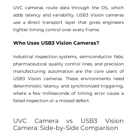
UVC cameras route data through the OS, which 
adds latency and variability. USB3 Vision cameras 
use a direct transport layer that gives engineers 
tighter timing control over every frame. 
Who Uses USB3 Vision Cameras? 
Industrial inspection systems, semiconductor fabs, 
pharmaceutical quality control lines, and precision 
manufacturing automation are the core users of 
USB3 Vision cameras. These environments need 
deterministic latency and synchronized triggering, 
where a few milliseconds of timing error cause a 
failed inspection or a missed defect. 
UVC Camera vs USB3 Vision 
Camera: Side-by-Side Comparison 