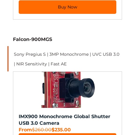
Buy Now
Falcon-900MGS
Sony Pregius S | 3MP Monochrome | UVC USB 3.0 
| NIR Sensitivity | Fast AE 
IMX900 Monochrome Global Shutter 
USB 3.0 Camera
From
$260.00
$235.00