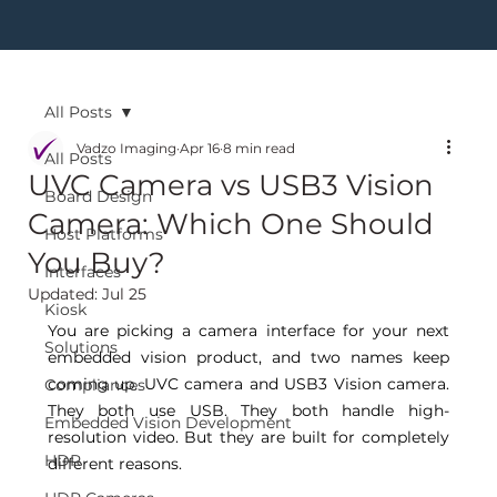
All Posts
Vadzo Imaging
Apr 16
8 min read
All Posts
UVC Camera vs USB3 Vision
Board Design
Camera: Which One Should
Host Platforms
You Buy?
Interfaces
Updated:
Jul 25
Kiosk
You are picking a camera interface for your next 
Solutions
embedded vision product, and two names keep 
coming up. UVC camera and USB3 Vision camera. 
Compliances
They both use USB. They both handle high-
Embedded Vision Development
resolution video. But they are built for completely 
HDR
different reasons. 