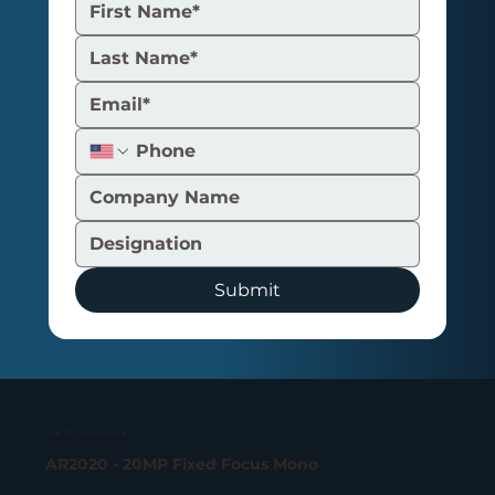
UVC Camera Explained: How It
Works and the Different Types
Submit
USB 3.2 Gen 1 Camera
AR2020 - 20MP Fixed Focus Mono