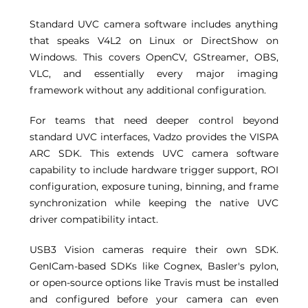
Standard UVC camera software includes anything 
that speaks V4L2 on Linux or DirectShow on 
Windows. This covers OpenCV, GStreamer, OBS, 
VLC, and essentially every major imaging 
framework without any additional configuration. 
For teams that need deeper control beyond 
standard UVC interfaces, Vadzo provides the VISPA 
ARC SDK. This extends UVC camera software 
capability to include hardware trigger support, ROI 
configuration, exposure tuning, binning, and frame 
synchronization while keeping the native UVC 
driver compatibility intact. 
USB3 Vision cameras require their own SDK. 
GenICam-based SDKs like Cognex, Basler's pylon, 
or open-source options like Travis must be installed 
and configured before your camera can even 