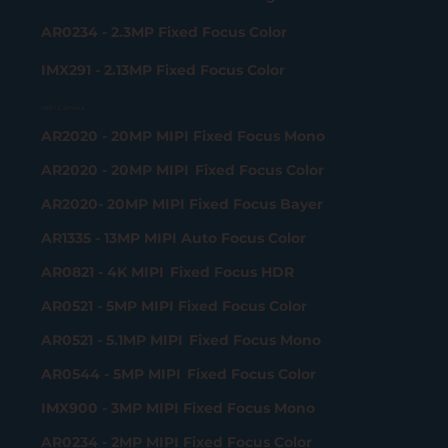
AR0234 - 2.3MP Fixed Focus Color
IMX291 - 2.13MP Fixed Focus Color
MIPI Camera
AR2020 - 20MP MIPI Fixed Focus Mono
AR2020 - 20MP MIPI Fixed Focus Color
AR2020- 20MP MIPI Fixed Focus Bayer
AR1335 - 13MP MIPI Auto Focus Color
AR0821 - 4K MIPI Fixed Focus HDR
AR0521 - 5MP MIPI Fixed Focus Color
AR0521 - 5.1MP MIPI Fixed Focus Mono
AR0544 - 5MP MIPI Fixed Focus Color
IMX900 - 3MP MIPI Fixed Focus Mono
AR0234 - 2MP MIPI Fixed Focus Color