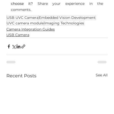
choose it? 
Share your experience in the 
comments.
USB UVC Camera
Embedded Vision Development
UVC camera module
Imaging Technologies
Camera Integration Guides
USB Camera
See All
Recent Posts