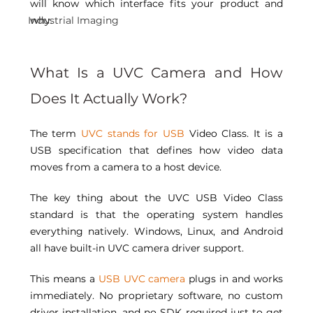
will know which interface fits your product and 
Industrial Imaging
why. 
What Is a UVC Camera and How 
Does It Actually Work? 
The term 
UVC stands for USB
 Video Class. It is a 
USB specification that defines how video data 
moves from a camera to a host device. 
The key thing about the UVC USB Video Class 
standard is that the operating system handles 
everything natively. Windows, Linux, and Android 
all have built-in UVC camera driver support. 
This means a 
USB UVC camera
 plugs in and works 
immediately. No proprietary software, no custom 
driver installation, and no SDK required just to get 