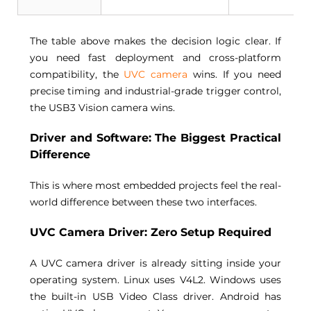
The table above makes the decision logic clear. If 
you need fast deployment and cross-platform 
compatibility, the 
UVC camera
 wins. If you need 
precise timing and industrial-grade trigger control, 
the USB3 Vision camera wins. 
Driver and Software: The Biggest Practical 
Difference 
This is where most embedded projects feel the real-
world difference between these two interfaces. 
UVC Camera Driver: Zero Setup Required 
A 
UVC camera
 driver is already sitting inside your 
operating system. Linux uses V4L2. Windows uses 
the built-in USB Video Class driver. Android has 