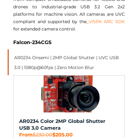
drones to industrial-grade USB 3.2 Gen 2x2 
platforms for machine vision. All cameras are UVC 
compliant and supported by the
VISPA ARC SDK
for extended camera control. 
Falcon-234CGS 
AR0234 Onsemi | 2MP Global Shutter | UVC USB 
3.0 | 1080p@60fps | Zero Motion Blur 
AR0234 Color 2MP Global Shutter 
USB 3.0 Camera
From
$230.00
$205.00