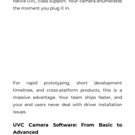
native UVC class support. Your camera enumerates 
the moment you plug it in. 
For rapid prototyping, short development 
timelines, and cross-platform products, this is a 
massive advantage. Your team ships faster, and 
your end users never deal with driver installation 
issues. 
UVC Camera Software: From Basic to 
Advanced 