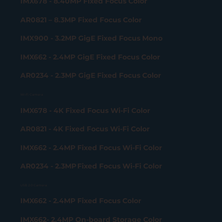
IMX678 - 8.40MP Fixed Focus Color
AR0821 – 8.3MP Fixed Focus Color
IMX900 - 3.2MP GigE Fixed Focus Mono
IMX662 - 2.4MP GigE Fixed Focus Color
AR0234 - 2.3MP GigE Fixed Focus Color
Wi-Fi Camera
IMX678 - 4K Fixed Focus Wi-Fi Color
AR0821 - 4K Fixed Focus Wi-Fi Color
IMX662 - 2.4MP Fixed Focus Wi-Fi Color
AR0234 - 2.3MP Fixed Focus Wi-Fi Color
USB 2.0 Camera
IMX662 - 2.4MP Fixed Focus Color
IMX662- 2.4MP On-board Storage Color