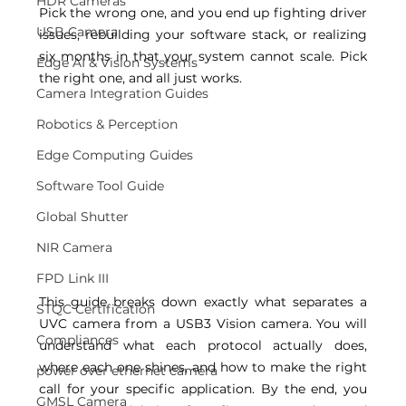
HDR Cameras
Pick the wrong one, and you end up fighting driver 
USB Camera
issues, rebuilding your software stack, or realizing 
six months in that your system cannot scale. Pick 
Edge AI & Vision Systems
the right one, and all just works. 
Camera Integration Guides
Robotics & Perception
Edge Computing Guides
Software Tool Guide
Global Shutter
NIR Camera
FPD Link III
This guide breaks down exactly what separates a 
STQC Certification
UVC camera from a USB3 Vision camera. You will 
Compliances
understand what each protocol actually does, 
where each one shines, and how to make the right 
power over ethernet camera
call for your specific application. By the end, you 
GMSL Camera