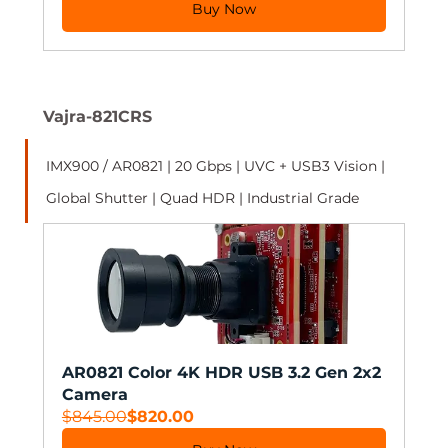
Buy Now
Vajra-821CRS
IMX900 / AR0821 | 20 Gbps | UVC + USB3 Vision | 
Global Shutter | Quad HDR | Industrial Grade 
AR0821 Color 4K HDR USB 3.2 Gen 2x2 
Camera
$845.00
$820.00