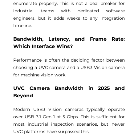
enumerate properly. This is not a deal breaker for 
industrial teams with dedicated software 
engineers, but it adds weeks to any integration 
timeline. 
Bandwidth, Latency, and Frame Rate: 
Which Interface Wins? 
Performance is often the deciding factor between 
choosing a UVC camera and a USB3 Vision camera 
for machine vision work. 
UVC Camera Bandwidth in 2025 and 
Beyond 
Modern USB3 Vision cameras typically operate 
over USB 3.1 Gen 1 at 5 Gbps. This is sufficient for 
most industrial inspection scenarios, but newer 
UVC platforms have surpassed this. 