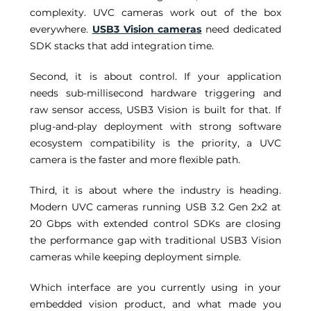
complexity. UVC cameras work out of the box 
everywhere. 
USB3 Vision cameras
 need dedicated 
SDK stacks that add integration time. 
Second, it is about control. If your application 
needs sub-millisecond hardware triggering and 
raw sensor access, USB3 Vision is built for that. If 
plug-and-play deployment with strong software 
ecosystem compatibility is the priority, a UVC 
camera is the faster and more flexible path. 
Third, it is about where the industry is heading. 
Modern UVC cameras running USB 3.2 Gen 2x2 at 
20 Gbps with extended control SDKs are closing 
the performance gap with traditional USB3 Vision 
cameras while keeping deployment simple. 
Which interface are you currently using in your 
embedded vision product, and what made you 