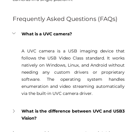
Frequently Asked Questions (FAQs)
What is a UVC camera?
A UVC camera is a USB imaging device that 
follows the USB Video Class standard. It works 
natively on Windows, Linux, and Android without 
needing any custom drivers or proprietary 
software. The operating system handles 
enumeration and video streaming automatically 
via the built-in UVC camera driver. 
What is the difference between UVC and USB3 
Vision?