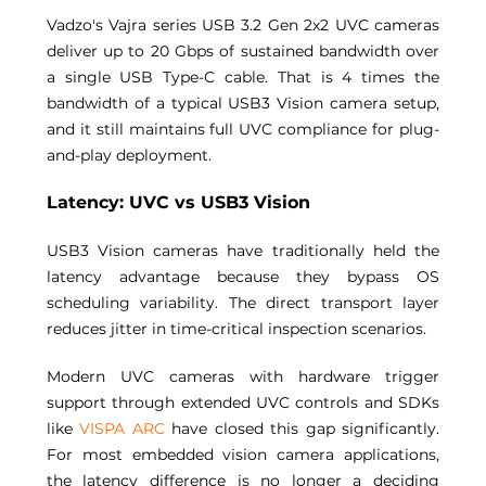
Vadzo's Vajra series USB 3.2 Gen 2x2 UVC cameras 
deliver up to 20 Gbps of sustained bandwidth over 
a single USB Type-C cable. That is 4 times the 
bandwidth of a typical USB3 Vision camera setup, 
and it still maintains full UVC compliance for plug-
and-play deployment. 
Latency: UVC vs USB3 Vision 
USB3 Vision cameras have traditionally held the 
latency advantage because they bypass OS 
scheduling variability. The direct transport layer 
reduces jitter in time-critical inspection scenarios. 
Modern UVC cameras with hardware trigger 
support through extended UVC controls and SDKs 
like 
VISPA ARC
 have closed this gap significantly. 
For most embedded vision camera applications, 
the latency difference is no longer a deciding 