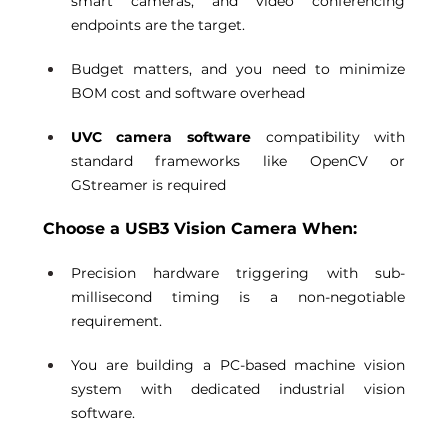
smart cameras, and video conferencing 
endpoints are the target. 
Budget matters, and you need to minimize 
BOM cost and software overhead 
UVC camera software
 compatibility with 
standard frameworks like OpenCV or 
GStreamer is required 
Choose a USB3 Vision Camera When:
Precision hardware triggering with sub-
millisecond timing is a non-negotiable 
requirement. 
You are building a PC-based machine vision 
system with dedicated industrial vision 
software. 