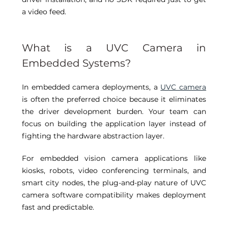
a video feed. 
What is a UVC Camera in 
Embedded Systems? 
In embedded camera deployments, a 
UVC camera
is often the preferred choice because it eliminates 
the driver development burden. Your team can 
focus on building the application layer instead of 
fighting the hardware abstraction layer. 
For embedded vision camera applications like 
kiosks, robots, video conferencing terminals, and 
smart city nodes, the plug-and-play nature of UVC 
camera software compatibility makes deployment 
fast and predictable. 