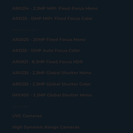
AR0234 - 2.3MP MIPI Fixed Focus Mono
AR1335 - 13MP MIPI Fixed Focus Color
USB 3.2 Gen 2x2 Camera
AR2020 - 20MP Fixed Focus Mono
AR1335 - 13MP Auto Focus Color
AR0821 - 8.3MP Fixed Focus HDR
AR0235 - 2.3MP Global Shutter Mono
AR0235 - 2.3MP Global Shutter Color
IMX900 - 3.2MP Global Shutter Mono
Product portfolio
UVC Cameras
High Dynamic Range Cameras