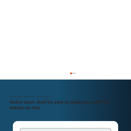
Reach Vadzo Team for the Customization
Vadzo team shall be able to assist you with the
details on this.