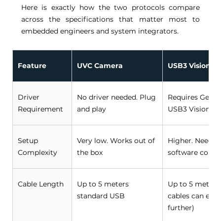
Here is exactly how the two protocols compare 
across the specifications that matter most to 
embedded engineers and system integrators. 
Feature
UVC Camera
USB3 Vision C
Driver 
No driver needed. Plug 
Requires GenIC
Requirement 
and play 
USB3 Vision dri
Setup 
Very low. Works out of 
Higher. Needs 
Complexity 
the box 
software confi
Cable Length 
Up to 5 meters 
Up to 5 meters 
standard USB 
cables can exte
further) 