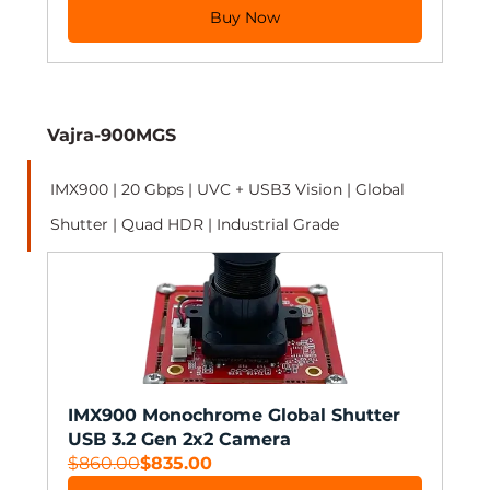
Buy Now
Vajra-900MGS
IMX900 | 20 Gbps | UVC + USB3 Vision | Global 
Shutter | Quad HDR | Industrial Grade 
IMX900 Monochrome Global Shutter 
USB 3.2 Gen 2x2 Camera
$860.00
$835.00