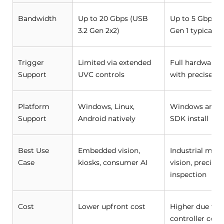
Bandwidth 
Up to 20 Gbps (USB 
Up to 5 Gbps (U
3.2 Gen 2x2) 
Gen 1 typical) 
Trigger 
Limited via extended 
Full hardware t
Support 
UVC controls 
with precise ti
Platform 
Windows, Linux, 
Windows and Li
Support 
Android natively 
SDK install 
Best Use 
Embedded vision, 
Industrial mach
Case 
kiosks, consumer AI 
vision, precisio
inspection 
Cost 
Lower upfront cost 
Higher due to 
controller comp