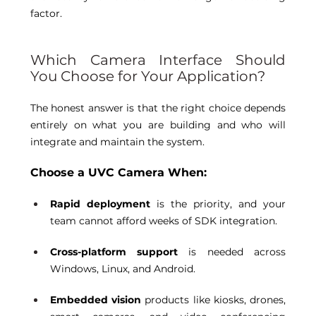
factor. 
Which Camera Interface Should 
You Choose for Your Application? 
The honest answer is that the right choice depends 
entirely on what you are building and who will 
integrate and maintain the system. 
Choose a UVC Camera When:
Rapid deployment
 is the priority, and your 
team cannot afford weeks of SDK integration. 
Cross-platform support
 is needed across 
Windows, Linux, and Android. 
Embedded vision
 products like kiosks, drones, 