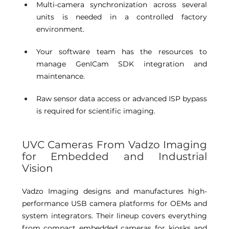
Multi-camera synchronization across several 
units is needed in a controlled factory 
environment. 
Your software team has the resources to 
manage GenICam SDK integration and 
maintenance. 
Raw sensor data access or advanced ISP bypass 
is required for scientific imaging. 
UVC Cameras From Vadzo Imaging 
for Embedded and Industrial 
Vision 
Vadzo Imaging designs and manufactures high-
performance USB camera platforms for OEMs and 
system integrators. Their lineup covers everything 
from compact embedded cameras for kiosks and 