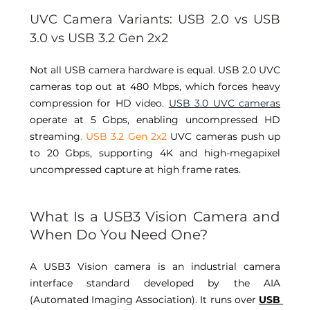
UVC Camera Variants: USB 2.0 vs USB 
3.0 vs USB 3.2 Gen 2x2 
Not all USB camera hardware is equal. USB 2.0 UVC 
cameras top out at 480 Mbps, which forces heavy 
compression for HD video. 
USB 3.0 UVC cameras
operate at 5 Gbps, enabling uncompressed HD 
streaming
. USB 3.2 Gen 2x2
 UVC cameras push up 
to 20 Gbps, supporting 4K and high-megapixel 
uncompressed capture at high frame rates. 
What Is a USB3 Vision Camera and 
When Do You Need One? 
A USB3 Vision camera is an industrial camera 
interface standard developed by the AIA 
(Automated Imaging Association). It runs over 
USB 