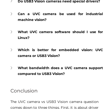
Do USB3 Vision cameras need special drivers?
Can a UVC camera be used for industrial 
machine vision?
What UVC camera software should I use for 
Linux?
Which is better for embedded vision: UVC 
camera or USB3 Vision?
What bandwidth does a UVC camera support 
compared to USB3 Vision?
Conclusion 
The UVC camera vs USB3 Vision camera question 
comes down to three things. First, it is about driver 