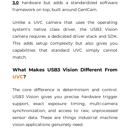
3.0
 hardware but adds a standardized software 
framework on top, built around GenICam. 
Unlike a UVC camera that uses the operating 
system's native class driver, the USB3 Vision 
camera requires a dedicated driver stack and SDK. 
This adds setup complexity but also gives you 
capabilities that standard UVC simply cannot 
match. 
What Makes USB3 Vision Different From 
UVC
? 
The core difference is determinism and control. 
USB3 Vision gives you precise hardware trigger 
support, exact exposure timing, multi-camera 
synchronization, and access to raw, unprocessed 
sensor data. These are things industrial machine 
vision applications genuinely need. 