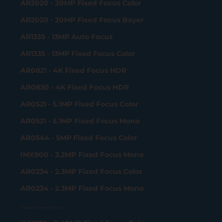
AR2020 - 20MP Fixed Focus Color
AR2020 - 20MP Fixed Focus Bayer
AR1335 - 13MP Auto Focus
AR1335 - 13MP Fixed Focus Color
AR0821 - 4K Fixed Focus HDR
AR0830 - 4K Fixed Focus HDR
AR0521 - 5.1MP Fixed Focus Color
AR0521 - 5.1MP Fixed Focus Mono
AR0544 - 5MP Fixed Focus Color
IMX900 - 3.2MP Fixed Focus Mono
AR0234 - 2.3MP Fixed Focus Color
AR0234 - 2.3MP Fixed Focus Mono
Gigabit Ethernet Camera