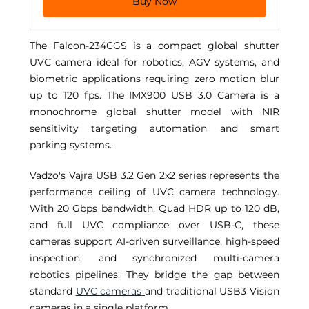
Buy Now
The Falcon-234CGS is a compact global shutter 
UVC camera ideal for robotics, AGV systems, and 
biometric applications requiring zero motion blur 
up to 120 fps. The IMX900 USB 3.0 Camera is a 
monochrome global shutter model with NIR 
sensitivity targeting automation and smart 
parking systems. 
Vadzo's Vajra USB 3.2 Gen 2x2 series represents the 
performance ceiling of UVC camera technology. 
With 20 Gbps bandwidth, Quad HDR up to 120 dB, 
and full UVC compliance over USB-C, these 
cameras support AI-driven surveillance, high-speed 
inspection, and synchronized multi-camera 
robotics pipelines. They bridge the gap between 
standard 
UVC cameras
and traditional USB3 Vision 
cameras in a single platform. 