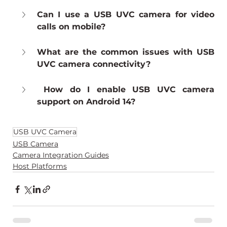
Can I use a USB UVC camera for video 
calls on mobile?
What are the common issues with USB 
UVC camera connectivity?
 How do I enable USB UVC camera 
support on Android 14?
USB UVC Camera
USB Camera
Camera Integration Guides
Host Platforms