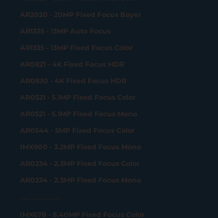
AR2020 - 20MP Fixed Focus Bayer
AR1335 - 13MP Auto Focus
AR1335 - 13MP Fixed Focus Color
AR0821 - 4K Fixed Focus HDR
AR0830 - 4K Fixed Focus HDR
AR0521 - 5.1MP Fixed Focus Color
AR0521 - 5.1MP Fixed Focus Mono
AR0544 - 5MP Fixed Focus Color
IMX900 - 3.2MP Fixed Focus Mono
AR0234 - 2.3MP Fixed Focus Color
AR0234 - 2.3MP Fixed Focus Mono
Gigabit Ethernet Camera
IMX678 - 8.40MP Fixed Focus Color