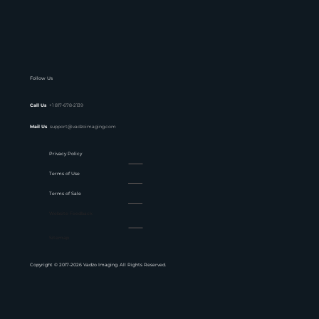
Follow Us
Call Us
+1 817-678-2139
Mail Us
support@vadzoimaging.com
Privacy Policy
Terms of Use
Terms of Sale
Website Feedback
Sitemap
Copyright © 2017-2026 Vadzo Imaging. All Rights Reserved.