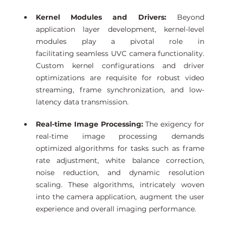
Kernel Modules and Drivers:
 Beyond 
application layer development, kernel-level 
modules play a pivotal role in 
facilitating seamless UVC camera functionality. 
Custom kernel configurations and driver 
optimizations are requisite for robust video 
streaming, frame synchronization, and low-
latency data transmission. 
Real-time Image Processing:
 The exigency for 
real-time image processing demands 
optimized algorithms for tasks such as frame 
rate adjustment, white balance correction, 
noise reduction, and dynamic resolution 
scaling. These algorithms, intricately woven 
into the camera application, augment the user 
experience and overall imaging performance. 