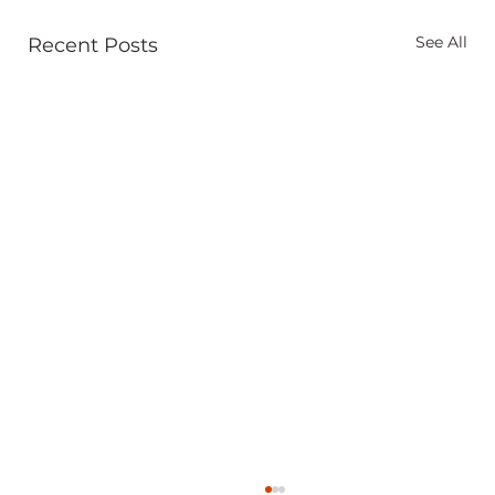
See All
Recent Posts