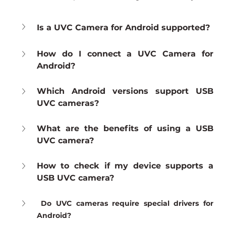
Is a UVC Camera for Android supported?
How do I connect a UVC Camera for 
Android?
Which Android versions support USB 
UVC cameras?
What are the benefits of using a USB 
UVC camera?
How to check if my device supports a 
USB UVC camera?
Do UVC cameras require special drivers for 
Android?