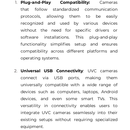
Plug-and-Play Compatibility:
 Cameras 
that follow standardized communication 
protocols, allowing them to be easily 
recognized and used by various devices 
without the need for specific drivers or 
software installations. This plug-and-play 
functionality simplifies setup and ensures 
compatibility across different platforms and 
operating systems. 
Universal USB Connectivity
: UVC cameras 
connect via USB ports, making them 
universally compatible with a wide range of 
devices such as computers, laptops, Android 
devices, and even some smart TVs. This 
versatility in connectivity enables users to 
integrate UVC cameras seamlessly into their 
existing setups without requiring specialized 
equipment. 