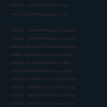
AR0234 - 2.3MP Fixed Focus Color
IMX291 - 2.13MP Fixed Focus Color
MIPI Camera
AR2020 - 20MP MIPI Fixed Focus Mono
AR2020 - 20MP MIPI Fixed Focus Color
AR2020- 20MP MIPI Fixed Focus Bayer
AR1335 - 13MP MIPI Auto Focus Color
AR0821 - 4K MIPI Fixed Focus HDR
AR0521 - 5MP MIPI Fixed Focus Color
AR0521 - 5.1MP MIPI Fixed Focus Mono
AR0544 - 5MP MIPI Fixed Focus Color
IMX900 - 3MP MIPI Fixed Focus Mono
AR0234 - 2MP MIPI Fixed Focus Color