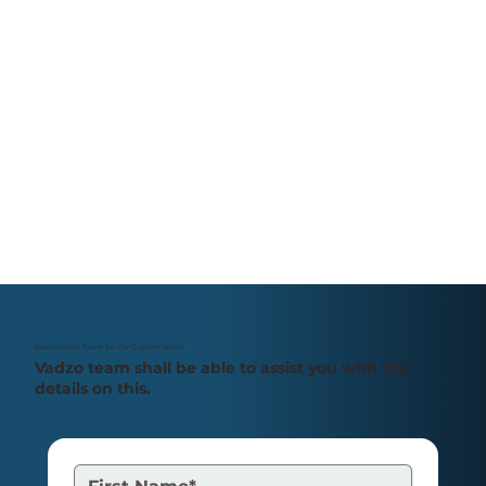
PDAF vs CDAF: Understanding
Autofocus in Embedded OEM
Camera
Reach Vadzo Team for the Customization
Vadzo team shall be able to assist you with the
details on this.