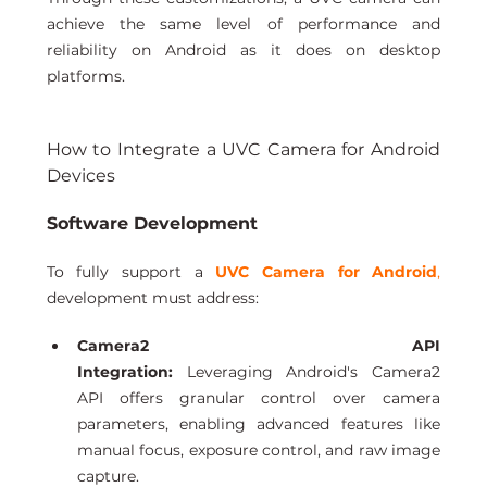
achieve the same level of performance and 
reliability on Android as it does on desktop 
platforms.
How to Integrate a UVC Camera for Android 
Devices
Software Development 
To fully support a 
UVC Camera for Android
,
development must address:
Camera2 API 
Integration:
 Leveraging Android's Camera2 
API offers granular control over camera 
parameters, enabling advanced features like 
manual focus, exposure control, and raw image 
capture.  