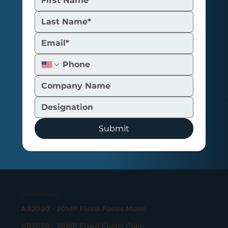
Submit
USB 3.2 Gen 1 Camera
AR2020 - 20MP Fixed Focus Mono
AR2020 - 20MP Fixed Focus Color