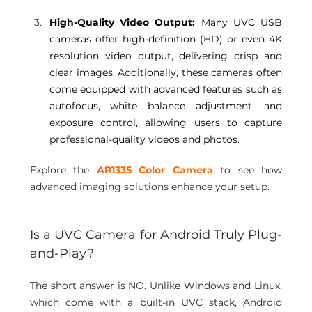
High-Quality Video Output:
 Many UVC USB 
cameras offer high-definition (HD) or even 4K 
resolution video output, delivering crisp and 
clear images. Additionally, these cameras often 
come equipped with advanced features such as 
autofocus, white balance adjustment, and 
exposure control, allowing users to capture 
professional-quality videos and photos. 
Explore the 
AR1335 Color Camera
 to see how 
advanced imaging solutions enhance your setup.
Is a UVC Camera for Android Truly Plug-
and-Play?
The short answer is NO. Unlike Windows and Linux, 
which come with a built-in UVC stack, Android 