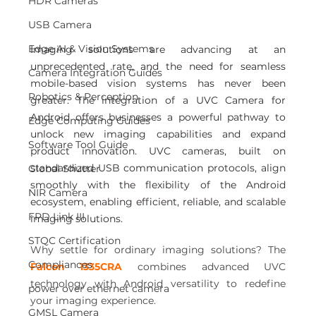
HDR Cameras
USB Camera
Edge AI & Vision Systems
Imaging solutions are advancing at an 
unprecedented rate, and the need for seamless 
Camera Integration Guides
mobile-based vision systems has never been 
Robotics & Perception
greater. The integration of a UVC Camera for 
Android offers businesses a powerful pathway to 
Edge Computing Guides
unlock new imaging capabilities and expand 
Software Tool Guide
product innovation. UVC cameras, built on 
standardized USB communication protocols, align 
Global Shutter
smoothly with the flexibility of the Android 
NIR Camera
ecosystem, enabling efficient, reliable, and scalable 
FPD Link III
imaging solutions.
STQC Certification
Why settle for ordinary imaging solutions? The 
Compliances
Falcon 1335CRA
 combines advanced UVC 
technology with Android versatility to redefine 
power over ethernet camera
your imaging experience.
GMSL Camera