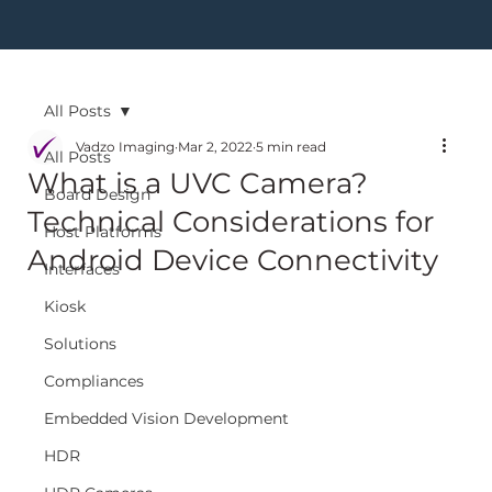
All Posts
Vadzo Imaging
Mar 2, 2022
5 min read
All Posts
What is a UVC Camera?
Board Design
Technical Considerations for
Host Platforms
Android Device Connectivity
Interfaces
Kiosk
Solutions
Compliances
Embedded Vision Development
HDR