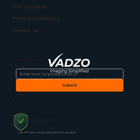
FOV Calculator
Product Compliance
Contact Us
Subscribe to get latest updates
Submit
SSL secure payment
Your information is protected by 256-bit SSL encryption