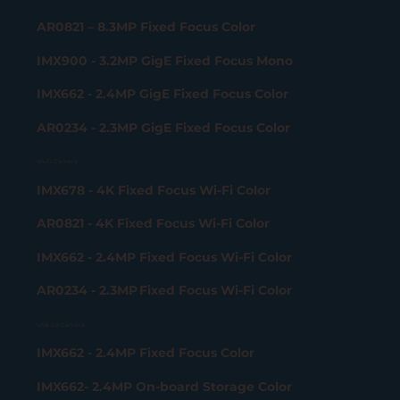
AR0821 – 8.3MP Fixed Focus Color
IMX900 - 3.2MP GigE Fixed Focus Mono
IMX662 - 2.4MP GigE Fixed Focus Color
AR0234 - 2.3MP GigE Fixed Focus Color
Wi-Fi Camera
IMX678 - 4K Fixed Focus Wi-Fi Color
AR0821 - 4K Fixed Focus Wi-Fi Color
IMX662 - 2.4MP Fixed Focus Wi-Fi Color
AR0234 - 2.3MP Fixed Focus Wi-Fi Color
USB 2.0 Camera
IMX662 - 2.4MP Fixed Focus Color
IMX662- 2.4MP On-board Storage Color