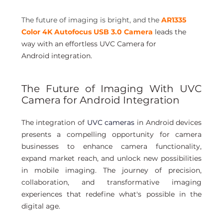
The future of imaging is bright, and the
AR1335 
Color 4K Autofocus USB 3.0 Camera
leads the 
way with an effortless UVC Camera for 
Android integration.
The Future of Imaging With UVC 
Camera for Android Integration
The integration of
 UVC cameras
 in Android devices 
presents a compelling opportunity for camera 
businesses to enhance camera functionality, 
expand market reach, and unlock new possibilities 
in mobile imaging. The journey of precision, 
collaboration, and transformative imaging 
experiences that redefine what's possible in the 
digital age. 