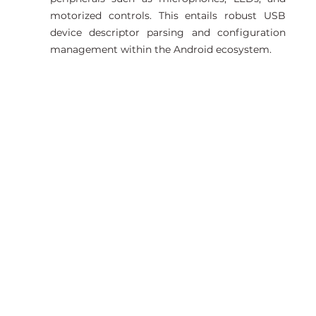
motorized controls. This entails robust USB 
device descriptor parsing and configuration 
management within the Android ecosystem. 