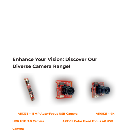
Enhance Your Vision: Discover Our 
Diverse Camera Range!
AR1335 – 13MP Auto-Focus USB Camera
AR0821 – 4K 
HDR USB 3.0 Camera
AR1335 Color Fixed Focus 4K USB 
Camera