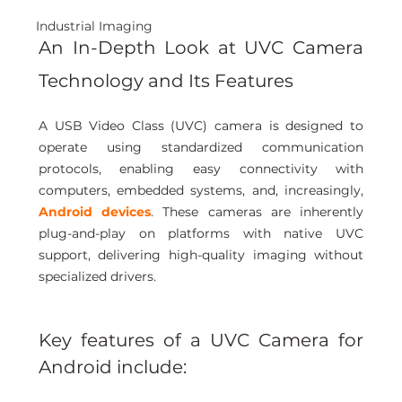
Industrial Imaging
An In-Depth Look at UVC Camera 
Technology and Its Features
A USB Video Class (UVC) camera is designed to 
operate using standardized communication 
protocols, enabling easy connectivity with 
computers, embedded systems, and, increasingly, 
Android devices
. These cameras are inherently 
plug-and-play on platforms with native UVC 
support, delivering high-quality imaging without 
specialized drivers.
Key features of a UVC Camera for 
Android include: 