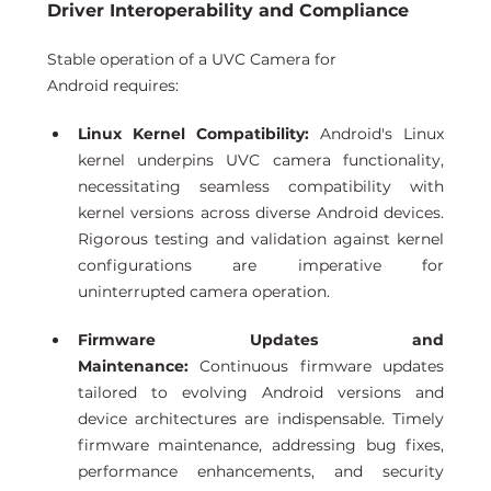
Driver Interoperability and Compliance 
Stable operation of a UVC Camera for 
Android requires:
Linux Kernel Compatibility:
 Android's Linux 
kernel underpins UVC camera functionality, 
necessitating seamless compatibility with 
kernel versions across diverse Android devices. 
Rigorous testing and validation against kernel 
configurations are imperative for 
uninterrupted camera operation. 
Firmware Updates and 
Maintenance:
 Continuous firmware updates 
tailored to evolving Android versions and 
device architectures are indispensable. Timely 
firmware maintenance, addressing bug fixes, 
performance enhancements, and security 