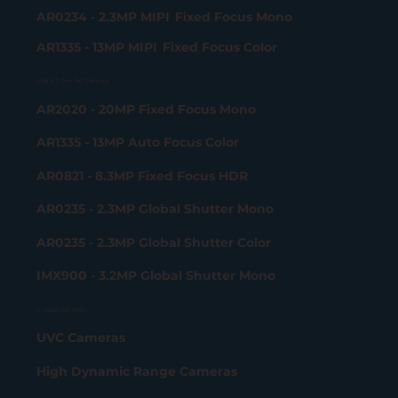
AR0234 - 2.3MP MIPI Fixed Focus Mono
AR1335 - 13MP MIPI Fixed Focus Color
USB 3.2 Gen 2x2 Camera
AR2020 - 20MP Fixed Focus Mono
AR1335 - 13MP Auto Focus Color
AR0821 - 8.3MP Fixed Focus HDR
AR0235 - 2.3MP Global Shutter Mono
AR0235 - 2.3MP Global Shutter Color
IMX900 - 3.2MP Global Shutter Mono
Product portfolio
UVC Cameras
High Dynamic Range Cameras