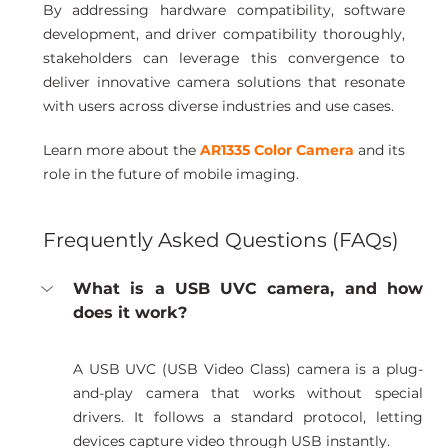
By addressing hardware compatibility, software 
development, and driver compatibility thoroughly, 
stakeholders can leverage this convergence to 
deliver innovative camera solutions that resonate 
with users across diverse industries and use cases.
Learn more about the 
AR1335 Color Camera
 and its 
role in the future of mobile imaging.
Frequently Asked Questions (FAQs)
What is a USB UVC camera, and how 
does it work?
A USB UVC (USB Video Class) camera is a plug-
and-play camera that works without special 
drivers. It follows a standard protocol, letting 
devices capture video through USB instantly.