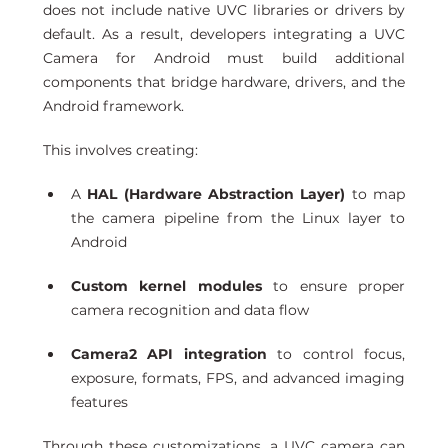
does not include native UVC libraries or drivers by 
default. As a result, developers integrating a UVC 
Camera for Android must build additional 
components that bridge hardware, drivers, and the 
Android framework.
This involves creating:
A 
HAL (Hardware Abstraction Layer)
 to map 
the camera pipeline from the Linux layer to 
Android
Custom kernel modules
 to ensure proper 
camera recognition and data flow
Camera2 API integration
 to control focus, 
exposure, formats, FPS, and advanced imaging 
features
Through these customizations, a UVC camera can 