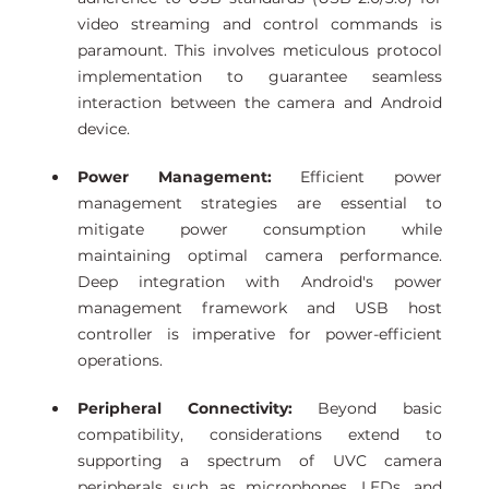
video streaming and control commands is 
paramount. This involves meticulous protocol 
implementation to guarantee seamless 
interaction between the camera and Android 
device. 
Power Management:
 Efficient power 
management strategies are essential to 
mitigate power consumption while 
maintaining optimal camera performance. 
Deep integration with Android's power 
management framework and USB host 
controller is imperative for power-efficient 
operations. 
Peripheral Connectivity:
 Beyond basic 
compatibility, considerations extend to 
supporting a spectrum of UVC camera 
peripherals such as microphones, LEDs, and 