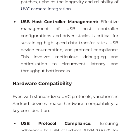
patches, upholds the longevity and reliability of
UVC camera integration. 
USB Host Controller Management:
 Effective 
management of USB host controller 
configurations and driver stacks is critical for 
sustaining high-speed data transfer rates, USB 
device enumeration, and protocol compliance. 
This involves meticulous debugging and 
optimization to circumvent latency and 
throughput bottlenecks. 
Hardware Compatibility 
Even with standardized UVC protocols, variations in 
Android devices make hardware compatibility a 
key consideration.
USB Protocol Compliance:
 Ensuring 
adherence to USB standards (USB 2.0/3.0) for 