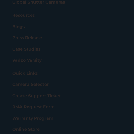
Global Shutter Cameras
Resources
Blogs
Press Release
Case Studies
Vadzo Varsity
Quick Links
Camera Selector
Create Support Ticket
RMA Request Form
Warranty Program
Online Store