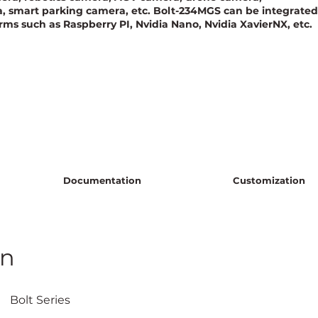
smart parking camera, etc. Bolt-234MGS can be integrated
rms such as Raspberry PI, Nvidia Nano, Nvidia XavierNX, etc.
Documentation
Customization
on
					Bolt Series