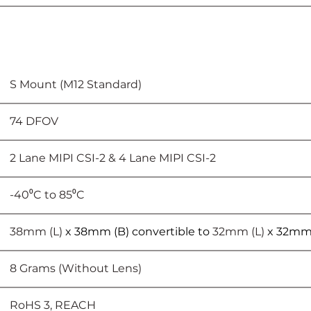
							S Mount (M12 Standard)
						74 DFOV
							2 Lane MIPI CSI-2 & 4 Lane MIPI CSI-2
			-40⁰C to 85⁰C
						38mm (L) 
x 38mm (B) convertible to 
32mm (L) 
x 32mm
							8 Grams (Without Lens)
						RoHS 3, REACH