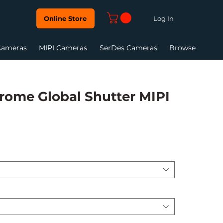
Log In
Online Store
Cameras
MIPI Cameras
SerDes Cameras
Browse
ome Global Shutter MIPI