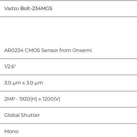
					Vadzo 
Bolt-234MGS
							AR0234 CMOS Sensor from Onsemi
					1/2.6"
						3.0 µm x 3.0 µm
					2MP - 1920(H) x 1200(V)
							Global Shutter
							Mono