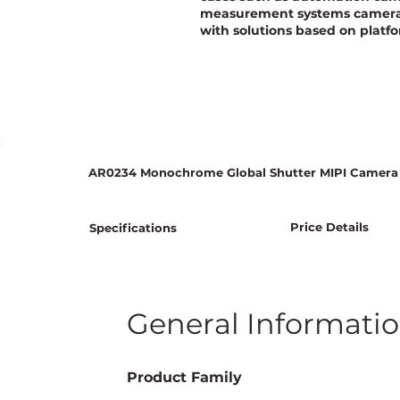
measurement systems camera, 
with solutions based on platfo
AR0234 Monochrome Global Shutter MIPI Camera
Price Details
Specifications
General Informati
Product Family