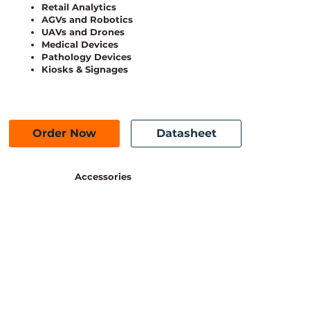
Retail Analytics
AGVs and Robotics
UAVs and Drones
Medical Devices
Pathology Devices
Kiosks & Signages
Order Now
Datasheet
Accessories