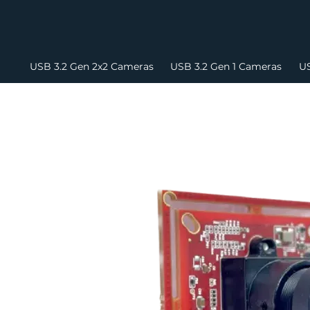
USB 3.2 Gen 2x2 Cameras
USB 3.2 Gen 1 Cameras
US