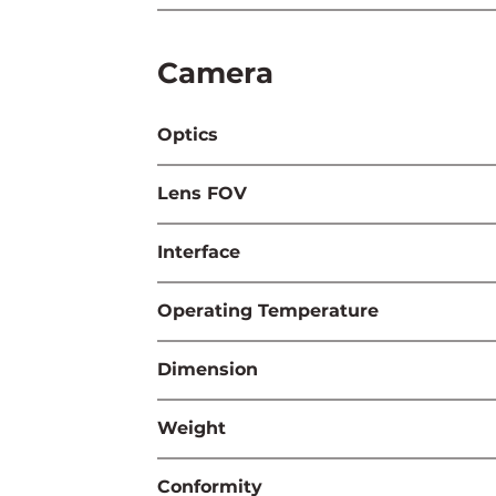
Camera
Optics
Lens FOV
Interface
Operating Temperature
Dimension
Weight
Conformity