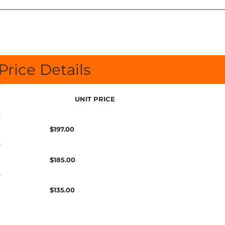
Price Details
UNIT PRICE
$197.00
$185.00
$135.00