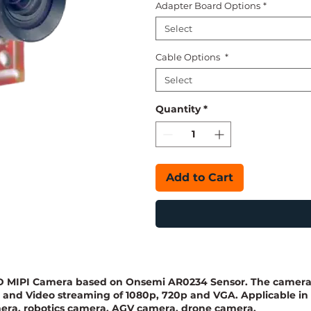
Adapter Board Options
*
Select
Cable Options
*
Select
Quantity
*
Add to Cart
 HD MIPI Camera based on Onsemi AR0234 Sensor. The camer
P and Video streaming of 1080p, 720p and VGA. Applicable in
era, robotics camera, AGV camera, drone camera,