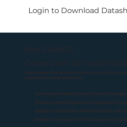
Login
to Download Datash
Bolt-234MGS
Camera can be customized
Vadzo team shall be able to assist you with the det
quotation for bulk quantities.
Form Factor Modification & Board Redesign
Firmware Modifications to Incorporate Cust
Design & Integration of NIR and Color LED A
Design & Integration of Microphones & Spea