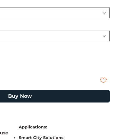
Buy Now
a
Applications:
 use
Smart City Solutions