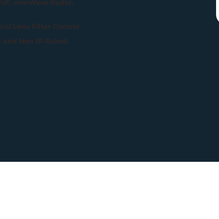
 ToF, mmWave Radar,
al Lens Filter Control.
d and Non IP-Rated.