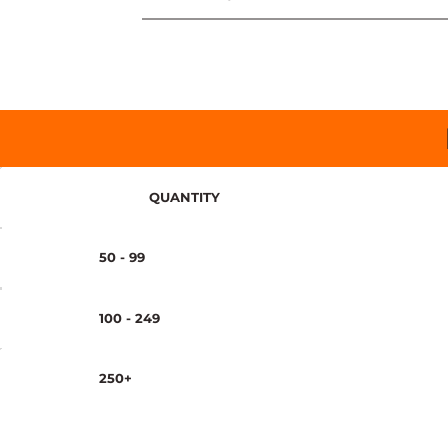
QUANTITY
50 - 99
100 - 249
250+