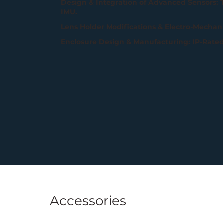
Design & Integration of Advanced Sensors:
IMU.
Lens Holder Modifications & Electro-Mechanic
Enclosure Design & Manufacturing: IP-Rate
Accessories