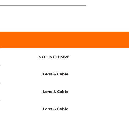
NOT INCLUSIVE
Lens & Cable
Lens & Cable
Lens & Cable