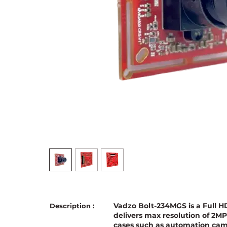
Vadzo Bolt-234MGS is a Full
Description :
delivers max resolution of 2M
cases such as automation cam