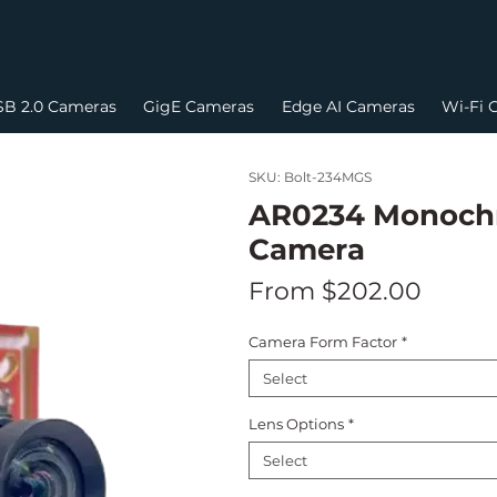
B 2.0 Cameras
GigE Cameras
Edge AI Cameras
Wi-Fi 
SKU: Bolt-234MGS
AR0234 Monochr
Camera
Sale
From
$202.00
Price
Camera Form Factor
*
Select
Lens Options
*
Select