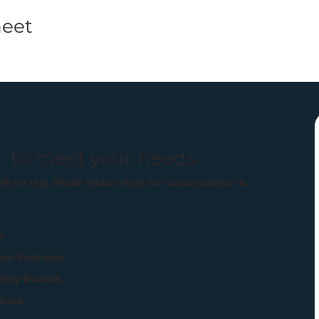
eet
 to meet your needs.
ails on this. Reach Vadzo Team for customization &
s.
om Features.
rray Boards.
kers.