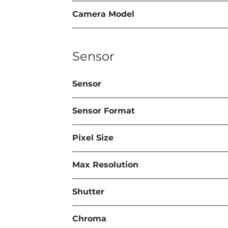
Camera Model
Sensor
Sensor
Sensor Format
Pixel Size
Max Resolution
Shutter
Chroma