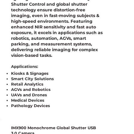
Shutter Control and global shutter
technology ensure distortion-free
imaging, even in fast-moving subjects &
high-speed environments. Featuring
enhanced NIR sensitivity and fast auto
exposure, it excels in applications such as
robotics, automation, AGVs, smart
parking, and measurement systems,
delivering reliable imaging for complex
vision-based tasks.
Applications:
Kiosks & Signages
Smart City Solutions
Retail Analytics
AGVs and Robotics
UAVs and Drones
Medical Devices
Pathology Devices
IMX900 Monochrome Global Shutter USB
3.0 Camera