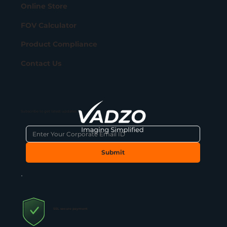
Online Store
FOV Calculator
Product Compliance
Contact Us
Subscribe to get latest updates
Submit
SSL secure payment