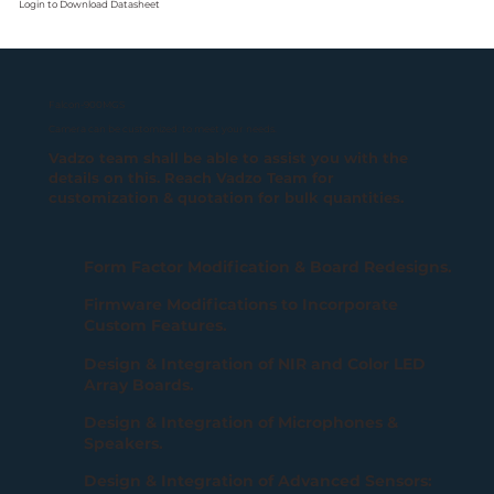
Login
to Download Datasheet
Falcon-900MGS
Camera can be customized to meet your needs.
Vadzo team shall be able to assist you with the
details on this. Reach Vadzo Team for
customization & quotation for bulk quantities.
Form Factor Modification & Board Redesigns.
Firmware Modifications to Incorporate
Custom Features.
Design & Integration of NIR and Color LED
Array Boards.
Design & Integration of Microphones &
Speakers.
Design & Integration of Advanced Sensors: