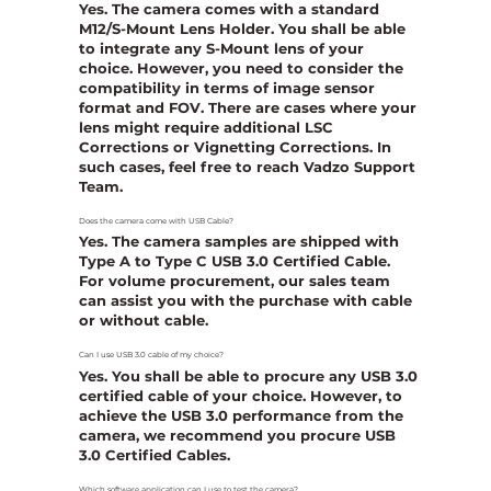
Yes. The camera comes with a standard
M12/S-Mount Lens Holder. You shall be able
to integrate any S-Mount lens of your
choice. However, you need to consider the
compatibility in terms of image sensor
format and FOV. There are cases where your
lens might require additional LSC
Corrections or Vignetting Corrections. In
such cases, feel free to reach Vadzo Support
Team.
Does the camera come with USB Cable?
Yes. The camera samples are shipped with
Type A to Type C USB 3.0 Certified Cable.
For volume procurement, our sales team
can assist you with the purchase with cable
or without cable.
Can I use USB 3.0 cable of my choice?
Yes. You shall be able to procure any USB 3.0
certified cable of your choice. However, to
achieve the USB 3.0 performance from the
camera, we recommend you procure USB
3.0 Certified Cables.
Which software application can I use to test the camera?