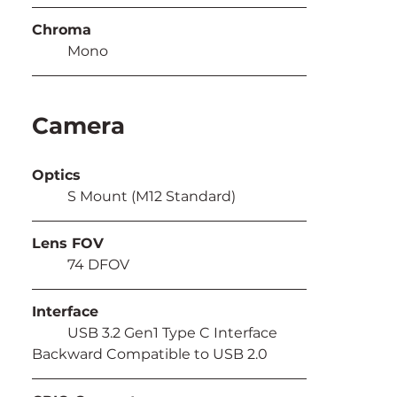
Chroma
	Mono
Camera
Optics
	S Mount (M12 Standard)
Lens FOV
	74 DFOV
Interface
	USB 3.2 Gen1 Type C Interface 
Backward Compatible to USB 2.0