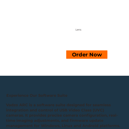
Lens
Order Now
Experience Our Software Suite
Vadzo ARC is a software suite designed for seamless
integration and control of USB Video Class (UVC)
cameras. It provides precise camera configuration, real-
time imaging adjustments, and firmware update
management for Windows, Linux and Android platforms.