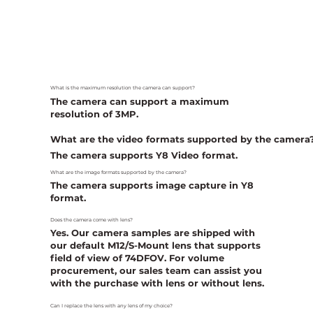
What is the maximum resolution the camera can support?
The camera can support a maximum
resolution of 3MP.
What are the video formats supported by the camera
The camera supports Y8 Video format.
What are the image formats supported by the camera?
The camera supports image capture in Y8
format.
Does the camera come with lens?
Yes. Our camera samples are shipped with
our default M12/S-Mount lens that supports
field of view of 74DFOV. For volume
procurement, our sales team can assist you
with the purchase with lens or without lens.
Can I replace the lens with any lens of my choice?