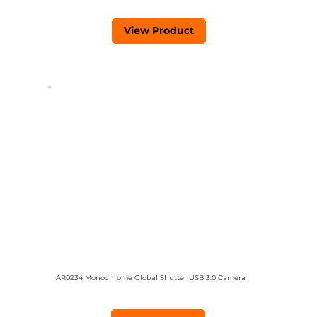
View Product
AR0234 Monochrome Global Shutter USB 3.0 Camera