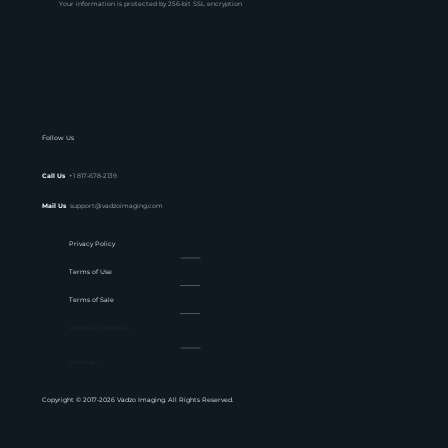
Your information is protected by 256-bit SSL encryption
Follow Us
Call Us
+1 817-678-2139
Mail Us
support@vadzoimaging.com
Privacy Policy
Terms of Use
Terms of Sale
Website Feedback
Sitemap
Copyright © 2017-2026 Vadzo Imaging. All Rights Reserved.