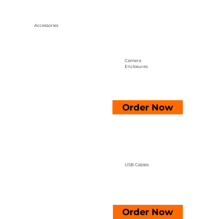
Accessories
Camera
Enclosures
Order Now
USB Cables
Order Now