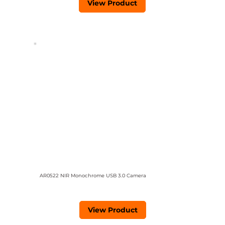
View Product
AR0522 NIR Monochrome USB 3.0 Camera
View Product