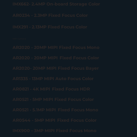
IMX662- 2.4MP On-board Storage Color
AR0234 - 2.3MP Fixed Focus Color
IMX291 - 2.13MP Fixed Focus Color
MIPI Camera
AR2020 - 20MP MIPI Fixed Focus Mono
AR2020 - 20MP MIPI Fixed Focus Color
AR2020- 20MP MIPI Fixed Focus Bayer
AR1335 - 13MP MIPI Auto Focus Color
AR0821 - 4K MIPI Fixed Focus HDR
AR0521 - 5MP MIPI Fixed Focus Color
AR0521 - 5.1MP MIPI Fixed Focus Mono
AR0544 - 5MP MIPI Fixed Focus Color
IMX900 - 3MP MIPI Fixed Focus Mono