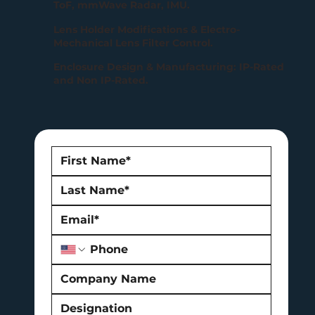
ToF, mmWave Radar, IMU.
Lens Holder Modifications & Electro-
Mechanical Lens Filter Control.
Enclosure Design & Manufacturing: IP-Rated
and Non IP-Rated.