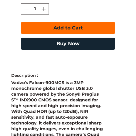
Add to Cart
Buy Now
Description :
Vadzo's Falcon-900MGS is a 3MP
monochrome global shutter USB 3.0
camera powered by the Sony® Pregius
S™ IMX900 CMOS sensor, designed for
high-speed and high-precision imaging.
With Quad HDR (up to 120dB), NIR
sensitivity, and fast auto-exposure
technology, it delivers exceptional sharp
high-quality images, even in challenging
lighting conditions. The camera’s Quad