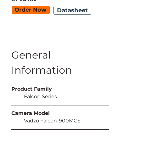
Order Now
Datasheet
General 
Information
Product Family
	Falcon Series
Camera Model
	Vadzo Falcon-900MGS