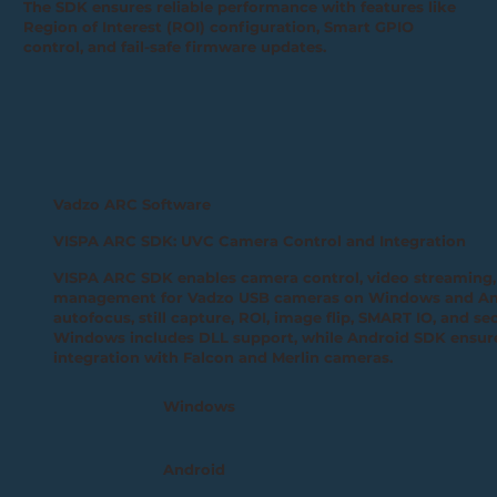
The SDK ensures reliable performance with features like
Region of Interest (ROI) configuration, Smart GPIO
control, and fail-safe firmware updates.
Vadzo ARC Software
VISPA ARC SDK: UVC Camera Control and Integration
VISPA ARC SDK enables camera control, video streaming
management for Vadzo USB cameras on Windows and Andr
autofocus, still capture, ROI, image flip, SMART IO, and s
Windows includes DLL support, while Android SDK ensur
integration with Falcon and Merlin cameras.
Windows
Android