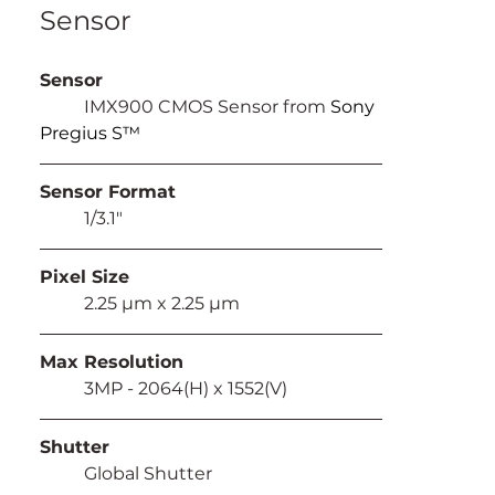
Sensor
Sensor
	IMX900 CMOS Sensor from 
Sony 
Pregius S™
Sensor Format
	1/3.1"
Pixel Size
	2.25 µm x 2.25 µm
Max Resolution
	3MP - 2064(H) x 1552(V)
Shutter
	Global Shutter