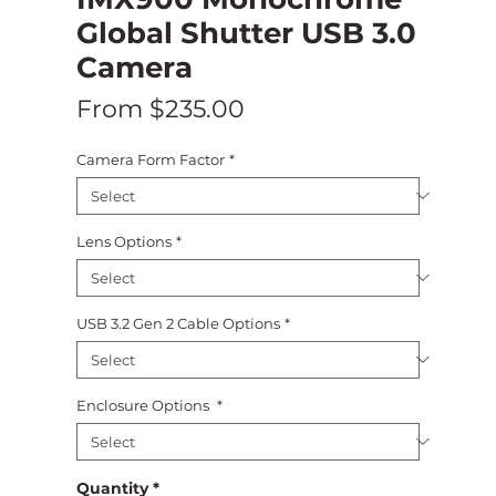
Global Shutter USB 3.0
Camera
Sale
From
$235.00
Price
Camera Form Factor
*
Lens Options
*
USB 3.2 Gen 2 Cable Options
*
Enclosure Options
*
Quantity
*