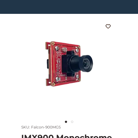
SKU: Falcon-900MGS
IMX900 Monochrome