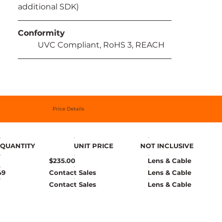
additional SDK)
Conformity
	UVC Compliant, RoHS 3, REACH
Price Details
QUANTITY
UNIT PRICE
NOT INCLUSIVE
$235.00
Lens & Cable
49
Contact Sales
Lens & Cable
Contact Sales
Lens & Cable