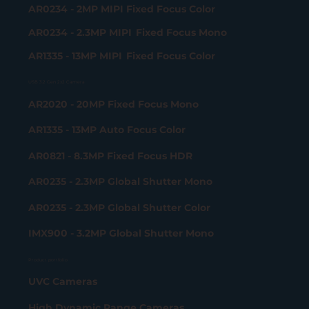
AR0234 - 2MP MIPI Fixed Focus Color
AR0234 - 2.3MP MIPI Fixed Focus Mono
AR1335 - 13MP MIPI Fixed Focus Color
USB 3.2 Gen 2x2 Camera
AR2020 - 20MP Fixed Focus Mono
AR1335 - 13MP Auto Focus Color
AR0821 - 8.3MP Fixed Focus HDR
AR0235 - 2.3MP Global Shutter Mono
AR0235 - 2.3MP Global Shutter Color
IMX900 - 3.2MP Global Shutter Mono
Product portfolio
UVC Cameras
High Dynamic Range Cameras