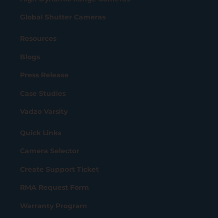
Global Shutter Cameras
Resources
Blogs
Press Release
Case Studies
Vadzo Varsity
Quick Links
Camera Selector
Create Support Ticket
RMA Request Form
Warranty Program