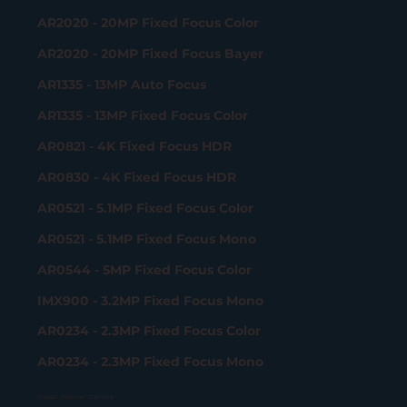
AR2020 - 20MP Fixed Focus Color
AR2020 - 20MP Fixed Focus Bayer
AR1335 - 13MP Auto Focus
AR1335 - 13MP Fixed Focus Color
AR0821 - 4K Fixed Focus HDR
AR0830 - 4K Fixed Focus HDR
AR0521 - 5.1MP Fixed Focus Color
AR0521 - 5.1MP Fixed Focus Mono
AR0544 - 5MP Fixed Focus Color
IMX900 - 3.2MP Fixed Focus Mono
AR0234 - 2.3MP Fixed Focus Color
AR0234 - 2.3MP Fixed Focus Mono
Gigabit Ethernet Camera