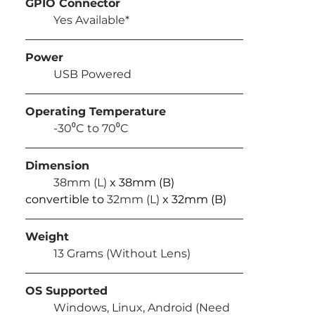
GPIO Connector
	Yes Available*
Power
	USB Powered
Operating Temperature
	-30⁰C to 70⁰C
Dimension
	38mm (L) 
x 38mm (B) 
convertible to 
32mm (L) 
x 32mm (B)
Weight
	13 Grams (Without Lens)
OS Supported
	Windows, Linux, Android (Need 