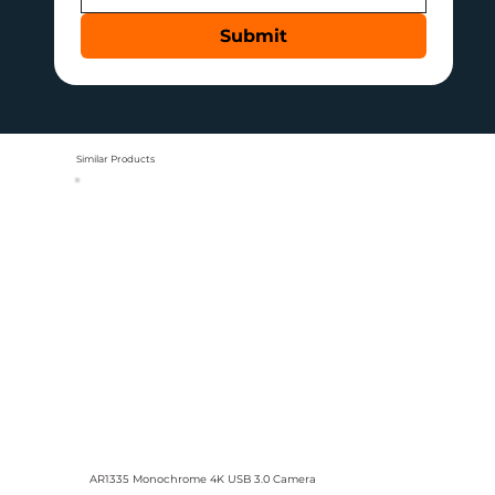
Submit
Similar Products
AR1335 Monochrome 4K USB 3.0 Camera