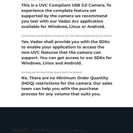
This is a UVC Compliant USB 3.0 Camera. To
experience the complete feature set
supported by the camera we recommend
you test with our Vadzo Arc application
available for Windows, Linux or Android.
Would Vadzo provide SDKs to access the non-UVC features supported by the camera?
Yes. Vadzo shall provide you with the SDKs
to enable your application to access the
non-UVC features that the camera can
support. You can get access to our SDKs for
Windows, Linux and Android.
Are there any Minimum Order Quantities for the camera?
No. There are no Minimum Order Quantity
(MOQ) restrictions for the camera. Our sales
team can help you with the purchase
process for any volume that suits you.
USB 3.2 Gen 1 Camera
AR2020 - 20MP Fixed Focus Mono