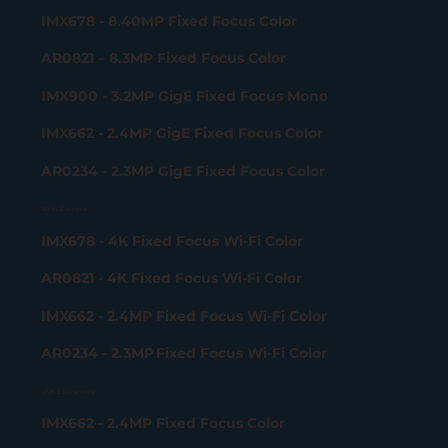
IMX678 - 8.40MP Fixed Focus Color
AR0821 – 8.3MP Fixed Focus Color
IMX900 - 3.2MP GigE Fixed Focus Mono
IMX662 - 2.4MP GigE Fixed Focus Color
AR0234 - 2.3MP GigE Fixed Focus Color
Wi-Fi Camera
IMX678 - 4K Fixed Focus Wi-Fi Color
AR0821 - 4K Fixed Focus Wi-Fi Color
IMX662 - 2.4MP Fixed Focus Wi-Fi Color
AR0234 - 2.3MP Fixed Focus Wi-Fi Color
USB 2.0 Camera
IMX662 - 2.4MP Fixed Focus Color