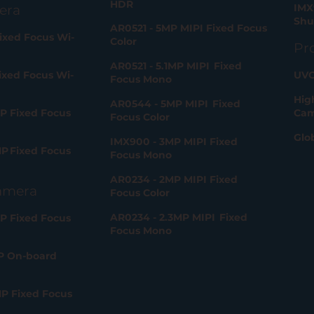
HDR
IMX
era
Shu
AR0521 - 5MP MIPI Fixed Focus
ixed Focus Wi-
Color
Pr
AR0521 - 5.1MP MIPI Fixed
ixed Focus Wi-
UVC
Focus Mono
Hig
AR0544 - 5MP MIPI Fixed
P Fixed Focus
Cam
Focus Color
Glo
IMX900 - 3MP MIPI Fixed
P Fixed Focus
Focus Mono
AR0234 - 2MP MIPI Fixed
amera
Focus Color
AR0234 - 2.3MP MIPI Fixed
P Fixed Focus
Focus Mono
P On-board
MP Fixed Focus