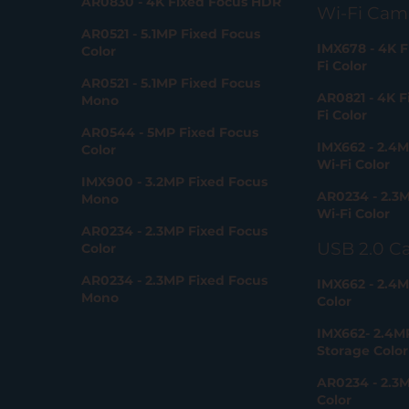
AR0830 - 4K Fixed Focus HDR
Wi-Fi Cam
AR0521 - 5.1MP Fixed Focus
IMX678 - 4K F
Color
Fi Color
AR0521 - 5.1MP Fixed Focus
AR0821 - 4K F
Mono
Fi Color
AR0544 - 5MP Fixed Focus
IMX662 - 2.4M
Color
Wi-Fi Color
IMX900 - 3.2MP Fixed Focus
AR0234 - 2.3M
Mono
Wi-Fi Color
AR0234 - 2.3MP Fixed Focus
USB 2.0 C
Color
AR0234 - 2.3MP Fixed Focus
IMX662 - 2.4M
Mono
Color
IMX662- 2.4M
Storage Color
AR0234 - 2.3
Color