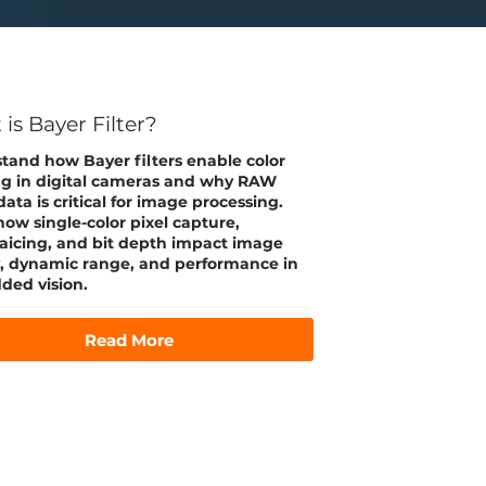
is Bayer Filter?
tand how Bayer filters enable color
g in digital cameras and why RAW
ata is critical for image processing.
how single-color pixel capture,
icing, and bit depth impact image
y, dynamic range, and performance in
ed vision.
Read More