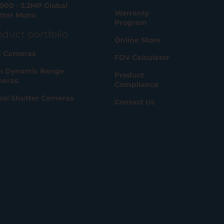
900 - 3.2MP Global
Warranty
tter Mono
Program
oduct portfolio
Online Store
 Cameras
FOV Calculator
h Dynamic Range
Product
eras
Compliance
bal Shutter Cameras
Contact Us