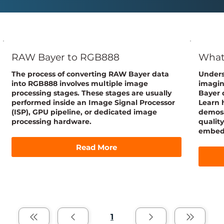
RAW Bayer to RGB888
What 
The process of converting RAW Bayer data
Unders
into RGB888 involves multiple image
imagin
processing stages. These stages are usually
Bayer d
performed inside an Image Signal Processor
Learn 
(ISP), GPU pipeline, or dedicated image
demosa
processing hardware.
qualit
embedd
Read More
1
Page