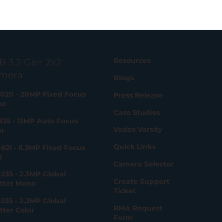
Resources
B 3.2 Gen 2x2
mera
Blogs
020 - 20MP Fixed Focus
Press Release
no
Case Studies
335 - 13MP Auto Focus
Vadzo Varsity
or
Quick Links
821 - 8.3MP Fixed Focus
R
Camera Selector
235 - 2.3MP Global
Create Support
tter Mono
Ticket
235 - 2.3MP Global
RMA Request
tter Color
Form