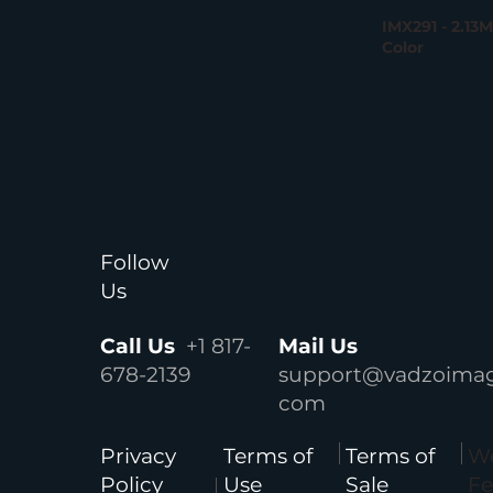
IMX291 - 2.13
Color
Follow
Us
Call Us
+1 817-
Mail Us
678-2139
support@vadzoimag
com
We
Privacy
Terms of
Terms of
F
Policy
Use
Sale