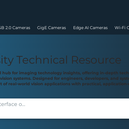
B 2.0 Cameras
GigE Cameras
Edge AI Cameras
Wi-Fi 
ity Technical Resource
al hub for imaging technology insights, offering in-depth tec
ision systems. Designed for engineers, developers, and syste
of real-world vision applications with practical, applicatio