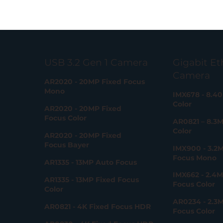
Gigabit Et
USB 3.2 Gen 1 Camera
Camera
AR2020 - 20MP Fixed Focus
Mono
IMX678 - 8.4
Color
AR2020 - 20MP Fixed
Focus Color
AR0821 – 8.3
Color
AR2020 - 20MP Fixed
Focus Bayer
IMX900 - 3.2M
Focus Mono
AR1335 - 13MP Auto Focus
IMX662 - 2.4M
AR1335 - 13MP Fixed Focus
Focus Color
Color
AR0234 - 2.3M
AR0821 - 4K Fixed Focus HDR
Focus Color