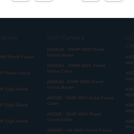
1
hernet
US
MIPI Camera
Ca
AR2020 - 20MP MIPI Fixed
Focus Mono
0MP Fixed Focus
AR2
Mo
AR2020 - 20MP MIPI Fixed
Focus Color
MP Fixed Focus
AR1
Col
AR2020- 20MP MIPI Fixed
Focus Bayer
P GigE Fixed
AR0
HD
AR1335 - 13MP MIPI Auto Focus
Color
P GigE Fixed
AR0
Shu
AR1335 - 13MP MIPI Fixed
Focus Color
P GigE Fixed
AR0
Shu
AR0821 - 4K MIPI Fixed Focus