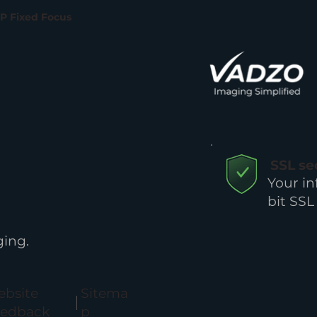
MP Fixed Focus
SSL s
Your in
bit SSL
ing.
bsite
Sitema
eedback
p