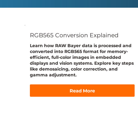
RGB565 Conversion Explained
Learn how RAW Bayer data is processed and
converted into RGB565 format for memory-
efficient, full-color images in embedded
displays and vision systems. Explore key steps
like demosaicing, color correction, and
gamma adjustment.
Read More