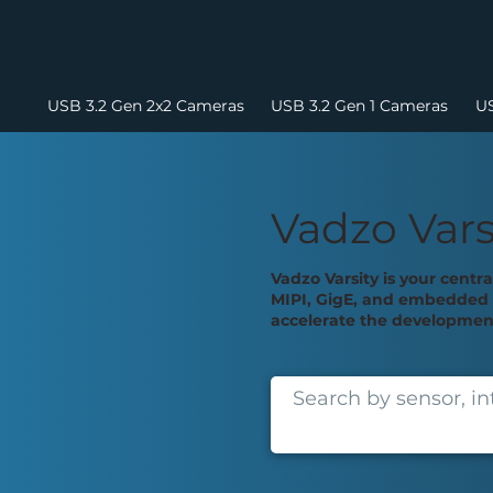
USB 3.2 Gen 2x2 Cameras
USB 3.2 Gen 1 Cameras
US
Vadzo Vars
Vadzo Varsity is your centr
MIPI, GigE, and embedded v
accelerate the development 