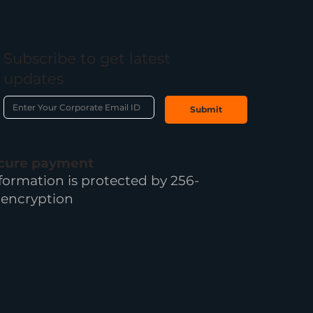
Subscribe to get latest
updates
Submit
ecure payment
formation is protected by 256-
 encryption