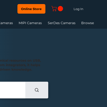
Log In
Online Store
Cameras
MIPI Cameras
SerDes Cameras
Browse
hnical resources on USB,
m integrators, it helps
n-driven knowledge.