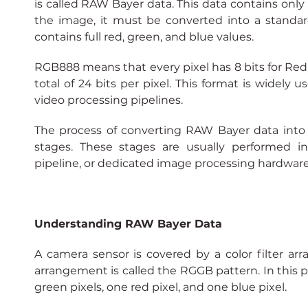
is called RAW Bayer data. This data contains only p
the image, it must be converted into a standa
contains full red, green, and blue values.
RGB888 means that every pixel has 8 bits for Red, 8
total of 24 bits per pixel. This format is widely 
video processing pipelines.
The process of converting RAW Bayer data into
stages. These stages are usually performed in
pipeline, or dedicated image processing hardware
Understanding RAW Bayer Data
A camera sensor is covered by a color filter ar
arrangement is called the RGGB pattern. In this pa
green pixels, one red pixel, and one blue pixel.