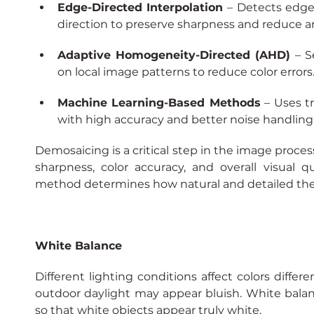
Edge-Directed Interpolation
– Detects edge
direction to preserve sharpness and reduce art
Adaptive Homogeneity-Directed (AHD)
– S
on local image patterns to reduce color errors
Machine Learning-Based Methods
 – Uses t
with high accuracy and better noise handling
Demosaicing is a critical step in the image process
sharpness, color accuracy, and overall visual q
method determines how natural and detailed the
White Balance
Different lighting conditions affect colors differe
outdoor daylight may appear bluish. White balan
so that white objects appear truly white.