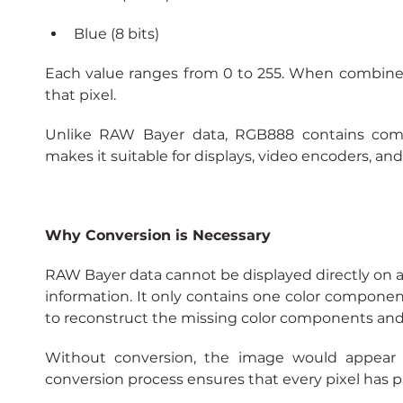
Blue (8 bits)
Each value ranges from 0 to 255. When combined, 
that pixel.
Unlike RAW Bayer data, RGB888 contains comple
makes it suitable for displays, video encoders, an
Why Conversion is Necessary
RAW Bayer data cannot be displayed directly on a 
information. It only contains one color component 
to reconstruct the missing color components an
Without conversion, the image would appear di
conversion process ensures that every pixel has p