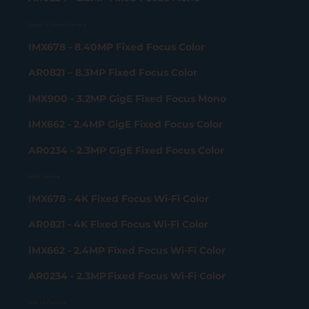
Gigabit Ethernet Camera
IMX678 - 8.40MP Fixed Focus Color
AR0821 – 8.3MP Fixed Focus Color
IMX900 - 3.2MP GigE Fixed Focus Mono
IMX662 - 2.4MP GigE Fixed Focus Color
AR0234 - 2.3MP GigE Fixed Focus Color
Wi-Fi Camera
IMX678 - 4K Fixed Focus Wi-Fi Color
AR0821 - 4K Fixed Focus Wi-Fi Color
IMX662 - 2.4MP Fixed Focus Wi-Fi Color
AR0234 - 2.3MP Fixed Focus Wi-Fi Color
USB 2.0 Camera