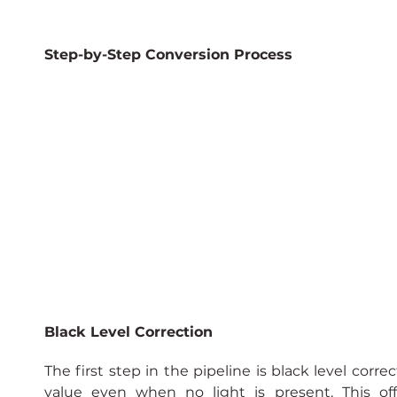
Step-by-Step Conversion Process
Black Level Correction
The first step in the pipeline is black level corre
value even when no light is present. This o