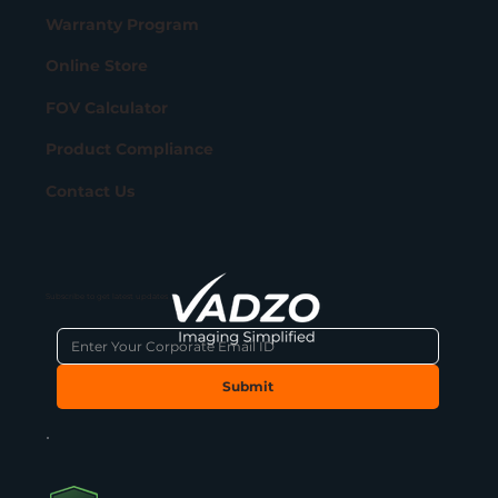
Warranty Program
Online Store
FOV Calculator
Product Compliance
Contact Us
Subscribe to get latest updates
Submit