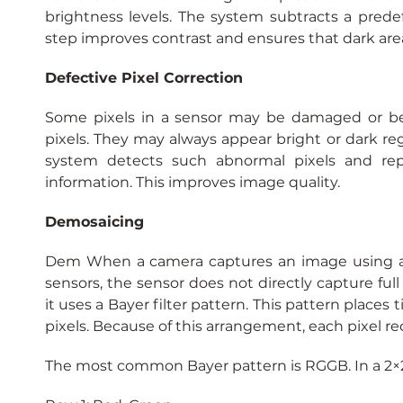
brightness levels. The system subtracts a predefi
step improves contrast and ensures that dark area
Defective Pixel Correction
Some pixels in a sensor may be damaged or beh
pixels. They may always appear bright or dark rega
system detects such abnormal pixels and repl
information. This improves image quality.
Demosaicing
Dem When a camera captures an image using a 
sensors, the sensor does not directly capture full 
it uses a Bayer filter pattern. This pattern places t
pixels. Because of this arrangement, each pixel rec
The most common Bayer pattern is RGGB. In a 2×2 b