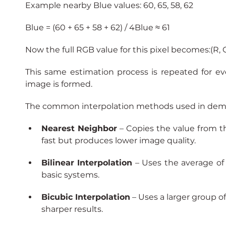
Example nearby Blue values: 60, 65, 58, 62
Blue = (60 + 65 + 58 + 62) / 4Blue ≈ 61
Now the full RGB value for this pixel becomes:(R, G, 
This same estimation process is repeated for ev
image is formed.
The common interpolation methods used in demo
Nearest Neighbor
 – Copies the value from the
fast but produces lower image quality.
Bilinear Interpolation
 – Uses the average of 
basic systems.
Bicubic Interpolation
– Uses a larger group 
sharper results.