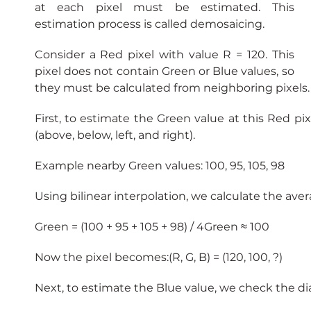
at each pixel must be estimated. This 
estimation process is called demosaicing.
Consider a Red pixel with value R = 120. This 
pixel does not contain Green or Blue values, so 
they must be calculated from neighboring pixels.
First, to estimate the Green value at this Red pi
(above, below, left, and right).
Example nearby Green values: 100, 95, 105, 98
Using bilinear interpolation, we calculate the aver
Green = (100 + 95 + 105 + 98) / 4Green ≈ 100
Now the pixel becomes:(R, G, B) = (120, 100, ?)
Next, to estimate the Blue value, we check the di