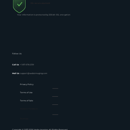
SSL secure payment
Your information is protected by 256-bit SSL encryption
Follow Us
Call Us
+1 817-678-2139
Mail Us
support@vadzoimaging.com
Privacy Policy
Terms of Use
Terms of Sale
Website Feedback
Sitemap
Copyright © 2017-2026 Vadzo Imaging. All Rights Reserved.