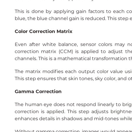
This is done by applying gain factors to each col
blue, the blue channel gain is reduced. This step 
Color Correction Matrix
Even after white balance, sensor colors may not
correction matrix (CCM) is applied to adjust th
channels. This is a mathematical transformation th
The matrix modifies each output color value usi
This step ensures that skin tones, sky color, and oth
Gamma Correction
The human eye does not respond linearly to br
correction is applied. This step adjusts brightnes
enhances details in shadows and mid-tones while
Without gamma correction, images would appear 