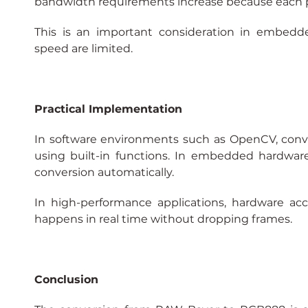
bandwidth requirements increase because each pix
This is an important consideration in embed
speed are limited.
Practical Implementation
In software environments such as OpenCV, con
using built-in functions. In embedded hardware
conversion automatically.
In high-performance applications, hardware acc
happens in real time without dropping frames.
Conclusion