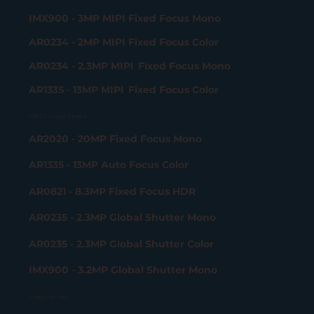
IMX900 - 3MP MIPI Fixed Focus Mono
AR0234 - 2MP MIPI Fixed Focus Color
AR0234 - 2.3MP MIPI Fixed Focus Mono
AR1335 - 13MP MIPI Fixed Focus Color
USB 3.2 Gen 2x2 Camera
AR2020 - 20MP Fixed Focus Mono
AR1335 - 13MP Auto Focus Color
AR0821 - 8.3MP Fixed Focus HDR
AR0235 - 2.3MP Global Shutter Mono
AR0235 - 2.3MP Global Shutter Color
IMX900 - 3.2MP Global Shutter Mono
Product portfolio