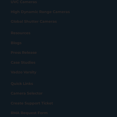
UVC Cameras
High Dynamic Range Cameras
Global Shutter Cameras
Resources
Blogs
Press Release
Case Studies
Vadzo Varsity
Quick Links
Camera Selector
Create Support Ticket
RMA Request Form