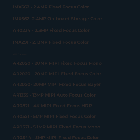
IMX662 - 2.4MP Fixed Focus Color
IMX662- 2.4MP On-board Storage Color
AR0234 - 2.3MP Fixed Focus Color
IMX291 - 2.13MP Fixed Focus Color
MIPI Camera
AR2020 - 20MP MIPI Fixed Focus Mono
AR2020 - 20MP MIPI Fixed Focus Color
AR2020- 20MP MIPI Fixed Focus Bayer
AR1335 - 13MP MIPI Auto Focus Color
AR0821 - 4K MIPI Fixed Focus HDR
AR0521 - 5MP MIPI Fixed Focus Color
AR0521 - 5.1MP MIPI Fixed Focus Mono
AR0544 - 5MP MIPI Fixed Focus Color