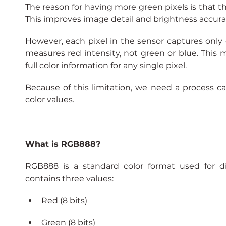
The reason for having more green pixels is that th
This improves image detail and brightness accura
However, each pixel in the sensor captures only o
measures red intensity, not green or blue. This
full color information for any single pixel.
Because of this limitation, we need a process c
color values.
What is RGB888?
RGB888 is a standard color format used for dis
contains three values:
Red (8 bits)
Green (8 bits)