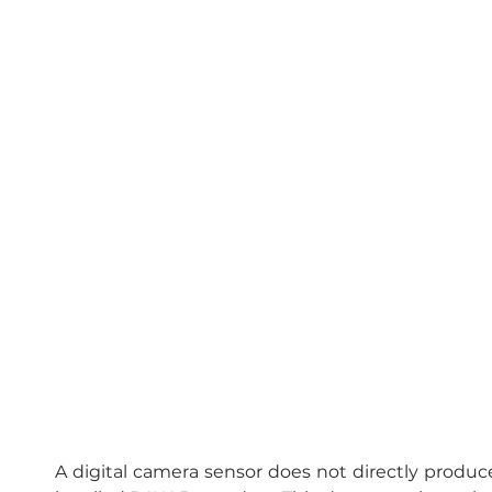
A digital camera sensor does not directly produce 