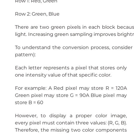
Row 1: Red, Green
Row 2: Green, Blue
There are two green pixels in each block becau
light. Increasing green sampling improves brightn
To understand the conversion process, conside
pattern):
Each letter represents a pixel that stores only 
one intensity value of that specific color.
For example: A Red pixel may store R = 120A 
Green pixel may store G = 90A Blue pixel may 
store B = 60
However, to display a proper color image, 
every pixel must contain three values: (R, G, B). 
Therefore, the missing two color components 