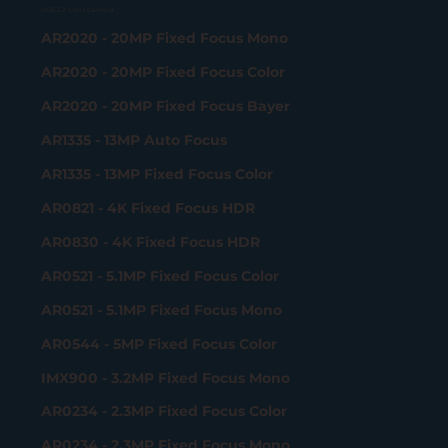
USB 3.2 Gen 1 Camera
AR2020 - 20MP Fixed Focus Mono
AR2020 - 20MP Fixed Focus Color
AR2020 - 20MP Fixed Focus Bayer
AR1335 - 13MP Auto Focus
AR1335 - 13MP Fixed Focus Color
AR0821 - 4K Fixed Focus HDR
AR0830 - 4K Fixed Focus HDR
AR0521 - 5.1MP Fixed Focus Color
AR0521 - 5.1MP Fixed Focus Mono
AR0544 - 5MP Fixed Focus Color
IMX900 - 3.2MP Fixed Focus Mono
AR0234 - 2.3MP Fixed Focus Color
AR0234 - 2.3MP Fixed Focus Mono