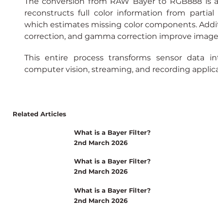
The conversion from RAW Bayer to RGB888 is a 
reconstructs full color information from partia
which estimates missing color components. Additio
correction, and gamma correction improve image 
This entire process transforms sensor data in
computer vision, streaming, and recording applica
Related Articles
What is a Bayer Filter?
2nd March 2026
What is a Bayer Filter?
2nd March 2026
What is a Bayer Filter?
2nd March 2026