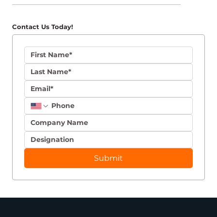
Contact Us Today!
Submit