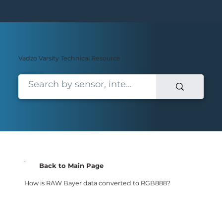
Vadzo Varsity Technical Resource
Back to Main Page
How is RAW Bayer data converted to RGB888?