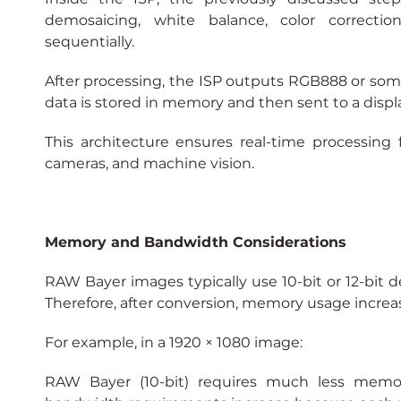
demosaicing, white balance, color correcti
sequentially.
After processing, the ISP outputs RGB888 or som
data is stored in memory and then sent to a displa
This architecture ensures real-time processing fo
cameras, and machine vision.
Memory and Bandwidth Considerations
RAW Bayer images typically use 10-bit or 12-bit de
Therefore, after conversion, memory usage increase
For example, in a 1920 × 1080 image:
RAW Bayer (10-bit) requires much less memor