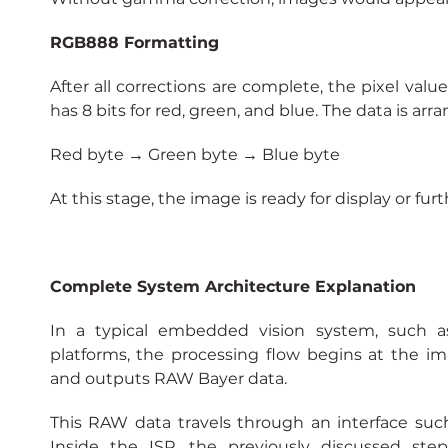
RGB888 Formatting
After all corrections are complete, the pixel val
has 8 bits for red, green, and blue. The data is ar
Red byte → Green byte → Blue byte
At this stage, the image is ready for display or fur
Complete System Architecture Explanation
In a typical embedded vision system, such 
platforms, the processing flow begins at the i
and outputs RAW Bayer data.
This RAW data travels through an interface such
Inside the ISP, the previously discussed steps