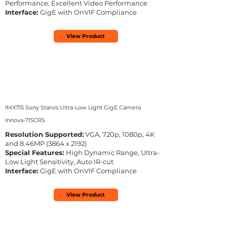
Performance, Excellent Video Performance
Interface:
GigE with OnVIF Compliance
View Product
IMX715 Sony Starvis Ultra-Low Light GigE Camera
Innova-715CRS
Resolution Supported:
VGA, 720p, 1080p, 4K
and 8.46MP (3864 x 2192)
Special Features:
High Dynamic Range, Ultra-
Low Light Sensitivity, Auto IR-cut
Interface:
GigE with OnVIF Compliance
View Product