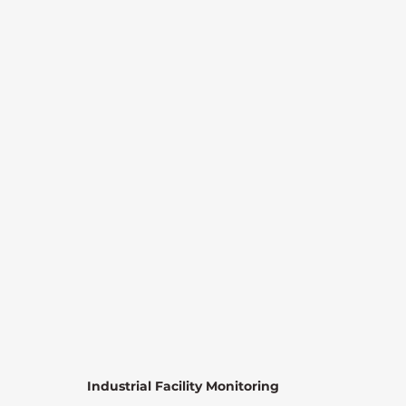
Industrial Facility Monitoring