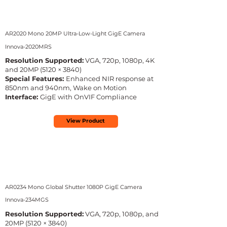
AR2020 Mono 20MP Ultra-Low-Light GigE Camera
Innova-2020MRS
Resolution Supported:
VGA, 720p, 1080p, 4K
and 20MP (5120 × 3840)
Special Features:
Enhanced NIR response at
850nm and 940nm, Wake on Motion
Interface:
GigE with OnVIF Compliance
View Product
AR0234 Mono Global Shutter 1080P GigE Camera
Innova-234MGS
Resolution Supported:
VGA, 720p, 1080p, and
20MP (5120 × 3840)