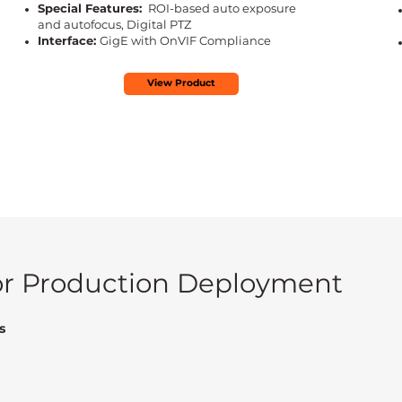
Special Features:
ROI-based auto exposure
and autofocus, Digital PTZ
Interface:
GigE with OnVIF Compliance
View Product
for Production Deployment
s