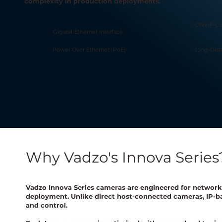
complexity in production deployments.
ONVIF-Co
Gigabit Ethernet Interface
Power Over Ethernet (PoE)
Long-Dis
Why Vadzo's Innova Series
Vadzo Innova Series cameras are engineered for network-
deployment. Unlike direct host-connected cameras, IP-ba
and control.