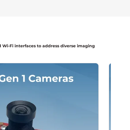
d Wi-Fi interfaces to address diverse imaging