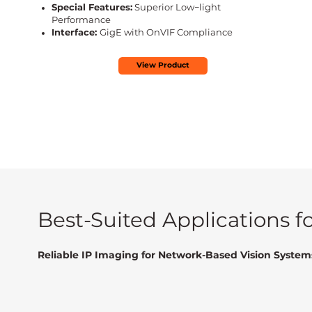
Special Features:
Superior Low−light
Performance
Interface:
GigE with OnVIF Compliance
View Product
Best-Suited Applications 
Reliable IP Imaging for Network-Based Vision System