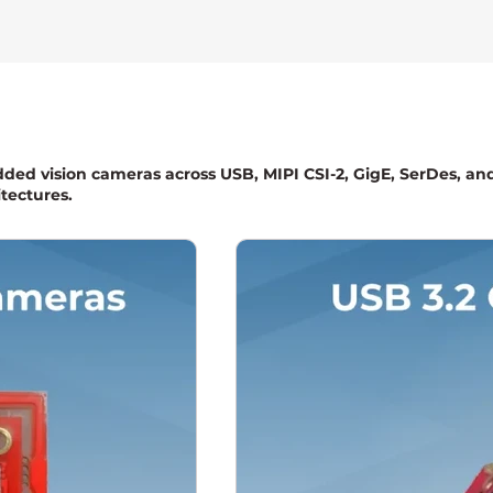
dded vision cameras across USB, MIPI CSI-2, GigE, SerDes, an
tectures.