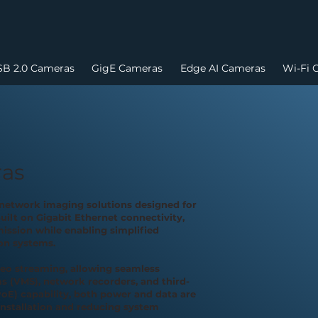
B 2.0 Cameras
GigE Cameras
Edge AI Cameras
Wi-Fi 
ras
network imaging solutions designed for
uilt on Gigabit Ethernet connectivity,
ission while enabling simplified
on systems.
eo streaming, allowing seamless
 (VMS), network recorders, and third-
oE) capability, both power and data are
installation and reducing system