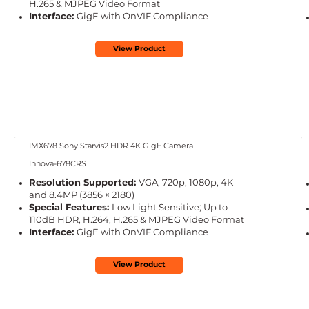
H.265 & MJPEG Video Format
Interface:
GigE with OnVIF Compliance
View Product
IMX678 Sony Starvis2 HDR 4K GigE Camera
Innova-678CRS
Resolution Supported:
VGA, 720p, 1080p, 4K
and 8.4MP (3856 × 2180)
Special Features:
Low Light Sensitive; Up to
110dB HDR, H.264, H.265 & MJPEG Video Format
Interface:
GigE with OnVIF Compliance
View Product