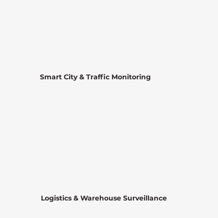
Smart City & Traffic Monitoring
Logistics & Warehouse Surveillance