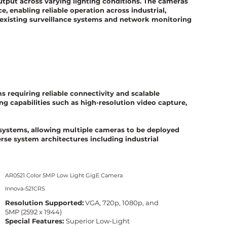
utput across varying lighting conditions. The cameras
, enabling reliable operation across industrial,
 existing surveillance systems and network monitoring
 requiring reliable connectivity and scalable
 capabilities such as high-resolution video capture,
g systems, allowing multiple cameras to be deployed
rse system architectures including industrial
AR0521 Color 5MP Low Light GigE Camera
Innova-521CRS
Resolution Supported:
VGA, 720p, 1080p, and
5MP (2592 x 1944)
Special Features:
Superior Low-Light