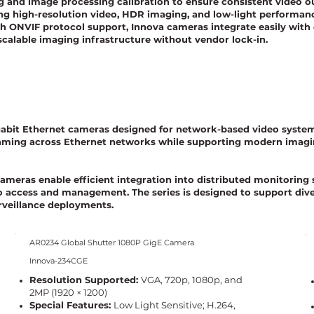
g and image processing calibration to ensure consistent video o
ng high-resolution video, HDR imaging, and low-light performance
h ONVIF protocol support, Innova cameras integrate easily with
 scalable imaging infrastructure without vendor lock-in.
igabit Ethernet cameras designed for network-based video systems
aming across Ethernet networks while supporting modern imaging
cameras enable efficient integration into distributed monitorin
deo access and management. The series is designed to support dive
rveillance deployments.
AR0234 Global Shutter 1080P GigE Camera
Innova-234CGE
Resolution Supported:
VGA, 720p, 1080p, and
2MP (1920 × 1200)
Special Features:
Low Light Sensitive; H.264,