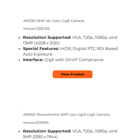
AR1335 13MP 4K Color GigE Camera
Innova-1335CRS
Resolution Supported:
VGA, 720p, 1080p, and
13MP (4208 x 3120)
Special Features:
iHDR, Digital PTZ, ROI Based
Auto Exposure
Interface:
GigE with OnVIF Compliance
View Product
AR0521 Monochrome 5MP Low Light GigE Camera
Innova-521MRS
Resolution Supported:
VGA, 720p, 1080p, and
5MP (2592 x 1944)