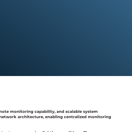
mote monitoring capability, and scalable system
network architecture, enabling centralized monitoring