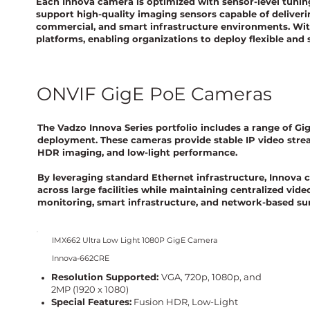
Each Innova camera is optimized with sensor-level tunin
support high-quality imaging sensors capable of deliveri
commercial, and smart infrastructure environments. Wit
platforms, enabling organizations to deploy flexible and
ONVIF GigE PoE Cameras
The Vadzo Innova Series portfolio includes a range of G
deployment. These cameras provide stable IP video stre
HDR imaging, and low-light performance.
By leveraging standard Ethernet infrastructure, Innova 
across large facilities while maintaining centralized vi
monitoring, smart infrastructure, and network-based su
IMX662 Ultra Low Light 1080P GigE Camera
Innova-662CRE
Resolution Supported:
VGA, 720p, 1080p, and
2MP (1920 x 1080)
Special Features:
Fusion HDR, Low-Light