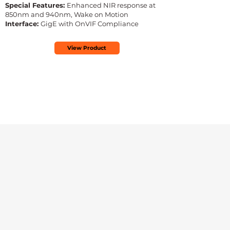
Special Features:
Enhanced NIR response at
850nm and 940nm, Wake on Motion
Interface:
GigE with OnVIF Compliance
View Product