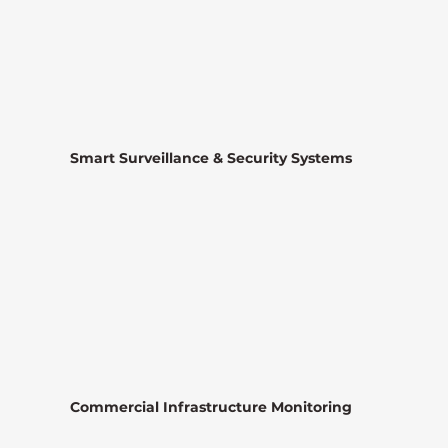
Smart Surveillance & Security Systems
Commercial Infrastructure Monitoring