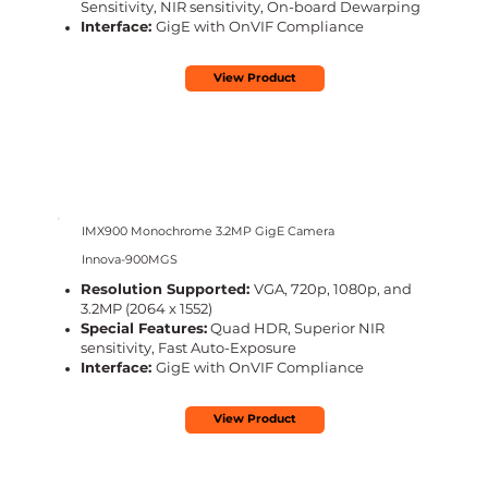
Sensitivity, NIR sensitivity, On-board Dewarping
Interface:
GigE with OnVIF Compliance
View Product
IMX900 Monochrome 3.2MP GigE Camera
Innova-900MGS
Resolution Supported:
VGA, 720p, 1080p, and
3.2MP (2064 x 1552)
Special Features:
Quad HDR, Superior NIR
sensitivity, Fast Auto-Exposure
Interface:
GigE with OnVIF Compliance
View Product