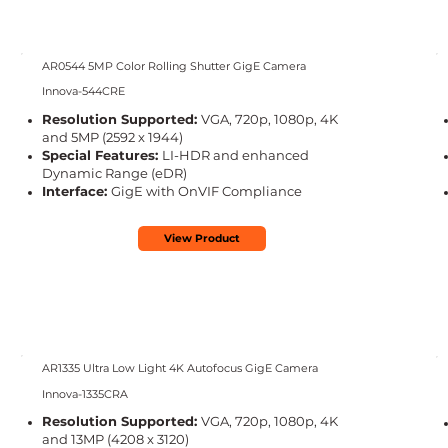
AR0544 5MP Color Rolling Shutter GigE Camera
Innova-544CRE
Resolution Supported:
VGA, 720p, 1080p, 4K
and 5MP (2592 x 1944)
Special Features:
LI-HDR and enhanced
Dynamic Range (eDR)
Interface:
GigE with OnVIF Compliance
View Product
AR1335 Ultra Low Light 4K Autofocus GigE Camera
Innova-1335CRA
Resolution Supported:
VGA, 720p, 1080p, 4K
and 13MP
(4208 x 3120)