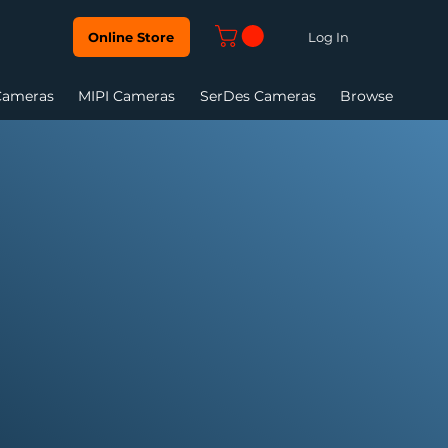
Log In
Online Store
Cameras
MIPI Cameras
SerDes Cameras
Browse