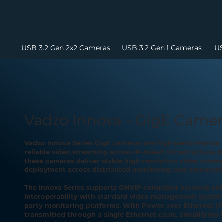
USB 3.2 Gen 2x2 Cameras
USB 3.2 Gen 1 Cameras
US
Vadzo Innova - GigE Came
Vadzo Innova Series GigE cameras are high-performance 
reliable video streaming across IP-based infrastructure. B
these cameras deliver stable high-resolution video transm
deployment across distributed monitoring and automati
The Innova Series supports ONVIF-compliant network vid
interoperability with standard video management systems
party monitoring platforms. With Power over Ethernet (P
transmitted through a single Ethernet cable, simplifying 