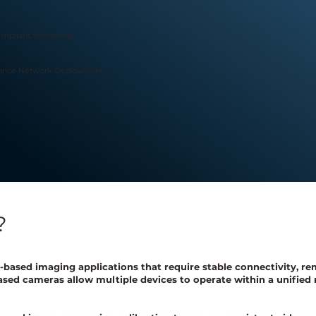
mpliant Streaming
tance Network Deployment
?
based imaging applications that require stable connectivity, re
sed cameras allow multiple devices to operate within a unified 