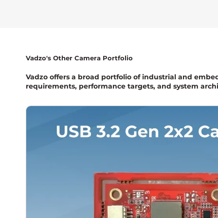
Vadzo's Other Camera Portfolio
Vadzo offers a broad portfolio of industrial and embe
requirements, performance targets, and system archi