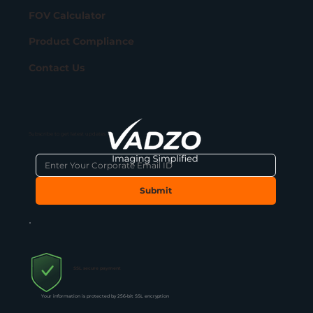
FOV Calculator
Product Compliance
Contact Us
Subscribe to get latest updates
Submit
SSL secure payment
Your information is protected by 256-bit SSL encryption