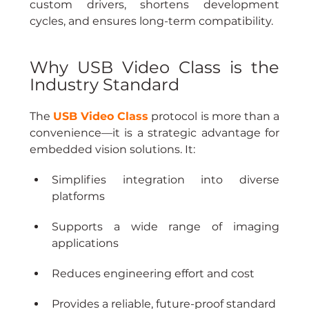
custom drivers, shortens development 
cycles, and ensures long-term compatibility.
Why USB Video Class is the 
Industry Standard
The 
USB Video Class
 protocol is more than a 
convenience—it is a strategic advantage for 
embedded vision solutions. It:
Simplifies integration into diverse 
platforms
Supports a wide range of imaging 
applications
Reduces engineering effort and cost
Provides a reliable, future-proof standard