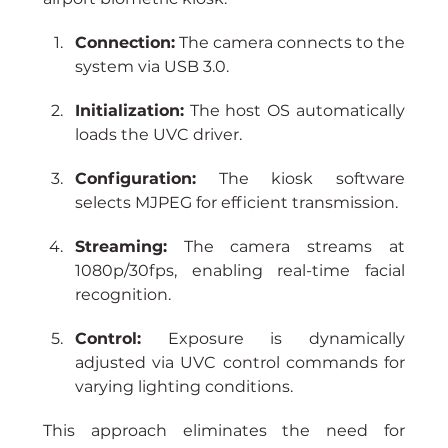
Connection:
 The camera connects to the 
system via USB 3.0.
Initialization:
 The host OS automatically 
loads the UVC driver.
Configuration:
 The kiosk software 
selects MJPEG for efficient transmission.
Streaming:
 The camera streams at 
1080p/30fps, enabling real-time facial 
recognition.
Control:
 Exposure is dynamically 
adjusted via UVC control commands for 
varying lighting conditions.
This approach eliminates the need for 