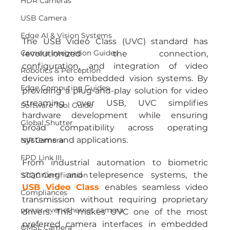
HDR Cameras
USB Camera
Edge AI & Vision Systems
The USB Video Class (UVC) standard has 
Camera Integration Guides
revolutionized the connection, 
configuration, and integration of video 
Robotics & Perception
devices into embedded vision systems. By 
Edge Computing Guides
providing a plug-and-play solution for video 
streaming over USB, UVC simplifies 
Software Tool Guide
hardware development while ensuring 
Global Shutter
broad compatibility across operating 
systems and applications.
NIR Camera
FPD Link III
From industrial automation to biometric 
scanning and telepresence systems, the 
STQC Certification
USB Video Class
 enables seamless video 
Compliances
transmission without requiring proprietary 
power over ethernet camera
drivers. This makes UVC one of the most 
preferred camera interfaces in embedded 
GMSL Camera