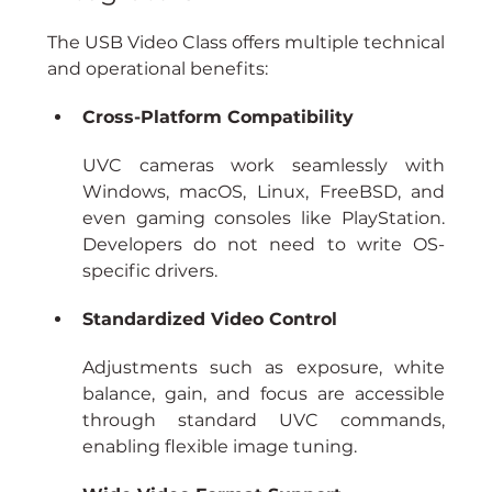
The USB Video Class offers multiple technical 
and operational benefits:
Cross-Platform Compatibility
UVC cameras work seamlessly with 
Windows, macOS, Linux, FreeBSD, and 
even gaming consoles like PlayStation. 
Developers do not need to write OS-
specific drivers.
Standardized Video Control
Adjustments such as exposure, white 
balance, gain, and focus are accessible 
through standard UVC commands, 
enabling flexible image tuning.