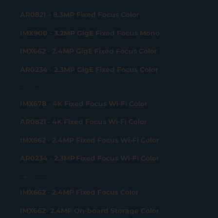
AR0821 – 8.3MP Fixed Focus Color
IMX900 - 3.2MP GigE Fixed Focus Mono
IMX662 - 2.4MP GigE Fixed Focus Color
AR0234 - 2.3MP GigE Fixed Focus Color
Wi-Fi Camera
IMX678 - 4K Fixed Focus Wi-Fi Color
AR0821 - 4K Fixed Focus Wi-Fi Color
IMX662 - 2.4MP Fixed Focus Wi-Fi Color
AR0234 - 2.3MP Fixed Focus Wi-Fi Color
USB 2.0 Camera
IMX662 - 2.4MP Fixed Focus Color
IMX662- 2.4MP On-board Storage Color