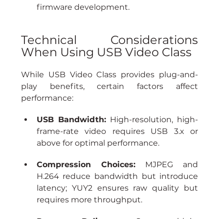
firmware development.
Technical Considerations 
When Using USB Video Class
While USB Video Class provides plug-and-
play benefits, certain factors affect 
performance:
USB Bandwidth:
 High-resolution, high-
frame-rate video requires USB 3.x or 
above for optimal performance.
Compression Choices:
 MJPEG and 
H.264 reduce bandwidth but introduce 
latency; YUY2 ensures raw quality but 
requires more throughput.