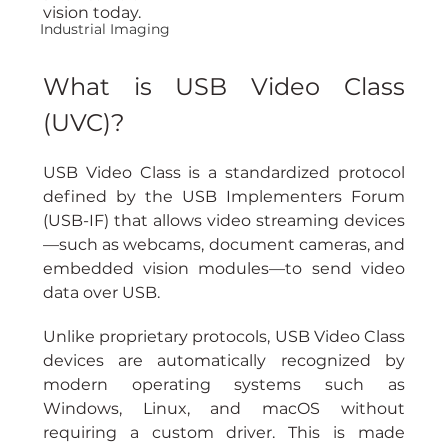
vision today.
Industrial Imaging
What is USB Video Class 
(UVC)?
USB Video Class is a standardized protocol 
defined by the USB Implementers Forum 
(USB-IF) that allows video streaming devices
—such as webcams, document cameras, and 
embedded vision modules—to send video 
data over USB.
Unlike proprietary protocols, USB Video Class 
devices are automatically recognized by 
modern operating systems such as 
Windows, Linux, and macOS without 
requiring a custom driver. This is made 