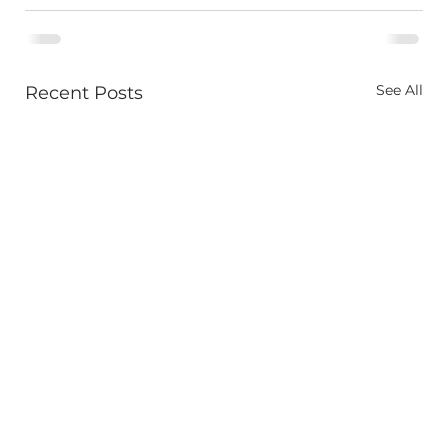
See All
Recent Posts