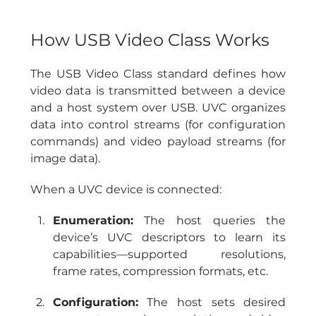
How USB Video Class Works
The USB Video Class standard defines how 
video data is transmitted between a device 
and a host system over USB. UVC organizes 
data into control streams (for configuration 
commands) and video payload streams (for 
image data).
When a UVC device is connected:
Enumeration:
 The host queries the 
device’s UVC descriptors to learn its 
capabilities—supported resolutions, 
frame rates, compression formats, etc.
Configuration:
 The host sets desired 