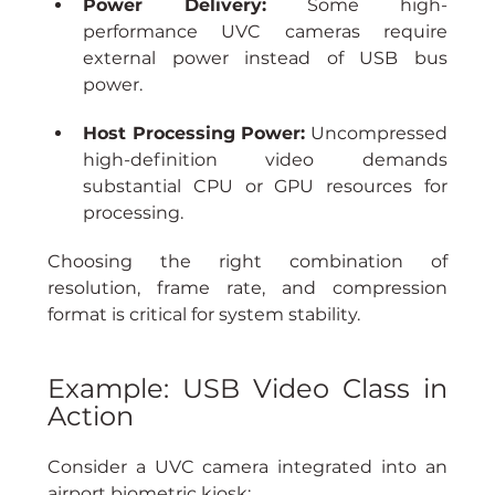
Power Delivery:
 Some high-
performance UVC cameras require 
external power instead of USB bus 
power.
Host Processing Power:
 Uncompressed 
high-definition video demands 
substantial CPU or GPU resources for 
processing.
Choosing the right combination of 
resolution, frame rate, and compression 
format is critical for system stability.
Example: USB Video Class in 
Action
Consider a UVC camera integrated into an 
airport biometric kiosk: