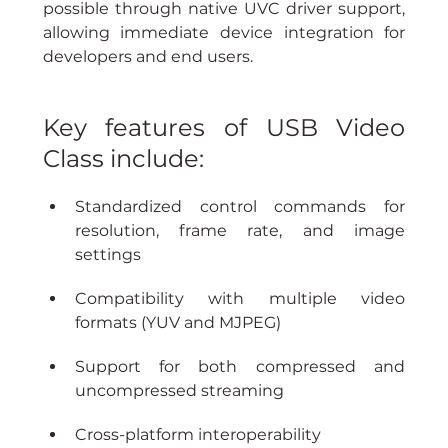
possible through native UVC driver support, 
allowing immediate device integration for 
developers and end users.
Key features of USB Video 
Class include:
Standardized control commands for 
resolution, frame rate, and image 
settings
Compatibility with multiple video 
formats (YUV and MJPEG)
Support for both compressed and 
uncompressed streaming
Cross-platform interoperability