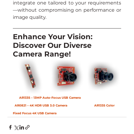
integrate one tailored to your requirements
—without compromising on performance or 
image quality.
Enhance Your Vision: 
Discover Our Diverse 
Camera Range!
AR1335 – 13MP Auto-Focus USB Camera
AR0821 – 4K HDR USB 3.0 Camera
AR1335 Color 
Fixed Focus 4K USB Camera