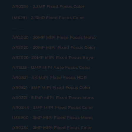
AR0234 - 2.3MP Fixed Focus Color
IMX291 - 2.13MP Fixed Focus Color
MIPI Camera
AR2020 - 20MP MIPI Fixed Focus Mono
AR2020 - 20MP MIPI Fixed Focus Color
AR2020- 20MP MIPI Fixed Focus Bayer
AR1335 - 13MP MIPI Auto Focus Color
AR0821 - 4K MIPI Fixed Focus HDR
AR0521 - 5MP MIPI Fixed Focus Color
AR0521 - 5.1MP MIPI Fixed Focus Mono
AR0544 - 5MP MIPI Fixed Focus Color
IMX900 - 3MP MIPI Fixed Focus Mono
AR0234 - 2MP MIPI Fixed Focus Color