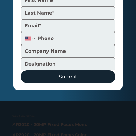
Submit
USB 3.2 Gen 1 Camera
AR2020 - 20MP Fixed Focus Mono
AR2020 - 20MP Fixed Focus Color