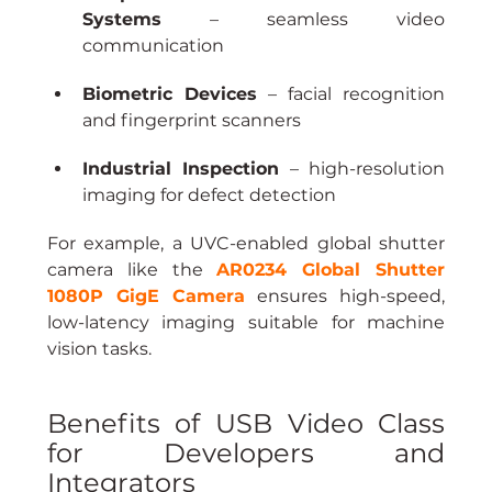
Systems
 – seamless video 
communication
Biometric Devices
 – facial recognition 
and fingerprint scanners
Industrial Inspection
 – high-resolution 
imaging for defect detection
For example, a UVC-enabled global shutter 
camera like the 
AR0234 Global Shutter 
1080P GigE Camera
 ensures high-speed, 
low-latency imaging suitable for machine 
vision tasks.
Benefits of USB Video Class 
for Developers and 
Integrators