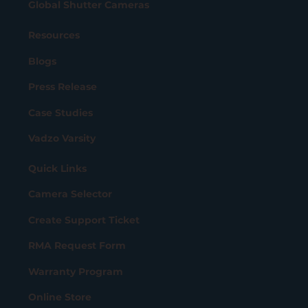
Global Shutter Cameras
Resources
Blogs
Press Release
Case Studies
Vadzo Varsity
Quick Links
Camera Selector
Create Support Ticket
RMA Request Form
Warranty Program
Online Store