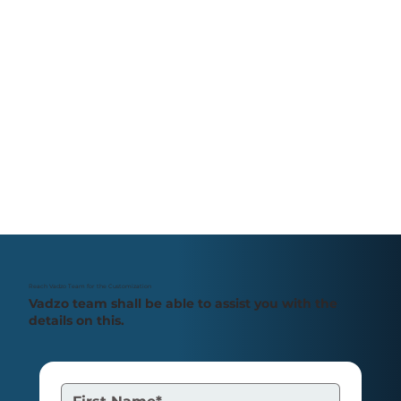
Reach Vadzo Team for the Customization
Vadzo team shall be able to assist you with the
details on this.