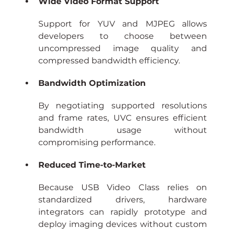
Wide Video Format Support
Support for YUV and MJPEG allows 
developers to choose between 
uncompressed image quality and 
compressed bandwidth efficiency.
Bandwidth Optimization
By negotiating supported resolutions 
and frame rates, UVC ensures efficient 
bandwidth usage without 
compromising performance.
Reduced Time-to-Market
Because USB Video Class relies on 
standardized drivers, hardware 
integrators can rapidly prototype and 
deploy imaging devices without custom 