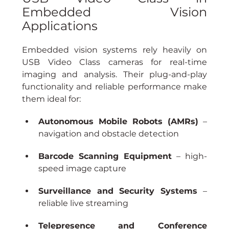
Embedded Vision 
Applications
Embedded vision systems rely heavily on 
USB Video Class cameras for real-time 
imaging and analysis. Their plug-and-play 
functionality and reliable performance make 
them ideal for:
Autonomous Mobile Robots (AMRs)
 – 
navigation and obstacle detection
Barcode Scanning Equipment
 – high-
speed image capture
Surveillance and Security Systems
 – 
reliable live streaming
Telepresence and Conference 