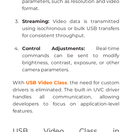
parameters, such as resolution and video 
format.
Streaming:
 Video data is transmitted 
using isochronous or bulk USB transfers 
for consistent throughput.
Control Adjustments:
 Real-time 
commands can be sent to modify 
brightness, contrast, exposure, or other 
camera parameters.
With 
USB Video Class
,
 the need for custom 
drivers is eliminated. The built-in UVC driver 
handles all communication, allowing 
developers to focus on application-level 
features.
USB Video Class in 