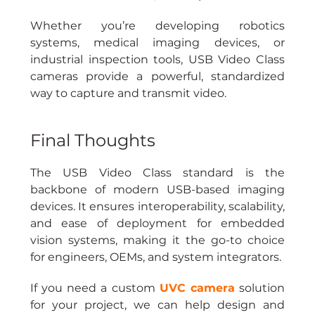
Whether you’re developing robotics 
systems, medical imaging devices, or 
industrial inspection tools, USB Video Class 
cameras provide a powerful, standardized 
way to capture and transmit video.
Final Thoughts
The USB Video Class standard is the 
backbone of modern USB-based imaging 
devices. It ensures interoperability, scalability, 
and ease of deployment for embedded 
vision systems, making it the go-to choice 
for engineers, OEMs, and system integrators.
If you need a custom
UVC camera
solution 
for your project, we can help design and 