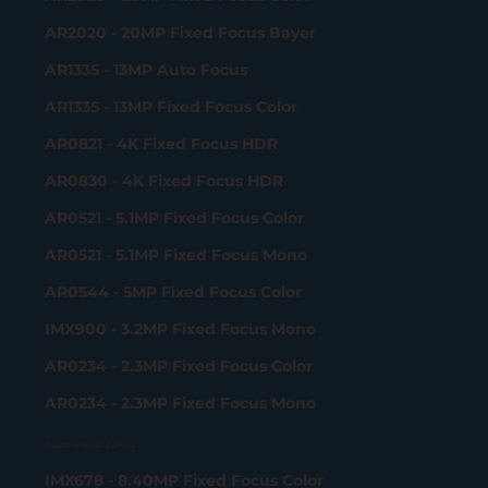
AR2020 - 20MP Fixed Focus Bayer
AR1335 - 13MP Auto Focus
AR1335 - 13MP Fixed Focus Color
AR0821 - 4K Fixed Focus HDR
AR0830 - 4K Fixed Focus HDR
AR0521 - 5.1MP Fixed Focus Color
AR0521 - 5.1MP Fixed Focus Mono
AR0544 - 5MP Fixed Focus Color
IMX900 - 3.2MP Fixed Focus Mono
AR0234 - 2.3MP Fixed Focus Color
AR0234 - 2.3MP Fixed Focus Mono
Gigabit Ethernet Camera
IMX678 - 8.40MP Fixed Focus Color