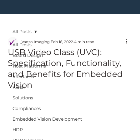
All Posts
Vadzo Imaging
Feb 16, 2022
4 min read
All Posts
USB Video Class (UVC):
Board Design
Specification, Functionality,
Host Platforms
and Benefits for Embedded
Interfaces
Vision
Kiosk
Solutions
Compliances
Embedded Vision Development
HDR