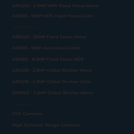
AR0234 - 2.3MP MIPI Fixed Focus Mono
AR1335 - 13MP MIPI Fixed Focus Color
USB 3.2 Gen 2x2 Camera
AR2020 - 20MP Fixed Focus Mono
AR1335 - 13MP Auto Focus Color
AR0821 - 8.3MP Fixed Focus HDR
AR0235 - 2.3MP Global Shutter Mono
AR0235 - 2.3MP Global Shutter Color
IMX900 - 3.2MP Global Shutter Mono
Product portfolio
UVC Cameras
High Dynamic Range Cameras