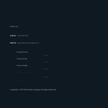
Follow Us
Call Us
+1 817-678-2139
Mail Us
support@vadzoimaging.com
Privacy Policy
Terms of Use
Terms of Sale
Website Feedback
Sitemap
Copyright © 2017-2026 Vadzo Imaging. All Rights Reserved.