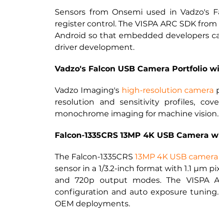
Sensors from Onsemi used in Vadzo's Fa
register control. The VISPA ARC SDK from 
Android so that embedded developers can 
driver development.
Vadzo's Falcon USB Camera Portfolio w
Vadzo Imaging's 
high-resolution camera
 
resolution and sensitivity profiles, cov
monochrome imaging for machine vision.
Falcon-1335CRS 13MP 4K USB Camera w
The Falcon-1335CRS
13MP 4K USB camera 
sensor in a 1/3.2-inch format with 1.1 µm p
and 720p output modes. The VISPA AR
configuration and auto exposure tuning.
OEM deployments.