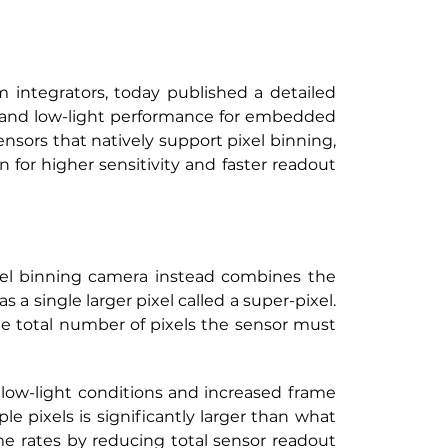
integrators, today published a detailed 
 and low-light performance for embedded 
nsors that natively support pixel binning, 
 for higher sensitivity and faster readout 
xel binning camera instead combines the 
a single larger pixel called a super-pixel. 
the total number of pixels the sensor must 
 low-light conditions and increased frame 
 pixels is significantly larger than what 
e rates by reducing total sensor readout 