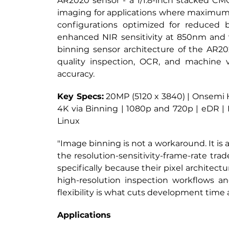
AR2020 sensor - a 1/1.8-inch stacked CMOS
imaging for applications where maximum de
configurations optimized for reduced
enhanced NIR sensitivity at 850nm and 
binning sensor architecture of the AR2020
quality inspection, OCR, and machine v
accuracy.
Key Specs:
20MP (5120 x 3840) | Onsemi Hy
4K via Binning | 1080p and 720p | eDR |
Linux
"Image binning is not a workaround. It is 
the resolution-sensitivity-frame-rate tra
specifically because their pixel archite
high-resolution inspection workflows a
flexibility is what cuts development time
Applications