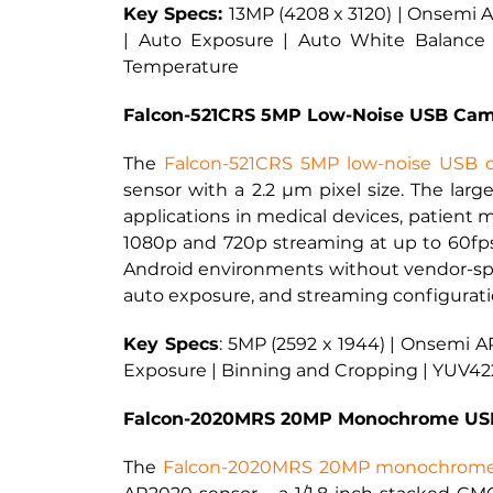
Key Specs: 
13MP (4208 x 3120) | Onsemi AR
| Auto Exposure | Auto White Balance 
Temperature
Falcon-521CRS 5MP Low-Noise USB Cam
The
Falcon-521CRS 5MP low-noise USB 
sensor with a 2.2 µm pixel size. The large
applications in medical devices, patient m
1080p and 720p streaming at up to 60fps
Android environments without vendor-spec
auto exposure, and streaming configurat
Key Specs
: 
5MP (2592 x 1944) | Onsemi AR
Exposure | Binning and Cropping | YUV42
Falcon-2020MRS 20MP Monochrome USB
The
Falcon-2020MRS 20MP monochrom