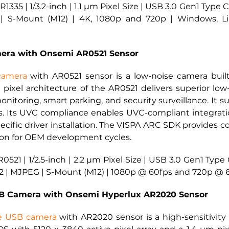
1335 | 1/3.2-inch | 1.1 µm Pixel Size | USB 3.0 Gen1 Type
| S-Mount (M12) | 4K, 1080p and 720p | Windows, Lin
era with Onsemi AR0521 Sensor
camera
 with AR0521 sensor is a low-noise camera bui
 pixel architecture of the AR0521 delivers superior low-li
onitoring, smart parking, and security surveillance. It su
. Its UVC compliance enables UVC-compliant integrati
ific driver installation. The VISPA ARC SDK provides co
ion for OEM development cycles.
0521 | 1/2.5-inch | 2.2 µm Pixel Size | USB 3.0 Gen1 Typ
2 | MJPEG | S-Mount (M12) | 1080p @ 60fps and 720p @ 6
 Camera with Onsemi Hyperlux AR2020 Sensor
e USB camera
with AR2020 sensor is a high-sensitivit