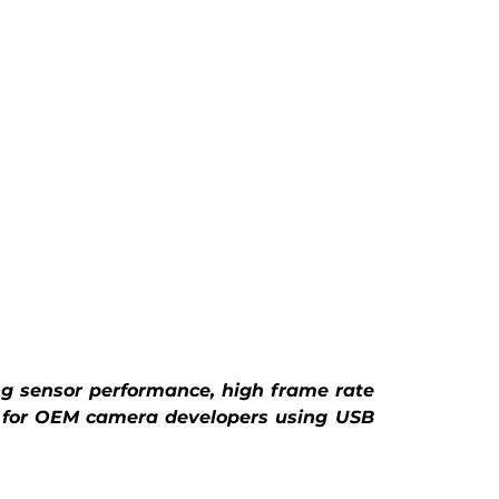
g sensor performance, high frame rate 
 for OEM camera developers using USB 