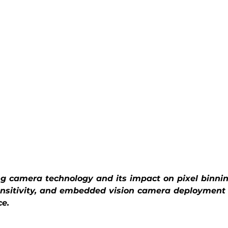
ng camera technology and its impact on pixel binnin
ensitivity, and embedded vision camera deployment
ce.