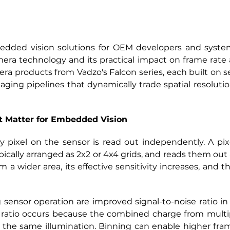
edded vision solutions for OEM developers and system 
mera technology and its practical impact on frame rate
ra products from Vadzo's Falcon series, each built on se
ging pipelines that dynamically trade spatial resolution
t Matter for Embedded Vision
 pixel on the sensor is read out independently. A pi
ically arranged as 2x2 or 4x4 grids, and reads them out as 
m a wider area, its effective sensitivity increases, and 
sensor operation are improved signal-to-noise ratio in
ratio occurs because the combined charge from multiple
 the same illumination. Binning can enable higher fram