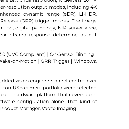
ize. At full resolution, it delivers 20MP 
wer-resolution output modes, including 4K 
nhanced dynamic range (eDR), LI-HDR, 
Release (GRR) trigger modes. The image 
ion, digital pathology, NIR surveillance, 
ear-infrared response determine output 
3.0 (UVC Compliant) | On-Sensor Binning | 
Wake-on-Motion | GRR Trigger | Windows, 
edded vision engineers direct control over 
Falcon USB camera portfolio were selected 
n one hardware platform that covers both 
ware configuration alone. That kind of 
, Product Manager, Vadzo Imaging.