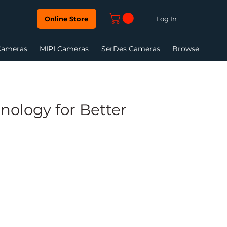
Log In
Online Store
Cameras
MIPI Cameras
SerDes Cameras
Browse
ology for Better