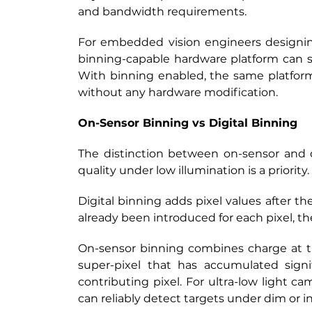
and bandwidth requirements.
For embedded vision engineers designing 
binning-capable hardware platform can se
With binning enabled, the same platfor
without any hardware modification.
On-Sensor Binning vs Digital Binning
The distinction between on-sensor and di
quality under low illumination is a priority.
Digital binning adds pixel values after t
already been introduced for each pixel, th
On-sensor binning combines charge at the
super-pixel that has accumulated signi
contributing pixel. For ultra-low light 
can reliably detect targets under dim or i