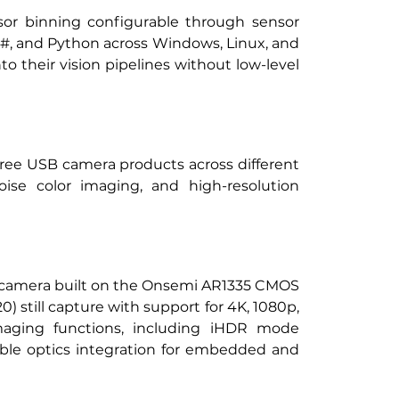
or binning configurable through sensor 
C#, and Python across Windows, Linux, and 
their vision pipelines without low-level 
hree USB camera products across different 
noise color imaging, and high-resolution 
n camera built on the Onsemi AR1335 CMOS 
) still capture with support for 4K, 1080p, 
ging functions, including iHDR mode 
ble optics integration for embedded and 