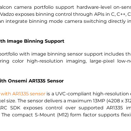
lcon camera portfolio support hardware-level on-sens
Vadzo exposes binning control through APIs in C, C++, 
integrate binning mode camera switching directly into 
ith Image Binning Support
portfolio with image binning sensor support includes t
ering color high-resolution imaging, large-pixel low-
ith Onsemi AR1335 Sensor
with AR1335 sensor
 is a UVC-compliant high-resolutio
ixel size. The sensor delivers a maximum 13MP (4208 x 3120
C SDK exposes control over supported AR1335 ima
 The compact S-Mount (M12) form factor supports flexi