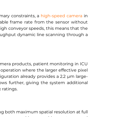
ary constraints, a
high-speed camera
 in 
ble frame rate from the sensor without 
igh conveyor speeds, this means that the 
roughput dynamic line scanning through a 
mera products, patient monitoring in ICU 
peration where the larger effective pixel 
iguration already provides a 2.2 µm large-
ws further, giving the system additional 
 ratings.
 both maximum spatial resolution at full 