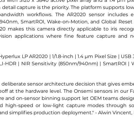
 with 5120 x 3840 active pixel array and a 1.4 µm pixel s
tail capture is the priority. The platform supports lo
 bandwidth workflows. The AR2020 sensor includes e
940nm, SmartROI, Wake-on-Motion, and Global Reset 
 makes this camera directly applicable to iris recognit
ision applications where fine feature capture and n
perlux LP AR2020 | 1/1.8-inch | 1.4 µm Pixel Size | USB 
 LI-HDR | NIR Sensitivity (850nm/940nm) | SmartROI | 
a deliberate sensor architecture decision that gives emb
deoff at the hardware level. The Onsemi sensors in our 
cture and on-sensor binning support let OEM teams desig
nd high-speed or low-light capture modes through soft
 and simplifies production deployment."
 -
 Alwin Vincent