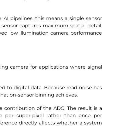
AI pipelines, this means a single sensor 
 sensor captures maximum spatial detail. 
ed low illumination camera performance 
ing camera for applications where signal 
d to digital data. Because read noise has 
 what on-sensor binning achieves.
contribution of the ADC. The result is a 
e per super-pixel rather than once per 
erence directly affects whether a system 