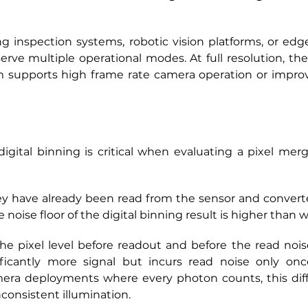
inspection systems, robotic vision platforms, or edge 
rve multiple operational modes. At full resolution, the
m supports high frame rate camera operation or improv
gital binning is critical when evaluating a pixel merg
hey have already been read from the sensor and converte
e noise floor of the digital binning result is higher than
 pixel level before readout and before the read noise 
ficantly more signal but incurs read noise only onc
camera deployments where every photon counts, this diff
nconsistent illumination.