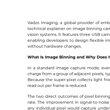
Vadzo Imaging, a global provider of emb
technical explainer on image binning ca
vision systems. It features three USB came
enabling developers to design flexible ima
without hardware changes.
What Is Image Binning and Why Does I
In a standard image capture mode, every
charge from a group of adjacent pixels, typ
Because the super-pixel collects light fro
read out per frame is reduced.
The two direct outcomes of pixel binning 
rate. The improvement in signal-to-noise 
any individual pixel would capture under