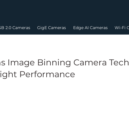
B 2.0 Cameras
GigE Cameras
Edge AI Cameras
Wi-Fi 
s Image Binning Camera Techn
ight Performance