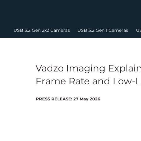
USB 3.2 Gen 2x2 Cameras
USB 3.2 Gen 1 Cameras
US
Vadzo Imaging Explain
Frame Rate and Low-L
PRESS RELEASE: 27 May 2026