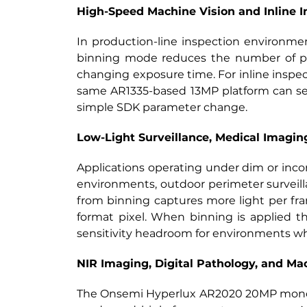
High-Speed Machine Vision and Inline I
In production-line inspection environme
binning mode reduces the number of pix
changing exposure time. For inline inspe
same AR1335-based 13MP platform can serv
simple SDK parameter change.
Low-Light Surveillance, Medical Imagin
Applications operating under dim or inco
environments, outdoor perimeter surveilla
from binning captures more light per fr
format pixel. When binning is applied th
sensitivity headroom for environments wher
NIR Imaging, Digital Pathology, and Ma
The Onsemi Hyperlux AR2020 20MP monochro