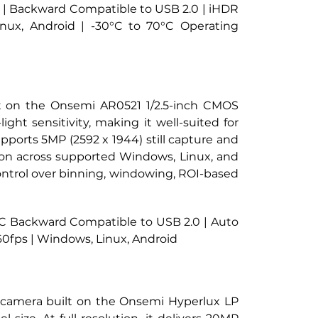
 C | Backward Compatible to USB 2.0 | iHDR 
ux, Android | -30°C to 70°C Operating 
lt on the Onsemi AR0521 1/2.5-inch CMOS 
ght sensitivity, making it well-suited for 
pports 5MP (2592 x 1944) still capture and 
on across supported Windows, Linux, and 
ntrol over binning, windowing, ROI-based 
e C Backward Compatible to USB 2.0 | Auto 
0fps | Windows, Linux, Android
y camera built on the Onsemi Hyperlux LP 