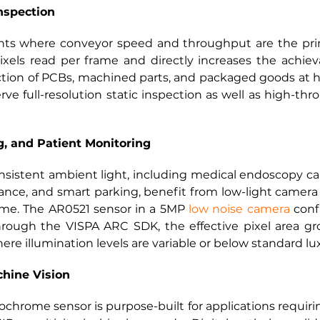
nspection
nts where conveyor speed and throughput are the prim
els read per frame and directly increases the achieva
ction of PCBs, machined parts, and packaged goods at h
e full-resolution static inspection as well as high-th
g, and Patient Monitoring
nsistent ambient light, including medical endoscopy ca
nce, and smart parking, benefit from low-light camera o
ame. The AR0521 sensor in a 5MP
low noise camera
 conf
rough the VISPA ARC SDK, the effective pixel area gro
e illumination levels are variable or below standard lux
chine Vision
me sensor is purpose-built for applications requiring