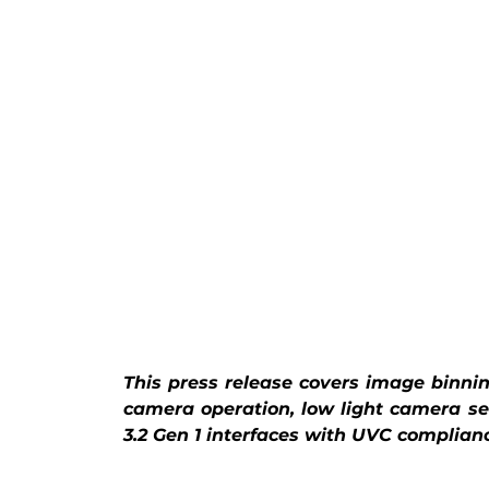
This press release covers image binni
camera operation, low light camera s
3.2 Gen 1 interfaces with UVC complian