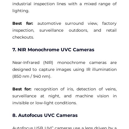
industrial inspection lines with a mixed range of 
lighting. 
Best for:
 automotive surround view, factory 
inspection, surveillance outdoors, and retail 
checkouts.
7. NIR Monochrome UVC Cameras
Near-Infrared (NIR) monochrome cameras are 
designed to capture images using IR illumination 
(850 nm / 940 nm). 
Best for: 
recognition of iris, detection of veins, 
surveillance at night, and machine vision in 
invisible or low-light conditions.
8. Autofocus UVC Cameras
Autofocus USB UVC cameras use a lens driven by a 