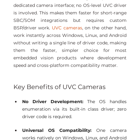
dedicated camera interface; no OS-level UVC driver 
is involved. This makes them faster for short-range 
SBC/SOM integrations but requires custom 
BSP/driver work.
 UVC cameras
, on the other hand, 
work instantly across Windows, Linux, and Android 
without writing a single line of driver code, making 
them the faster, simpler choice for most 
embedded vision products where development 
speed and cross-platform compatibility matter. 
Key Benefits of UVC Cameras 
No Driver Development:
 The OS handles 
enumeration via its built-in class driver; zero 
driver code is required.
Universal OS Compatibility: 
One camera 
works natively on Windows, Linux, and Android 