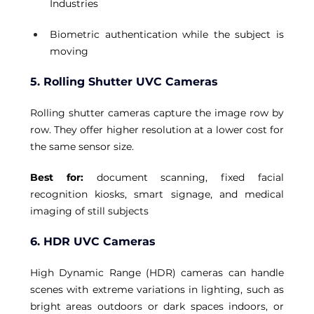
Industries 
Biometric authentication while the subject is 
moving
5. Rolling Shutter UVC Cameras
Rolling shutter cameras capture the image row by 
row. They offer higher resolution at a lower cost for 
the same sensor size. 
Best for:
 document scanning, fixed facial 
recognition kiosks, smart signage, and medical 
imaging of still subjects
6. HDR UVC Cameras
High Dynamic Range (HDR) cameras can handle 
scenes with extreme variations in lighting, such as 
bright areas outdoors or dark spaces indoors, or 