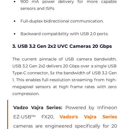
900 mA power delivery for more capable 
sensors and ISPs.
Full-duplex bidirectional communication.
Backward compatibility with USB 2.0 ports.
3. USB 3.2 Gen 2x2 UVC Cameras 20 Gbps
The current pinnacle of USB camera bandwidth. 
USB 3.2 Gen 2x2 delivers 20 Gbps over a single USB 
Type-C connector, 5x the bandwidth of USB 3.2 Gen 
1. This enables full-resolution streaming from high-
megapixel sensors at high frame rates with zero 
compression.
Vadzo Vajra Series: 
Powered by Infineon 
EZ-USB™ FX20, 
Vadzo's Vajra Series
cameras are engineered specifically for 20 