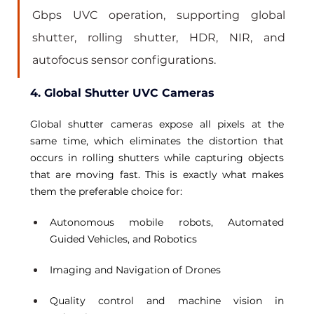
Gbps UVC operation, supporting global 
shutter, rolling shutter, HDR, NIR, and 
autofocus sensor configurations.
4. Global Shutter UVC Cameras
Global shutter cameras expose all pixels at the 
same time, which eliminates the distortion that 
occurs in rolling shutters while capturing objects 
that are moving fast. This is exactly what makes 
them the preferable choice for: 
Autonomous mobile robots, Automated 
Guided Vehicles, and Robotics 
Imaging and Navigation of Drones 
Quality control and machine vision in 