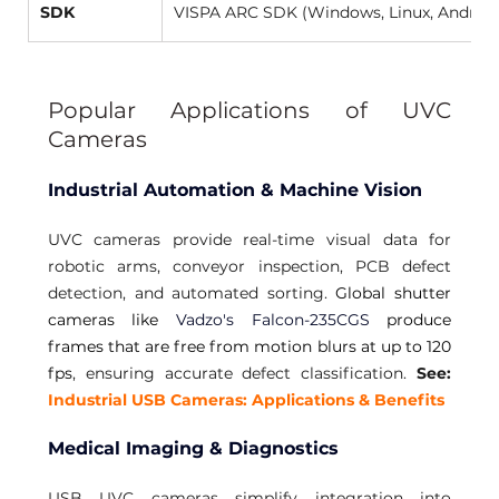
SDK
VISPA ARC SDK (Windows, Linux, Android
Popular Applications of UVC 
Cameras 
Industrial Automation & Machine Vision
UVC cameras provide real-time visual data for 
robotic arms, conveyor inspection, PCB defect 
detection, and automated sorting. 
Global shutter 
cameras like 
Vadzo's Falcon-235CGS
 produce 
frames that are free from motion blurs at up to 120 
fps
, ensuring accurate defect classification. 
See:
Industrial USB Cameras: Applications & Benefits 
Medical Imaging & Diagnostics
USB UVC cameras simplify integration into 