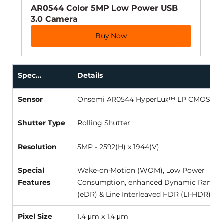
AR0544 Color 5MP Low Power USB 
3.0 Camera
Buy Now
Spec...
Details
Sensor
Onsemi AR0544 HyperLux™ LP CMOS (1/4.
Shutter Type
Rolling Shutter 
Resolution
5MP - 2592(H) x 1944(V) 
Special 
Wake-on-Motion (WOM), Low Power 
Features
Consumption, enhanced Dynamic Range 
(eDR) & Line Interleaved HDR (LI-HDR) M
Pixel Size
1.4 μm x 1.4 μm 