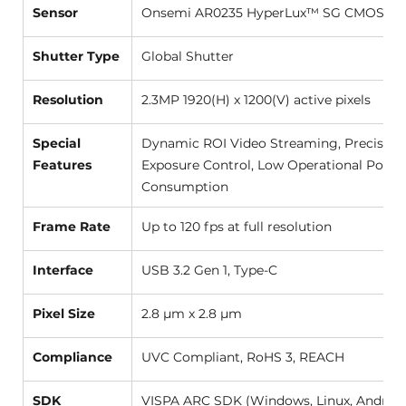
Sensor
Onsemi AR0235 HyperLux™ SG CMOS (1/2.
Shutter Type
Global Shutter 
Resolution
2.3MP 1920(H) x 1200(V) active pixels 
Special 
Dynamic ROI Video Streaming, Precise 
Features
Exposure Control, Low Operational Power
Consumption 
Frame Rate
Up to 120 fps at full resolution 
Interface
USB 3.2 Gen 1, Type-C 
Pixel Size
2.8 µm x 2.8 µm 
Compliance
UVC Compliant, RoHS 3, REACH 
SDK
VISPA ARC SDK (Windows, Linux, Android