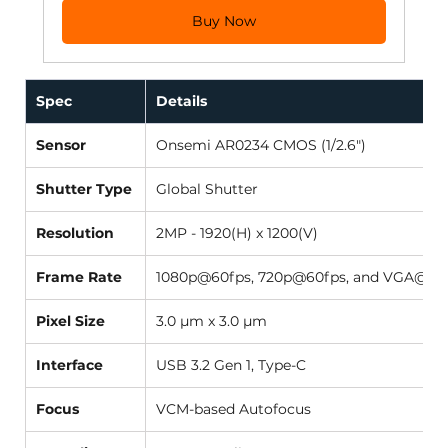
Buy Now
Spec
Details
Sensor
Onsemi AR0234 CMOS (1/2.6") 
Shutter Type
Global Shutter 
Resolution
2MP - 1920(H) x 1200(V) 
Frame Rate
1080p@60fps, 720p@60fps, and VGA@90f
Pixel Size
3.0 µm x 3.0 µm 
Interface
USB 3.2 Gen 1, Type-C 
Focus
VCM-based Autofocus 