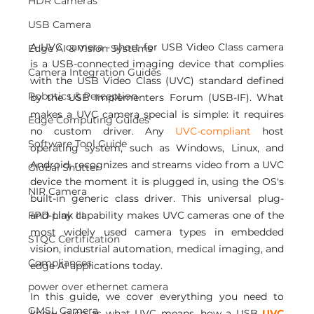
HDR Cameras
USB Camera
A UVC camera - short for USB Video Class camera 
Edge AI & Vision Systems
is a USB-connected imaging device that complies 
Camera Integration Guides
with the USB Video Class (UVC) standard defined 
Robotics & Perception
by the USB Implementers Forum (USB-IF). What 
makes a UVC camera special is simple: it requires 
Edge Computing Guides
no custom driver. Any
 UVC-compliant 
host 
Software Tool Guide
operating system, such as Windows, Linux, and 
Android, recognizes and streams video from a UVC 
Global Shutter
device the moment it is plugged in, using the OS's 
NIR Camera
built-in generic class driver. This universal plug-
FPD Link III
and-play capability makes UVC cameras one of the 
most widely used camera types in embedded 
STQC Certification
vision, industrial automation, medical imaging, and 
Compliances
edge AI applications today.
power over ethernet camera
In this guide, we cover everything you need to 
GMSL Camera
know, such as what UVC means, how a USB 
UVC 