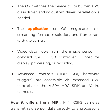
The OS matches the device to its built-in UVC 
class driver, and no custom driver installation is 
needed.
The 
application
 or OS negotiates the 
streaming format, resolution, and frame rate 
with the camera.
Video data flows from the image sensor → 
onboard ISP → USB controller → host for 
display, processing, or recording.
Advanced controls (HDR, ROI, hardware 
triggers) are accessible via extended UVC 
controls or the VISPA ARC SDK on Vadzo 
cameras.
How it differs from MIPI:
 MIPI CSI-2 cameras 
transmit raw sensor data directly to a processor's 