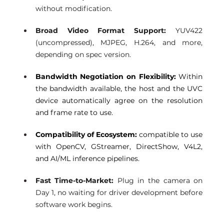
without modification.
Broad Video Format Support: 
YUV422 
(uncompressed), MJPEG, H.264, and more, 
depending on spec version.
Bandwidth Negotiation on Flexibility:
 Within 
the bandwidth available, the host and the UVC 
device automatically agree on the resolution 
and frame rate to use.
Compatibility of Ecosystem: 
compatible to use 
with OpenCV, GStreamer, DirectShow, V4L2, 
and AI/ML inference pipelines.
Fast Time-to-Market:
 Plug in the camera on 
Day 1, no waiting for driver development before 
software work begins.