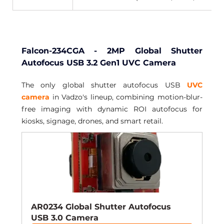
Falcon-234CGA - 2MP Global Shutter 
Autofocus USB 3.2 Gen1 UVC Camera
The only global shutter autofocus USB 
UVC 
camera
 in Vadzo's lineup, combining motion-blur-
free imaging with dynamic ROI autofocus for 
kiosks, signage, drones, and smart retail.
AR0234 Global Shutter Autofocus 
USB 3.0 Camera