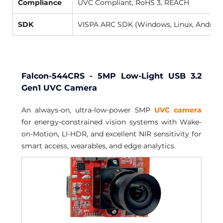
Compliance
UVC Compliant, RoHS 3, REACH 
SDK
VISPA ARC SDK (Windows, Linux, Android
Falcon-544CRS - 5MP Low-Light USB 3.2 
Gen1 UVC Camera
An always-on, ultra-low-power 5MP 
UVC camera
for energy-constrained vision systems with Wake-
on-Motion, LI-HDR, and excellent NIR sensitivity for 
smart access, wearables, and edge analytics.