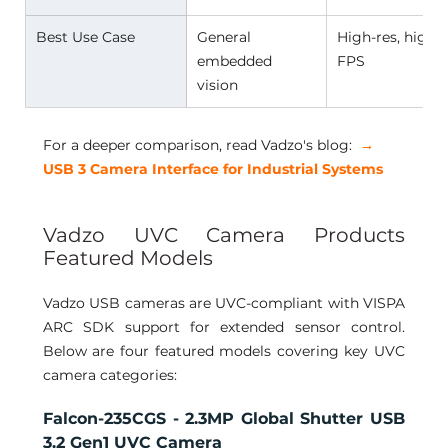
Best Use Case 
General 
High-res, high-
embedded 
FPS 
vision 
For a deeper comparison, read Vadzo's blog:
 →
USB 3 Camera Interface for Industrial Systems
Vadzo UVC Camera Products 
Featured Models 
Vadzo USB cameras are UVC-compliant with VISPA 
ARC SDK support for extended sensor control. 
Below are four featured models covering key UVC 
camera categories:
Falcon-235CGS - 2.3MP Global Shutter USB 
3.2 Gen1 UVC Camera