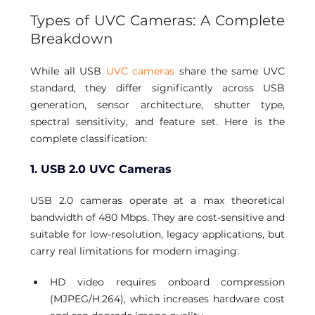
Types of UVC Cameras: A Complete 
Breakdown 
While all USB 
UVC cameras
 share the same UVC 
standard, they differ significantly across USB 
generation, sensor architecture, shutter type, 
spectral sensitivity, and feature set. Here is the 
complete classification:
1. USB 2.0 UVC Cameras
USB 2.0 cameras operate at a max theoretical 
bandwidth of 480 Mbps. They are cost-sensitive and 
suitable for low-resolution, legacy applications, but 
carry real limitations for modern imaging:
HD video requires onboard compression 
(MJPEG/H.264), which increases hardware cost 