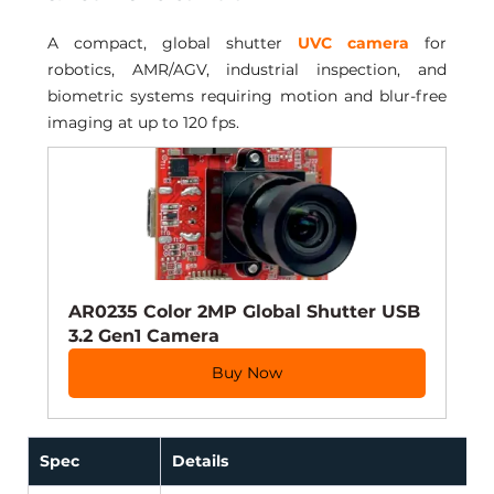
A compact, global shutter 
UVC camera
 for 
robotics, AMR/AGV, industrial inspection, and 
biometric systems requiring motion and blur-free 
imaging at up to 120 fps.
AR0235 Color 2MP Global Shutter USB 
3.2 Gen1 Camera
Buy Now
Spec
Details