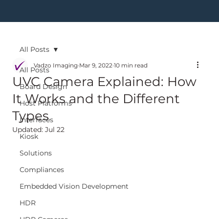
All Posts
Vadzo Imaging
Mar 9, 2022
10 min read
All Posts
UVC Camera Explained: How
Board Design
It Works and the Different
Host Platforms
Types
Interfaces
Updated:
Jul 22
Kiosk
Solutions
Compliances
Embedded Vision Development
HDR