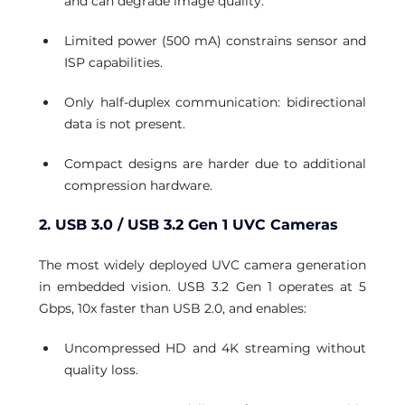
and can degrade image quality.
Limited power (500 mA) constrains sensor and 
ISP capabilities.
Only half-duplex communication: bidirectional 
data is not present.
Compact designs are harder due to additional 
compression hardware.
2. USB 3.0 / USB 3.2 Gen 1 UVC Cameras
The most widely deployed UVC camera generation 
in embedded vision. USB 3.2 Gen 1 operates at 5 
Gbps, 10x faster than USB 2.0, and enables:
Uncompressed HD and 4K streaming without 
quality loss.