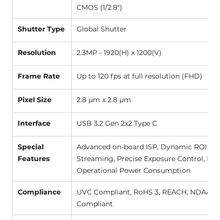
CMOS (1/2.8") 
Shutter Type
Global Shutter  
Resolution
2.3MP - 1920(H) x 1200(V) 
Frame Rate
Up to 120 fps at full resolution (FHD) 
Pixel Size
2.8 µm x 2.8 µm 
Interface
USB 3.2 Gen 2x2 Type C 
Special 
Advanced on-board ISP, Dynamic ROI Vid
Features
Streaming, Precise Exposure Control, Low
Operational Power Consumption 
Compliance
UVC Compliant, RoHS 3, REACH, NDAA 
Compliant 