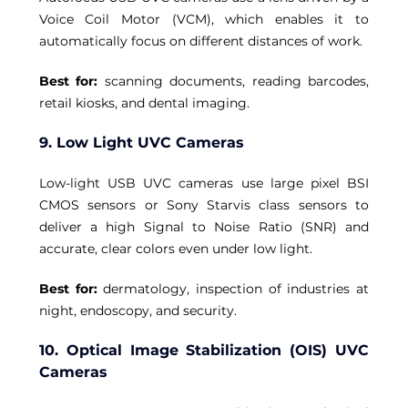
Voice Coil Motor (VCM), which enables it to 
automatically focus on different distances of work. 
Best for: 
scanning documents, reading barcodes, 
retail kiosks, and dental imaging.
9. Low Light UVC Cameras
Low-light USB UVC cameras use large pixel BSI 
CMOS sensors or Sony Starvis class sensors to 
deliver a high Signal to Noise Ratio (SNR) and 
accurate, clear colors even under low light. 
Best for: 
dermatology, inspection of industries at 
night, endoscopy, and security.
10. Optical Image Stabilization (OIS) UVC 
Cameras