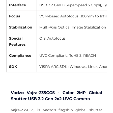
Interface
USB 3.2 Gen 1 (SuperSpeed 5 Gbps), Type-
Focus
VCM-based Autofocus (100mm to Infinity)
Stabilization
Multi-Axis Optical Image Stabilization (OI
Special 
OIS, Autofocus 
Features
Compliance
UVC Compliant, RoHS 3, REACH 
SDK
VISPA ARC SDK (Windows, Linux, Android
Vadzo Vajra-235CGS - Color 2MP Global 
Shutter USB 3.2 Gen 2x2 UVC Camera
Vajra-235CGS is Vadzo’s flagship global shutter 