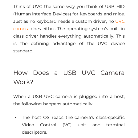
Think of UVC the same way you think of USB HID 
(Human Interface Devices) for keyboards and mice. 
Just as no keyboard needs a custom driver, no 
UVC 
camera
 does either. The operating system's built-in 
class driver handles everything automatically. This 
is the defining advantage of the UVC device 
standard.
How Does a USB UVC Camera 
Work? 
When a USB UVC camera is plugged into a host, 
the following happens automatically:
The host OS reads the camera's class-specific 
Video Control (VC) unit and terminal 
descriptors.