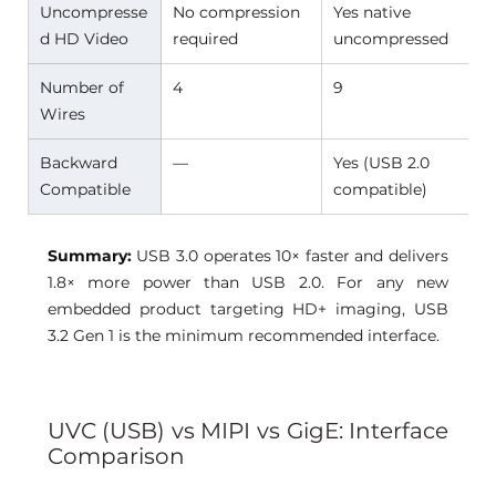
Uncompresse
No compression 
Yes native 
d HD Video 
required 
uncompressed 
Number of 
4 
9 
Wires 
Backward 
— 
Yes (USB 2.0 
Compatible 
compatible) 
Summary:
USB 3.0 operates 10× faster and delivers 
1.8× more power than USB 2.0. For any new 
embedded product targeting HD+ imaging, USB 
3.2 Gen 1 is the minimum recommended interface.
UVC (USB) vs MIPI vs GigE: Interface 
Comparison