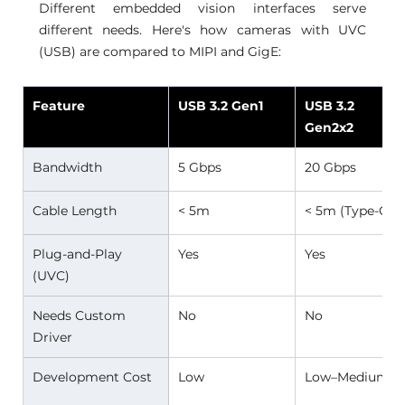
Different embedded vision interfaces serve 
different needs. Here's how cameras with UVC 
(USB) are compared to MIPI and GigE:
Feature
USB 3.2 Gen1
USB 3.2 
Gen2x2
Bandwidth 
5 Gbps 
20 Gbps 
Cable Length 
< 5m 
< 5m (Type-C) 
Plug-and-Play 
Yes 
Yes 
(UVC) 
Needs Custom 
No 
No 
Driver 
Development Cost 
Low 
Low–Medium 