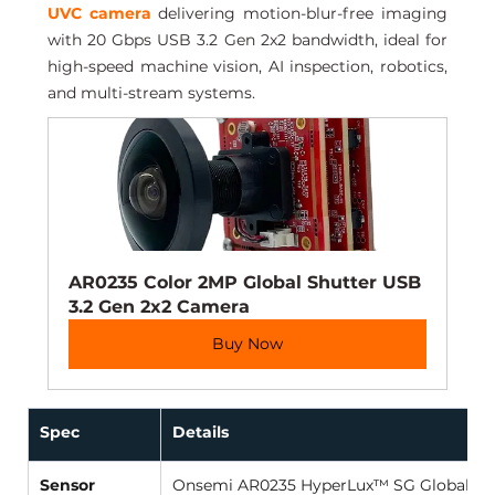
UVC camera
 delivering motion-blur-free imaging 
with 20 Gbps USB 3.2 Gen 2x2 bandwidth, ideal for 
high-speed machine vision, AI inspection, robotics, 
and multi-stream systems.
AR0235 Color 2MP Global Shutter USB 
3.2 Gen 2x2 Camera
Buy Now
Spec
Details
Sensor
Onsemi AR0235 HyperLux™ SG Global Shu