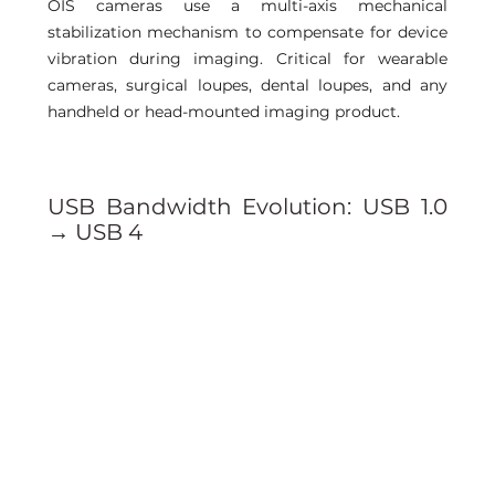
OIS cameras use a multi-axis mechanical 
stabilization mechanism to compensate for device 
vibration during imaging. Critical for wearable 
cameras, surgical loupes, dental loupes, and any 
handheld or head-mounted imaging product.
USB Bandwidth Evolution: USB 1.0 
→ USB 4