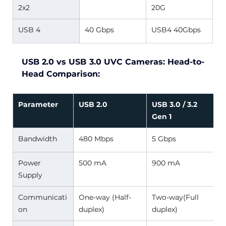
2x2 
20G 
USB 4 
40 Gbps 
USB4 40Gbps 
USB 2.0 vs USB 3.0 UVC Cameras: Head-to-
Head Comparison:
Parameter
USB 2.0
USB 3.0 / 3.2 
Gen 1
Bandwidth 
480 Mbps 
5 Gbps 
Power 
500 mA 
900 mA 
Supply 
Communicati
One-way (Half-
Two-way(Full 
on 
duplex) 
duplex) 