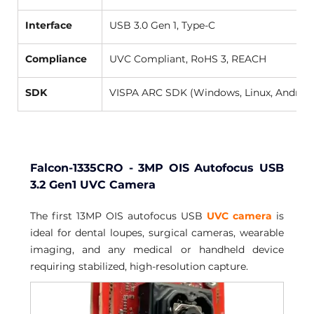
Interface
USB 3.0 Gen 1, Type-C 
Compliance
UVC Compliant, RoHS 3, REACH 
SDK
VISPA ARC SDK (Windows, Linux, Android
Falcon-1335CRO - 3MP OIS Autofocus USB 
3.2 Gen1 UVC Camera
The first 13MP OIS autofocus USB 
UVC camera
 is 
ideal for dental loupes, surgical cameras, wearable 
imaging, and any medical or handheld device 
requiring stabilized, high-resolution capture.