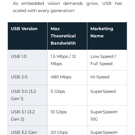
As embedded vision demands grow, USB has 
scaled with every generation:
USB Version
Max 
Marketing 
Theoretical 
Name
Bandwidth
USB 1.0 
1.5 Mbps / 12 
Low Speed / 
Mbps 
Full Speed 
USB 2.0 
480 Mbps 
Hi-Speed 
USB 3.0 (3.2 
5 Gbps 
SuperSpeed 
Gen 1) 
USB 3.1 (3.2 
10 Gbps 
SuperSpeed+ 
Gen 2) 
10G 
USB 3.2 Gen 
20 Gbps 
SuperSpeed+ 