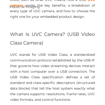
camera
 works, the key benefits, a breakdown of 
Industrial Imaging
every type of UVC camera, and how to choose the 
right one for your embedded product design.
What Is UVC Camera? (USB Video 
Class Camera) 
UVC stands for USB Video Class, a standardized 
communication protocol established by the USB-IF 
that governs how video streaming devices interact 
with a host computer over a USB connection. The 
USB Video Class specification defines a set of 
standard and class-specific descriptors (structured 
data blocks) that tell the host system exactly what 
the camera supports: resolutions, frame rates, UVC 
video formats, and control functions.