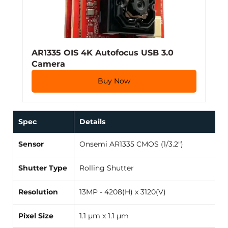
AR1335 OIS 4K Autofocus USB 3.0 
Camera
Buy Now
Spec 
Details 
Sensor
Onsemi AR1335 CMOS (1/3.2") 
Shutter Type
Rolling Shutter 
Resolution
13MP - 4208(H) x 3120(V) 
Pixel Size
1.1 µm x 1.1 µm 