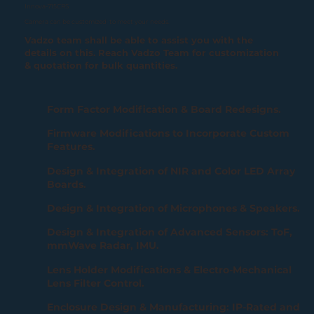
Innova-715CRS
Camera can be customized to meet your needs.
Vadzo team shall be able to assist you with the
details on this. Reach Vadzo Team for customization
& quotation for bulk quantities.
Form Factor Modification & Board Redesigns.
Firmware Modifications to Incorporate Custom
Features.
Design & Integration of NIR and Color LED Array
Boards.
Design & Integration of Microphones & Speakers.
Design & Integration of Advanced Sensors: ToF,
mmWave Radar, IMU.
Lens Holder Modifications & Electro-Mechanical
Lens Filter Control.
Enclosure Design & Manufacturing: IP-Rated and