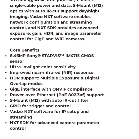
single-cable power and data. S-Mount (M12)
optics with auto IR-cut support day/night
imaging. Vadzo NXT software enables
network configuration and streaming
control, and NXT SDK provides advanced
exposure, gain, HDR, and image parameter
control for GigE and WiFi cameras.
Core Benefits
8.46MP Sony® STARVIS™ IMX715 CMOS
sensor
Ultra-lowlight color sensitivity
Improved near-infrared (NIR) response
HDR support: Multiple Exposure & Digital
Overlap modes
GigE interface with ONVIF compliance
Power-over-Ethernet (PoE 802.3af) support
S-Mount (M12) with auto IR-cut filter
GPIO for trigger and control
Vadzo NXT software for IP setup and
streaming
NXT SDK for advanced camera parameter
control