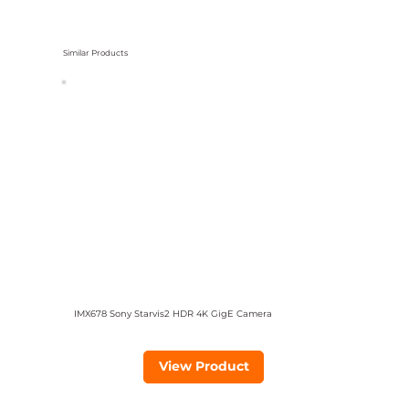
Similar Products
IMX678 Sony Starvis2 HDR 4K GigE Camera
View Product