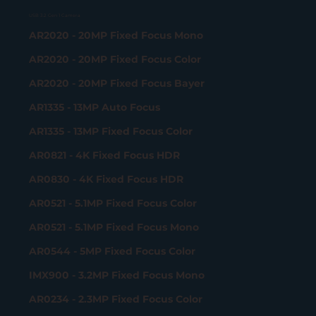
USB 3.2 Gen 1 Camera
AR2020 - 20MP Fixed Focus Mono
AR2020 - 20MP Fixed Focus Color
AR2020 - 20MP Fixed Focus Bayer
AR1335 - 13MP Auto Focus
AR1335 - 13MP Fixed Focus Color
AR0821 - 4K Fixed Focus HDR
AR0830 - 4K Fixed Focus HDR
AR0521 - 5.1MP Fixed Focus Color
AR0521 - 5.1MP Fixed Focus Mono
AR0544 - 5MP Fixed Focus Color
IMX900 - 3.2MP Fixed Focus Mono
AR0234 - 2.3MP Fixed Focus Color