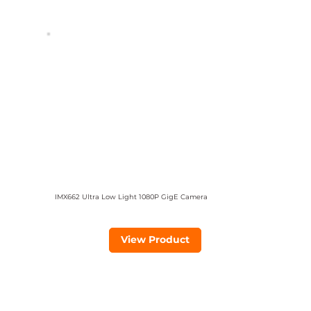
IMX662 Ultra Low Light 1080P GigE Camera
View Product