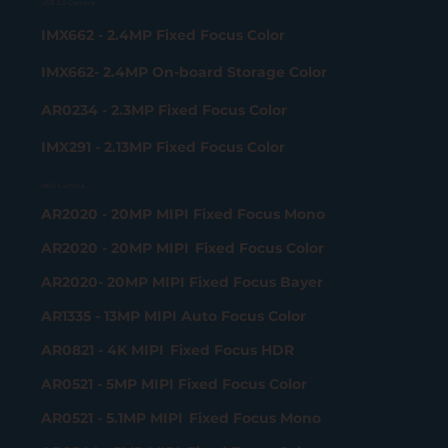
USB 2.0 Camera
IMX662 - 2.4MP Fixed Focus Color
IMX662- 2.4MP On-board Storage Color
AR0234 - 2.3MP Fixed Focus Color
IMX291 - 2.13MP Fixed Focus Color
MIPI Camera
AR2020 - 20MP MIPI Fixed Focus Mono
AR2020 - 20MP MIPI Fixed Focus Color
AR2020- 20MP MIPI Fixed Focus Bayer
AR1335 - 13MP MIPI Auto Focus Color
AR0821 - 4K MIPI Fixed Focus HDR
AR0521 - 5MP MIPI Fixed Focus Color
AR0521 - 5.1MP MIPI Fixed Focus Mono