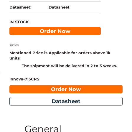
Datasheet
Datasheet:
IN STOCK
Order Now
$192.00
Mentioned Price is Applicable for orders above 1k
units
The shipment will be delivered in 2 to 3 weeks.
Innova-715CRS
Order Now
Datasheet
General 