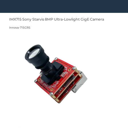
IMX715 Sony Starvis 8MP Ultra-Lowlight GigE Camera
Innova-715CRS