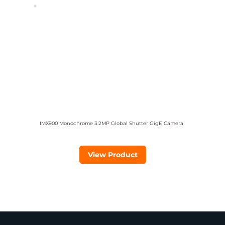
IMX900 Monochrome 3.2MP Global Shutter GigE Camera
View Product