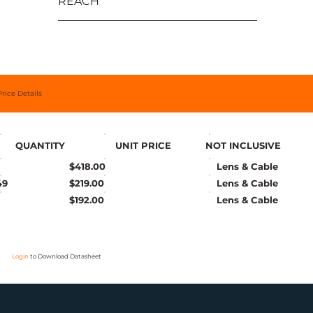
REACH
Price Details
QUANTITY
UNIT PRICE
NOT INCLUSIVE
$418.00
Lens & Cable
49
$219.00
Lens & Cable
$192.00
Lens & Cable
Login
to Download Datasheet