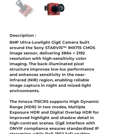
Description :
8MP Ultra-Lowlight GigE Camera built
around the Sony STARVIS™ IMX715 CMOS
image sensor, delivering 3864 × 2192
resolution with high-sensitivity color
imaging. The back-illuminated pixel
structure improves low-lux performance
and enhances sensitivity in the near-
infrared (NIR) region, enabling reliable
image capture in night and mixed-light
environments.
The Innova-715CRS supports High Dynamic
Range (HDR) in two modes, Multiple
Exposure HDR and Digital Overlap HDR for
improved highlight and shadow detail in
high-contrast scenes. GigE interface with
ONVIF compliance ensures standardized IP
streaming, while PoE (802.3af) enables