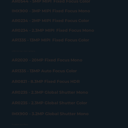
AR0544 - 5MP MIPI Fixed Focus Color
IMX900 - 3MP MIPI Fixed Focus Mono
AR0234 - 2MP MIPI Fixed Focus Color
AR0234 - 2.3MP MIPI Fixed Focus Mono
AR1335 - 13MP MIPI Fixed Focus Color
USB 3.2 Gen 2x2 Camera
AR2020 - 20MP Fixed Focus Mono
AR1335 - 13MP Auto Focus Color
AR0821 - 8.3MP Fixed Focus HDR
AR0235 - 2.3MP Global Shutter Mono
AR0235 - 2.3MP Global Shutter Color
IMX900 - 3.2MP Global Shutter Mono
Product portfolio