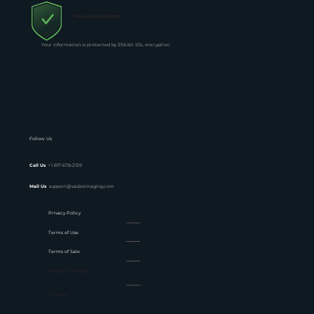
SSL secure payment
Your information is protected by 256-bit SSL encryption
Follow Us
Call Us
+1 817-678-2139
Mail Us
support@vadzoimaging.com
Privacy Policy
Terms of Use
Terms of Sale
Website Feedback
Sitemap