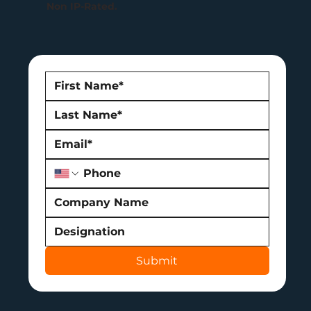
Non IP-Rated.
Submit