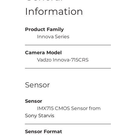
Information
Product Family
	Innova Series
Camera Model
	Vadzo Innova-715CRS
Sensor
Sensor
	IMX715 CMOS Sensor from 
Sony Starvis
Sensor Format