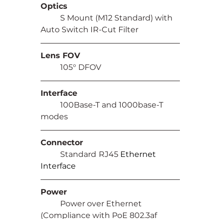
Optics
	S Mount (M12 Standard) with 
Auto Switch IR-Cut Filter
Lens FOV
	105° DFOV
Interface
	100Base-T and 1000base-T 
modes
Connector
	Standard
RJ45 
Ethernet 
Interface
Power
	Power over Ethernet 
(Compliance with PoE 802.3af 