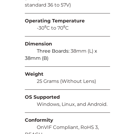
standard 36 to 57V)
Operating Temperature
	-30⁰C to 70⁰C
Dimension
Three Boards: 
38mm (L) 
x 
38mm (B)
Weight
	25 Grams (Without Lens)
OS Supported
	Windows, Linux, and Android.
Conformity
	OnVIF Compliant, RoHS 3, 