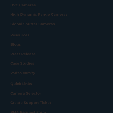
UVC Cameras
High Dynamic Range Cameras
Global Shutter Cameras
Resources
Blogs
Press Release
Case Studies
Vadzo Varsity
Quick Links
Camera Selector
Create Support Ticket
RMA Request Form