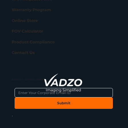
Warranty Program
Online Store
FOV Calculator
Product Compliance
Contact Us
Subscribe to get latest updates
Submit