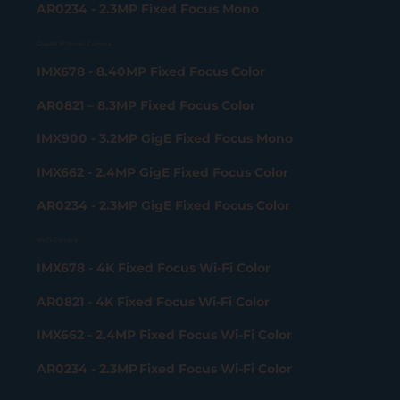
AR0234 - 2.3MP Fixed Focus Mono
Gigabit Ethernet Camera
IMX678 - 8.40MP Fixed Focus Color
AR0821 – 8.3MP Fixed Focus Color
IMX900 - 3.2MP GigE Fixed Focus Mono
IMX662 - 2.4MP GigE Fixed Focus Color
AR0234 - 2.3MP GigE Fixed Focus Color
Wi-Fi Camera
IMX678 - 4K Fixed Focus Wi-Fi Color
AR0821 - 4K Fixed Focus Wi-Fi Color
IMX662 - 2.4MP Fixed Focus Wi-Fi Color
AR0234 - 2.3MP Fixed Focus Wi-Fi Color