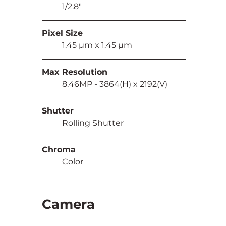
	1/2.8"
Pixel Size
	1.45 µm x 1.45 µm
Max Resolution
	8.46MP - 3864(H) x 2192(V)
Shutter
	Rolling Shutter
Chroma
	Color
Camera