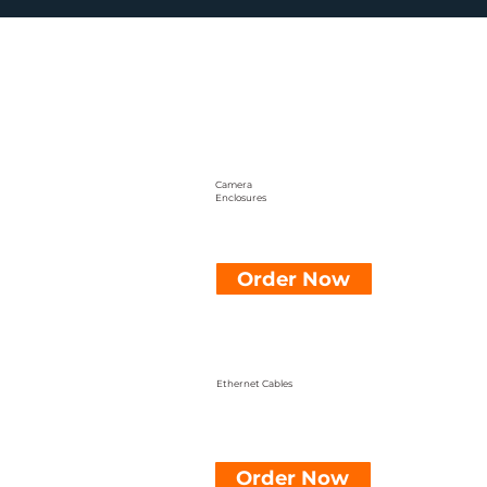
Camera
Enclosures
Order Now
Ethernet Cables
Order Now