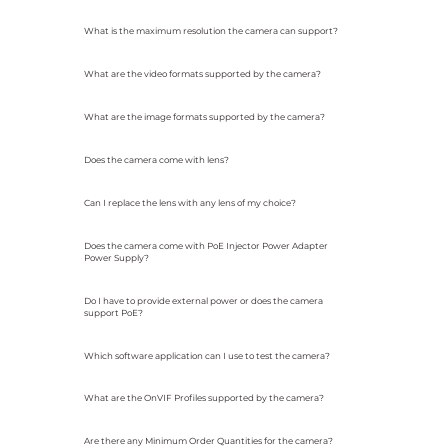
What is the maximum resolution the camera can support?
What are the video formats supported by the camera?
What are the image formats supported by the camera?
Does the camera come with lens?
Can I replace the lens with any lens of my choice?
Does the camera come with PoE Injector Power Adapter
Power Supply?
Do I have to provide external power or does the camera
support PoE?
Which software application can I use to test the camera?
What are the OnVIF Profiles supported by the camera?
Are there any Minimum Order Quantities for the camera?