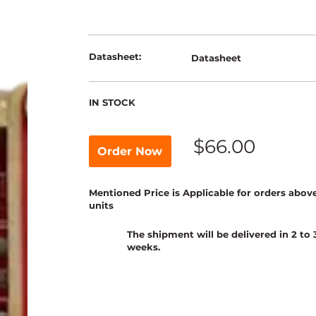
Datasheet:
Datasheet
IN STOCK
$66.00
Order Now
Mentioned Price is Applicable for orders abov
units
The shipment will be delivered in 2 to 
weeks.