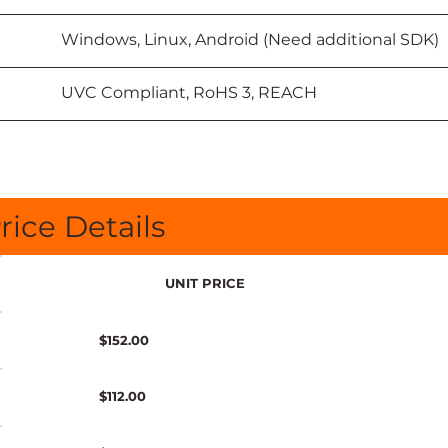
						Windows, Linux, Android (Need additional SDK)
						UVC Compliant, RoHS 3, REACH
rice Details
UNIT PRICE
$152.00
$112.00