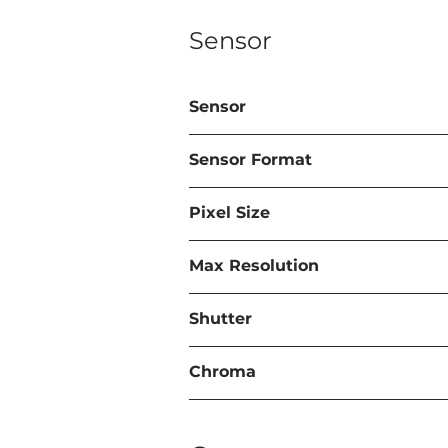
Sensor
Sensor
Sensor Format
Pixel Size
Max Resolution
Shutter
Chroma