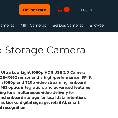
Log In
Online Store
Cameras
MIPI Cameras
SerDes Cameras
Browse
d Storage Camera
n Ultra Low Light 1080p HDR USB 2.0 Camera
 2 IMX662 sensor and a high-performance ISP. It
ith 1080p and 720p video streaming, onboard
M12 optics integration, and advanced features
ng for simultaneous video delivery for
nd onboard storage for local data retention.
as kiosks, digital signage, retail AI, smart
al recognition.