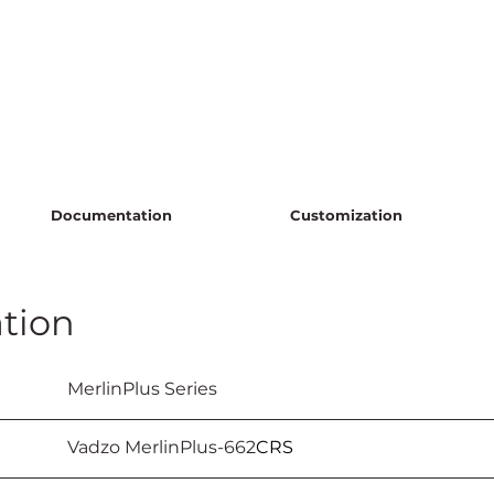
Documentation
Customization
tion
					MerlinPlus Series
					Vadzo MerlinPlus-662
CRS