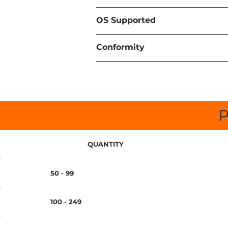
OS Supported
Conformity
P
QUANTITY
50 - 99
100 - 249