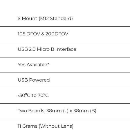
							S Mount (M12 Standard)
						105 DFOV & 200DFOV
							USB 2.0 Micro B Interface
					Yes Available*
							USB Powered
			-30⁰C to 70⁰C
						Two Boards: 38mm (L) x 38mm (B)
							11 Grams (Without Lens)