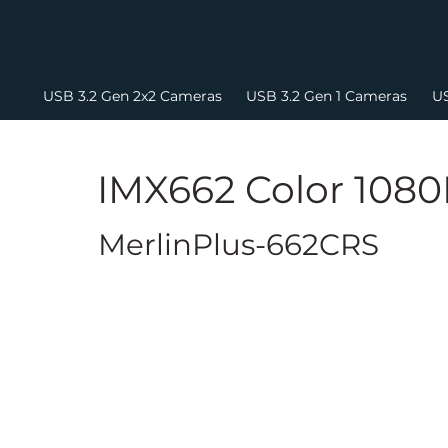
USB 3.2 Gen 2x2 Cameras
USB 3.2 Gen 1 Cameras
US
IMX662 Color 108
MerlinPlus-662CRS