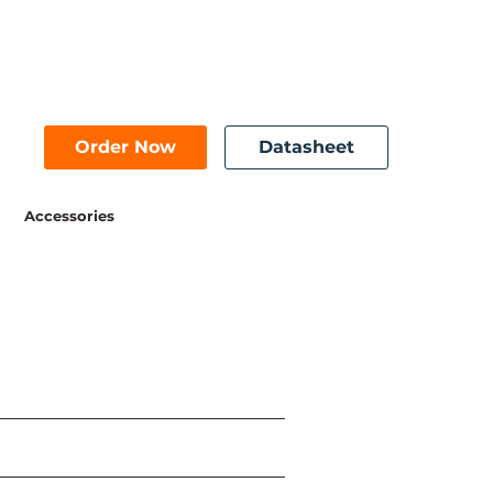
Order Now
Datasheet
Accessories