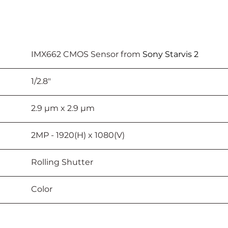
							IMX662 CMOS Sensor from 
Sony Starvis 2
					1/2.8"
						2.9 µm x 2.9 µm
					2MP - 1920(H) x 1080(V)
							Rolling Shutter
							Color