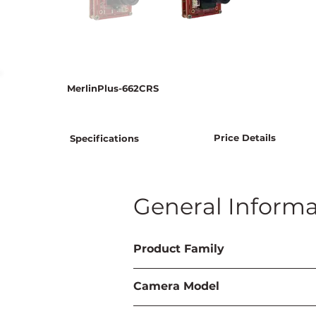
MerlinPlus-662CRS
Price Details
Specifications
General Informa
Product Family
Camera Model