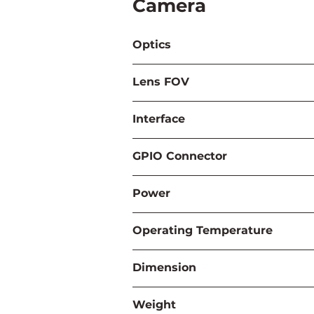
Camera
Optics
Lens FOV
Interface
GPIO Connector
Power
Operating Temperature
Dimension
Weight