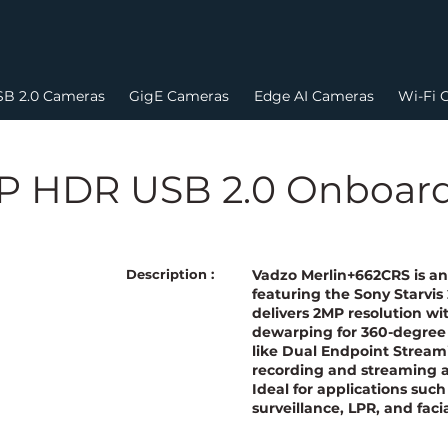
B 2.0 Cameras
GigE Cameras
Edge AI Cameras
Wi-Fi 
0P HDR USB 2.0 Onboar
Vadzo Merlin+662CRS is a
Description :
featuring the Sony Starvis
delivers 2MP resolution w
dewarping for 360-degree 
like Dual Endpoint Streami
recording and streaming a
Ideal for applications such 
surveillance, LPR, and faci