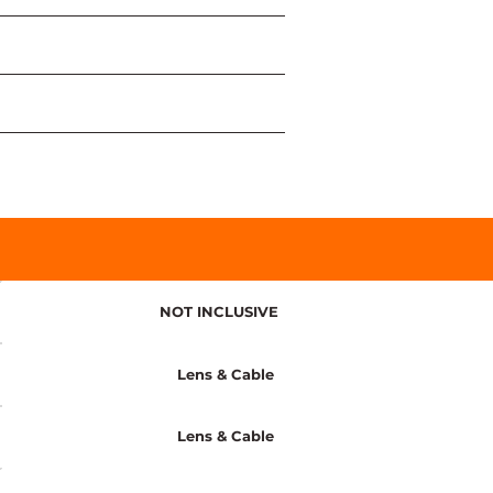
NOT INCLUSIVE
Lens & Cable
Lens & Cable