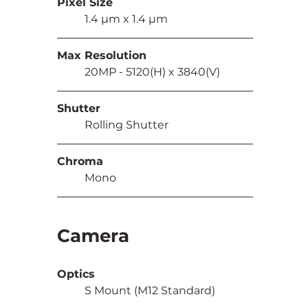
Pixel Size
	1.4 µm x 1.4 µm
Max Resolution
	20MP - 5120(H) x 3840(V)
Shutter
	Rolling Shutter
Chroma
	Mono
Camera
Optics
	S Mount (M12 Standard)