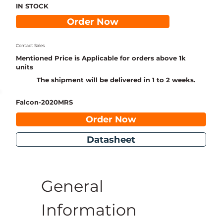
IN STOCK
Order Now
Contact Sales
Mentioned Price is Applicable for orders above 1k
units
The shipment will be delivered in 1 to 2 weeks.
Falcon-2020MRS
Order Now
Datasheet
General 
Information