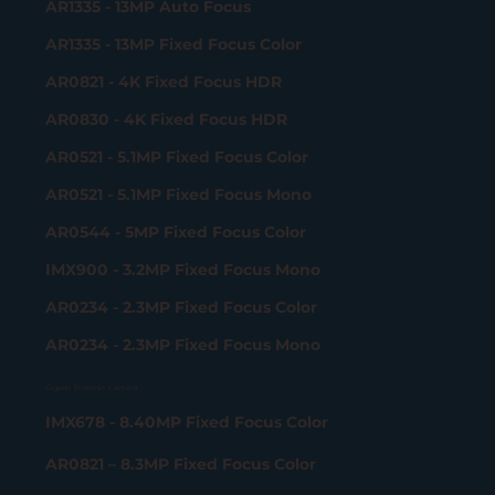
AR1335 - 13MP Auto Focus
AR1335 - 13MP Fixed Focus Color
AR0821 - 4K Fixed Focus HDR
AR0830 - 4K Fixed Focus HDR
AR0521 - 5.1MP Fixed Focus Color
AR0521 - 5.1MP Fixed Focus Mono
AR0544 - 5MP Fixed Focus Color
IMX900 - 3.2MP Fixed Focus Mono
AR0234 - 2.3MP Fixed Focus Color
AR0234 - 2.3MP Fixed Focus Mono
Gigabit Ethernet Camera
IMX678 - 8.40MP Fixed Focus Color
AR0821 – 8.3MP Fixed Focus Color