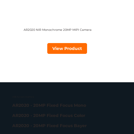
AR2020 NIR Monochrome 20MP MIPI Camera
View Product
USB 3.2 Gen 1 Camera
AR2020 - 20MP Fixed Focus Mono
AR2020 - 20MP Fixed Focus Color
AR2020 - 20MP Fixed Focus Bayer