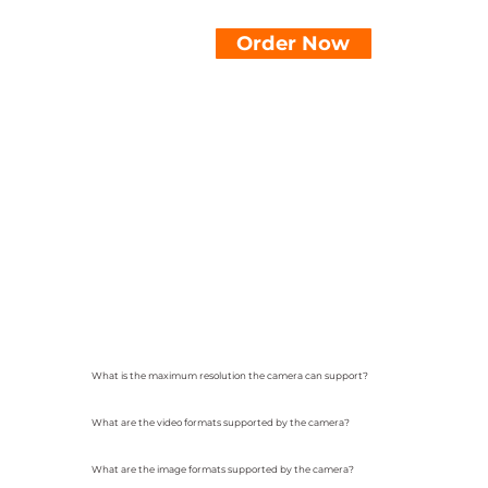
Order Now
What is the maximum resolution the camera can support?
What are the video formats supported by the camera?
What are the image formats supported by the camera?