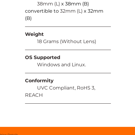
	38mm (L) 
x 38mm (B) 
convertible to 
32mm (L) 
x 32mm 
(B)
Weight
	18 Grams (Without Lens)
OS Supported
	Windows and Linux.
Conformity
	UVC Compliant, RoHS 3, 
REACH
Price Details