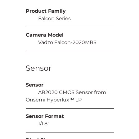
Product Family
	Falcon Series
Camera Model
	Vadzo Falcon-2020MRS
Sensor
Sensor
	AR2020 CMOS Sensor from 
Onsemi Hyperlux™ LP
Sensor Format
	1/1.8"