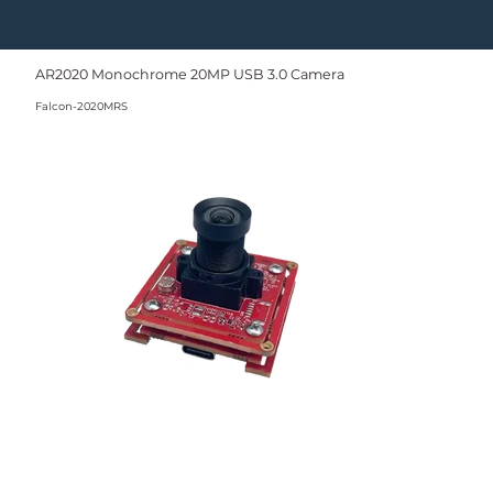
AR2020 Monochrome 20MP USB 3.0 Camera
Falcon-2020MRS