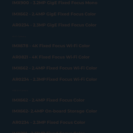
IMX900 - 3.2MP GigE Fixed Focus Mono
IMX662 - 2.4MP GigE Fixed Focus Color
AR0234 - 2.3MP GigE Fixed Focus Color
Wi-Fi Camera
IMX678 - 4K Fixed Focus Wi-Fi Color
AR0821 - 4K Fixed Focus Wi-Fi Color
IMX662 - 2.4MP Fixed Focus Wi-Fi Color
AR0234 - 2.3MP Fixed Focus Wi-Fi Color
USB 2.0 Camera
IMX662 - 2.4MP Fixed Focus Color
IMX662- 2.4MP On-board Storage Color
AR0234 - 2.3MP Fixed Focus Color