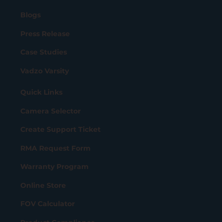
Blogs
Press Release
Case Studies
Vadzo Varsity
Quick Links
Camera Selector
Create Support Ticket
RMA Request Form
Warranty Program
Online Store
FOV Calculator