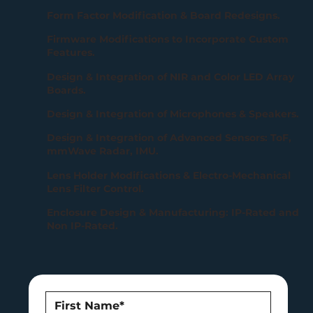
Form Factor Modification & Board Redesigns.
Firmware Modifications to Incorporate Custom
Features.
Design & Integration of NIR and Color LED Array
Boards.
Design & Integration of Microphones & Speakers.
Design & Integration of Advanced Sensors: ToF,
mmWave Radar, IMU.
Lens Holder Modifications & Electro-Mechanical
Lens Filter Control.
Enclosure Design & Manufacturing: IP-Rated and
Non IP-Rated.