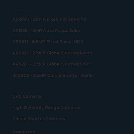
USB 3.2 Gen 2x2 Camera
AR2020 - 20MP Fixed Focus Mono
AR1335 - 13MP Auto Focus Color
AR0821 - 8.3MP Fixed Focus HDR
AR0235 - 2.3MP Global Shutter Mono
AR0235 - 2.3MP Global Shutter Color
IMX900 - 3.2MP Global Shutter Mono
Product portfolio
UVC Cameras
High Dynamic Range Cameras
Global Shutter Cameras
Resources