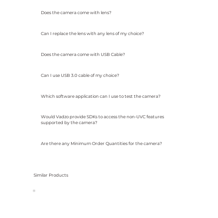
Does the camera come with lens?
Can I replace the lens with any lens of my choice?
Does the camera come with USB Cable?
Can I use USB 3.0 cable of my choice?
Which software application can I use to test the camera?
Would Vadzo provide SDKs to access the non-UVC features
supported by the camera?
Are there any Minimum Order Quantities for the camera?
Similar Products