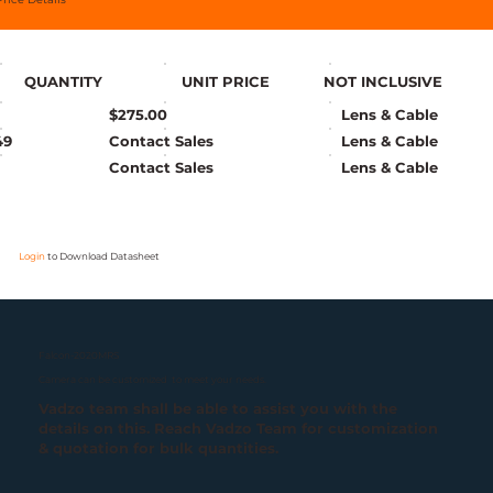
QUANTITY
UNIT PRICE
NOT INCLUSIVE
$275.00
Lens & Cable
49
Contact Sales
Lens & Cable
Contact Sales
Lens & Cable
Login
to Download Datasheet
Falcon-2020MRS
Camera can be customized to meet your needs.
Vadzo team shall be able to assist you with the
details on this. Reach Vadzo Team for customization
& quotation for bulk quantities.