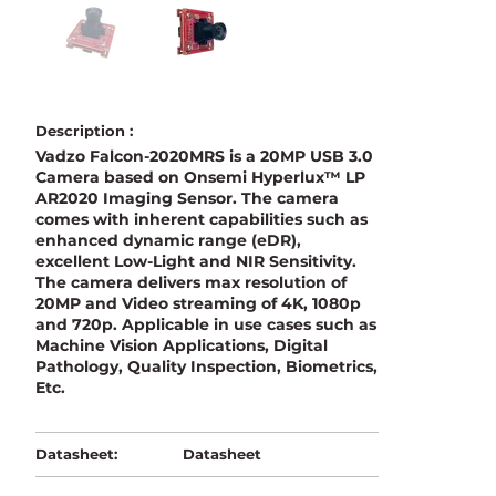
Description :
Vadzo Falcon-2020MRS is a 20MP USB 3.0
Camera based on Onsemi Hyperlux™ LP
AR2020 Imaging Sensor. The camera
comes with inherent capabilities such as
enhanced dynamic range (eDR),
excellent Low-Light and NIR Sensitivity.
The camera delivers max resolution of
20MP and Video streaming of 4K, 1080p
and 720p. Applicable in use cases such as
Machine Vision Applications, Digital
Pathology, Quality Inspection, Biometrics,
Etc.
Datasheet
Datasheet: