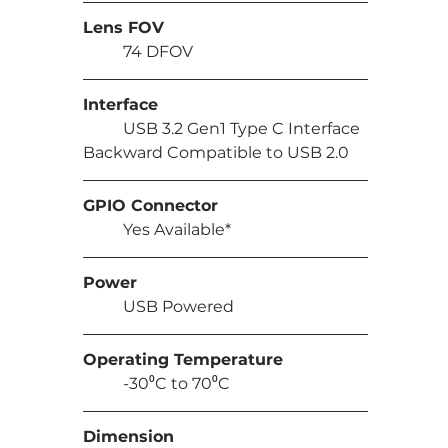
Lens FOV
	74 DFOV
Interface
	USB 3.2 Gen1 Type C Interface 
Backward Compatible to USB 2.0
GPIO Connector
	Yes Available*
Power
	USB Powered
Operating Temperature
	-30⁰C to 70⁰C
Dimension