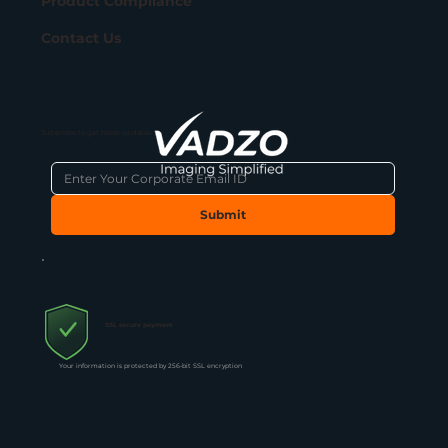
Product Compliance
Contact Us
Subscribe to get latest updates
Submit
SSL secure payment
Your information is protected by 256-bit SSL encryption