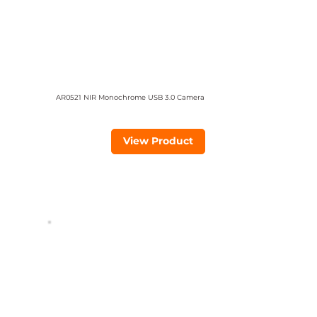
AR0521 NIR Monochrome USB 3.0 Camera
View Product