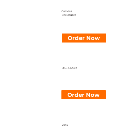
Camera
Enclosures
Order Now
USB Cables
Order Now
Lens