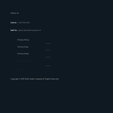
Follow Us
Call Us
+1 817-678-2139
Mail Us
support@vadzoimaging.com
Privacy Policy
Terms of Use
Terms of Sale
Website Feedback
Sitemap
Copyright © 2017-2026 Vadzo Imaging. All Rights Reserved.