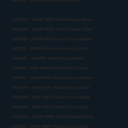
IMX291 - 2.13MP Fixed Focus Color
MIPI Camera
AR2020 - 20MP MIPI Fixed Focus Mono
AR2020 - 20MP MIPI Fixed Focus Color
AR2020- 20MP MIPI Fixed Focus Bayer
AR1335 - 13MP MIPI Auto Focus Color
AR0821 - 4K MIPI Fixed Focus HDR
AR0521 - 5MP MIPI Fixed Focus Color
AR0521 - 5.1MP MIPI Fixed Focus Mono
AR0544 - 5MP MIPI Fixed Focus Color
IMX900 - 3MP MIPI Fixed Focus Mono
AR0234 - 2MP MIPI Fixed Focus Color
AR0234 - 2.3MP MIPI Fixed Focus Mono
AR1335 - 13MP MIPI Fixed Focus Color