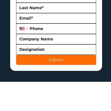
Submit