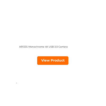
AR1335 Monochrome 4K USB 3.0 Camera
View Product