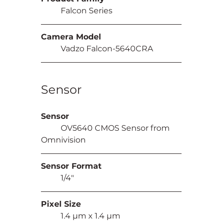
	Falcon Series
Camera Model
	Vadzo Falcon-5640CRA
Sensor
Sensor
	OV5640 CMOS Sensor from 
Omnivision
Sensor Format
	1/4"
Pixel Size
	1.4 µm x 1.4 µm