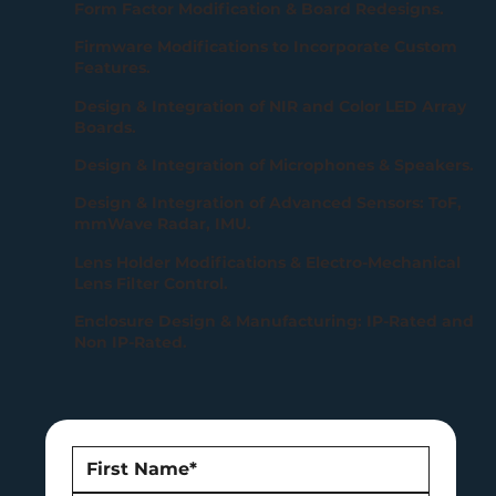
Form Factor Modification & Board Redesigns.
Firmware Modifications to Incorporate Custom
Features.
Design & Integration of NIR and Color LED Array
Boards.
Design & Integration of Microphones & Speakers.
Design & Integration of Advanced Sensors: ToF,
mmWave Radar, IMU.
Lens Holder Modifications & Electro-Mechanical
Lens Filter Control.
Enclosure Design & Manufacturing: IP-Rated and
Non IP-Rated.