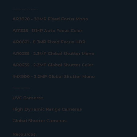
USB 3.2 Gen 2x2 Camera
AR2020 - 20MP Fixed Focus Mono
AR1335 - 13MP Auto Focus Color
AR0821 - 8.3MP Fixed Focus HDR
AR0235 - 2.3MP Global Shutter Mono
AR0235 - 2.3MP Global Shutter Color
IMX900 - 3.2MP Global Shutter Mono
Product portfolio
UVC Cameras
High Dynamic Range Cameras
Global Shutter Cameras
Resources