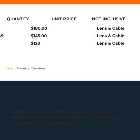
QUANTITY
UNIT PRICE
NOT INCLUSIVE
$180.00
Lens & Cable
49
$145.00
Lens & Cable
$120
Lens & Cable
Login
to Download Datasheet
Falcon-5640CRA
Camera can be customized to meet your needs.
Vadzo team shall be able to assist you with the
details on this. Reach Vadzo Team for customization
& quotation for bulk quantities.