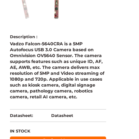
Description :
Vadzo Falcon-5640CRA is a 5MP
Autofocus USB 3.0 Camera based on
Omnivision OV5640 Sensor. The camera
supports features such as unique ID, AF,
AE, AWB, etc. The camera delivers max
resolution of 5MP and Video streaming of
1080p and 720p. Applicable in use cases
such as kiosk camera, digital signage
camera, pathology camera, robotics
camera, retail AI camera, etc.
Datasheet
Datasheet:
IN STOCK