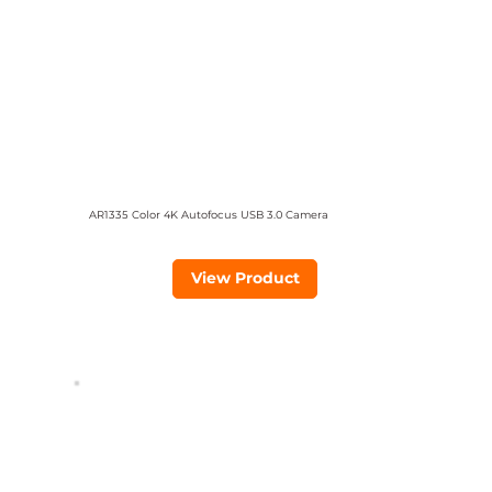
AR1335 Color 4K Autofocus USB 3.0 Camera
View Product