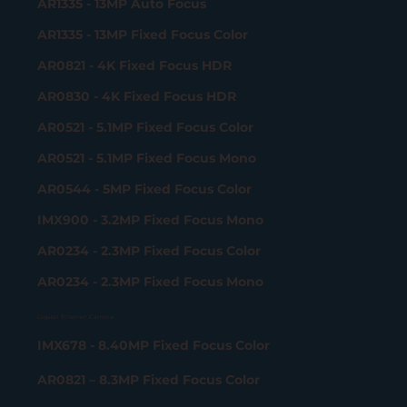
AR1335 - 13MP Auto Focus
AR1335 - 13MP Fixed Focus Color
AR0821 - 4K Fixed Focus HDR
AR0830 - 4K Fixed Focus HDR
AR0521 - 5.1MP Fixed Focus Color
AR0521 - 5.1MP Fixed Focus Mono
AR0544 - 5MP Fixed Focus Color
IMX900 - 3.2MP Fixed Focus Mono
AR0234 - 2.3MP Fixed Focus Color
AR0234 - 2.3MP Fixed Focus Mono
Gigabit Ethernet Camera
IMX678 - 8.40MP Fixed Focus Color
AR0821 – 8.3MP Fixed Focus Color