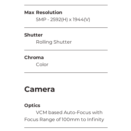
Max Resolution
	5MP - 2592(H) x 1944(V)
Shutter
	Rolling Shutter
Chroma
	Color
Camera
Optics
	VCM based Auto-Focus with 
Focus Range of 100mm to Infinity