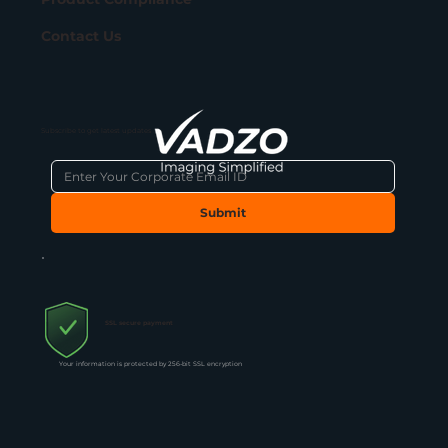
Contact Us
Subscribe to get latest updates
Submit
SSL secure payment
Your information is protected by 256-bit SSL encryption