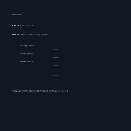
Follow Us
Call Us
+1 817-678-2139
Mail Us
support@vadzoimaging.com
Privacy Policy
Terms of Use
Terms of Sale
Website Feedback
Sitemap
Copyright © 2017-2026 Vadzo Imaging. All Rights Reserved.