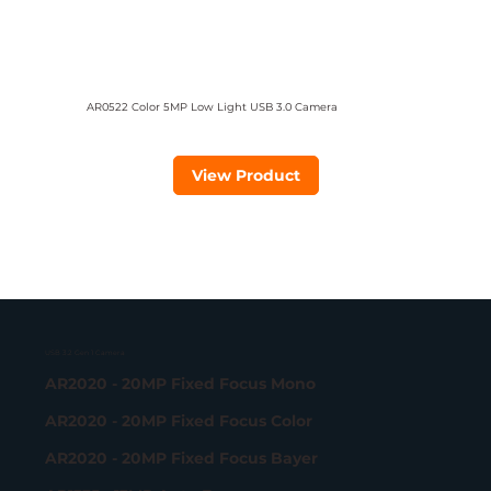
AR0522 Color 5MP Low Light USB 3.0 Camera
View Product
USB 3.2 Gen 1 Camera
AR2020 - 20MP Fixed Focus Mono
AR2020 - 20MP Fixed Focus Color
AR2020 - 20MP Fixed Focus Bayer