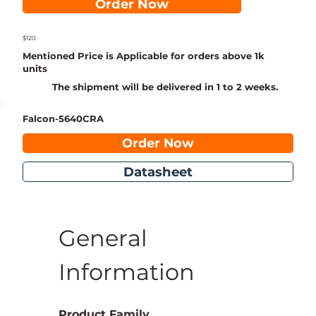
Order Now
$120
Mentioned Price is Applicable for orders above 1k
units
The shipment will be delivered in 1 to 2 weeks.
Falcon-5640CRA
Order Now
Datasheet
General 
Information
Product Family