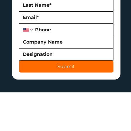
Submit