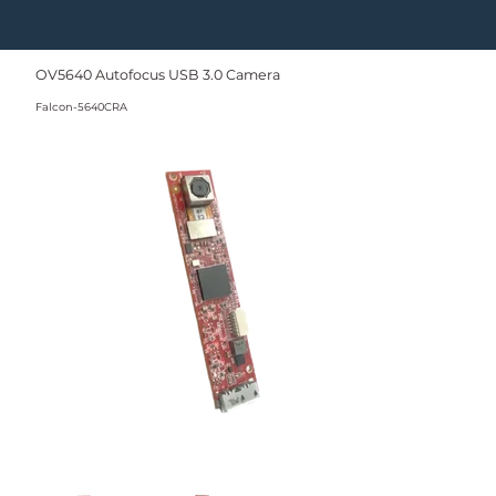
OV5640 Autofocus USB 3.0 Camera
Falcon-5640CRA