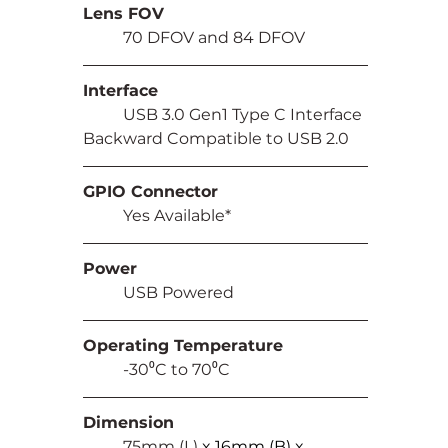
Lens FOV
	70 DFOV and 84 DFOV
Interface
	USB 3.0 Gen1 Type C Interface 
Backward Compatible to USB 2.0
GPIO Connector
	Yes Available*
Power
	USB Powered
Operating Temperature
	-30⁰C to 70⁰C
Dimension
	75mm (L) 
x 16mm (B) x 