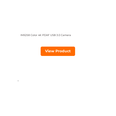
IMX258 Color 4K PDAF USB 3.0 Camera
View Product