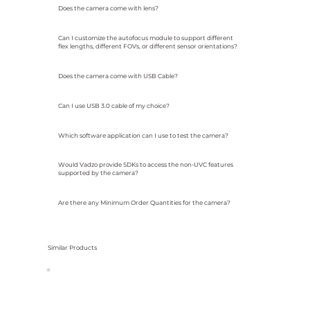
Does the camera come with lens?
Can I customize the autofocus module to support different
flex lengths, different FOVs, or different sensor orientations?
Does the camera come with USB Cable?
Can I use USB 3.0 cable of my choice?
Which software application can I use to test the camera?
Would Vadzo provide SDKs to access the non-UVC features
supported by the camera?
Are there any Minimum Order Quantities for the camera?
Similar Products