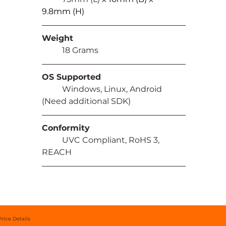
9.8mm (H)
Weight
	18 Grams
OS Supported
	Windows, Linux, Android 
(Need additional SDK)
Conformity
	UVC Compliant, RoHS 3, 
REACH
Price Details