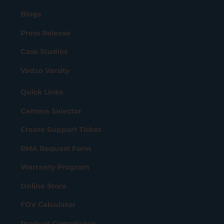
Blogs
Press Release
Case Studies
Vadzo Varsity
Quick Links
Camera Selector
Create Support Ticket
RMA Request Form
Warranty Program
Online Store
FOV Calculator
Product Compliance