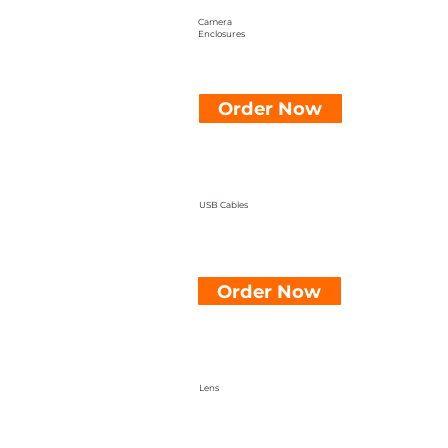
Camera
Enclosures
Order Now
USB Cables
Order Now
Lens