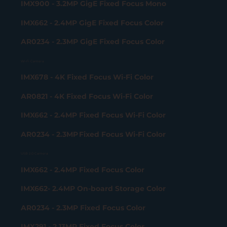
IMX900 - 3.2MP GigE Fixed Focus Mono
IMX662 - 2.4MP GigE Fixed Focus Color
AR0234 - 2.3MP GigE Fixed Focus Color
Wi-Fi Camera
IMX678 - 4K Fixed Focus Wi-Fi Color
AR0821 - 4K Fixed Focus Wi-Fi Color
IMX662 - 2.4MP Fixed Focus Wi-Fi Color
AR0234 - 2.3MP Fixed Focus Wi-Fi Color
USB 2.0 Camera
IMX662 - 2.4MP Fixed Focus Color
IMX662- 2.4MP On-board Storage Color
AR0234 - 2.3MP Fixed Focus Color
IMX291 - 2.13MP Fixed Focus Color