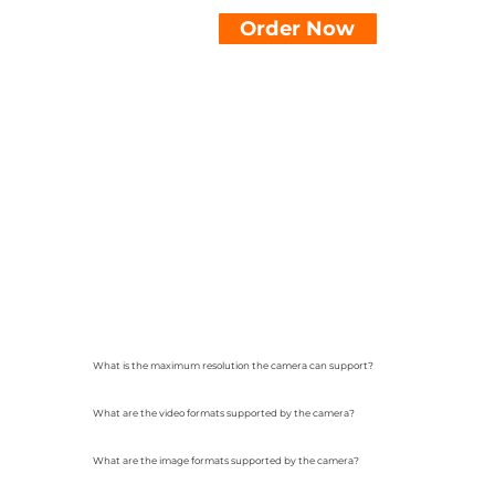
Order Now
What is the maximum resolution the camera can support?
What are the video formats supported by the camera?
What are the image formats supported by the camera?