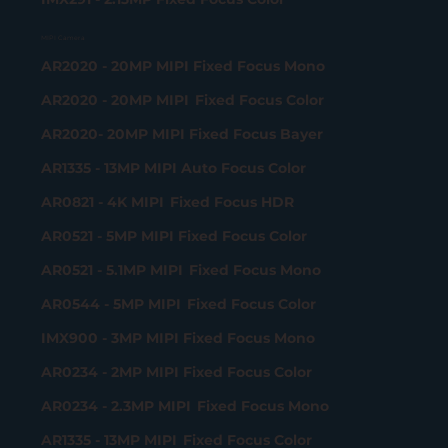
MIPI Camera
AR2020 - 20MP MIPI Fixed Focus Mono
AR2020 - 20MP MIPI Fixed Focus Color
AR2020- 20MP MIPI Fixed Focus Bayer
AR1335 - 13MP MIPI Auto Focus Color
AR0821 - 4K MIPI Fixed Focus HDR
AR0521 - 5MP MIPI Fixed Focus Color
AR0521 - 5.1MP MIPI Fixed Focus Mono
AR0544 - 5MP MIPI Fixed Focus Color
IMX900 - 3MP MIPI Fixed Focus Mono
AR0234 - 2MP MIPI Fixed Focus Color
AR0234 - 2.3MP MIPI Fixed Focus Mono
AR1335 - 13MP MIPI Fixed Focus Color