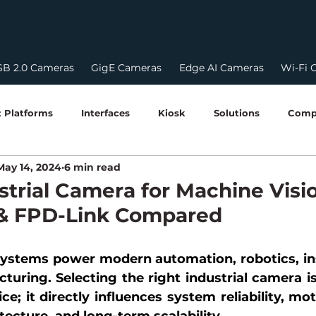
B 2.0 Cameras
GigE Cameras
Edge AI Cameras
Wi-Fi 
 Platforms
Interfaces
Kiosk
Solutions
Comp
May 14, 2024
6 min read
HDR
HDR Cameras
USB Camera
Edge AI & 
strial Camera for Machine Visi
 & FPD-Link Compared
Robotics & Perception
Edge Computing Guides
Softw
 systems power modern automation, robotics, in
turing. Selecting the right industrial camera is
STQC Certification
Compliances
power over ethern
ce; it directly influences system reliability, mot