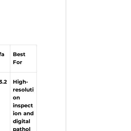
fa
Best 
For
.2 
High-
resoluti
on 
inspect
ion and 
digital 
pathol