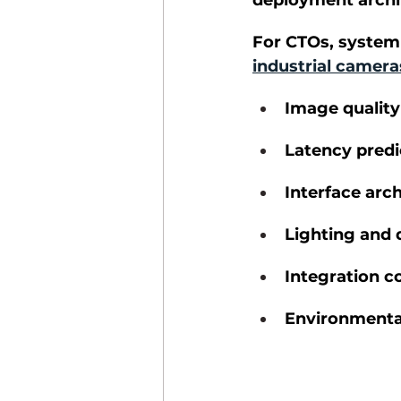
deployment archit
Industrial Imaging
For CTOs, system 
industrial camera
Image quality
Latency predi
Interface arc
Lighting and
Integration c
Environmental 