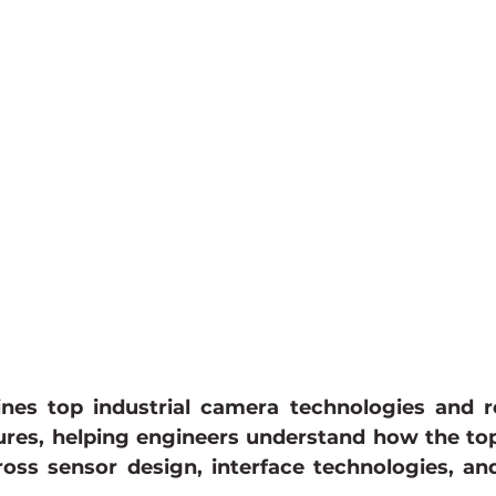
nes top industrial camera technologies and re
res, helping engineers understand how the top 
ross sensor design, interface technologies, an