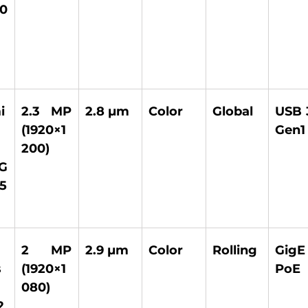
0
i
2.3 MP 
2.8 µm 
Color 
Global 
USB 3
(1920×1
Gen1
200) 
G 
5
2 MP 
2.9 µm 
Color 
Rolling 
GigE
 
(1920×1
PoE 
080) 
2 