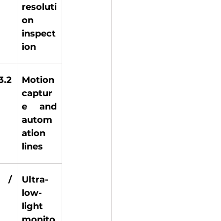
resoluti
on 
inspect
ion 
.2 
Motion 
 
captur
e and 
autom
ation 
lines 
 / 
Ultra-
low-
light 
monito