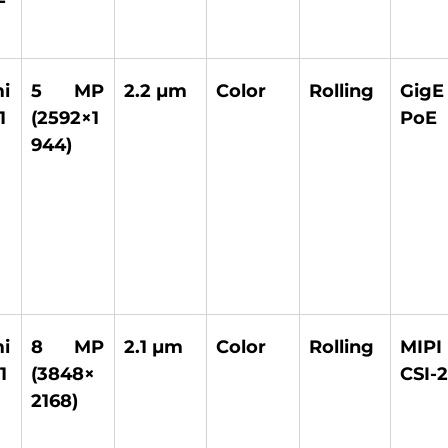
 
5 MP 
2.2 µm 
Color 
Rolling 
GigE
1 
(2592×1
PoE 
944) 
 
8 MP 
2.1 µm 
Color 
Rolling 
MIPI 
1
(3848×
CSI-2
2168) 