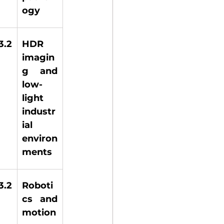
ogy 
.2 
HDR 
imagin
g and 
low-
light 
industr
ial 
environ
ments 
.2 
Roboti
cs and 
motion