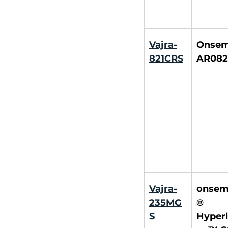
Vajra-
Onsemi
821CRS
AR082
Vajra-
onsem
235MG
® 
S
Hyperl