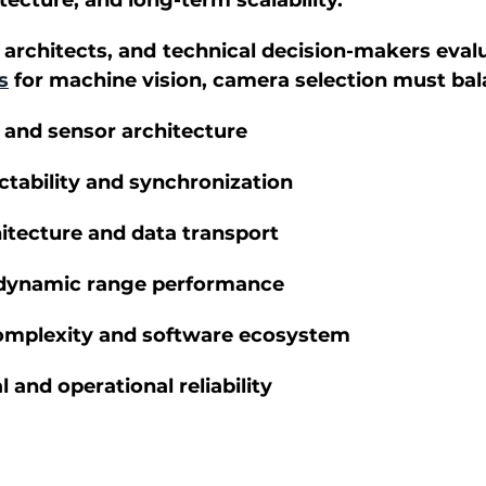
ecture, and long-term scalability. 
architects, and technical decision-makers evalu
s
 for machine vision, camera selection must bal
 and sensor architecture 
ctability and synchronization 
hitecture and data transport 
 dynamic range performance 
omplexity and software ecosystem 
and operational reliability 