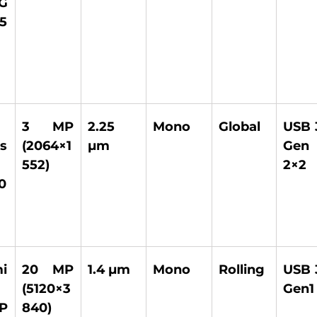
G 
5
3 MP 
2.25 
Mono 
Global 
USB 3
s 
(2064×1
µm 
Gen 
552) 
2×2 
0
 
20 MP 
1.4 µm 
Mono 
Rolling 
USB 3
(5120×3
Gen1
P 
840) 