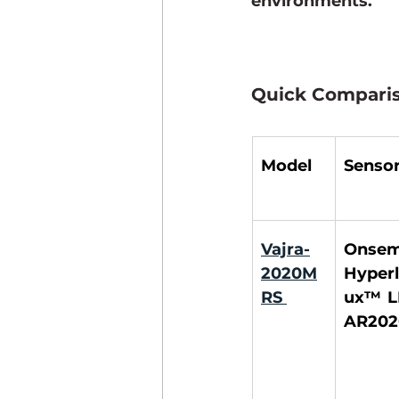
environments.
Quick Comparis
Model
Senso
Vajra-
Onsemi
2020M
Hyperl
RS
ux™ L
AR202