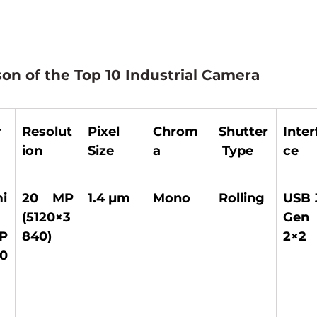
on of the Top 10 Industrial Camera
r
Resolut
Pixel 
Chrom
Shutter
Inter
ion
Size
a
 Type
ce
 
20 MP 
1.4 µm 
Mono 
Rolling 
USB 3
(5120×3
Gen 
P 
840) 
2×2 
0