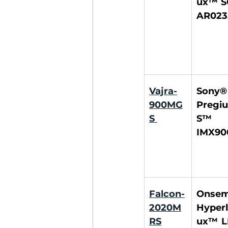
ux™ S
AR023
Vajra-
Sony® 
900MG
Pregiu
S
S™ 
IMX90
Falcon-
Onsemi
2020M
Hyperl
RS
ux™ L