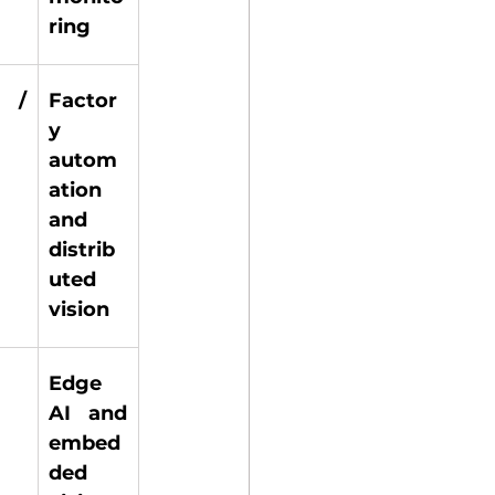
ring 
 / 
Factor
y 
autom
ation 
and 
distrib
uted 
vision 
Edge 
 
AI and 
embed
ded 