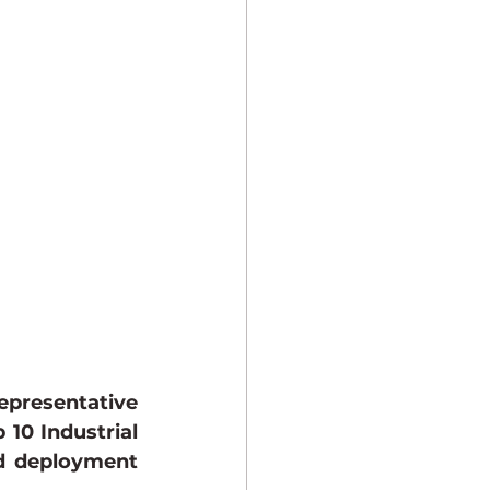
presentative 
10 Industrial 
d deployment 