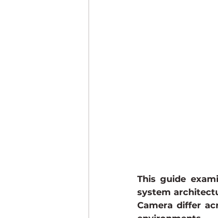
This guide exami
system architectu
Camera differ ac