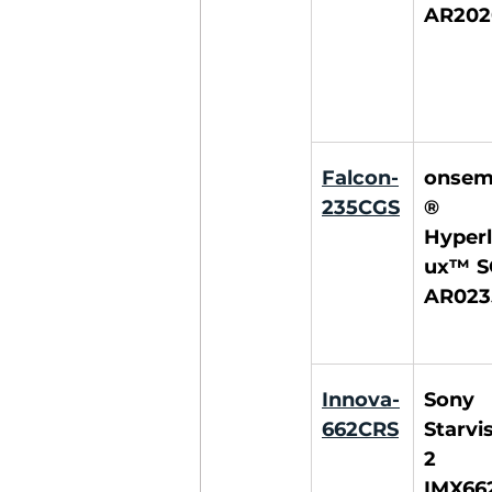
AR202
Falcon-
onsem
235CGS
® 
Hyperl
ux™ S
AR023
Innova-
Sony 
662CRS
Starvis
2 
IMX66