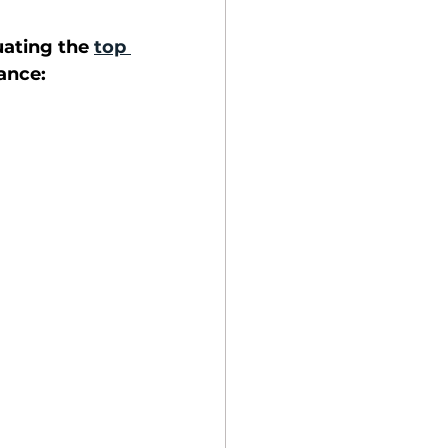
ating the 
top 
ance: 