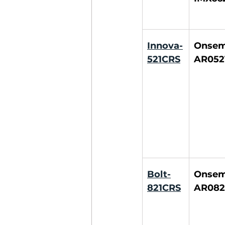
Innova-
Onsemi
521CRS
AR052
Bolt-
Onsemi
821CRS
AR082