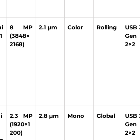
 
8 MP 
2.1 µm 
Color 
Rolling 
USB 3
1
(3848×
Gen 
2168) 
2×2 
i
2.3 MP 
2.8 µm 
Mono 
Global 
USB 3
(1920×1
Gen 
200) 
2×2 