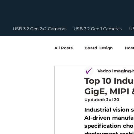
USB 3.2 Gen 2x2 Cameras
USB 3.2 Gen 1 Cameras
US
All Posts
Board Design
Host
Vadzo Imaging
Embedded Vision Development
Top 10 Indu
GigE, MIPI
Camera Integration Guides
Updated:
Jul 20
Industrial vision
AI-driven manufac
NIR Camera
FPD Link III
specification choi