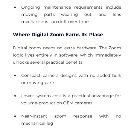
Ongoing maintenance requirements include 
moving parts wearing out, and lens 
mechanisms can drift over time.
Where Digital Zoom Earns Its Place
Digital zoom needs no extra hardware. The Zoom 
logic lives entirely in software, which immediately 
unlocks several practical benefits:
Compact camera designs with no added bulk 
or moving parts
Lower system cost is a practical advantage for 
volume-production OEM cameras.
Near-instant zoom response with no 
mechanical lag