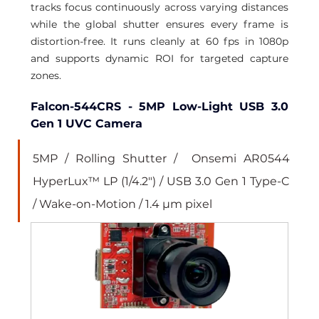
tracks focus continuously across varying distances 
while the global shutter ensures every frame is 
distortion-free. It runs cleanly at 60 fps in 1080p 
and supports dynamic ROI for targeted capture 
zones.
Falcon-544CRS - 5MP Low-Light USB 3.0 
Gen 1 UVC Camera
5MP / Rolling Shutter /  Onsemi AR0544 
HyperLux™ LP (1/4.2") / USB 3.0 Gen 1 Type-C 
/ Wake-on-Motion / 1.4 µm pixel