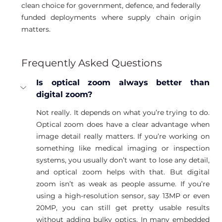
clean choice for government, defence, and federally 
funded deployments where supply chain origin 
matters.
Frequently Asked Questions
Is optical zoom always better than 
digital zoom?
Not really. It depends on what you’re trying to do. 
Optical zoom does have a clear advantage when 
image detail really matters. If you’re working on 
something like medical imaging or inspection 
systems, you usually don’t want to lose any detail, 
and optical zoom helps with that. But digital 
zoom isn’t as weak as people assume. If you’re 
using a high-resolution sensor, say 13MP or even 
20MP, you can still get pretty usable results 
without adding bulky optics. In many embedded 