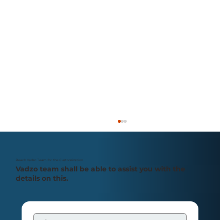
Reach Vadzo Team for the Customization
Vadzo team shall be able to assist you with the
details on this.