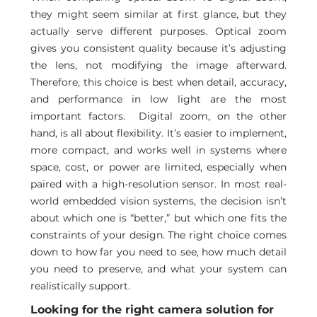
they might seem similar at first glance, but they 
actually serve different purposes
. Optical zoom 
gives you consistent quality because it’s adjusting 
the lens, not modifying the image afterward. 
Therefore, this choice is best when detail, accuracy, 
and performance in low light are the most 
important factors. 
Digital zoom, on the other 
hand, is all about flexibility. It’s easier to implement, 
more compact, and works well in systems where 
space, cost, or power are limited, especially when 
paired with a high-resolution sensor. In most real-
world embedded vision systems, the decision isn’t 
about which one is “better,” but which one fits the 
constraints of your design. The right choice comes 
down to how far you need to see, how much detail 
you need to preserve, and what your system can 
realistically support.
Looking for the right camera solution for 