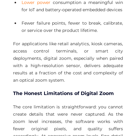
Lower power
 consumption a meaningful win 
for IoT and battery-operated embedded devices
Fewer failure points, fewer to break, calibrate, 
or service over the product lifetime.
For applications like retail analytics, kiosk cameras, 
access control terminals, or smart city 
deployments, digital zoom, especially when paired 
with a high-resolution sensor, delivers adequate 
results at a fraction of the cost and complexity of 
an optical zoom system.
The Honest Limitations of Digital Zoom
The core limitation is straightforward: you cannot 
create details that were never captured. As the 
zoom level increases, the software works with 
fewer original pixels, and quality suffers 