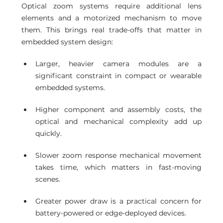
Optical zoom systems require additional lens 
elements and a motorized mechanism to move 
them. This brings real trade-offs that matter in 
embedded system design:
Larger, heavier camera modules are a 
significant constraint in compact or wearable 
embedded systems.
Higher component and assembly costs, the 
optical and mechanical complexity add up 
quickly.
Slower zoom response mechanical movement 
takes time, which matters in fast-moving 
scenes.
Greater power draw is a practical concern for 
battery-powered or edge-deployed devices.