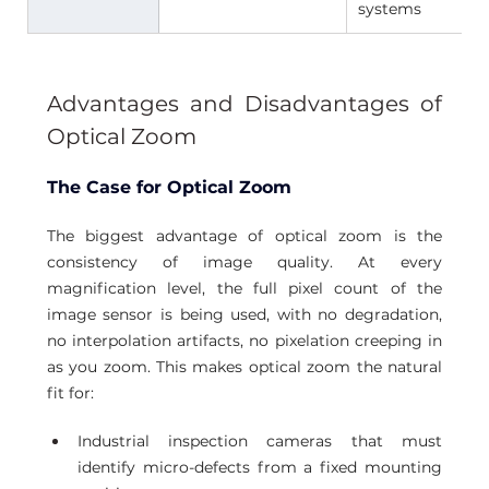
systems 
Advantages and Disadvantages of 
Optical Zoom
The Case for Optical Zoom
The biggest advantage of optical zoom is the 
consistency of image quality. At every 
magnification level, the full pixel count of the 
image sensor is being used, with no degradation, 
no interpolation artifacts, no pixelation creeping in 
as you zoom. This makes optical zoom the natural 
fit for:
Industrial inspection cameras that must 
identify micro-defects from a fixed mounting 