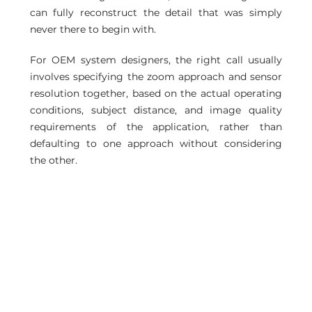
can fully reconstruct the detail that was simply 
never there to begin with.
For OEM system designers, the right call usually 
involves specifying the zoom approach and sensor 
resolution together, based on the actual operating 
conditions, subject distance, and image quality 
requirements of the application, rather than 
defaulting to one approach without considering 
the other.