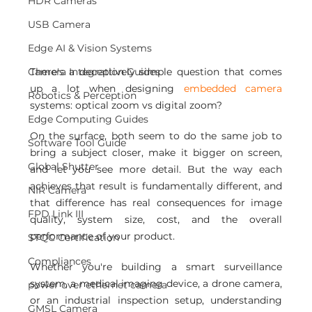
HDR Cameras
USB Camera
Edge AI & Vision Systems
There's a deceptively simple question that comes 
Camera Integration Guides
up a lot when designing 
embedded camera 
Robotics & Perception
systems: optical zoom vs digital zoom?
Edge Computing Guides
On the surface, both seem to do the same job to 
Software Tool Guide
bring a subject closer, make it bigger on screen, 
Global Shutter
and let you see more detail. But the way each 
achieves that result is fundamentally different, and 
NIR Camera
that difference has real consequences for image 
FPD Link III
quality, system size, cost, and the overall 
performance of your product.
STQC Certification
Compliances
Whether you're building a smart surveillance 
system, a medical imaging device, a drone camera, 
power over ethernet camera
or an industrial inspection setup, understanding 
GMSL Camera