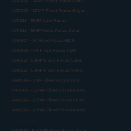
AR2020 - 20MP Fixed Focus Color
AR2020 - 20MP Fixed Focus Bayer
AR1335 - 13MP Auto Focus
AR1335 - 13MP Fixed Focus Color
AR0821 - 4K Fixed Focus HDR
AR0830 - 4K Fixed Focus HDR
AR0521 - 5.1MP Fixed Focus Color
AR0521 - 5.1MP Fixed Focus Mono
AR0544 - 5MP Fixed Focus Color
IMX900 - 3.2MP Fixed Focus Mono
AR0234 - 2.3MP Fixed Focus Color
AR0234 - 2.3MP Fixed Focus Mono
Gigabit Ethernet Camera
IMX678 - 8.40MP Fixed Focus Color