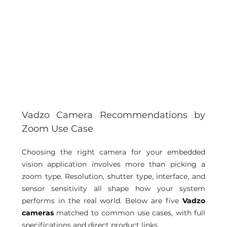
Vadzo Camera Recommendations by 
Zoom Use Case
Choosing the right camera for your embedded 
vision application involves more than picking a 
zoom type. Resolution, shutter type, interface, and 
sensor sensitivity all shape how your system 
performs in the real world. Below are five 
Vadzo 
cameras
 matched to common use cases, with full 
specifications and direct product links.