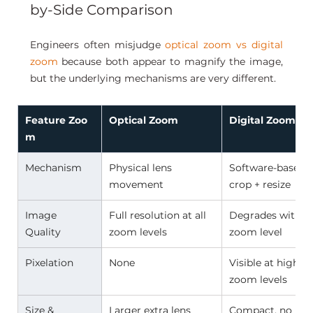
by-Side Comparison
Engineers often misjudge 
optical zoom vs digital 
zoom
 because both appear to magnify the image, 
but the underlying mechanisms are very different.
Feature Zoo
Optical Zoom 
Digital Zoom 
m
Mechanism 
Physical lens 
Software-based 
movement 
crop + resize 
Image 
Full resolution at all 
Degrades with 
Quality 
zoom levels 
zoom level 
Pixelation 
None 
Visible at higher 
zoom levels 
Size & 
Larger extra lens 
Compact, no 