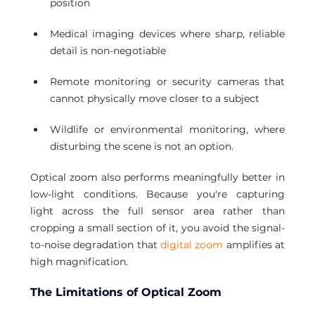
position
Medical imaging devices where sharp, reliable 
detail is non-negotiable
Remote monitoring or security cameras that 
cannot physically move closer to a subject
Wildlife or environmental monitoring, where 
disturbing the scene is not an option.
Optical zoom also performs meaningfully better in 
low-light conditions. Because you're capturing 
light across the full sensor area rather than 
cropping a small section of it, you avoid the signal-
to-noise degradation that 
digital zoom
 amplifies at 
high magnification.
The Limitations of Optical Zoom