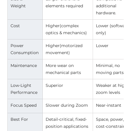
Weight 
elements required 
additional 
hardware. 
Cost 
Higher(complex 
Lower (software 
optics & mechanics) 
only) 
Power 
Higher(motorized 
Lower 
Consumption 
movement) 
Maintenance 
More wear on 
Minimal, no 
mechanical parts 
moving parts 
Low-Light 
Superior 
Weaker at high 
Performance 
zoom levels 
Focus Speed 
Slower during Zoom 
Near-instant 
Best For 
Detail-critical, fixed-
Space, power, or 
position applications 
cost-constrained