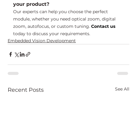
your product?
Our experts can help you choose the perfect 
module, whether you need optical zoom, digital 
zoom, autofocus, or custom tuning. 
Contact us
today to discuss your requirements.
Embedded Vision Development
See All
Recent Posts