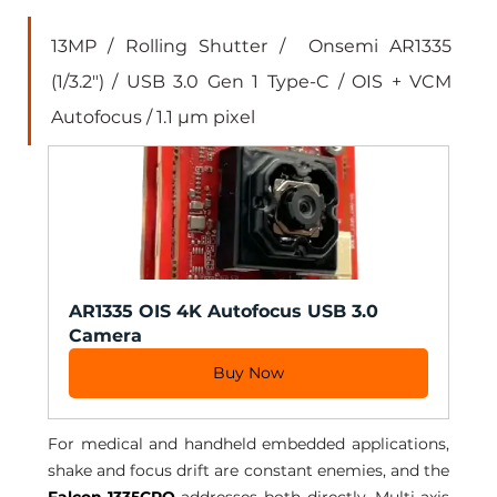
13MP / Rolling Shutter /  Onsemi AR1335 
(1/3.2") / USB 3.0 Gen 1 Type-C / OIS + VCM 
Autofocus / 1.1 µm pixel
AR1335 OIS 4K Autofocus USB 3.0 
Camera
Buy Now
For medical and handheld embedded applications, 
shake and focus drift are constant enemies, and the 
Falcon-1335CRO
 addresses both directly. Multi-axis 