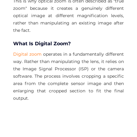
This is why optical zoom is often described as "true 
zoom" because it creates a genuinely different 
optical image at different magnification levels, 
rather than manipulating an existing image after 
the fact.
What Is Digital Zoom?
Digital zoom
 operates in a fundamentally different 
way. Rather than manipulating the lens, it relies on 
the Image Signal Processor (ISP) or the camera 
software. The process involves cropping a specific 
area from the complete sensor image and then 
enlarging that cropped section to fit the final 
output.