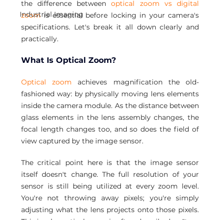
the difference between 
optical zoom vs digital 
Industrial Imaging
zoom 
is essential before locking in your camera's 
specifications. Let's break it all down clearly and 
practically.
What Is Optical Zoom?
Optical zoom
 achieves magnification the old-
fashioned way: by physically moving lens elements 
inside the camera module. As the distance between 
glass elements in the lens assembly changes, the 
focal length changes too, and so does the field of 
view captured by the image sensor.
The critical point here is that the image sensor 
itself doesn't change. The full resolution of your 
sensor is still being utilized at every zoom level. 
You're not throwing away pixels; you're simply 
adjusting what the lens projects onto those pixels. 