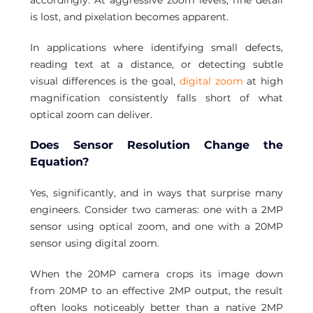
accordingly. At aggressive zoom levels, fine detail 
is lost, and pixelation becomes apparent.
In applications where identifying small defects, 
reading text at a distance, or detecting subtle 
visual differences is the goal, 
digital zoom
 at high 
magnification consistently falls short of what 
optical zoom can deliver.
Does Sensor Resolution Change the 
Equation?
Yes, significantly, and in ways that surprise many 
engineers. Consider two cameras: one with a 2MP 
sensor using optical zoom, and one with a 20MP 
sensor using digital zoom.
When the 20MP camera crops its image down 
from 20MP to an effective 2MP output, the result 
often looks noticeably better than a native 2MP 