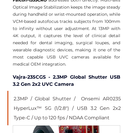
Optical Image Stabilization keeps the image steady 
during handheld or wrist-mounted operation, while 
VCM-based autofocus tracks subjects from 100mm 
to infinity without user adjustment. At 13MP with 
4K output, it captures the level of clinical detail 
needed for dental imaging, surgical loupes, and 
wearable diagnostic devices, making it one of the 
most capable USB UVC cameras available for 
medical OEM integration.
Vajra-235CGS - 2.3MP Global Shutter USB 
3.2 Gen 2x2 UVC Camera
2.3MP / Global Shutter /  Onsemi AR0235 
HyperLux™ SG (1/2.8") / USB 3.2 Gen 2x2 
Type-C / Up to 120 fps / NDAA Compliant