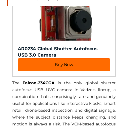
AR0234 Global Shutter Autofocus 
USB 3.0 Camera
Buy Now
The 
Falcon-234CGA
 is the only global shutter 
autofocus USB UVC camera in Vadzo's lineup, a 
combination that's surprisingly rare and genuinely 
useful for applications like interactive kiosks, smart 
retail, drone-based inspection, and digital signage, 
where the subject distance keeps changing, and 
motion is always a risk. The VCM-based autofocus 