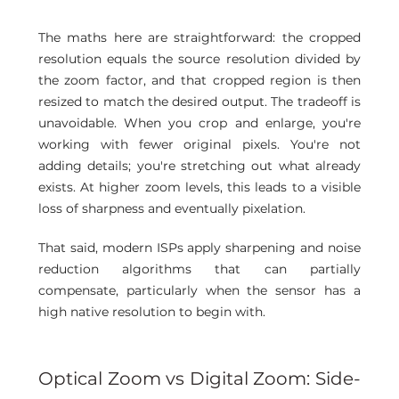
The maths here are straightforward: the cropped 
resolution equals the source resolution divided by 
the zoom factor, and that cropped region is then 
resized to match the desired output. The tradeoff is 
unavoidable. When you crop and enlarge, you're 
working with fewer original pixels. You're not 
adding details; you're stretching out what already 
exists. At higher zoom levels, this leads to a visible 
loss of sharpness and eventually pixelation. 
That said, modern ISPs apply sharpening and noise 
reduction algorithms that can partially 
compensate, particularly when the sensor has a 
high native resolution to begin with.
Optical Zoom vs Digital Zoom: Side-