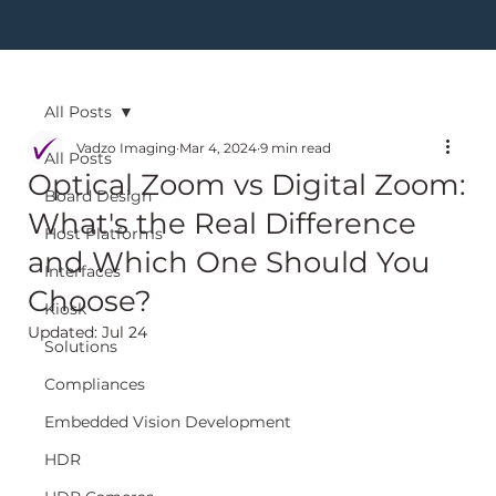
All Posts
Vadzo Imaging
Mar 4, 2024
9 min read
All Posts
Optical Zoom vs Digital Zoom:
Board Design
What's the Real Difference
Host Platforms
and Which One Should You
Interfaces
Choose?
Kiosk
Updated:
Jul 24
Solutions
Compliances
Embedded Vision Development
HDR