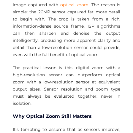
image captured with 
optical zoom
. The reason is 
simple: the 20MP sensor captured far more detail 
to begin with. The crop is taken from a rich, 
information-dense source frame. ISP algorithms 
can then sharpen and denoise the output 
intelligently, producing more apparent clarity and 
detail than a low-resolution sensor could provide, 
even with the full benefit of optical zoom.
The practical lesson is this: digital zoom with a 
high-resolution sensor can outperform optical 
zoom with a low-resolution sensor at equivalent 
output sizes. Sensor resolution and zoom type 
must always be evaluated together, never in 
isolation.
Why Optical Zoom Still Matters
It's tempting to assume that as sensors improve, 