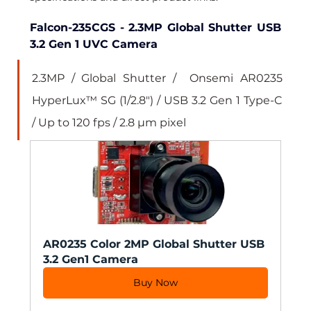
Falcon-235CGS - 2.3MP Global Shutter USB 
3.2 Gen 1 UVC Camera
2.3MP / Global Shutter /  Onsemi AR0235 
HyperLux™ SG (1/2.8") / USB 3.2 Gen 1 Type-C 
/ Up to 120 fps / 2.8 µm pixel
AR0235 Color 2MP Global Shutter USB 
3.2 Gen1 Camera
Buy Now