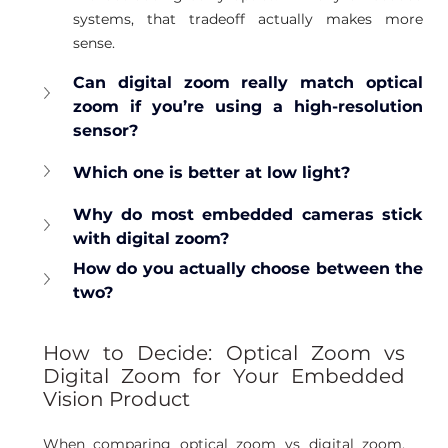
systems, that tradeoff actually makes more 
sense.
Can digital zoom really match optical 
zoom if you’re using a high-resolution 
sensor?
Which one is better at low light?
Why do most embedded cameras stick 
with digital zoom?
How do you actually choose between the 
two?
How to Decide: Optical Zoom vs 
Digital Zoom for Your Embedded 
Vision Product
When comparing optical zoom vs digital zoom, 