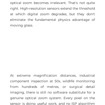
optical zoom becomes irrelevant. That's not quite 
right. High-resolution sensors extend the threshold 
at which digital zoom degrades, but they don't 
eliminate the fundamental physics advantage of 
moving glass.
At extreme magnification distances, industrial 
component inspection at 50x, wildlife monitoring 
from hundreds of metres, or surgical detail 
imaging, there is still no software substitute for a 
genuine optical zoom system. Every pixel on the 
sensor is doing useful work, and no ISP algorithm 