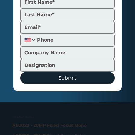
Signal-to-Noise Ratio in Embedded
Camera: The Spec That Actually
Decides If Your System Works
Submit
USB 3.2 Gen 1 Camera
AR2020 - 20MP Fixed Focus Mono