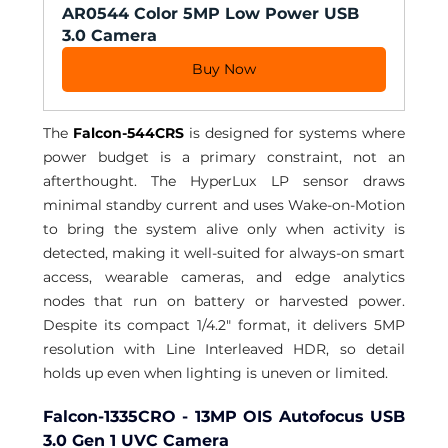
AR0544 Color 5MP Low Power USB 
3.0 Camera
Buy Now
The 
Falcon-544CRS
 is designed for systems where 
power budget is a primary constraint, not an 
afterthought. The HyperLux LP sensor draws 
minimal standby current and uses Wake-on-Motion 
to bring the system alive only when activity is 
detected, making it well-suited for always-on smart 
access, wearable cameras, and edge analytics 
nodes that run on battery or harvested power. 
Despite its compact 1/4.2" format, it delivers 5MP 
resolution with Line Interleaved HDR, so detail 
holds up even when lighting is uneven or limited.
Falcon-1335CRO - 13MP OIS Autofocus USB 
3.0 Gen 1 UVC Camera