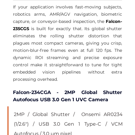
If your application involves fast-moving subjects, 
robotics arms, AMR/AGV navigation, biometric 
capture, or conveyor-based inspection, the 
Falcon-
235CGS
 is built for exactly that. Its global shutter 
eliminates the rolling shutter distortion that 
plagues most compact cameras, giving you crisp, 
motion-blur-free frames even at full 120 fps. The 
dynamic ROI streaming and precise exposure 
control make it straightforward to tune for tight 
embedded vision pipelines without extra 
processing overhead.
Falcon-234CGA - 2MP Global Shutter 
Autofocus USB 3.0 Gen 1 UVC Camera
2MP / Global Shutter /  Onsemi AR0234 
(1/2.6") / USB 3.0 Gen 1 Type-C / VCM 
Autofocus / 3.0 µm pixel