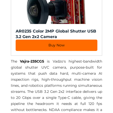
AR0235 Color 2MP Global Shutter USB 
3.2 Gen 2x2 Camera
Buy Now
The 
Vajra-235CGS
 is Vadzo's highest-bandwidth 
global shutter UVC camera, purpose-built for 
systems that push data hard, multi-camera AI 
inspection rigs, high-throughput machine vision 
lines, and robotics platforms running simultaneous 
streams. The USB 3.2 Gen 2x2 interface delivers up 
to 20 Gbps over a single Type-C cable, giving the 
pipeline the headroom it needs at full 120 fps 
without bottlenecks. NDAA compliance makes it a 