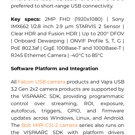
preferred to short-range USB connectivity.
Key specs: 
2MP FHD (1920x1080) | Sony 
IMX662 1/2.8 inch 2.9 µm STARVIS 2 Sensor | 
Clear HDR and Fusion HDR | Up to 200° DFOV 
| Onboard Dewarping | ONVIF Profile S, T, G | 
PoE 802.3af | GigE 100Base-T and 1000Base-T | 
RJ45 Ethernet Camera | -40°C to 85°C
Software Platform and Integration
All 
Falcon USB camera
 products and Vajra USB 
3.2 Gen 2x2 camera products are supported by 
the VISPAARC SDK, providing programmatic 
control over streaming, ROI, exposure, 
autofocus, triggers, GPIO, and firmware 
updates across Windows, Linux, and Android. 
The
Bolt MIPI CSI-2 camera 
series also runs on 
the VISPAARC SDK with platform drivers 