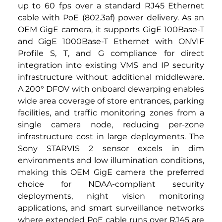
up to 60 fps over a standard RJ45 Ethernet 
cable with PoE (802.3af) power delivery. As an 
OEM GigE camera, it supports GigE 100Base-T 
and GigE 1000Base-T Ethernet with ONVIF 
Profile S, T, and G compliance for direct 
integration into existing VMS and IP security 
infrastructure without additional middleware. 
A 200° DFOV with onboard dewarping enables 
wide area coverage of store entrances, parking 
facilities, and traffic monitoring zones from a 
single camera node, reducing per-zone 
infrastructure cost in large deployments. The 
Sony STARVIS 2 sensor excels in dim 
environments and low illumination conditions, 
making this OEM GigE camera the preferred 
choice for NDAA-compliant security 
deployments, night vision monitoring 
applications, and smart surveillance networks 
where extended PoE cable runs over RJ45 are 