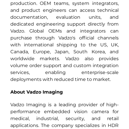
production. OEM teams, system integrators, 
and product engineers can access technical 
documentation, evaluation units, and 
dedicated engineering support directly from 
Vadzo. Global OEMs and integrators can 
purchase through Vadzo's official channels 
with international shipping to the US, UK, 
Canada, Europe, Japan, South Korea, and 
worldwide markets. Vadzo also provides 
volume order support and custom integration 
services, enabling enterprise-scale 
deployments with reduced time to market.
About Vadzo Imaging
Vadzo Imaging is a leading provider of high-
performance embedded vision camera for 
medical, industrial, security, and retail 
applications. The company specializes in HDR 