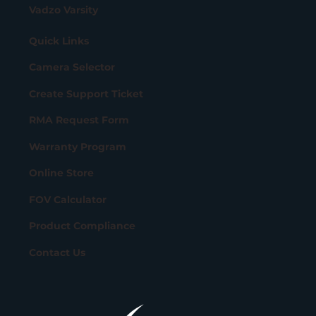
Vadzo Varsity
Quick Links
Camera Selector
Create Support Ticket
RMA Request Form
Warranty Program
Online Store
FOV Calculator
Product Compliance
Contact Us