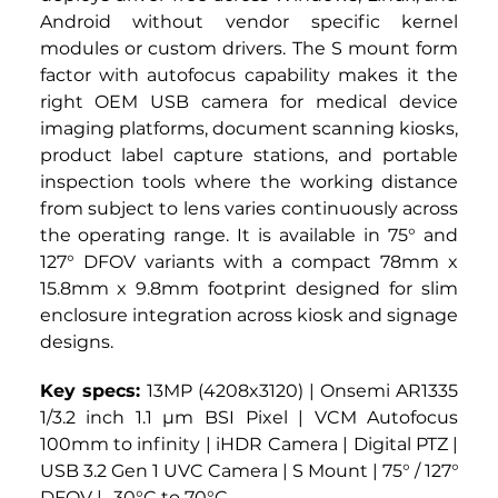
Android without vendor specific kernel 
modules or custom drivers. The S mount form 
factor with autofocus capability makes it the 
right OEM USB camera for medical device 
imaging platforms, document scanning kiosks, 
product label capture stations, and portable 
inspection tools where the working distance 
from subject to lens varies continuously across 
the operating range. It is available in 75° and 
127° DFOV variants with a compact 78mm x 
15.8mm x 9.8mm footprint designed for slim 
enclosure integration across kiosk and signage 
designs.
Key specs: 
13MP (4208x3120) | Onsemi AR1335 
1/3.2 inch 1.1 µm BSI Pixel | VCM Autofocus 
100mm to infinity | iHDR Camera | Digital PTZ | 
USB 3.2 Gen 1 UVC Camera | S Mount | 75° / 127° 
DFOV | -30°C to 70°C