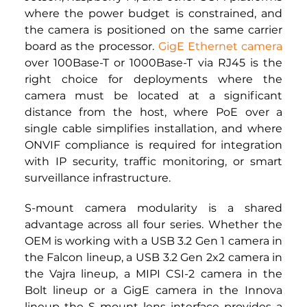
where the power budget is constrained, and 
the camera is positioned on the same carrier 
board as the processor. 
GigE Ethernet camera
over 100Base-T or 1000Base-T via RJ45 is the 
right choice for deployments where the 
camera must be located at a significant 
distance from the host, where PoE over a 
single cable simplifies installation, and where 
ONVIF compliance is required for integration 
with IP security, traffic monitoring, or smart 
surveillance infrastructure.
S-mount camera modularity is a shared 
advantage across all four series. Whether the 
OEM is working with a USB 3.2 Gen 1 camera in 
the Falcon lineup, a USB 3.2 Gen 2x2 camera in 
the Vajra lineup, a
 MIPI CSI-2 camera 
in the 
Bolt lineup or a GigE camera in the Innova 
lineup the S mount lens interface provides a 