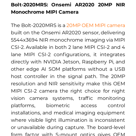
Bolt-2020MRS: Onsemi AR2020 20MP NIR 
Monochrome MIPI Camera
The Bolt-2020MRS is a
20MP OEM MIPI camera
built on the Onsemi AR2020 sensor, delivering 
5544x3694 NIR monochrome imaging via MIPI 
CSI-2. Available in both 2 lane MIPI CSI-2 and 4 
lane MIPI CSI-2 configurations, it integrates 
directly with NVIDIA Jetson, Raspberry Pi, and 
other edge AI SOM platforms without a USB 
host controller in the signal path. The 20MP 
resolution and NIR sensitivity make this 
OEM 
MIPI CSI-2 camera
 the right choice for night 
vision camera systems, traffic monitoring 
platforms, biometric access control 
installations, and medical imaging equipment 
where visible light illumination is inconsistent 
or unavailable during capture. The board-level 
form factor with S-mount optics gives OEM 