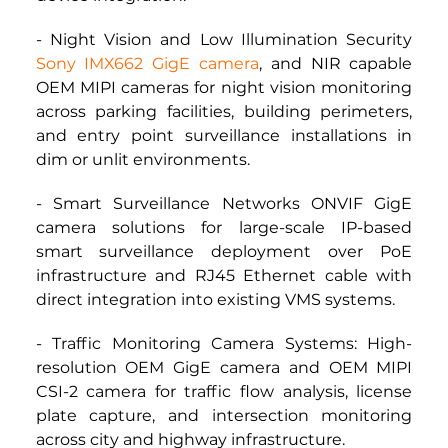
- Night Vision and Low Illumination Security 
Sony IMX662 GigE camera
, and NIR capable 
OEM MIPI cameras for night vision monitoring 
across parking facilities, building perimeters, 
and entry point surveillance installations in 
dim or unlit environments.
- Smart Surveillance Networks ONVIF GigE 
camera solutions for large-scale IP-based 
smart surveillance deployment over PoE 
infrastructure and RJ45 Ethernet cable with 
direct integration into existing VMS systems.
- Traffic Monitoring Camera Systems: High-
resolution OEM GigE camera and OEM MIPI 
CSI-2 camera for traffic flow analysis, license 
plate capture, and intersection monitoring 
across city and highway infrastructure.