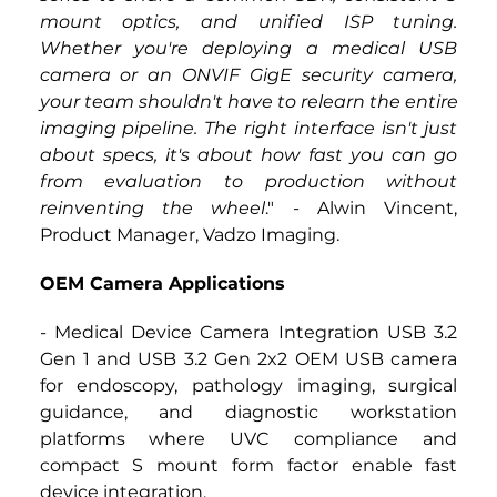
mount optics, and unified ISP tuning. 
Whether you're deploying a medical USB 
camera or an ONVIF GigE security camera, 
your team shouldn't have to relearn the entire 
imaging pipeline. The right interface isn't just 
about specs, it's about how fast you can go 
from evaluation to production without 
reinventing the wheel
."
 - 
Alwin Vincent, 
Product Manager, Vadzo Imaging.
OEM Camera Applications
- Medical Device Camera Integration USB 3.2 
Gen 1 and USB 3.2 Gen 2x2 OEM USB camera 
for endoscopy, pathology imaging, surgical 
guidance, and diagnostic workstation 
platforms where UVC compliance and 
compact S mount form factor enable fast 
device integration.