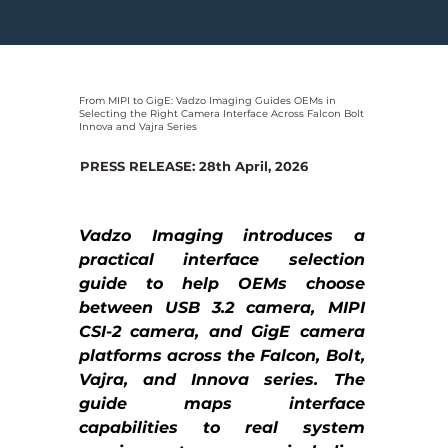
From MIPI to GigE: Vadzo Imaging Guides OEMs in
Selecting the Right Camera Interface Across Falcon Bolt
Innova and Vajra Series
PRESS RELEASE: 28th April, 2026
Vadzo Imaging introduces a 
practical interface selection 
guide to help OEMs choose 
between USB 3.2 camera, MIPI 
CSI-2 camera, and GigE camera 
platforms across the Falcon, Bolt, 
Vajra, and Innova series. The 
guide maps interface 
capabilities to real system 