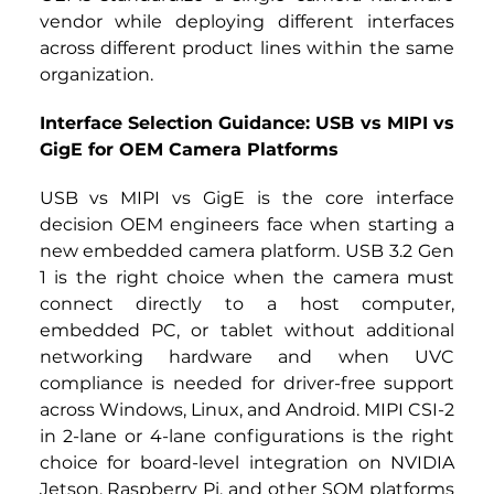
vendor while deploying different interfaces 
across different product lines within the same 
organization.
Interface Selection Guidance: USB vs MIPI vs 
GigE for OEM Camera Platforms
USB vs MIPI vs GigE is the core interface 
decision OEM engineers face when starting a 
new embedded camera platform. USB 3.2 Gen 
1 is the right choice when the camera must 
connect directly to a host computer, 
embedded PC, or tablet without additional 
networking hardware and when UVC 
compliance is needed for driver-free support 
across Windows, Linux, and Android. MIPI CSI-2 
in 2-lane or 4-lane configurations is the right 
choice for board-level integration on NVIDIA 
Jetson, Raspberry Pi, and other SOM platforms 