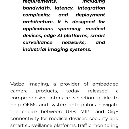
requirements, including 
bandwidth, latency, integration 
complexity, and deployment 
architecture. It is designed for 
applications spanning medical 
devices, edge AI platforms, smart 
surveillance networks, and 
industrial imaging systems.
Vadzo Imaging, a provider of embedded 
camera products, today released a 
comprehensive interface selection guide to 
help OEMs and system integrators navigate 
the choice between USB, MIPI, and GigE 
connectivity for medical devices, security and 
smart surveillance platforms, traffic monitoring 