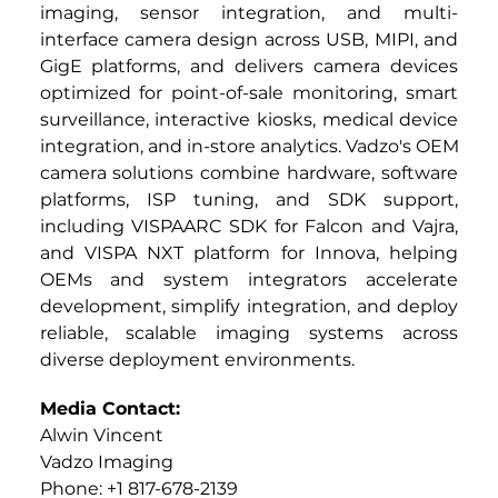
imaging, sensor integration, and multi-
interface camera design across USB, MIPI, and 
GigE platforms, and delivers camera devices 
optimized for point-of-sale monitoring, smart 
surveillance, interactive kiosks, medical device 
integration, and in-store analytics. Vadzo's OEM 
camera solutions combine hardware, software 
platforms, ISP tuning, and SDK support, 
including VISPAARC SDK for Falcon and Vajra, 
and VISPA NXT platform for Innova, helping 
OEMs and system integrators accelerate 
development, simplify integration, and deploy 
reliable, scalable imaging systems across 
diverse deployment environments.
Media Contact:
Alwin Vincent
Vadzo Imaging
Phone: +1 817-678-2139