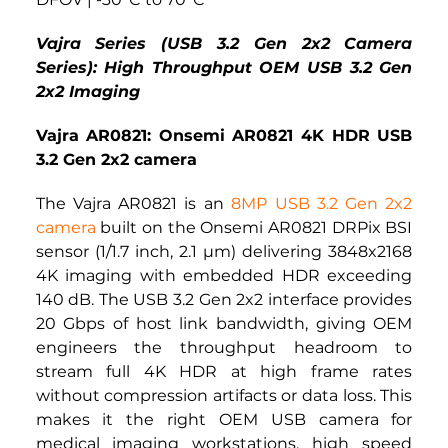
Vajra Series (USB 3.2 Gen 2x2 Camera 
Series): High Throughput OEM USB 3.2 Gen 
2x2 Imaging
Vajra AR0821: Onsemi AR0821 4K HDR USB 
3.2 Gen 2x2 camera
The Vajra AR0821 is an 
8MP USB 3.2 Gen 2x2 
camera
built on the Onsemi AR0821 DRPix BSI 
sensor (1/1.7 inch, 2.1 µm) delivering 3848x2168 
4K imaging with embedded HDR exceeding 
140 dB. The USB 3.2 Gen 2x2 interface provides 
20 Gbps of host link bandwidth, giving OEM 
engineers the throughput headroom to 
stream full 4K HDR at high frame rates 
without compression artifacts or data loss. This 
makes it the right OEM USB camera for 
medical imaging workstations, high speed 