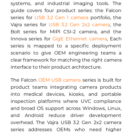
systems, and industrial imaging tools. The 
guide covers four product series: the Falcon 
series for 
USB 3.2 Gen 1 camera
 portfolio, the 
Vajra series for 
USB 3.2 Gen 2x2 camera
, the 
Bolt series for
MIPI CSI-2 camera,
 and the 
Innova series for
GigE Ethernet camera
, Each 
series is mapped to a specific deployment 
scenario to give OEM engineering teams a 
clear framework for matching the right camera 
interface to their product architecture.
The Falcon
OEM USB camera
series is built for 
product teams integrating camera products 
into medical devices, kiosks, and portable 
inspection platforms where UVC compliance 
and broad OS support across Windows, Linux, 
and Android reduce driver development 
overhead. The Vajra USB 3.2 Gen 2x2 camera 
series addresses OEMs who need higher 