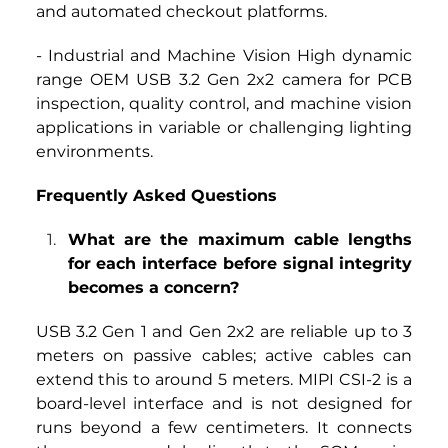
and automated checkout platforms.
- Industrial and Machine Vision High dynamic 
range OEM USB 3.2 Gen 2x2 camera for PCB 
inspection, quality control, and machine vision 
applications in variable or challenging lighting 
environments.
Frequently Asked Questions
What are the maximum cable lengths 
for each interface before signal integrity 
becomes a concern?
USB 3.2 Gen 1 and Gen 2x2 are reliable up to 3 
meters on passive cables; active cables can 
extend this to around 5 meters. MIPI CSI-2 is a 
board-level interface and is not designed for 
runs beyond a few centimeters. It connects 