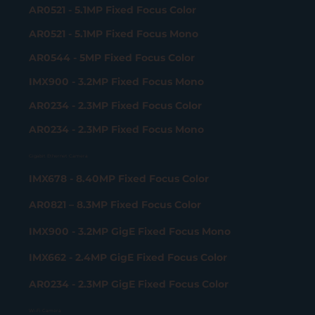
AR0521 - 5.1MP Fixed Focus Color
AR0521 - 5.1MP Fixed Focus Mono
AR0544 - 5MP Fixed Focus Color
IMX900 - 3.2MP Fixed Focus Mono
AR0234 - 2.3MP Fixed Focus Color
AR0234 - 2.3MP Fixed Focus Mono
Gigabit Ethernet Camera
IMX678 - 8.40MP Fixed Focus Color
AR0821 – 8.3MP Fixed Focus Color
IMX900 - 3.2MP GigE Fixed Focus Mono
IMX662 - 2.4MP GigE Fixed Focus Color
AR0234 - 2.3MP GigE Fixed Focus Color
Wi-Fi Camera