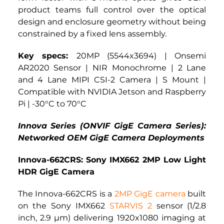
product teams full control over the optical 
design and enclosure geometry without being 
constrained by a fixed lens assembly.
Key specs: 
20MP (5544x3694) | Onsemi 
AR2020 Sensor | NIR Monochrome | 2 Lane 
and 4 Lane MIPI CSI-2 Camera | S Mount | 
Compatible with NVIDIA Jetson and Raspberry 
Pi | -30°C to 70°C
Innova Series (ONVIF GigE Camera Series): 
Networked OEM GigE Camera Deployments
Innova-662CRS: Sony IMX662 2MP Low Light 
HDR GigE Camera
The Innova-662CRS is a 
2MP GigE camera
 built 
on the Sony IMX662 
STARVIS 2
 sensor (1/2.8 
inch, 2.9 µm) delivering 1920x1080 imaging at 