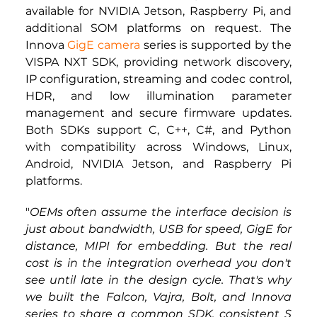
available for NVIDIA Jetson, Raspberry Pi, and 
additional SOM platforms on request. The 
Innova 
GigE camera
 series is supported by the 
VISPA NXT SDK, providing network discovery, 
IP configuration, streaming and codec control, 
HDR, and low illumination parameter 
management and secure firmware updates. 
Both SDKs support C, C++, C#, and Python 
with compatibility across Windows, Linux, 
Android, NVIDIA Jetson, and Raspberry Pi 
platforms.
"
OEMs often assume the interface decision is 
just about bandwidth, USB for speed, GigE for 
distance, MIPI for embedding. But the real 
cost is in the integration overhead you don't 
see until late in the design cycle. That's why 
we built the Falcon, Vajra, Bolt, and Innova 
series to share a common SDK, consistent S 