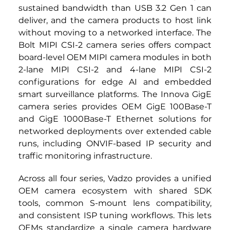
sustained bandwidth than USB 3.2 Gen 1 can 
deliver, and the camera products to host link 
without moving to a networked interface. The 
Bolt MIPI CSI-2 camera series offers compact 
board-level OEM MIPI camera modules in both 
2-lane MIPI CSI-2 and 4-lane MIPI CSI-2 
configurations for edge AI and embedded 
smart surveillance platforms. The Innova GigE 
camera series provides OEM GigE 100Base-T 
and GigE 1000Base-T Ethernet solutions for 
networked deployments over extended cable 
runs, including ONVIF-based IP security and 
traffic monitoring infrastructure.
Across all four series, Vadzo provides a unified 
OEM camera ecosystem with shared SDK 
tools, common S-mount lens compatibility, 
and consistent ISP tuning workflows. This lets 
OEMs standardize a single camera hardware 