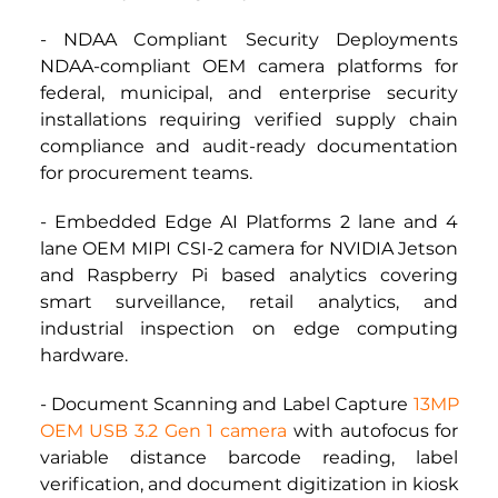
- NDAA Compliant Security Deployments 
NDAA-compliant OEM camera platforms for 
federal, municipal, and enterprise security 
installations requiring verified supply chain 
compliance and audit-ready documentation 
for procurement teams.
- Embedded Edge AI Platforms 2 lane and 4 
lane OEM MIPI CSI-2 camera for NVIDIA Jetson 
and Raspberry Pi based analytics covering 
smart surveillance, retail analytics, and 
industrial inspection on edge computing 
hardware.
- Document Scanning and Label Capture
13MP 
OEM USB 3.2 Gen 1 camera
 with autofocus for 
variable distance barcode reading, label 
verification, and document digitization in kiosk 