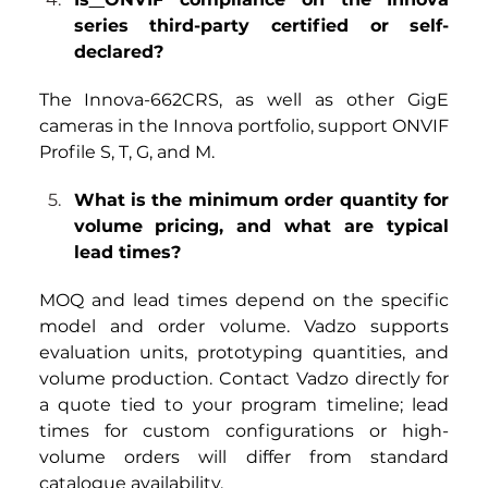
series third-party certified or self-
declared?
The Innova-662CRS, as well as other GigE 
cameras in the Innova portfolio, support ONVIF 
Profile S, T, G, and M.
What is the minimum order quantity for 
volume pricing, and what are typical 
lead times?
MOQ and lead times depend on the specific 
model and order volume. Vadzo supports 
evaluation units, prototyping quantities, and 
volume production. Contact Vadzo directly for 
a quote tied to your program timeline; lead 
times for custom configurations or high-
volume orders will differ from standard 
catalogue availability.