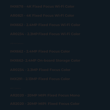
IMX678 - 4K Fixed Focus Wi-Fi Color
AR0821 - 4K Fixed Focus Wi-Fi Color
IMX662 - 2.4MP Fixed Focus Wi-Fi Color
AR0234 - 2.3MP Fixed Focus Wi-Fi Color
USB 2.0 Camera
IMX662 - 2.4MP Fixed Focus Color
IMX662- 2.4MP On-board Storage Color
AR0234 - 2.3MP Fixed Focus Color
IMX291 - 2.13MP Fixed Focus Color
MIPI Camera
AR2020 - 20MP MIPI Fixed Focus Mono
AR2020 - 20MP MIPI Fixed Focus Color