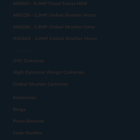
AR0821 - 8.3MP Fixed Focus HDR
AR0235 - 2.3MP Global Shutter Mono
AR0235 - 2.3MP Global Shutter Color
IMX900 - 3.2MP Global Shutter Mono
Product portfolio
UVC Cameras
High Dynamic Range Cameras
Global Shutter Cameras
Resources
Blogs
Press Release
Case Studies