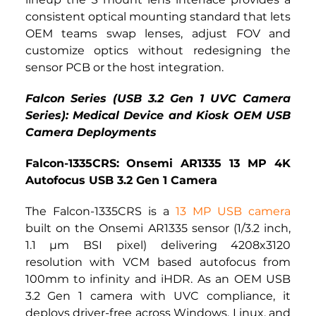
consistent optical mounting standard that lets 
OEM teams swap lenses, adjust FOV and 
customize optics without redesigning the 
sensor PCB or the host integration.
Falcon Series (USB 3.2 Gen 1 UVC Camera 
Series): Medical Device and Kiosk OEM USB 
Camera Deployments
Falcon-1335CRS: Onsemi AR1335 13 MP 4K 
Autofocus USB 3.2 Gen 1 Camera
The Falcon-1335CRS is a
13 MP USB camera
built on the Onsemi AR1335 sensor (1/3.2 inch, 
1.1 µm BSI pixel) delivering 4208x3120 
resolution with VCM based autofocus from 
100mm to infinity and iHDR. As an OEM USB 
3.2 Gen 1 camera with UVC compliance, it 
deploys driver-free across Windows, Linux, and 