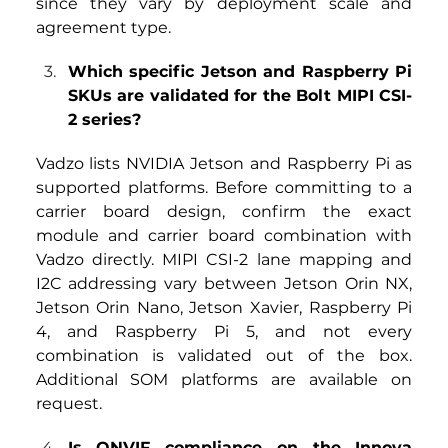
since they vary by deployment scale and 
agreement type.
Which specific Jetson and Raspberry Pi 
SKUs are validated for the Bolt MIPI CSI-
2 series?
Vadzo lists NVIDIA Jetson and Raspberry Pi as 
supported platforms. Before committing to a 
carrier board design, confirm the exact 
module and carrier board combination with 
Vadzo directly. MIPI CSI-2 lane mapping and 
I2C addressing vary between Jetson Orin NX, 
Jetson Orin Nano, Jetson Xavier, Raspberry Pi 
4, and Raspberry Pi 5, and not every 
combination is validated out of the box. 
Additional SOM platforms are available on 
request.
Is
ONVIF compliance on the Innova 