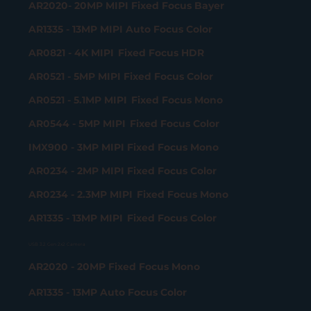
AR2020- 20MP MIPI Fixed Focus Bayer
AR1335 - 13MP MIPI Auto Focus Color
AR0821 - 4K MIPI Fixed Focus HDR
AR0521 - 5MP MIPI Fixed Focus Color
AR0521 - 5.1MP MIPI Fixed Focus Mono
AR0544 - 5MP MIPI Fixed Focus Color
IMX900 - 3MP MIPI Fixed Focus Mono
AR0234 - 2MP MIPI Fixed Focus Color
AR0234 - 2.3MP MIPI Fixed Focus Mono
AR1335 - 13MP MIPI Fixed Focus Color
USB 3.2 Gen 2x2 Camera
AR2020 - 20MP Fixed Focus Mono
AR1335 - 13MP Auto Focus Color