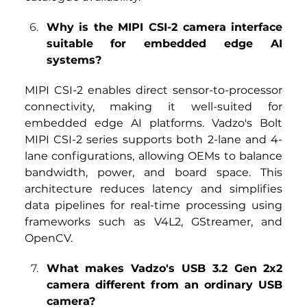
Why is the MIPI CSI-2 camera interface 
suitable for embedded edge AI 
systems?
MIPI CSI-2 enables direct sensor-to-processor 
connectivity, making it well-suited for 
embedded edge AI platforms. Vadzo's Bolt
MIPI CSI-2 series
 supports both 2-lane and 4-
lane configurations, allowing OEMs to balance 
bandwidth, power, and board space. This 
architecture reduces latency and simplifies 
data pipelines for real-time processing using 
frameworks such as V4L2, GStreamer, and 
OpenCV.
What makes Vadzo's USB 3.2 Gen 2x2 
camera different from an ordinary USB 
camera?