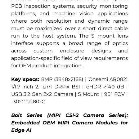
PCB inspection systems, security monitoring 
platforms, and machine vision applications 
where both resolution and dynamic range 
must be maximized over a short direct cable 
run to the host system. The S mount lens 
interface supports a broad range of optics 
across custom enclosure designs and 
application-specific field of view requirements 
for OEM product integration.
Key specs: 
8MP (3848x2168) | Onsemi AR0821 
1/1.7 inch 2.1 µm DRPix BSI | eHDR >140 dB | 
USB 3.2 Gen 2x2 Camera | S Mount | 96° FOV | 
-30°C to 80°C
Bolt Series (MIPI CSI-2 Camera Series): 
Embedded OEM MIPI Camera Modules for 
Edge AI