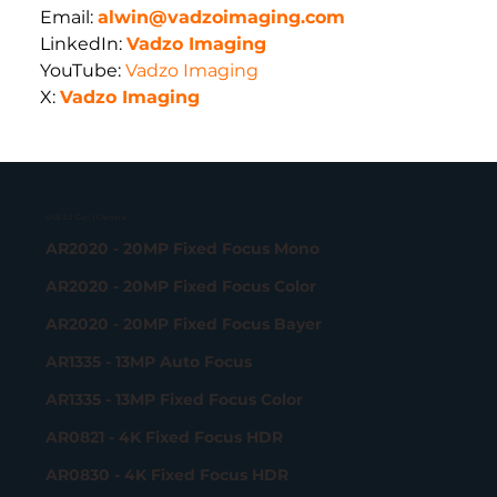
Email:
alwin@vadzoimaging.com
LinkedIn:
Vadzo Imaging
YouTube: 
Vadzo Imaging
X: 
Vadzo Imaging
USB 3.2 Gen 1 Camera
AR2020 - 20MP Fixed Focus Mono
AR2020 - 20MP Fixed Focus Color
AR2020 - 20MP Fixed Focus Bayer
AR1335 - 13MP Auto Focus
AR1335 - 13MP Fixed Focus Color
AR0821 - 4K Fixed Focus HDR
AR0830 - 4K Fixed Focus HDR