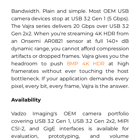
Bandwidth. Plain and simple. Most OEM USB 
camera devices stop at USB 3.2 Gen 1 (5 Gbps). 
The Vajra series delivers 20 Gbps over USB 3.2 
Gen 2x2. When you're streaming 4K HDR from 
an Onsemi AR0821 sensor at full 140+ dB 
dynamic range, you cannot afford compression 
artifacts or dropped frames. Vajra gives you the 
headroom to push 
8MP 4K HDR
 at high 
framerates without ever touching the host 
bottleneck. If your application demands every 
pixel, every bit, every frame, Vajra is the answer.
Availability
Vadzo Imaging's OEM camera portfolio 
covering USB 3.2 Gen 1, USB 3.2 Gen 2x2, MIPI 
CSI-2, and GigE interfaces is available for 
evaluation, prototyping, and volume 