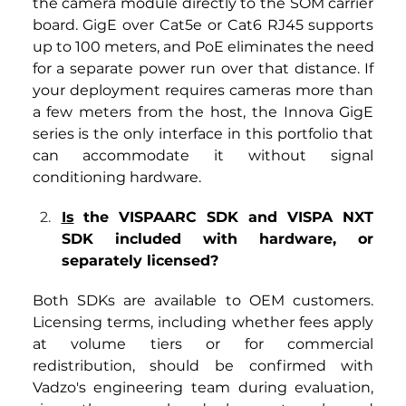
the camera module directly to the SOM carrier 
board. GigE over Cat5e or Cat6 RJ45 supports 
up to 100 meters, and PoE eliminates the need 
for a separate power run over that distance. If 
your deployment requires cameras more than 
a few meters from the host, the Innova GigE 
series is the only interface in this portfolio that 
can accommodate it without signal 
conditioning hardware.
Is
 the VISPAARC SDK and VISPA NXT 
SDK included with hardware, or 
separately licensed?
Both SDKs are available to OEM customers. 
Licensing terms, including whether fees apply 
at volume tiers or for commercial 
redistribution, should be confirmed with 
Vadzo's engineering team during evaluation, 