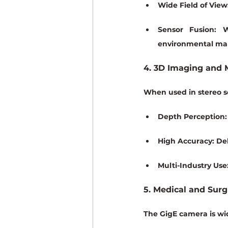
Wide Field of View
Sensor Fusion:
 W
environmental ma
4. 3D Imaging and
When used in stereo se
Depth Perception:
High Accuracy:
 De
Multi-Industry Use
5. Medical and Surg
The GigE camera is wid