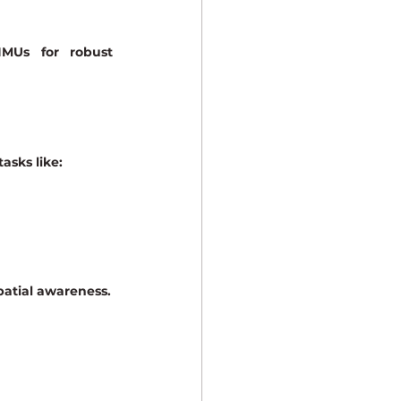
IMUs
 for robust 
asks like:
patial awareness.