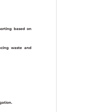
.
orting based on 
ucing waste and 
gation.