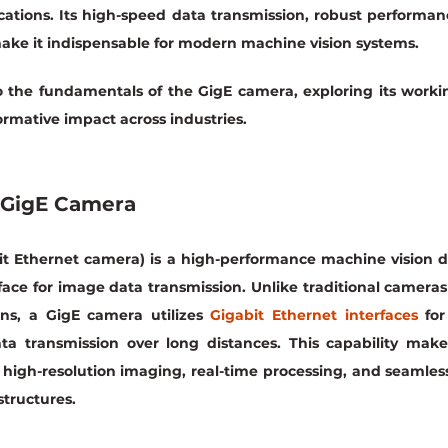
cations. Its high-speed data transmission, robust performan
ake it indispensable for modern machine vision systems.
to the fundamentals of the GigE camera, exploring its workin
formative impact across industries.
 GigE Camera
t Ethernet camera) is a high-performance machine vision de
face for image data transmission. Unlike traditional cameras
ns, a GigE camera utilizes 
Gigabit Ethernet interfaces
 fo
ata transmission over long distances. This capability make
 high-resolution imaging, real-time processing, and seamless
structures.