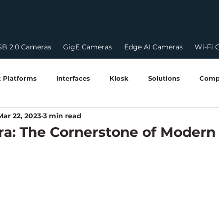
B 2.0 Cameras
GigE Cameras
Edge AI Cameras
Wi-Fi 
 Platforms
Interfaces
Kiosk
Solutions
Comp
Mar 22, 2023
3 min read
HDR
HDR Cameras
USB Camera
Edge AI & 
a: The Cornerstone of Modern
Robotics & Perception
Edge Computing Guides
Softw
STQC Certification
Compliances
power over ethern