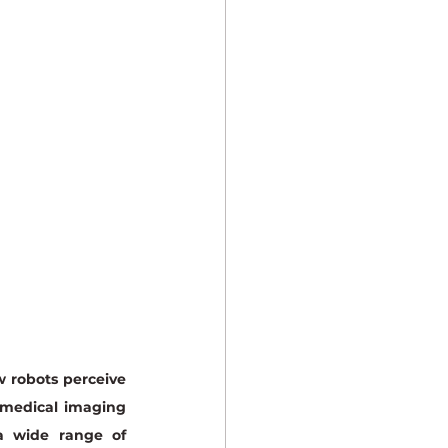
 robots perceive 
 medical imaging 
 wide range of 