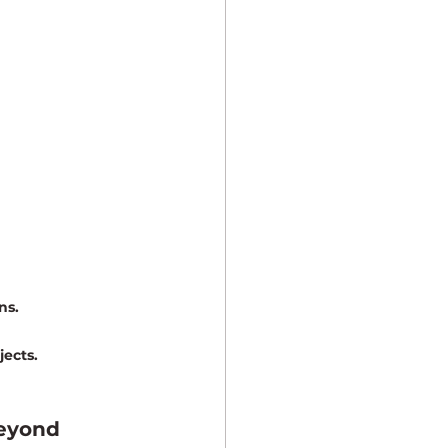
ns.
jects.
Beyond