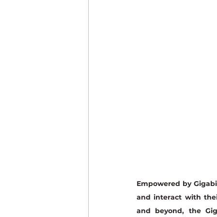
Industrial Imaging
Empowered by Gigabit
and interact with the
and beyond, the Gig