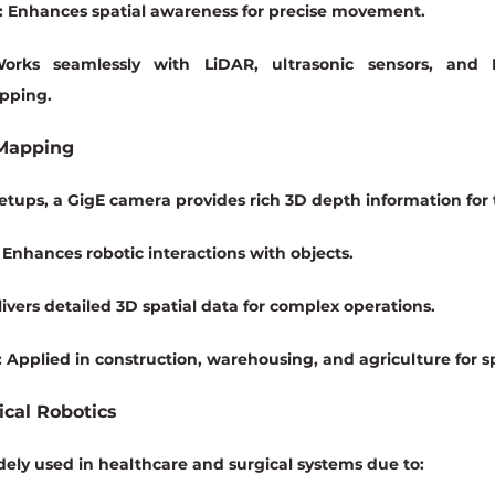
:
 Enhances spatial awareness for precise movement.
orks seamlessly with 
LiDAR, ultrasonic sensors, and 
pping.
 Mapping
tups, a GigE camera provides rich 3D depth information for t
 Enhances robotic interactions with objects.
livers detailed 3D spatial data for complex operations.
:
 Applied in construction, warehousing, and agriculture for s
ical Robotics
ely used in healthcare and surgical systems due to: