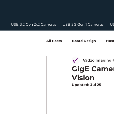
USB 3.2 Gen 2x2 Cameras
USB 3.2 Gen 1 Cameras
US
All Posts
Board Design
Host
Vadzo Imaging
Embedded Vision Development
GigE Camer
Vision
Camera Integration Guides
Updated:
Jul 25
NIR Camera
FPD Link III