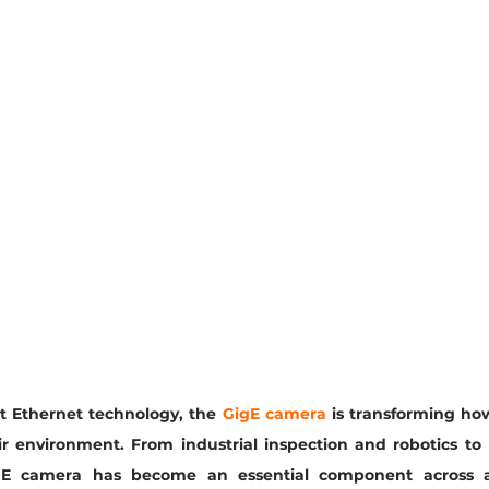
 Ethernet technology, the 
GigE camera
 is transforming how
ir environment. From industrial inspection and robotics to
E camera has become an essential component across a