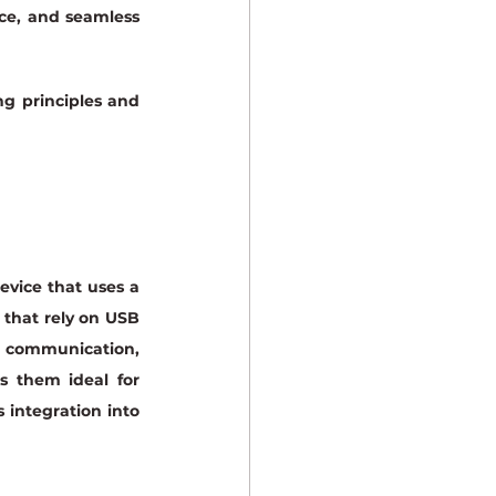
ce, and seamless 
g principles and 
vice that uses a 
 that rely on USB 
r communication, 
s them ideal for 
 integration into 