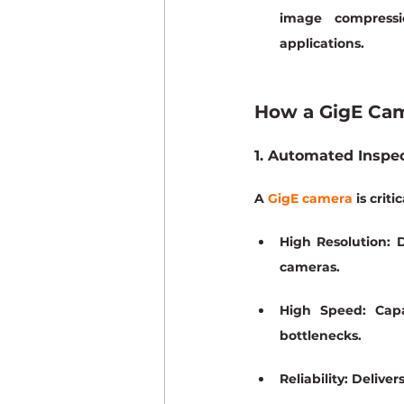
image compressi
applications.
How a GigE Ca
1. Automated Inspec
A 
GigE camera
 is cri
High Resolution:
 
cameras.
High Speed:
 Capa
bottlenecks.
Reliability:
 Deliver