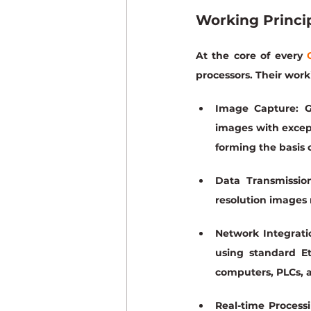
Working Princi
At the core of every 
processors. Their work
Image Capture:
 G
images with excepti
forming the basis o
Data Transmission
resolution images 
Network Integrati
using standard Et
computers, PLCs, a
Real-time Processi