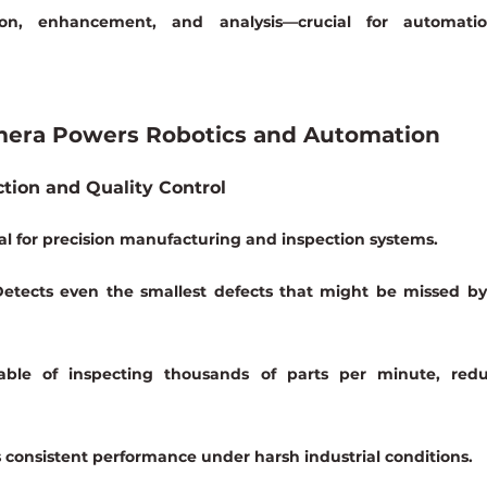
on, enhancement, and analysis—crucial for automatio
mera Powers Robotics and Automation
tion and Quality Control
tical for precision manufacturing and inspection systems.
Detects even the smallest defects that might be missed by 
ble of inspecting thousands of parts per minute, redu
s consistent performance under harsh industrial conditions.