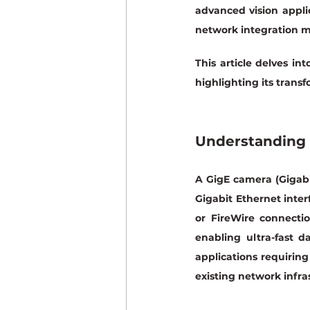
advanced vision appli
network integration m
This article delves in
highlighting its trans
Understanding
A GigE camera (Gigabi
Gigabit Ethernet inter
or FireWire connectio
enabling ultra-fast d
applications requiring
existing network infra