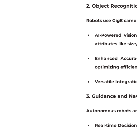
2. Object Recogniti
Robots use GigE camera
AI-Powered Vision
attributes like size
Enhanced Accura
optimizing efficie
Versatile Integrati
3. Guidance and Na
Autonomous robots an
Real-time Decisio