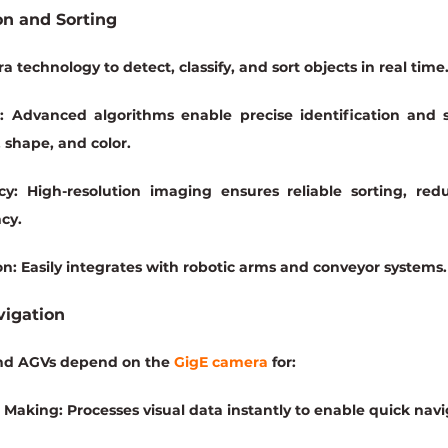
on and Sorting
 technology to detect, classify, and sort objects in real time
:
 Advanced algorithms enable precise identification and s
, shape, and color.
cy:
 High-resolution imaging ensures reliable sorting, red
ncy.
on:
 Easily integrates with robotic arms and conveyor systems.
vigation
d AGVs depend on the 
GigE camera
 for:
n Making:
 Processes visual data instantly to enable quick navi