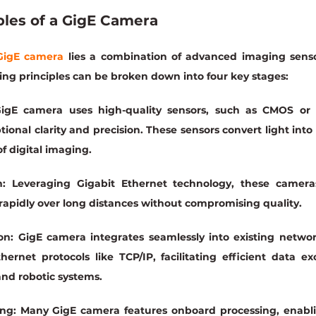
ples of a GigE Camera
GigE camera
 lies a combination of advanced imaging senso
ing principles can be broken down into four key stages:
igE camera uses high-quality sensors, such as CMOS or 
onal clarity and precision. These sensors convert light into el
f digital imaging.
:
 Leveraging Gigabit Ethernet technology, these camera
rapidly over long distances without compromising quality.
on:
 GigE camera integrates seamlessly into existing network
hernet protocols like TCP/IP, facilitating efficient data 
nd robotic systems.
ng:
 Many GigE camera features onboard processing, enabli