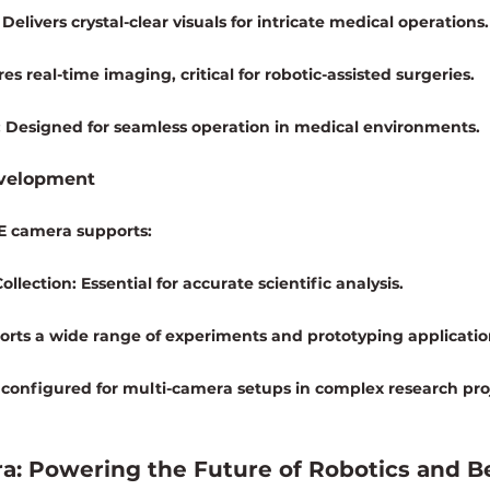
 Delivers crystal-clear visuals for intricate medical operations.
es real-time imaging, critical for robotic-assisted surgeries.
:
 Designed for seamless operation in medical environments.
evelopment
gE camera supports:
ollection:
 Essential for accurate scientific analysis.
orts a wide range of experiments and prototyping applicatio
 configured for multi-camera setups in complex research pro
a: Powering the Future of Robotics and 