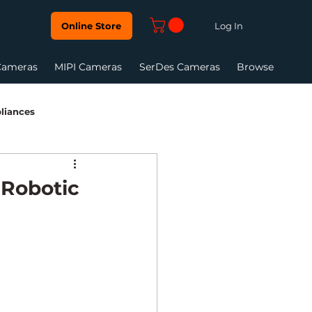
Log In
Online Store
Cameras
MIPI Cameras
SerDes Cameras
Browse
liances
Vision Systems
 Robotic
are Tool Guide
Global Shutter
et camera
GMSL Camera