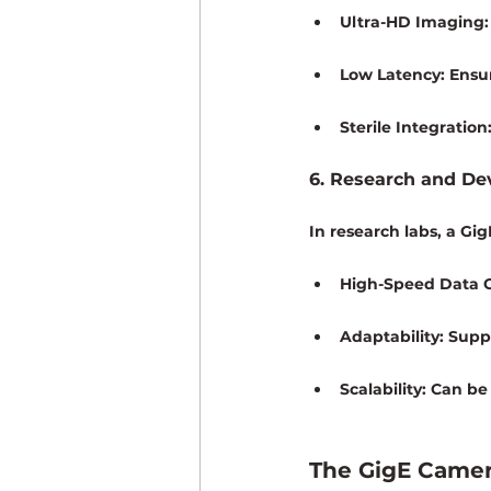
Ultra-HD Imaging:
Low Latency:
 Ensur
Sterile Integration
6. Research and D
In research labs, a Gi
High-Speed Data C
Adaptability:
 Supp
Scalability:
 Can be
The GigE Camer