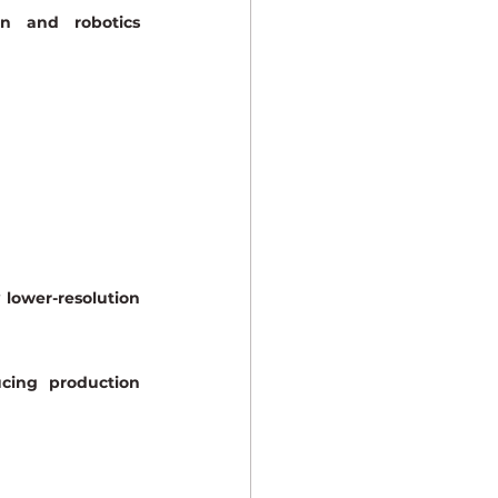
n and robotics 
lower-resolution 
cing production 