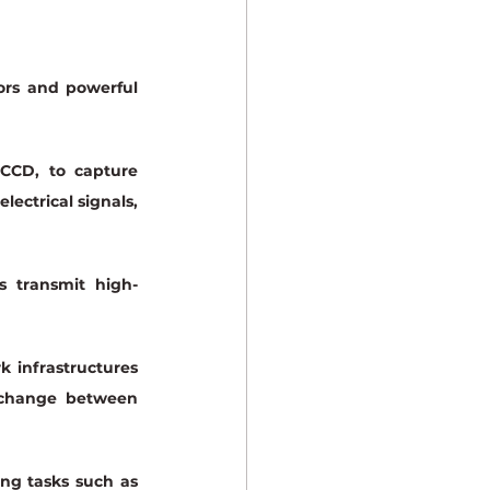
rs and powerful 
CCD, to capture 
ectrical signals, 
s transmit high-
 infrastructures 
exchange between 
ng tasks such as 