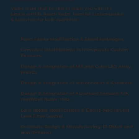
Camera can be customized to meet your needs.
Vadzo team shall be able to assist you with the
details on this. Reach Vadzo Team for customization
& quotation for bulk quantities.
Form Factor Modification & Board Redesigns.
Firmware Modifications to Incorporate Custom
Features.
Design & Integration of NIR and Color LED Array
Boards.
Design & Integration of Microphones & Speakers.
Design & Integration of Advanced Sensors: ToF,
mmWave Radar, IMU.
Lens Holder Modifications & Electro-Mechanical
Lens Filter Control.
Enclosure Design & Manufacturing: IP-Rated and
Non IP-Rated.