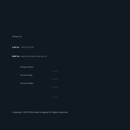
Follow Us
Call Us
+1 817-678-2139
Mail Us
support@vadzoimaging.com
Privacy Policy
Terms of Use
Terms of Sale
Website Feedback
Sitemap
Copyright © 2017-2026 Vadzo Imaging. All Rights Reserved.