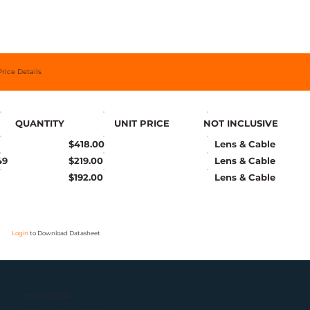
Price Details
QUANTITY
UNIT PRICE
NOT INCLUSIVE
$418.00
Lens & Cable
49
$219.00
Lens & Cable
$192.00
Lens & Cable
Login
to Download Datasheet
Innova-1335CRA