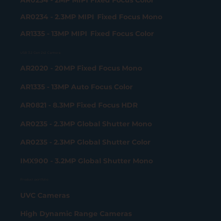
AR0234 - 2.3MP MIPI Fixed Focus Mono
AR1335 - 13MP MIPI Fixed Focus Color
USB 3.2 Gen 2x2 Camera
AR2020 - 20MP Fixed Focus Mono
AR1335 - 13MP Auto Focus Color
AR0821 - 8.3MP Fixed Focus HDR
AR0235 - 2.3MP Global Shutter Mono
AR0235 - 2.3MP Global Shutter Color
IMX900 - 3.2MP Global Shutter Mono
Product portfolio
UVC Cameras
High Dynamic Range Cameras