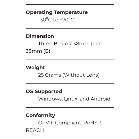
Operating Temperature
	-30⁰C to +70⁰C
Dimension
Three Boards: 
38mm (L) 
x 
38mm (B)
Weight
	25 Grams (Without Lens)
OS Supported
	Windows, Linux, and Android.
Conformity
	OnVIF Compliant, RoHS 3, 
REACH