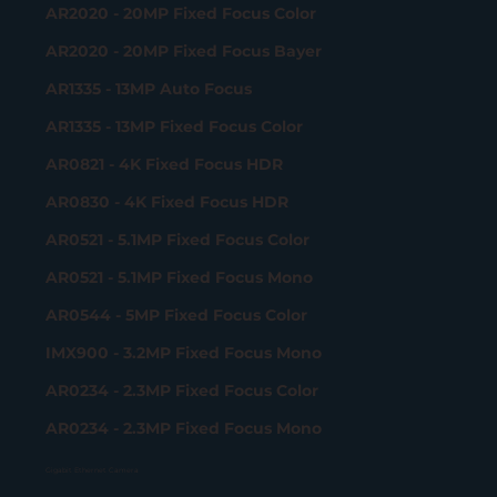
AR2020 - 20MP Fixed Focus Color
AR2020 - 20MP Fixed Focus Bayer
AR1335 - 13MP Auto Focus
AR1335 - 13MP Fixed Focus Color
AR0821 - 4K Fixed Focus HDR
AR0830 - 4K Fixed Focus HDR
AR0521 - 5.1MP Fixed Focus Color
AR0521 - 5.1MP Fixed Focus Mono
AR0544 - 5MP Fixed Focus Color
IMX900 - 3.2MP Fixed Focus Mono
AR0234 - 2.3MP Fixed Focus Color
AR0234 - 2.3MP Fixed Focus Mono
Gigabit Ethernet Camera