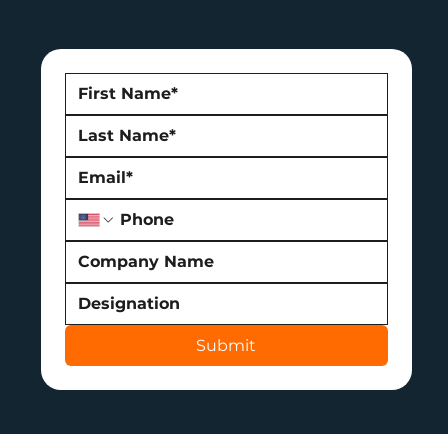
Submit