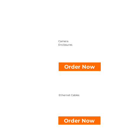
Camera
Enclosures
Order Now
Ethernet Cables
Order Now