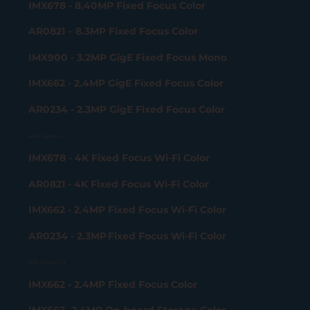
IMX678 - 8.40MP Fixed Focus Color
AR0821 – 8.3MP Fixed Focus Color
IMX900 - 3.2MP GigE Fixed Focus Mono
IMX662 - 2.4MP GigE Fixed Focus Color
AR0234 - 2.3MP GigE Fixed Focus Color
Wi-Fi Camera
IMX678 - 4K Fixed Focus Wi-Fi Color
AR0821 - 4K Fixed Focus Wi-Fi Color
IMX662 - 2.4MP Fixed Focus Wi-Fi Color
AR0234 - 2.3MP Fixed Focus Wi-Fi Color
USB 2.0 Camera
IMX662 - 2.4MP Fixed Focus Color