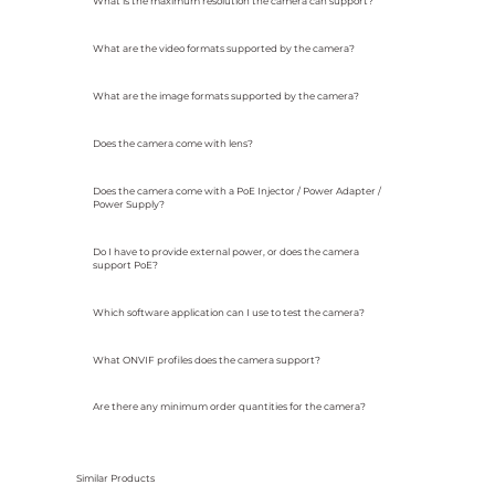
What is the maximum resolution the camera can support?
What are the video formats supported by the camera?
What are the image formats supported by the camera?
Does the camera come with lens?
Does the camera come with a PoE Injector / Power Adapter /
Power Supply?
Do I have to provide external power, or does the camera
support PoE?
Which software application can I use to test the camera?
What ONVIF profiles does the camera support?
Are there any minimum order quantities for the camera?
Similar Products