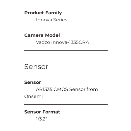
Product Family
	Innova Series
Camera Model
	Vadzo Innova-1335CRA
Sensor
Sensor
AR1335 CMOS Sensor from 
Onsemi
Sensor Format
	1/3.2"