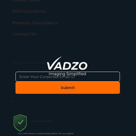
FOV Calculator
Product Compliance
Contact Us
Subscribe to get latest updates
Submit
SSL secure payment
Your information is protected by 256-bit SSL encryption