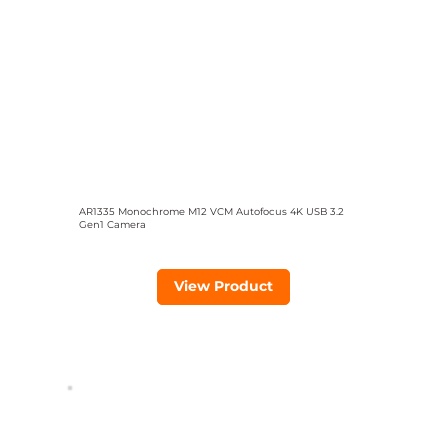
AR1335 Monochrome M12 VCM Autofocus 4K USB 3.2
Gen1 Camera
View Product