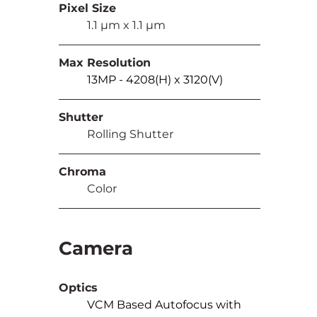
Pixel Size
	1.1 µm x 1.1 µm
Max Resolution
13MP - 4208(H) x 3120(V)
Shutter
	Rolling Shutter
Chroma
	Color
Camera
Optics
VCM Based Autofocus with 