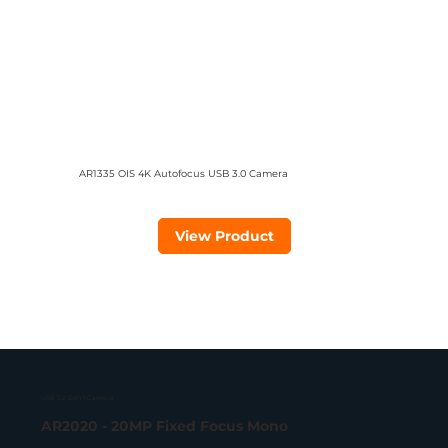
AR1335 OIS 4K Autofocus USB 3.0 Camera
View Product
USB 3.2 Gen 1 Camera
AR2020 - 20MP Fixed Focus Mono