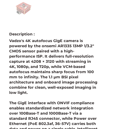
Description :
Vadzo's 4K autofocus GigE camera is
powered by the onsemi AR1335 13MP 1/3.2"
CMOS sensor paired with a high-
performance ISP. It delivers full-resolution
capture at 4208 × 3120 with streaming in
4K, 1080p, and 720p, while VCM-based
autofocus maintains sharp focus from 100
mm to infinity. The 1.1 µm BSI pixel
architecture and onboard image processing
combine for clean, well-exposed imaging in
low light.
The GigE interface with ONVIF compliance
enables standardized network integration
over 100Base-T and 1000Base-T via a
standard RJ45 connector, while Power over
Ethernet (PoE 802.3af, 36–57V) carries both
data and power on a single cable. Intelligent