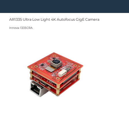
AR1335 Ultra Low Light 4K Autofocus GigE Camera
Innova-1335CRA