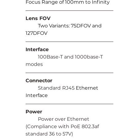
Focus Range of 100mm to Infinity
Lens FOV
Two Variants: 75DFOV and 
127DFOV
Interface
	100Base-T and 1000base-T 
modes
Connector
	Standard
RJ45 
Ethernet 
Interface
Power
	Power over Ethernet 
(Compliance with PoE 802.3af 
standard 36 to 57V)