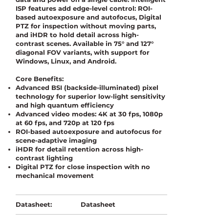
ISP features add edge-level control: ROI-
based autoexposure and autofocus, Digital
PTZ for inspection without moving parts,
and iHDR to hold detail across high-
contrast scenes. Available in 75° and 127°
diagonal FOV variants, with support for
Windows, Linux, and Android.
Core Benefits:
Advanced BSI (backside-illuminated) pixel
technology for superior low-light sensitivity
and high quantum efficiency
Advanced video modes: 4K at 30 fps, 1080p
at 60 fps, and 720p at 120 fps
ROI-based autoexposure and autofocus for
scene-adaptive imaging
iHDR for detail retention across high-
contrast lighting
Digital PTZ for close inspection with no
mechanical movement
Datasheet
Datasheet: