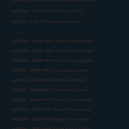
IMX662- 2.4MP On-board Storage Color
AR0234 - 2.3MP Fixed Focus Color
IMX291 - 2.13MP Fixed Focus Color
MIPI Camera
AR2020 - 20MP MIPI Fixed Focus Mono
AR2020 - 20MP MIPI Fixed Focus Color
AR2020- 20MP MIPI Fixed Focus Bayer
AR1335 - 13MP MIPI Auto Focus Color
AR0821 - 4K MIPI Fixed Focus HDR
AR0521 - 5MP MIPI Fixed Focus Color
AR0521 - 5.1MP MIPI Fixed Focus Mono
AR0544 - 5MP MIPI Fixed Focus Color
IMX900 - 3MP MIPI Fixed Focus Mono
AR0234 - 2MP MIPI Fixed Focus Color