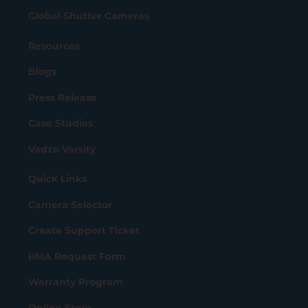
Global Shutter Cameras
Resources
Blogs
Press Release
Case Studies
Vadzo Varsity
Quick Links
Camera Selector
Create Support Ticket
RMA Request Form
Warranty Program
Online Store