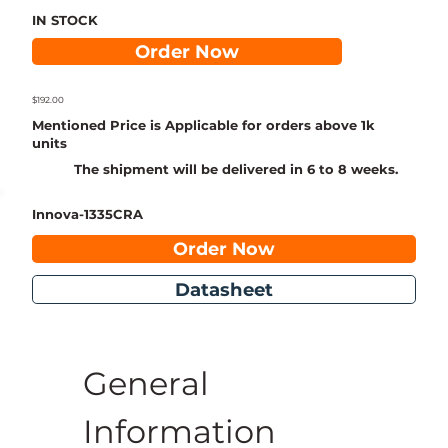
IN STOCK
Order Now
$192.00
Mentioned Price is Applicable for orders above 1k
units
The shipment will be delivered in 6 to 8 weeks.
Innova-1335CRA
Order Now
Datasheet
General 
Information