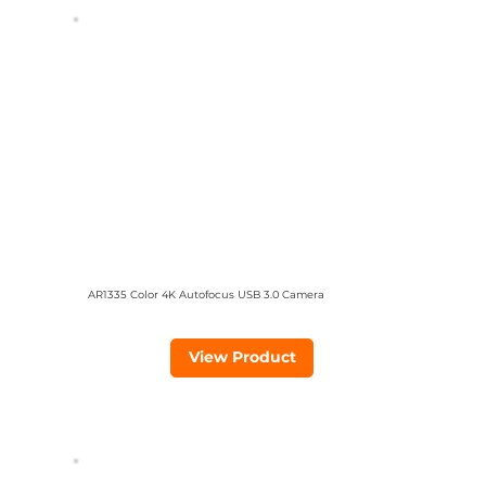
AR1335 Color 4K Autofocus USB 3.0 Camera
View Product