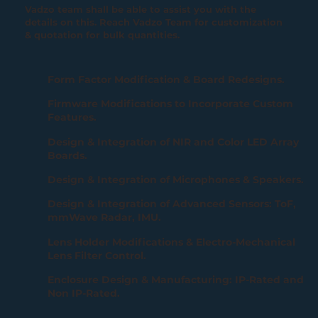
Vadzo team shall be able to assist you with the
details on this. Reach Vadzo Team for customization
& quotation for bulk quantities.
Form Factor Modification & Board Redesigns.
Firmware Modifications to Incorporate Custom
Features.
Design & Integration of NIR and Color LED Array
Boards.
Design & Integration of Microphones & Speakers.
Design & Integration of Advanced Sensors: ToF,
mmWave Radar, IMU.
Lens Holder Modifications & Electro-Mechanical
Lens Filter Control.
Enclosure Design & Manufacturing: IP-Rated and
Non IP-Rated.