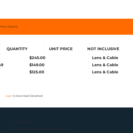
Price Details
QUANTITY
UNIT PRICE
NOT INCLUSIVE
$245.00
Lens & Cable
49
$149.00
Lens & Cable
$125.00
Lens & Cable
Login
to Download Datasheet
Falcon-544MRS
Camera can be customized to meet your needs.