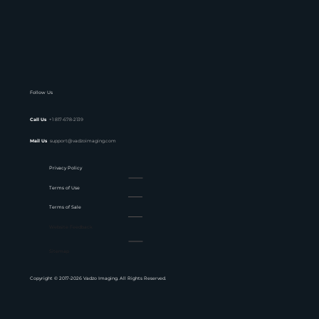
Follow Us
Call Us
+1 817-678-2139
Mail Us
support@vadzoimaging.com
Privacy Policy
Terms of Use
Terms of Sale
Website Feedback
Sitemap
Copyright © 2017-2026 Vadzo Imaging. All Rights Reserved.