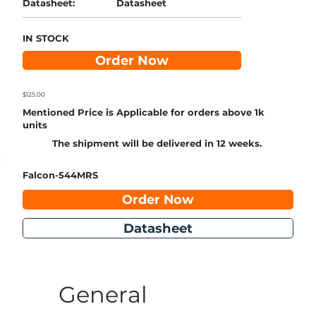
Datasheet
Datasheet:
IN STOCK
Order Now
$125.00
Mentioned Price is Applicable for orders above 1k
units
The shipment will be delivered in 12 weeks.
Falcon-544MRS
Order Now
Datasheet
General 