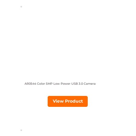
AR0544 Color 5MP Low Power USB 3.0 Camera
View Product