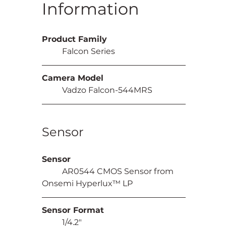
Information
Product Family
	Falcon Series
Camera Model
	Vadzo Falcon-544MRS
Sensor
Sensor
	AR0544 CMOS Sensor from 
Onsemi Hyperlux™ LP
Sensor Format
	1/4.2"