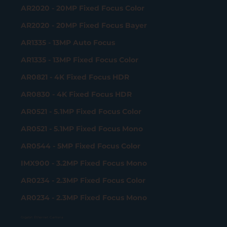
AR2020 - 20MP Fixed Focus Color
AR2020 - 20MP Fixed Focus Bayer
AR1335 - 13MP Auto Focus
AR1335 - 13MP Fixed Focus Color
AR0821 - 4K Fixed Focus HDR
AR0830 - 4K Fixed Focus HDR
AR0521 - 5.1MP Fixed Focus Color
AR0521 - 5.1MP Fixed Focus Mono
AR0544 - 5MP Fixed Focus Color
IMX900 - 3.2MP Fixed Focus Mono
AR0234 - 2.3MP Fixed Focus Color
AR0234 - 2.3MP Fixed Focus Mono
Gigabit Ethernet Camera