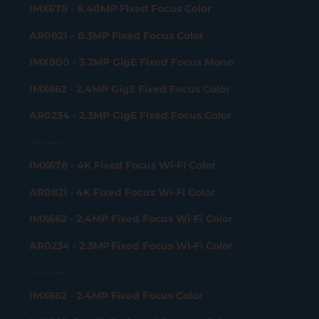
IMX678 - 8.40MP Fixed Focus Color
AR0821 – 8.3MP Fixed Focus Color
IMX900 - 3.2MP GigE Fixed Focus Mono
IMX662 - 2.4MP GigE Fixed Focus Color
AR0234 - 2.3MP GigE Fixed Focus Color
Wi-Fi Camera
IMX678 - 4K Fixed Focus Wi-Fi Color
AR0821 - 4K Fixed Focus Wi-Fi Color
IMX662 - 2.4MP Fixed Focus Wi-Fi Color
AR0234 - 2.3MP Fixed Focus Wi-Fi Color
USB 2.0 Camera
IMX662 - 2.4MP Fixed Focus Color