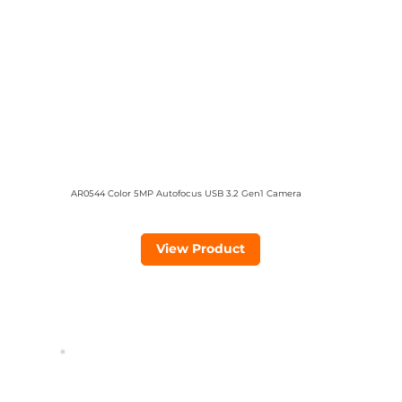
AR0544 Color 5MP Autofocus USB 3.2 Gen1 Camera
View Product