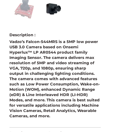
Description :
Vadzo’s Falcon-544MRS is a 5MP low power
USB 3.0 Camera based on Onsemi
Hyperlux™ LP AR0544 product family
Imaging Sensor. The camera delivers max
resolution of 5MP and video streaming of
VGA, 720p, and 1080p, ensuring sharp
output in challenging lighting conditions.
The camera comes with advanced features
such as Low Power Consumption, Wake-on-
Motion (WOM), enhanced Dynamic Range
(eDR) & Line Interleaved HDR (LI-HDR)
Modes, and more. This camera is best suited
for versatile applications including Machine
Vision Cameras, Retail Analytics, Wearable
Cameras, and more.