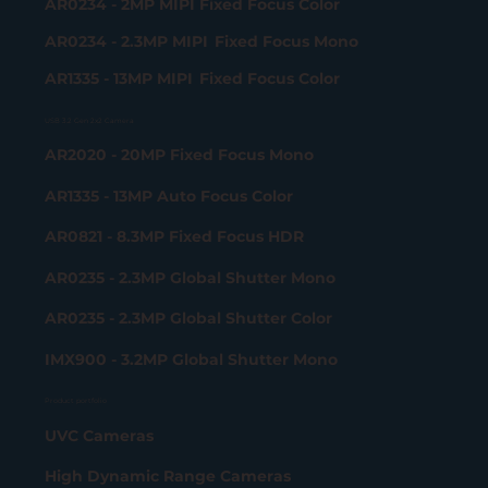
AR0234 - 2MP MIPI Fixed Focus Color
AR0234 - 2.3MP MIPI Fixed Focus Mono
AR1335 - 13MP MIPI Fixed Focus Color
USB 3.2 Gen 2x2 Camera
AR2020 - 20MP Fixed Focus Mono
AR1335 - 13MP Auto Focus Color
AR0821 - 8.3MP Fixed Focus HDR
AR0235 - 2.3MP Global Shutter Mono
AR0235 - 2.3MP Global Shutter Color
IMX900 - 3.2MP Global Shutter Mono
Product portfolio
UVC Cameras
High Dynamic Range Cameras