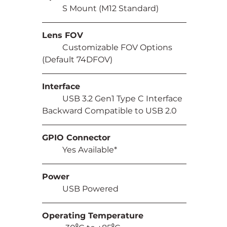
	S Mount (M12 Standard)
Lens FOV
	Customizable FOV Options 
(Default 74DFOV)
Interface
	USB 3.2 Gen1 Type C Interface 
Backward Compatible to USB 2.0
GPIO Connector
	Yes Available*
Power
	USB Powered
Operating Temperature