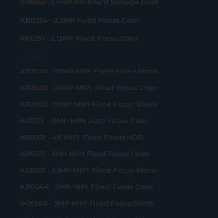
IMX662- 2.4MP On-board Storage Color
AR0234 - 2.3MP Fixed Focus Color
IMX291 - 2.13MP Fixed Focus Color
MIPI Camera
AR2020 - 20MP MIPI Fixed Focus Mono
AR2020 - 20MP MIPI Fixed Focus Color
AR2020- 20MP MIPI Fixed Focus Bayer
AR1335 - 13MP MIPI Auto Focus Color
AR0821 - 4K MIPI Fixed Focus HDR
AR0521 - 5MP MIPI Fixed Focus Color
AR0521 - 5.1MP MIPI Fixed Focus Mono
AR0544 - 5MP MIPI Fixed Focus Color
IMX900 - 3MP MIPI Fixed Focus Mono