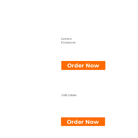
Camera
Enclosures
Order Now
USB Cables
Order Now