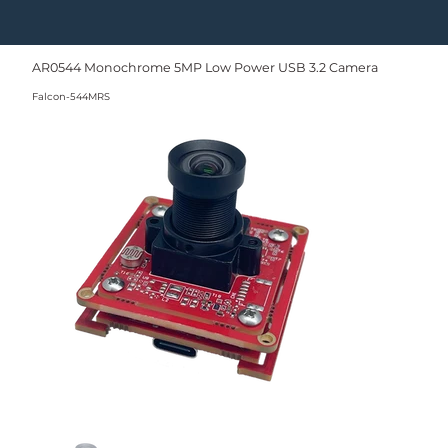
AR0544 Monochrome 5MP Low Power USB 3.2 Camera
Falcon-544MRS