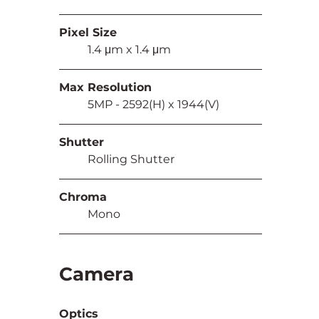
Pixel Size
	1.4
μm x 1.4
μm
Max Resolution
	5MP - 2592(H) x 1944(V)
Shutter
	Rolling Shutter
Chroma
	Mono
Camera
Optics