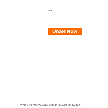
Lens
Order Now
What is the maximum resolution the camera can support?