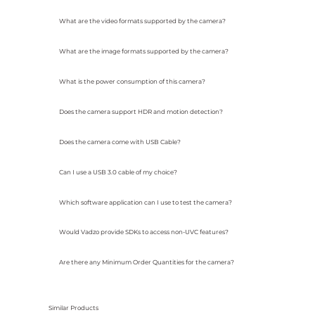
What are the video formats supported by the camera?
What are the image formats supported by the camera?
What is the power consumption of this camera?
Does the camera support HDR and motion detection?
Does the camera come with USB Cable?
Can I use a USB 3.0 cable of my choice?
Which software application can I use to test the camera?
Would Vadzo provide SDKs to access non-UVC features?
Are there any Minimum Order Quantities for the camera?
Similar Products