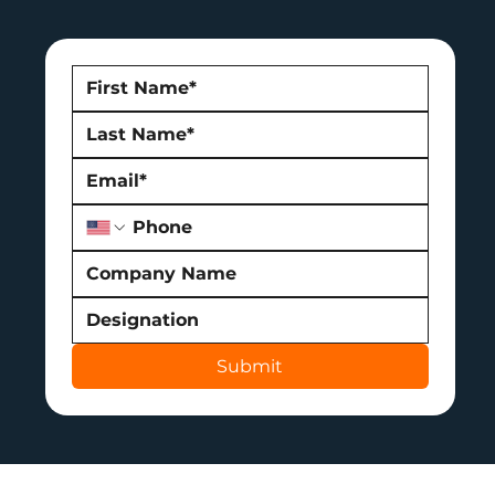
Submit