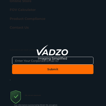
Online Store
FOV Calculator
Product Compliance
Contact Us
Subscribe to get latest updates
Submit
SSL secure payment
Your information is protected by 256-bit SSL encryption