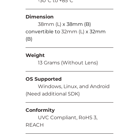
	-30⁰C to +85⁰C
Dimension
	38mm (L) 
x 38mm (B) 
convertible to 
32mm (L) 
x 32mm 
(B)
Weight
	13 Grams (Without Lens)
OS Supported
	Windows, Linux, and Android 
(Need additional SDK)
Conformity
	UVC Compliant, RoHS 3, 
REACH