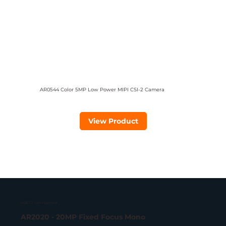
AR0544 Color 5MP Low Power MIPI CSI-2 Camera
View Product
USB 3.2 Gen 1 Camera
AR2020 - 20MP Fixed Focus Mono