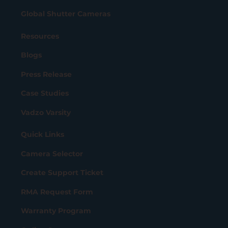
Global Shutter Cameras
Resources
Blogs
Press Release
Case Studies
Vadzo Varsity
Quick Links
Camera Selector
Create Support Ticket
RMA Request Form
Warranty Program