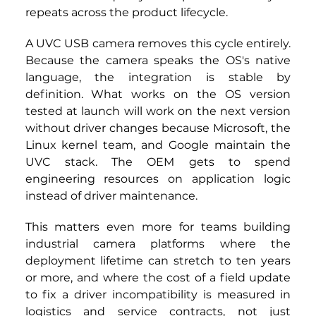
repeats across the product lifecycle.
A UVC USB camera
removes this cycle entirely. 
Because the camera speaks the OS's native 
language, the integration is stable by 
definition. What works on the OS version 
tested at launch will work on the next version 
without driver changes because Microsoft, the 
Linux kernel team, and Google maintain the 
UVC stack. The OEM gets to spend 
engineering resources on application logic 
instead of driver maintenance.
This matters even more for teams building 
industrial camera platforms where the 
deployment lifetime can stretch to ten years 
or more, and where the cost of a field update 
to fix a driver incompatibility is measured in 
logistics and service contracts, not just 