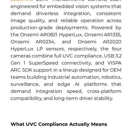
engineered for embedded vision systems that 
demand driverless integration, consistent 
image quality, and reliable operation across 
production-grade deployments. Powered by 
the Onsemi AR0821 HyperLux, Onsemi AR1335, 
Onsemi AR0234, and Onsemi AR2020 
HyperLux LP sensors, respectively, the four 
cameras combine full UVC compliance, USB 3.2 
Gen 1 SuperSpeed connectivity, and VISPA 
ARC SDK support in a lineup designed for OEM 
teams building industrial automation, robotics, 
surveillance, and edge AI platforms that 
demand integration speed, cross-platform 
compatibility, and long-term driver stability.
What UVC Compliance Actually Means