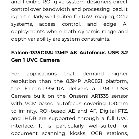
and flexible ROI give system designers direct 
control over bandwidth and processing load. It 
is particularly well-suited for UAV imaging, OCR 
systems, access control, and edge AI 
deployments where both dynamic range and 
depth variability are system constraints.
Falcon-1335CRA: 13MP 4K Autofocus USB 3.2 
Gen 1 UVC Camera
For applications that demand higher 
resolution than the 8.3MP AR0821 platform, 
the
Falcon-1335CRA
delivers a
13MP USB 
Camera built on the Onsemi AR1335 sensor 
with VCM-based autofocus covering 100mm 
to infinity. ROI-based AE and AF, Digital PTZ, 
and iHDR are supported through a full UVC 
interface. It is particularly well-suited for 
document scanning kiosks, OCR stations, 