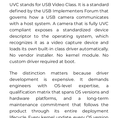
UVC stands for USB Video Class. It is a standard 
defined by the USB Implementers Forum that 
governs how a USB camera communicates 
with a host system. A camera that is fully UVC 
compliant exposes a standardized device 
descriptor to the operating system, which 
recognizes it as a video capture device and 
loads its own built-in class driver automatically. 
No vendor installer. No kernel module. No 
custom driver required at boot.
The distinction matters because driver 
development is expensive. It demands 
engineers with OS-level expertise, a 
qualification matrix that spans OS versions and 
hardware platforms, and a long-term 
maintenance commitment that follows the 
product through its entire deployment 
lifecycle. Every kernel update, every OS version 