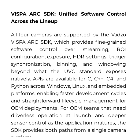
VISPA ARC SDK: Unified Software Control 
Across the Lineup
All four cameras are supported by the Vadzo 
VISPA ARC SDK, which provides fine-grained 
software control over streaming, ROI 
configuration, exposure, HDR settings, trigger 
synchronization, binning, and windowing 
beyond what the UVC standard exposes 
natively. APIs are available for C, C++, C#, and 
Python across Windows, Linux, and embedded 
platforms, enabling faster development cycles 
and straightforward lifecycle management for 
OEM deployments. For OEM teams that need 
driverless operation at launch and deeper 
sensor control as the application matures, the 
SDK provides both paths from a single camera 