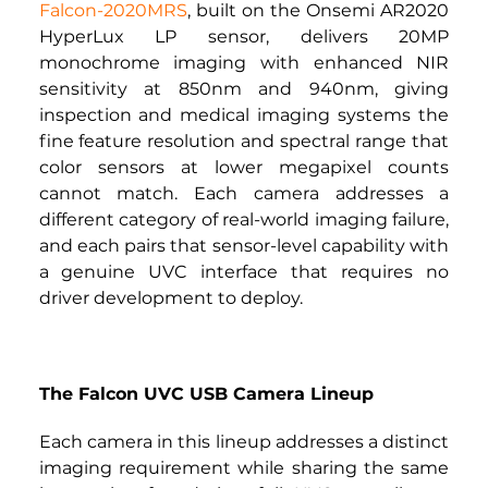
Falcon-2020MRS
, built on the Onsemi AR2020 
HyperLux LP sensor, delivers 20MP 
monochrome imaging with enhanced NIR 
sensitivity at 850nm and 940nm, giving 
inspection and medical imaging systems the 
fine feature resolution and spectral range that 
color sensors at lower megapixel counts 
cannot match. Each camera addresses a 
different category of real-world imaging failure, 
and each pairs that sensor-level capability with 
a genuine UVC interface that requires no 
driver development to deploy.
The Falcon UVC USB Camera Lineup
Each camera in this lineup addresses a distinct 
imaging requirement while sharing the same 