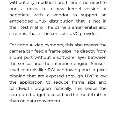
without any modification. There is no need to 
port a driver to a new kernel version or 
negotiate with a vendor to support an 
embedded Linux distribution that is not in 
their test matrix. The camera enumerates and 
streams. That is the contract UVC provides.
For edge AI deployments, this also means the 
camera can feed a frame pipeline directly from 
a USB port without a software layer between 
the sensor and the inference engine. Sensor-
level controls like ROI windowing and in-pixel 
binning that are exposed through UVC allow 
the application to reduce frame size and 
bandwidth programmatically. This keeps the 
compute budget focused on the model rather 
than on data movement.