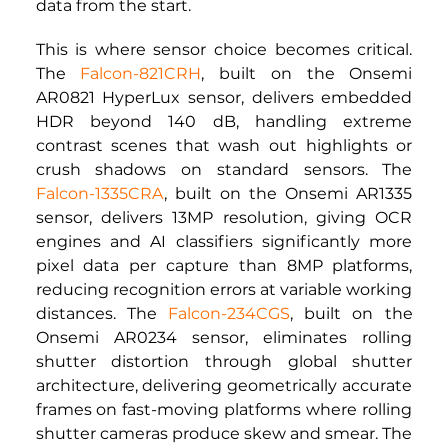
data from the start.
This is where sensor choice becomes critical. 
The
Falcon-821CRH
, built on the Onsemi 
AR0821 HyperLux sensor, delivers embedded 
HDR beyond 140 dB, handling extreme 
contrast scenes that wash out highlights or 
crush shadows on standard sensors. The
Falcon-1335CRA
,
built on the Onsemi AR1335 
sensor, delivers 13MP resolution, giving OCR 
engines and AI classifiers significantly more 
pixel data per capture than 8MP platforms, 
reducing recognition errors at variable working 
distances. The
Falcon-234CGS
,
built on the 
Onsemi AR0234 sensor, eliminates rolling 
shutter distortion through global shutter 
architecture, delivering geometrically accurate 
frames on fast-moving platforms where rolling 
shutter cameras produce skew and smear. The 