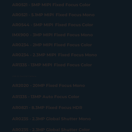
AR0521 - 5MP MIPI Fixed Focus Color
AR0521 - 5.1MP MIPI Fixed Focus Mono
AR0544 - 5MP MIPI Fixed Focus Color
IMX900 - 3MP MIPI Fixed Focus Mono
AR0234 - 2MP MIPI Fixed Focus Color
AR0234 - 2.3MP MIPI Fixed Focus Mono
AR1335 - 13MP MIPI Fixed Focus Color
USB 3.2 Gen 2x2 Camera
AR2020 - 20MP Fixed Focus Mono
AR1335 - 13MP Auto Focus Color
AR0821 - 8.3MP Fixed Focus HDR
AR0235 - 2.3MP Global Shutter Mono
AR0235 - 2.3MP Global Shutter Color