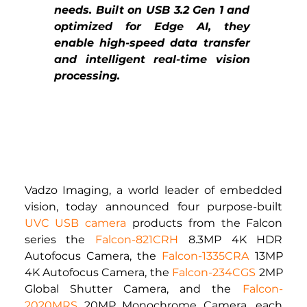
needs. Built on USB 3.2 Gen 1 and 
optimized for Edge AI, they 
enable high-speed data transfer 
and intelligent real-time vision 
processing.
Vadzo Imaging, a world leader of embedded 
vision, today announced four purpose-built
UVC USB camera 
products from the Falcon 
series the
Falcon-821CRH
8.3MP 4K HDR 
Autofocus Camera, the
Falcon-1335CRA 
13MP 
4K Autofocus Camera, the
 Falcon-234CGS
2MP 
Global Shutter Camera, and the
Falcon-
2020MRS
20MP Monochrome Camera, each 