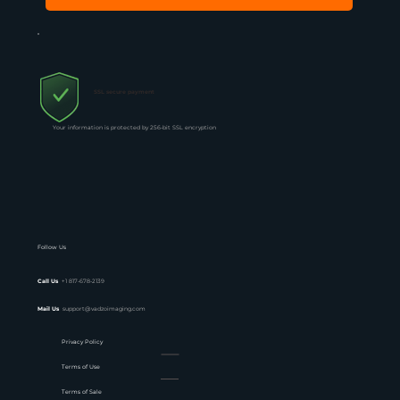
SSL secure payment
Your information is protected by 256-bit SSL encryption
Follow Us
Call Us
+1 817-678-2139
Mail Us
support@vadzoimaging.com
Privacy Policy
Terms of Use
Terms of Sale