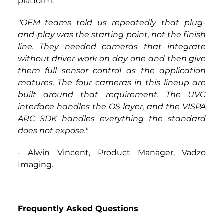
platform.
"OEM teams told us repeatedly that plug-
and-play was the starting point, not the finish 
line. They needed cameras that integrate 
without driver work on day one and then give 
them full sensor control as the application 
matures. The four cameras in this lineup are 
built around that requirement. The UVC 
interface handles the OS layer, and the VISPA 
ARC SDK handles everything the standard 
does not expose." 
-
 Alwin Vincent, Product Manager, Vadzo 
Imaging.
Frequently Asked Questions