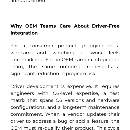
announcement.
Why OEM Teams Care About Driver-Free 
Integration
For a consumer product, plugging in a 
webcam and watching it work feels 
unremarkable. For an OEM camera integration 
team, the same outcome represents a 
significant reduction in program risk.
Driver development is expensive. It requires 
engineers with OS-level expertise, a test 
matrix that spans OS versions and hardware 
configurations, and a long-term maintenance 
commitment. When a vendor updates their 
driver to address a bug or add a feature, the 
OEM must re-qualify their product. This cycle 