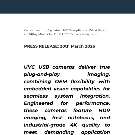
Vadzo Imaging Explains UVC Compliance: What Plug-
and-Play Means for OEM UVC Camera Integration
PRESS RELEASE: 20th March 2026
UVC USB cameras deliver true 
plug-and-play imaging, 
combining OEM flexibility with 
embedded vision capabilities for 
seamless system integration. 
Engineered for performance, 
these cameras feature HDR 
imaging, fast autofocus, and 
industrial-grade 4K quality to 
meet demanding application 