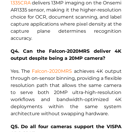
1335CRA
delivers 13MP imaging on the Onsemi 
AR1335 sensor, making it the higher-resolution 
choice for OCR, document scanning, and label 
capture applications where pixel density at the 
capture plane determines recognition 
accuracy.
Q4. Can the Falcon-2020MRS deliver 4K 
output despite being a 20MP camera?
Yes. The
Falcon-2020MRS
achieves 4K output 
through on-sensor binning, providing a flexible 
resolution path that allows the same camera 
to serve both 20MP ultra-high-resolution 
workflows and bandwidth-optimized 4K 
deployments within the same system 
architecture without swapping hardware.
Q5. Do all four cameras support the VISPA 