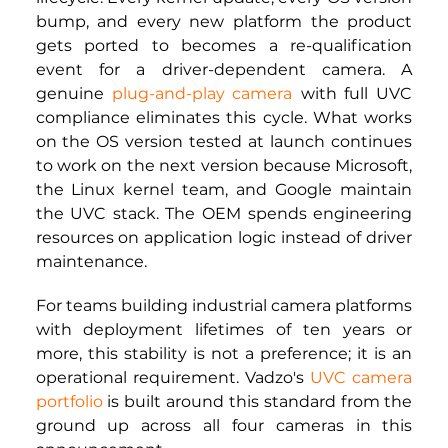
bump, and every new platform the product 
gets ported to becomes a re-qualification 
event for a driver-dependent camera. A 
genuine
plug-and-play camera
with full UVC 
compliance eliminates this cycle. What works 
on the OS version tested at launch continues 
to work on the next version because Microsoft, 
the Linux kernel team, and Google maintain 
the UVC stack. The OEM spends engineering 
resources on application logic instead of driver 
maintenance.
For teams building industrial camera platforms 
with deployment lifetimes of ten years or 
more, this stability is not a preference; it is an 
operational requirement. Vadzo's
UVC camera 
portfolio
is built around this standard from the 
ground up across all four cameras in this 