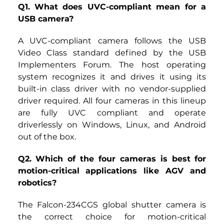
Q1. What does UVC-compliant mean for a 
USB camera?
A UVC-compliant camera follows the USB 
Video Class standard defined by the USB 
Implementers Forum. The host operating 
system recognizes it and drives it using its 
built-in class driver with no vendor-supplied 
driver required. All four cameras in this lineup 
are fully UVC compliant and operate 
driverlessly on Windows, Linux, and Android 
out of the box.
Q2. Which of the four cameras is best for 
motion-critical applications like AGV and 
robotics?
The
Falcon-234CGS
global shutter camera is 
the correct choice for motion-critical 