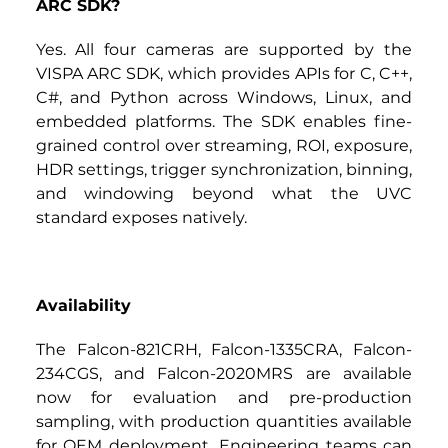
ARC SDK?
Yes. All four cameras are supported by the 
VISPA ARC SDK, which provides APIs for C, C++, 
C#, and Python across Windows, Linux, and 
embedded platforms. The SDK enables fine-
grained control over streaming, ROI, exposure, 
HDR settings, trigger synchronization, binning, 
and windowing beyond what the UVC 
standard exposes natively.
Availability
The
Falcon-821CRH, Falcon-1335CRA, Falcon-
234CGS, and Falcon-2020MRS
are available 
now for evaluation and pre-production 
sampling, with production quantities available 
for OEM deployment. Engineering teams can 