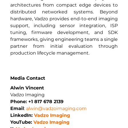
architectures from compact edge devices to 
distributed networked systems. Beyond 
hardware, Vadzo provides end-to-end imaging 
support, including sensor integration, ISP 
tuning, firmware development, and SDK 
frameworks, giving engineering teams a single 
partner from initial evaluation through 
production lifecycle management.
Media Contact
Alwin Vincent
Vadzo Imaging
Phone: +1 817 678 2139
Email
: 
alwin@vadzoimaging.com
LinkedIn: 
Vadzo Imaging
YouTube: 
Vadzo Imaging