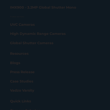
IMX900 - 3.2MP Global Shutter Mono
Product portfolio
UVC Cameras
High Dynamic Range Cameras
Global Shutter Cameras
Resources
Blogs
Press Release
Case Studies
Vadzo Varsity
Quick Links