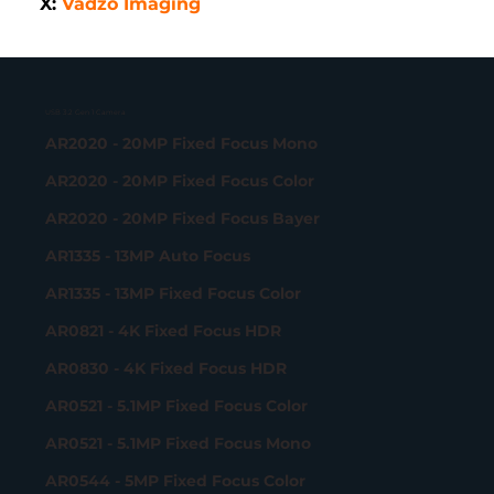
X: 
Vadzo Imaging
USB 3.2 Gen 1 Camera
AR2020 - 20MP Fixed Focus Mono
AR2020 - 20MP Fixed Focus Color
AR2020 - 20MP Fixed Focus Bayer
AR1335 - 13MP Auto Focus
AR1335 - 13MP Fixed Focus Color
AR0821 - 4K Fixed Focus HDR
AR0830 - 4K Fixed Focus HDR
AR0521 - 5.1MP Fixed Focus Color
AR0521 - 5.1MP Fixed Focus Mono
AR0544 - 5MP Fixed Focus Color