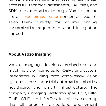
access full technical datasheets, CAD files, and 
SDK documentation through Vadzo's online 
store at 
vadzoimaging.com
or contact Vadzo's 
sales team directly for volume pricing, 
customization requirements, and integration 
support.
About Vadzo Imaging
Vadzo Imaging develops embedded and 
machine vision cameras for OEMs and system 
integrators building production-ready vision 
systems across industrial automation, robotics, 
healthcare, and smart infrastructure. The 
company's imaging platforms span USB, MIPI, 
GigE, Wi-Fi, and SerDes interfaces, covering 
the full range of embedded deployment 