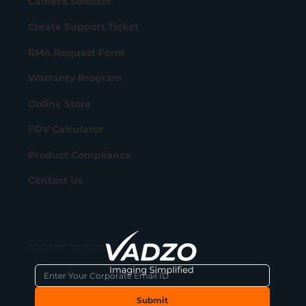
Camera Selector
Create Support Ticket
RMA Request Form
Warranty Program
Online Store
FOV Calculator
Product Compliance
Contact Us
Subscribe to get latest updates
Submit