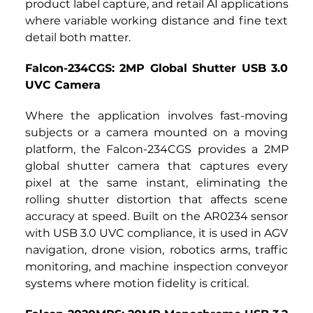
product label capture, and retail AI applications 
where variable working distance and fine text 
detail both matter.
Falcon-234CGS: 2MP Global Shutter USB 3.0 
UVC Camera
Where the application involves fast-moving 
subjects or a camera mounted on a moving 
platform, the Falcon-234CGS
provides a
2MP 
global shutter camera that captures every 
pixel at the same instant, eliminating the 
rolling shutter distortion that affects scene 
accuracy at speed. Built on the AR0234 sensor 
with USB 3.0 UVC compliance, it is used in AGV 
navigation, drone vision, robotics arms, traffic 
monitoring, and machine inspection conveyor 
systems where motion fidelity is critical.