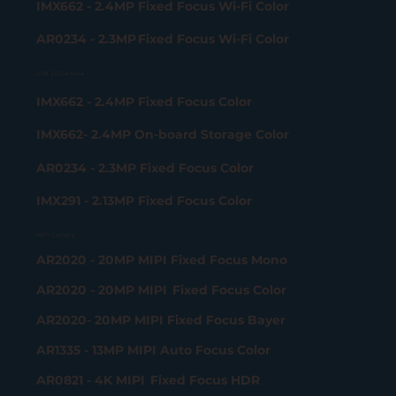
IMX662 - 2.4MP Fixed Focus Wi-Fi Color
AR0234 - 2.3MP Fixed Focus Wi-Fi Color
USB 2.0 Camera
IMX662 - 2.4MP Fixed Focus Color
IMX662- 2.4MP On-board Storage Color
AR0234 - 2.3MP Fixed Focus Color
IMX291 - 2.13MP Fixed Focus Color
MIPI Camera
AR2020 - 20MP MIPI Fixed Focus Mono
AR2020 - 20MP MIPI Fixed Focus Color
AR2020- 20MP MIPI Fixed Focus Bayer
AR1335 - 13MP MIPI Auto Focus Color
AR0821 - 4K MIPI Fixed Focus HDR