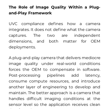
The Role of Image Quality Within a Plug-
and-Play Framework
UVC compliance defines how a camera 
integrates. It does not define what the camera 
captures. The two are independent 
dimensions, and both matter for OEM 
deployments.
A plug-and-play camera that delivers mediocre 
image quality under real-world conditions 
forces the OEM to compensate in software. 
Post-processing pipelines add latency, 
consume compute resources, and introduce 
another layer of engineering to develop and 
maintain. The better approach is a camera that 
handles difficult imaging conditions at the 
sensor level so the application receives clean 