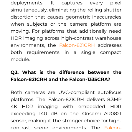
deployments. It captures every pixel 
simultaneously, eliminating the rolling shutter 
distortion that causes geometric inaccuracies 
when subjects or the camera platform are 
moving. For platforms that additionally need 
HDR imaging across high-contrast warehouse 
environments, the
Falcon-821CRH
addresses 
both requirements in a single compact 
module.
Q3. What is the difference between the 
Falcon-821CRH and the Falcon-1335CRA?
Both cameras are UVC-compliant autofocus 
platforms. The
Falcon-821CRH
delivers 8.3MP 
4K HDR imaging with embedded HDR 
exceeding 140 dB on the Onsemi AR0821 
sensor, making it the stronger choice for high-
contrast scene environments.
The
Falcon-