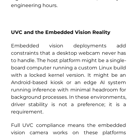
engineering hours.
UVC and the Embedded Vision Reality
Embedded vision deployments add 
constraints that a desktop webcam never has 
to handle. The host platform might be a single-
board computer running a custom Linux build 
with a locked kernel version. It might be an 
Android-based kiosk or an edge AI system 
running inference with minimal headroom for 
background processes. In these environments, 
driver stability is not a preference; it is a 
requirement.
Full UVC compliance means the embedded 
vision camera works on these platforms 