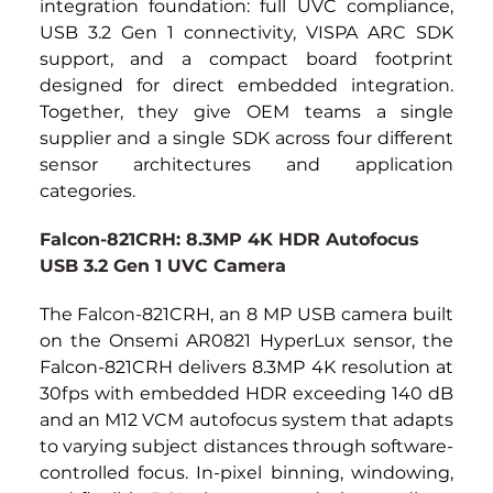
integration foundation: full UVC compliance, 
USB 3.2 Gen 1 connectivity, VISPA ARC SDK 
support, and a compact board footprint 
designed for direct embedded integration. 
Together, they give OEM teams a single 
supplier and a single SDK across four different 
sensor architectures and application 
categories.
Falcon-821CRH: 8.3MP 4K HDR Autofocus 
USB 3.2 Gen 1 UVC Camera
The Falcon-821CRH, an 8 MP USB camera built 
on the Onsemi AR0821 HyperLux sensor, the 
Falcon-821CRH delivers 8.3MP 4K resolution at 
30fps with embedded HDR exceeding 140 dB 
and an M12 VCM autofocus system that adapts 
to varying subject distances through software-
controlled focus. In-pixel binning, windowing, 