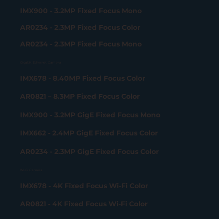
IMX900 - 3.2MP Fixed Focus Mono
AR0234 - 2.3MP Fixed Focus Color
AR0234 - 2.3MP Fixed Focus Mono
Gigabit Ethernet Camera
IMX678 - 8.40MP Fixed Focus Color
AR0821 – 8.3MP Fixed Focus Color
IMX900 - 3.2MP GigE Fixed Focus Mono
IMX662 - 2.4MP GigE Fixed Focus Color
AR0234 - 2.3MP GigE Fixed Focus Color
Wi-Fi Camera
IMX678 - 4K Fixed Focus Wi-Fi Color
AR0821 - 4K Fixed Focus Wi-Fi Color