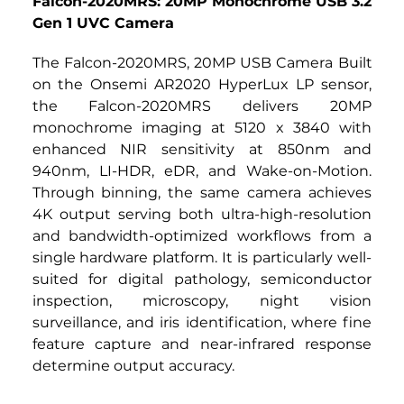
Falcon-2020MRS: 20MP Monochrome USB 3.2 
Gen 1 UVC Camera
The Falcon-2020MRS,
20MP USB Camera
Built 
on the Onsemi AR2020 HyperLux LP sensor, 
the Falcon-2020MRS delivers 20MP 
monochrome imaging at 5120 x 3840 with 
enhanced NIR sensitivity at 850nm and 
940nm, LI-HDR, eDR, and Wake-on-Motion. 
Through binning, the same camera achieves 
4K output serving both ultra-high-resolution 
and bandwidth-optimized workflows from a 
single hardware platform. It is particularly well-
suited for digital pathology, semiconductor 
inspection, microscopy, night vision 
surveillance, and iris identification, where fine 
feature capture and near-infrared response 
determine output accuracy.