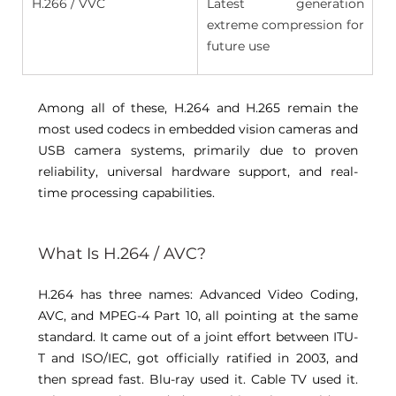
H.266 / VVC 
Latest generation 
extreme compression for 
future use 
Among all of these, H.264 and H.265 remain the 
most used codecs in embedded vision cameras and 
USB camera systems, primarily due to proven 
reliability, universal hardware support, and real-
time processing capabilities. 
What Is H.264 / AVC? 
H.264 has three names: Advanced Video Coding, 
AVC
, and MPEG-4 Part 10, all pointing at the same 
standard. It came out of a joint effort between ITU-
T and ISO/IEC, got officially ratified in 2003, and 
then spread fast. Blu-ray used it. Cable TV used it. 