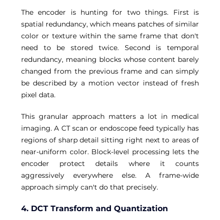
The encoder is hunting for two things. First is 
spatial redundancy, which means patches of similar 
color or texture within the same frame that don't 
need to be stored twice. Second is temporal 
redundancy, meaning blocks whose content barely 
changed from the previous frame and can simply 
be described by a motion vector instead of fresh 
pixel data. 
This granular approach matters a lot in medical 
imaging. A CT scan or endoscope feed typically has 
regions of sharp detail sitting right next to areas of 
near-uniform color. Block-level processing lets the 
encoder protect details where it counts 
aggressively everywhere else. A frame-wide 
approach simply can't do that precisely.
4. DCT Transform and Quantization