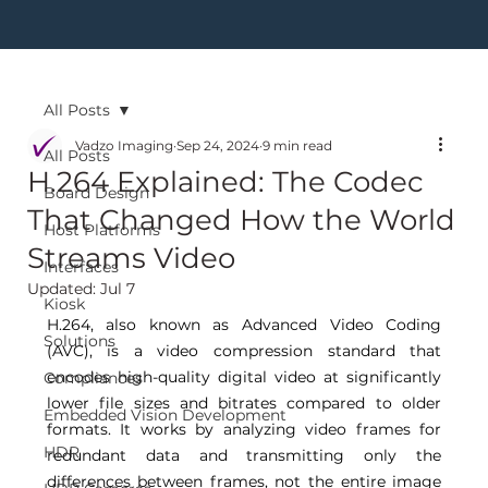
All Posts
Vadzo Imaging
Sep 24, 2024
9 min read
All Posts
H.264 Explained: The Codec
Board Design
That Changed How the World
Host Platforms
Streams Video
Interfaces
Updated:
Jul 7
Kiosk
H.264, also known as Advanced Video Coding 
Solutions
(AVC), is a video compression standard that 
encodes high-quality digital video at significantly 
Compliances
lower file sizes and bitrates compared to older 
Embedded Vision Development
formats. It works by analyzing video frames for 
HDR
redundant data and transmitting only the 
differences between frames, not the entire image 