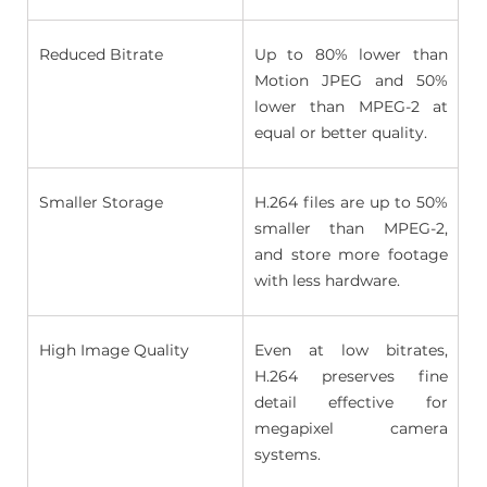
Reduced Bitrate 
Up to 80% lower than 
Motion JPEG and 50% 
lower than MPEG-2 at 
equal or better quality. 
Smaller Storage 
H.264 files are up to 50% 
smaller than MPEG-2, 
and store more footage 
with less hardware. 
High Image Quality 
Even at low bitrates, 
H.264 preserves fine 
detail effective for 
megapixel camera 
systems. 