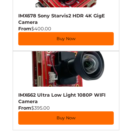
IMX678 Sony Starvis2 HDR 4K GigE 
Camera
From
$400.00
Buy Now
IMX662 Ultra Low Light 1080P WIFI 
Camera
From
$395.00
Buy Now