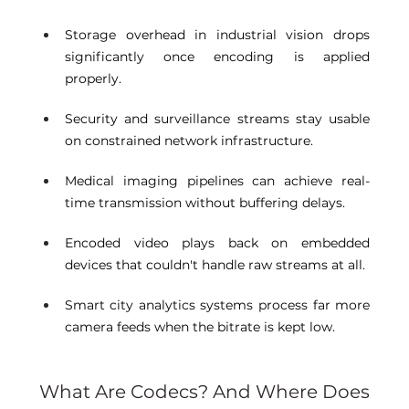
Storage overhead in industrial vision drops 
significantly once encoding is applied 
properly. 
Security and surveillance streams stay usable 
on constrained network infrastructure. 
Medical imaging pipelines can achieve real-
time transmission without buffering delays. 
Encoded video plays back on embedded 
devices that couldn't handle raw streams at all. 
Smart city analytics systems process far more 
camera feeds when the bitrate is kept low. 
What Are Codecs? And Where Does 