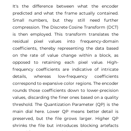
It's the difference between what the encoder 
predicted and what the frame actually contained. 
Small numbers, but they still need further 
compression. The Discrete Cosine Transform (DCT) 
is then employed. This transform translates the 
residual pixel values into frequency-domain 
coefficients, thereby representing the data based 
on the rate of value change within a block, as 
opposed to retaining each pixel value. High-
frequency coefficients are indicative of intricate 
details, whereas low-frequency coefficients 
correspond to expansive color regions. The encoder 
rounds those coefficients down to lower-precision 
values, discarding the finer ones based on a quality 
threshold. The Quantization Parameter (QP) is the 
main dial here. Lower QP means better detail is 
preserved, but the file grows larger. Higher QP 
shrinks the file but introduces blocking artefacts 