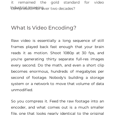
it remained the gold standard for video 
Industrial Imaging
compression for over two decades? 
What Is Video Encoding? 
Raw video is essentially a long sequence of still 
frames played back fast enough that your brain 
reads it as motion. Shoot 1080p at 30 fps, and 
you're generating thirty separate full-res images 
every second. Do the math, and even a short clip 
becomes enormous, hundreds of megabytes per 
second of footage. Nobody's building a storage 
system or a network to move that volume of data 
unmodified. 
So you compress it. Feed the raw footage into an 
encoder, and what comes out is a much smaller 
file, one that looks nearly identical to the original 