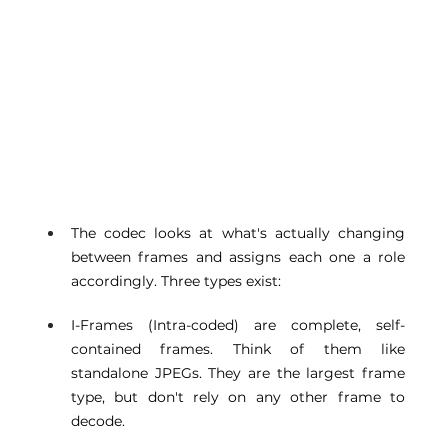
The codec looks at what's actually changing 
between frames and assigns each one a role 
accordingly. Three types exist: 
I-Frames (Intra-coded) are complete, self-
contained frames. Think of them like 
standalone JPEGs. They are the largest frame 
type, but don't rely on any other frame to 
decode. 