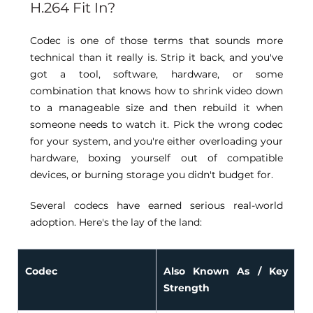
H.264 Fit In? 
Codec is one of those terms that sounds more 
technical than it really is. Strip it back, and you've 
got a tool, software, hardware, or some 
combination that knows how to shrink video down 
to a manageable size and then rebuild it when 
someone needs to watch it. Pick the wrong codec 
for your system, and you're either overloading your 
hardware, boxing yourself out of compatible 
devices, or burning storage you didn't budget for. 
Several codecs have earned serious real-world 
adoption. Here's the lay of the land: 
Codec
Also Known As / Key 
Strength