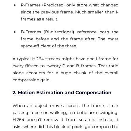
P-Frames (Predicted) only store what changed 
since the previous frame. Much smaller than I-
frames as a result. 
B-Frames (Bi-directional) reference both the 
frame before and the frame after. The most 
space-efficient of the three. 
A typical H.264 stream might have one I-frame for 
every fifteen to twenty P and B frames. That ratio 
alone accounts for a huge chunk of the overall 
compression gain.
2. Motion Estimation and Compensation
When an object moves across the frame, a car 
passing, a person walking, a robotic arm swinging, 
H.264 doesn't redraw it from scratch. Instead, it 
asks: where did this block of pixels go compared to 