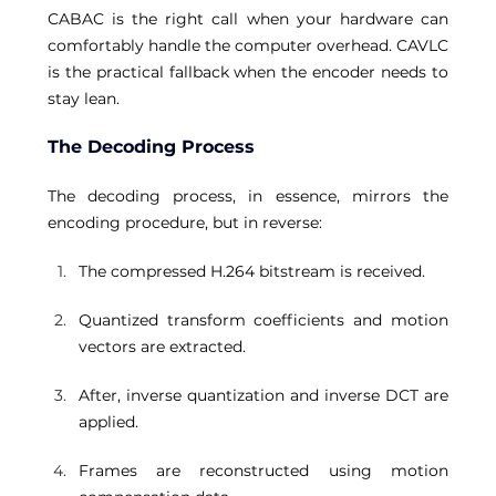
CABAC is the right call when your hardware can 
comfortably handle the computer overhead. CAVLC 
is the practical fallback when the encoder needs to 
stay lean. 
The Decoding Process
The decoding process, in essence, mirrors the 
encoding procedure, but in reverse: 
The compressed H.264 bitstream is received. 
Quantized transform coefficients and motion 
vectors are extracted. 
After, inverse quantization and inverse DCT are 
applied. 
Frames are reconstructed using motion 