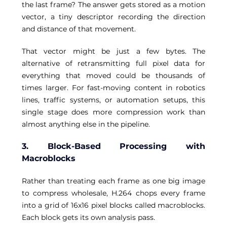
the last frame? The answer gets stored as a motion 
vector, a tiny descriptor recording the direction 
and distance of that movement. 
That vector might be just a few bytes. The 
alternative of retransmitting full pixel data for 
everything that moved could be thousands of 
times larger. For fast-moving content in robotics 
lines, traffic systems, or automation setups, this 
single stage does more compression work than 
almost anything else in the pipeline. 
3. Block-Based Processing with 
Macroblocks
Rather than treating each frame as one big image 
to compress wholesale, H.264 chops every frame 
into a grid of 16x16 pixel blocks called macroblocks. 
Each block gets its own analysis pass. 