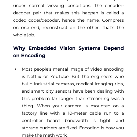
under normal viewing conditions. The encoder-
decoder pair that makes this happen is called a 
codec coder/decoder, hence the name. Compress 
on one end, reconstruct on the other. That's the 
whole job. 
Why Embedded Vision Systems Depend 
on Encoding
Most people's mental image of video encoding 
is Netflix or YouTube. But the engineers who 
build industrial cameras, medical imaging rigs, 
and smart city sensors have been dealing with 
this problem far longer than streaming was a 
thing. When your camera is mounted on a 
factory line with a 10-meter cable run to a 
controller board, bandwidth is tight, and 
storage budgets are fixed. Encoding is how you 
make the math work. 