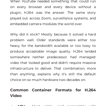
When YouTube needed something that could run 
on every browser and every device without a 
plugin, H.264 was the answer. The same story 
played out across Zoom, surveillance systems, and 
embedded camera modules the world over. 
Why did it stick? Mostly because it solved a hard 
problem well. Older standards were either too 
heavy for the bandwidth available or too lossy to 
produce acceptable image quality. H.264 landed 
somewhere neither predecessor had managed: 
video that looked good and didn't require massive 
infrastructure to deliver. That combination, more 
than anything, explains why it's still the default 
choice on so much hardware two decades on. 
Common Container Formats for H.264 
Video 