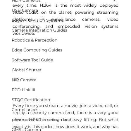
HDR Cameras
every time. H.264 is the most widely deployed 
USB Camera
video codec on the planet, powering streaming 
platforms, IP surveillance cameras, video 
Edge AI & Vision Systems
conferencing, and embedded vision systems 
Camera Integration Guides
worldwide. 
Robotics & Perception
Edge Computing Guides
Software Tool Guide
Global Shutter
NIR Camera
FPD Link III
STQC Certification
Every time you stream a movie, join a video call, or 
Compliances
replay a security camera feed, there is a very good 
power over ethernet camera
chance H.264 is doing the heavy lifting. But what 
exactly is this codec, how does it work, and why has 
GMSL Camera