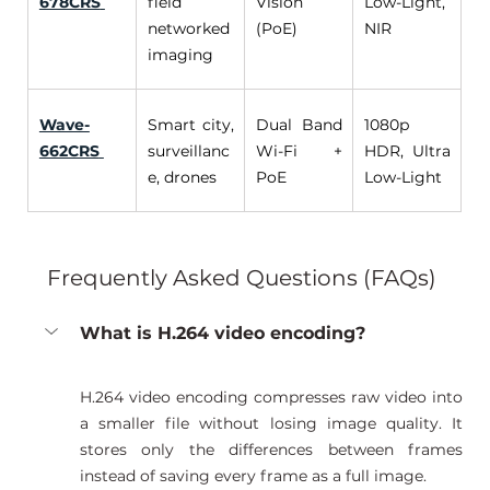
678CRS
field 
Vision 
Low-Light, 
networked 
(PoE) 
NIR 
imaging 
Wave-
Smart city, 
Dual Band 
1080p 
662CRS
surveillanc
Wi-Fi + 
HDR, Ultra 
e, drones 
PoE 
Low-Light
Frequently Asked Questions (FAQs) 
What is H.264 video encoding?
H.264 video encoding compresses raw video into 
a smaller file without losing image quality. It 
stores only the differences between frames 
instead of saving every frame as a full image.