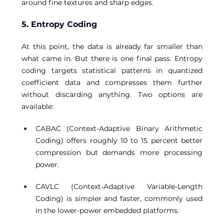
around fine textures and sharp edges. 
5. Entropy Coding
At this point, the data is already far smaller than 
what came in. But there is one final pass. Entropy 
coding targets statistical patterns in quantized 
coefficient data and compresses them further 
without discarding anything. Two options are 
available: 
CABAC (Context-Adaptive Binary Arithmetic 
Coding) offers roughly 10 to 15 percent better 
compression but demands more processing 
power. 
CAVLC (Context-Adaptive Variable-Length 
Coding) is simpler and faster, commonly used 
in the lower-power embedded platforms. 