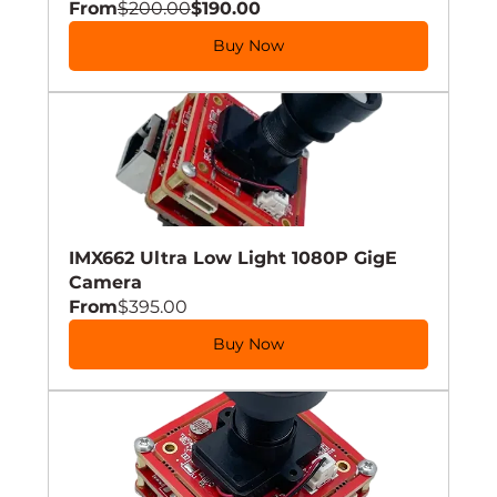
From
$200.00
$190.00
Buy Now
IMX662 Ultra Low Light 1080P GigE 
Camera
From
$395.00
Buy Now