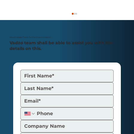
Reach Vadzo Team for the Customization
Vadzo team shall be able to assist you with the
details on this.
Understanding the H.264 Video
Coding System, Its Benefits, and Its
Uses for GigE Camera