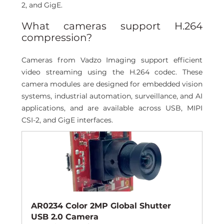
2, and GigE. 
What cameras support H.264 
compression? 
Cameras from Vadzo Imaging support efficient 
video streaming using the H.264 codec. These 
camera modules are designed for embedded vision 
systems, industrial automation, surveillance, and AI 
applications, and are available across USB, MIPI 
CSI-2, and GigE interfaces.
AR0234 Color 2MP Global Shutter 
USB 2.0 Camera