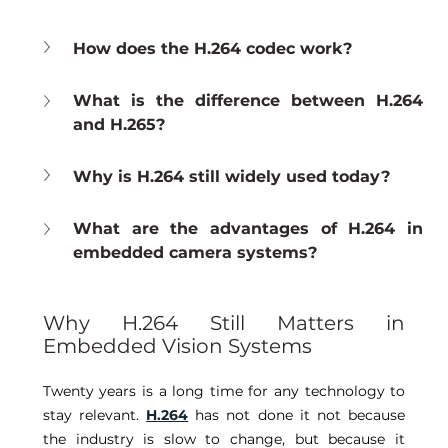
How does the H.264 codec work?
What is the difference between H.264 
and H.265?
Why is H.264 still widely used today?
What are the advantages of H.264 in 
embedded camera systems?
Why H.264 Still Matters in 
Embedded Vision Systems
Twenty years is a long time for any technology to 
stay relevant. 
H.264
has not done it not because 
the industry is slow to change, but because it 