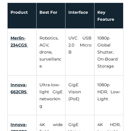
Product
Best For
Interface
Key 
Feature
Merlin-
Robotics, 
UVC USB 
1080p 
234CGS
AGV, 
2.0 Micro 
Global 
drone, 
B 
Shutter, 
surveillanc
On-Board 
e 
Storage 
Innova-
Ultra-low-
GigE 
1080p 
662CRS
light GigE 
Vision 
HDR, Low-
networkin
(PoE) 
Light 
g 
Innova-
4K wide 
GigE 
4K HDR, 