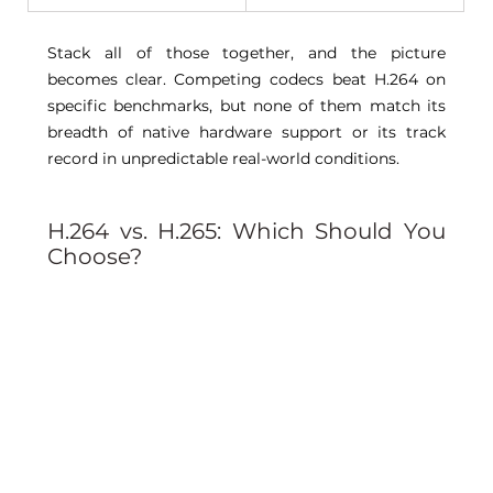
Stack all of those together, and the picture 
becomes clear. Competing codecs beat H.264 on 
specific benchmarks, but none of them match its 
breadth of native hardware support or its track 
record in unpredictable real-world conditions. 
H.264 vs. H.265: Which Should You 
Choose? 