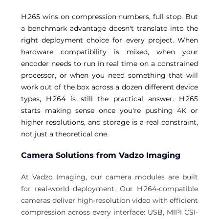
H.265 wins on compression numbers, full stop. But 
a benchmark advantage doesn't translate into the 
right deployment choice for every project. When 
hardware compatibility is mixed, when your 
encoder needs to run in real time on a constrained 
processor, or when you need something that will 
work out of the box across a dozen different device 
types, H.264 is still the practical answer. H.265 
starts making sense once you're pushing 4K or 
higher resolutions, and storage is a real constraint, 
not just a theoretical one. 
Camera Solutions from Vadzo Imaging 
At Vadzo Imaging, our camera modules are built 
for real-world deployment. Our H.264-compatible 
cameras deliver high-resolution video with efficient 
compression across every interface: USB, MIPI CSI-