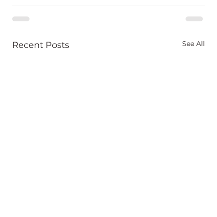
See All
Recent Posts