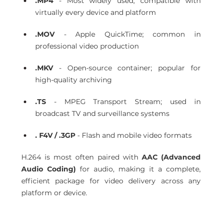
.MP4
 - Most widely used; compatible with 
virtually every device and platform 
.MOV
 - Apple QuickTime; common in 
professional video production 
.MKV
 - Open-source container; popular for 
high-quality archiving 
.TS
 - MPEG Transport Stream; used in 
broadcast TV and surveillance systems 
. F4V / .3GP
 - Flash and mobile video formats 
H.264 is most often paired with 
AAC (Advanced 
Audio Coding)
 for audio, making it a complete, 
efficient package for video delivery across any 
platform or device. 