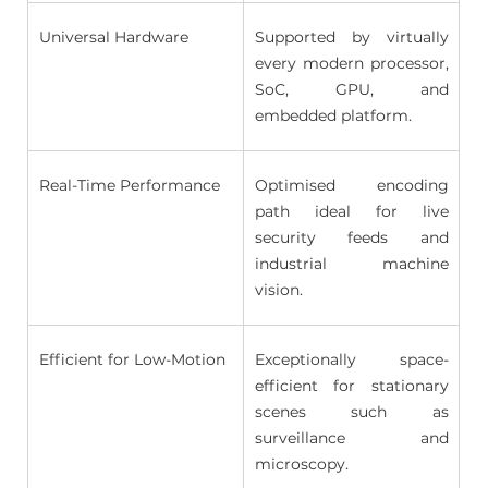
Universal Hardware 
Supported by virtually 
every modern processor, 
SoC, GPU, and 
embedded platform. 
Real-Time Performance 
Optimised encoding 
path ideal for live 
security feeds and 
industrial machine 
vision. 
Efficient for Low-Motion 
Exceptionally space-
efficient for stationary 
scenes such as 
surveillance and 
microscopy. 