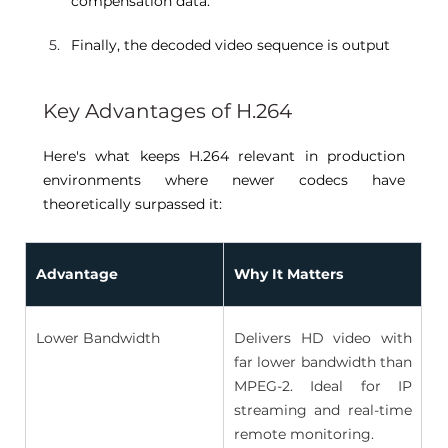
compensation data. 
Finally, the decoded video sequence is output 
Key Advantages of H.264 
Here's what keeps H.264 relevant in production 
environments where newer codecs have 
theoretically surpassed it: 
Advantage
Why It Matters
Lower Bandwidth 
Delivers HD video with 
far lower bandwidth than 
MPEG-2. Ideal for IP 
streaming and real-time 
remote monitoring. 