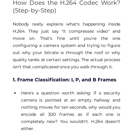
How Does the H.264 Codec Work? 
(Step-by-Step) 
Nobody really explains what's happening inside 
H.264. They just say "it compresses video" and 
move on. That's fine until you're the one 
configuring a camera system and trying to figure 
out why your bitrate is through the roof or why 
quality tanks at certain settings. The actual process 
isn't that complicated once you walk through it. 
1. Frame Classification: I, P, and B Frames
Here's a question worth asking: if a security 
camera is pointed at an empty hallway and 
nothing moves for ten seconds, why would you 
encode all 300 frames as if each one is 
completely new? You wouldn't. H.264 doesn't 
either. 