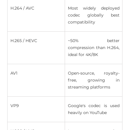
H.264 / AVC 
Most widely deployed 
codec globally best 
compatibility 
H.265 / HEVC 
~50% better 
compression than H.264, 
ideal for 4K/8K 
AV1 
Open-source,  royalty-
free, growing in 
streaming platforms 
VP9 
Google's codec is used 
heavily on YouTube 