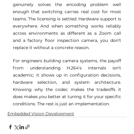
genuinely solves the encoding problem well 
enough that switching carries real cost for most 
teams. The licensing is settled. Hardware support is 
everywhere. And when something works reliably 
across environments as different as a Zoom call 
and a factory floor inspection camera, you don't 
replace it without a concrete reason. 
For engineers building camera systems, the payoff 
from understanding H.264's internals isn't 
academic; it shows up in configuration decisions, 
hardware selection, and system architecture. 
Knowing why the codec makes the tradeoffs it 
does makes you better at tuning it for your specific 
conditions. The rest is just an implementation. 
Embedded Vision Development