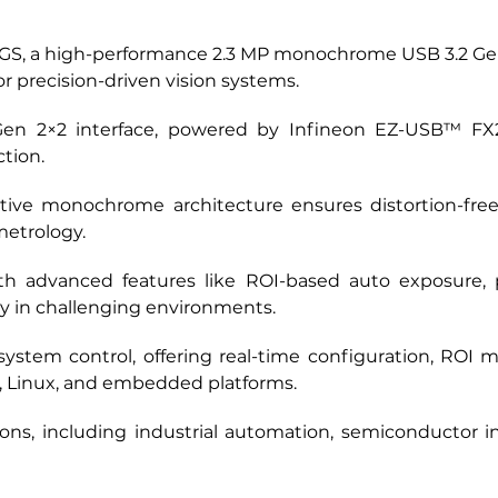
GS, a high-performance 2.3 MP monochrome USB 3.2 Gen
r precision-driven vision systems. 
en 2×2 interface, powered by Infineon EZ-USB™ FX20,
tion. 
ive monochrome architecture ensures distortion-free c
metrology. 
h advanced features like ROI-based auto exposure, pi
ty in challenging environments. 
ystem control, offering real-time configuration, ROI 
, Linux, and embedded platforms. 
ions, including industrial automation, semiconductor in