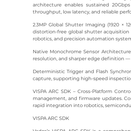
architecture enables sustained 20Gbp
throughput, low latency, and reliable per
2.3MP Global Shutter Imaging (1920 × 120
distortion-free global shutter acquisition
robotics, and precision automation syste
Native Monochrome Sensor Architecture
resolution, and sharper edge definition —
Deterministic Trigger and Flash Synchron
capture, supporting high-speed inspectio
VISPA ARC SDK – Cross-Platform Contro
management, and firmware updates. Comp
rapid integration into robotics, semicondu
VISPA ARC SDK