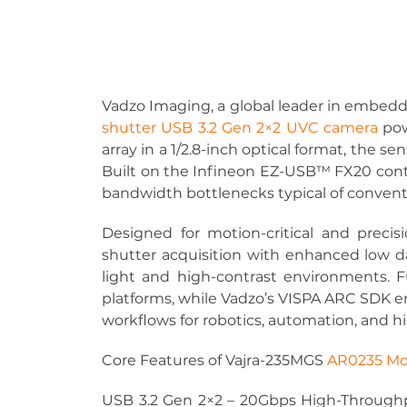
Vadzo Imaging, a global leader in embedd
shutter USB 3.2 Gen 2×2 UVC camera
po
array in a 1/2.8-inch optical format, the se
Built on the Infineon EZ-USB™ FX20 contro
bandwidth bottlenecks typical of conventi
Designed for motion-critical and precis
shutter acquisition with enhanced low da
light and high-contrast environments. 
platforms, while Vadzo’s VISPA ARC SDK en
workflows for robotics, automation, and 
Core Features of Vajra-235MGS 
AR0235 Mo
USB 3.2 Gen 2×2 – 20Gbps High-Throughp