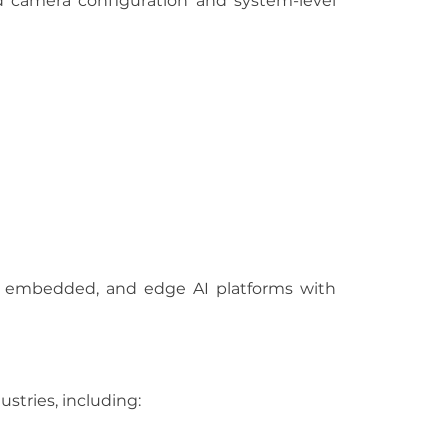
camera configuration and system-level 
, embedded, and edge AI platforms with 
ustries, including: