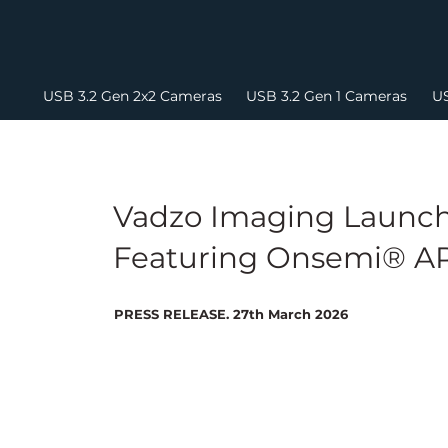
USB 3.2 Gen 2x2 Cameras
USB 3.2 Gen 1 Cameras
US
Vadzo Imaging Launch
Featuring Onsemi® AR
PRESS RELEASE. 27th March 2026