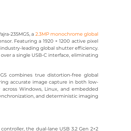
ajra-235MGS, a 
2.3MP monochrome global 
sor. Featuring a 1920 × 1200 active pixel 
 industry-leading global shutter efficiency. 
ver a single USB-C interface, eliminating 
GS combines true distortion-free global 
uring accurate image capture in both low-
ly across Windows, Linux, and embedded 
ynchronization, and deterministic imaging 
ntroller, the dual-lane USB 3.2 Gen 2×2 