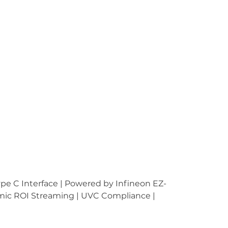
 C Interface | Powered by Infineon EZ-
amic ROI Streaming | UVC Compliance | 