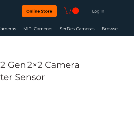
Log In
Online Store
Cameras
MIPI Cameras
SerDes Cameras
Browse
2 Gen 2×2 Camera
ter Sensor