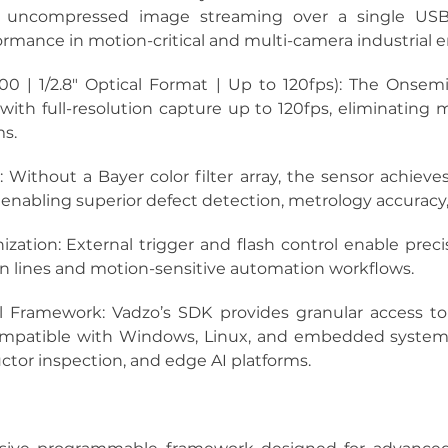
s uncompressed image streaming over a single USB-C
formance in motion-critical and multi-camera industrial
0 | 1/2.8″ Optical Format | Up to 120fps):
 The Onsemi
 with full-resolution capture up to 120fps, eliminating m
ms.
:
 Without a Bayer color filter array, the sensor achieves 
 enabling superior defect detection, metrology accuracy
ization:
 External trigger and flash control enable pre
n lines and motion-sensitive automation workflows.
l Framework:
 Vadzo’s SDK provides granular access to
atible with Windows, Linux, and embedded systems, w
ctor inspection, and edge AI platforms.