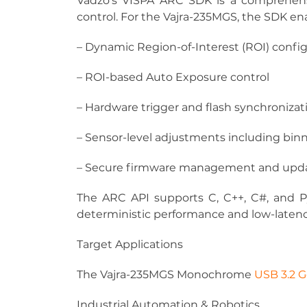
Vadzo’s VISPA ARC SDK is a comprehens
control. For the Vajra-235MGS, the SDK en
– Dynamic Region-of-Interest (ROI) confi
– ROI-based Auto Exposure control
– Hardware trigger and flash synchronizat
– Sensor-level adjustments including bin
– Secure firmware management and upd
The ARC API supports C, C++, C#, and P
deterministic performance and low-laten
Target Applications
The Vajra-235MGS Monochrome 
USB 3.2 
Industrial Automation & Robotics