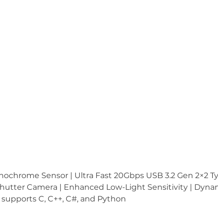
hrome Sensor | Ultra Fast 20Gbps USB 3.2 Gen 2×2 Type
 Shutter Camera | Enhanced Low-Light Sensitivity | Dyn
supports C, C++, C#, and Python