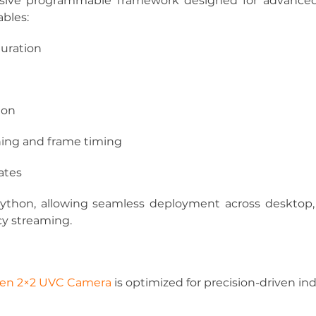
ive programmable framework designed for advanced 
ables:
guration
ion
ning and frame timing
ates
ython, allowing seamless deployment across desktop
cy streaming.
Gen 2×2 UVC Camera
 is optimized for precision-driven ind