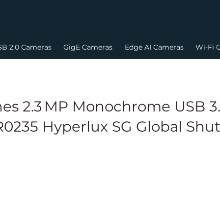
B 2.0 Cameras
GigE Cameras
Edge AI Cameras
Wi-Fi 
es 2.3 MP Monochrome USB 3.
0235 Hyperlux SG Global Shut