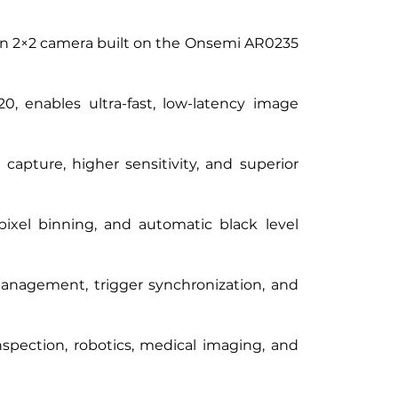
 2×2 camera built on the Onsemi AR0235 
 enables ultra-fast, low-latency image 
apture, higher sensitivity, and superior 
xel binning, and automatic black level 
management, trigger synchronization, and 
spection, robotics, medical imaging, and 