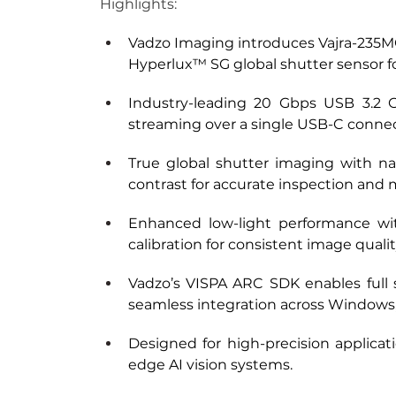
Highlights:
Vadzo Imaging introduces Vajra-235M
Hyperlux™ SG global shutter sensor fo
Industry-leading 20 Gbps USB 3.2 G
streaming over a single USB-C connec
True global shutter imaging with nat
contrast for accurate inspection and 
Enhanced low-light performance wit
calibration for consistent image quali
Vadzo’s VISPA ARC SDK enables full s
seamless integration across Windows
Designed for high-precision applicat
edge AI vision systems.