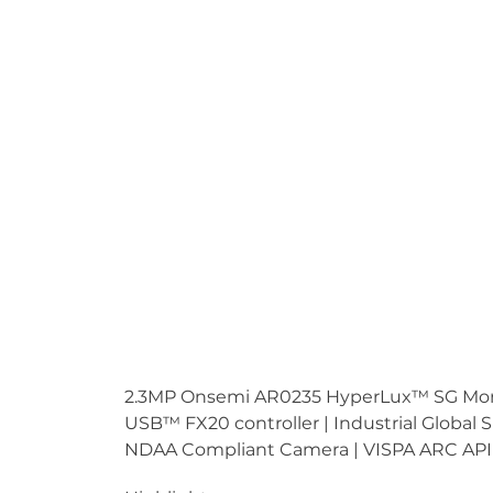
2.3MP Onsemi AR0235 HyperLux™ SG Monoc
USB™ FX20 controller | Industrial Global
NDAA Compliant Camera | VISPA ARC API 