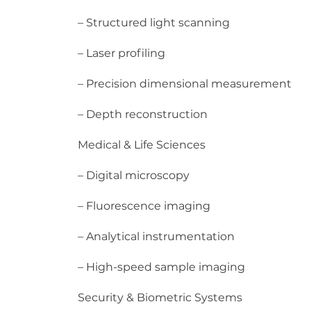
– Structured light scanning
– Laser profiling
– Precision dimensional measurement
– Depth reconstruction
Medical & Life Sciences
– Digital microscopy
– Fluorescence imaging
– Analytical instrumentation
– High-speed sample imaging
Security & Biometric Systems