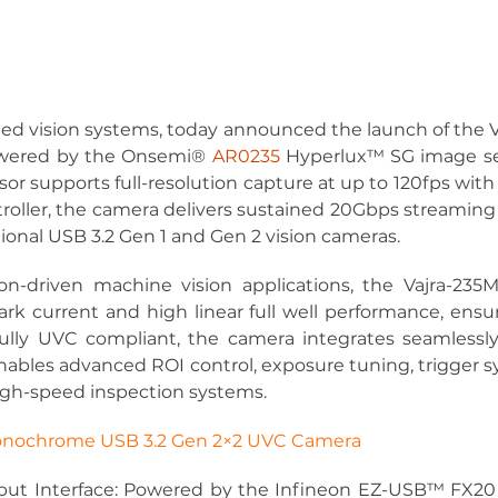
ed vision systems, today announced the launch of the V
wered by the Onsemi® 
AR0235
 Hyperlux™ SG image sen
nsor supports full-resolution capture at up to 120fps with
ller, the camera delivers sustained 20Gbps streaming o
onal USB 3.2 Gen 1 and Gen 2 vision cameras.
ion-driven machine vision applications, the Vajra-235M
rk current and high linear full well performance, ens
Fully UVC compliant, the camera integrates seamless
ables advanced ROI control, exposure tuning, trigger s
high-speed inspection systems.
nochrome USB 3.2 Gen 2×2 UVC Camera
ut Interface:
 Powered by the Infineon EZ-USB™ FX20 co