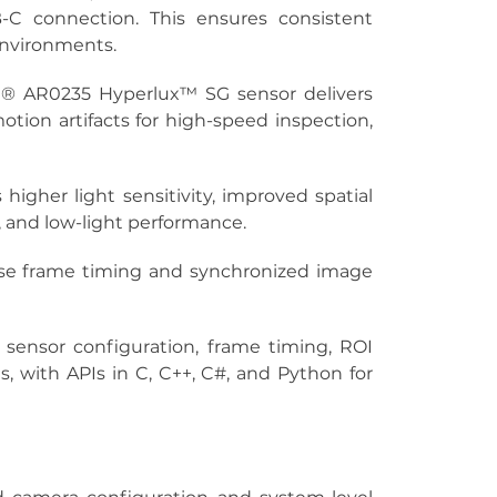
 connection. This ensures consistent 
 environments.
® AR0235 Hyperlux™ SG sensor delivers 
otion artifacts for high-speed inspection, 
higher light sensitivity, improved spatial 
, and low-light performance.
cise frame timing and synchronized image 
 sensor configuration, frame timing, ROI 
ith APIs in C, C++, C#, and Python for 