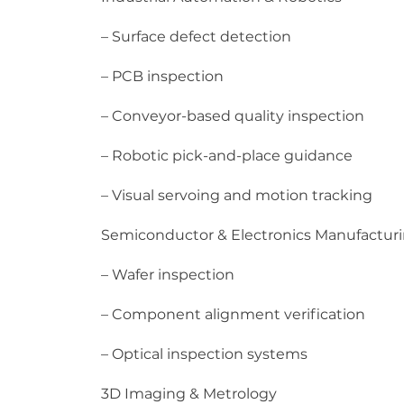
– Surface defect detection
– PCB inspection
– Conveyor-based quality inspection
– Robotic pick-and-place guidance
– Visual servoing and motion tracking
Semiconductor & Electronics Manufactur
– Wafer inspection
– Component alignment verification
– Optical inspection systems
3D Imaging & Metrology