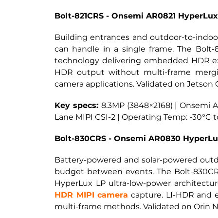
Bolt-821CRS - Onsemi AR0821 HyperLu
Building entrances and outdoor-to-indoor
can handle in a single frame. The Bolt
technology delivering embedded HDR ex
HDR output without multi-frame merging
camera applications. Validated on Jetson 
Key specs: 
8.3MP (3848×2168) | Onsemi AR
Lane MIPI CSI-2 | Operating Temp: -30°C 
Bolt-830CRS - Onsemi AR0830 HyperLu
Battery-powered and solar-powered outd
budget between events. The Bolt-830CRS
HyperLux LP ultra-low-power architectur
HDR MIPI camera
capture. LI-HDR and 
multi-frame methods. Validated on Orin N