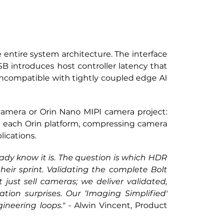
entire system architecture. The interface 
B introduces host controller latency that 
ncompatible with tightly coupled edge AI 
camera or Orin Nano MIPI camera project: 
n each Orin platform, compressing camera 
lications.
ady know it is. The question is which HDR 
eir sprint. Validating the complete Bolt 
ust sell cameras; we deliver validated, 
ion surprises. Our ‘Imaging Simplified' 
ineering loops."
 - Alwin Vincent, Product 