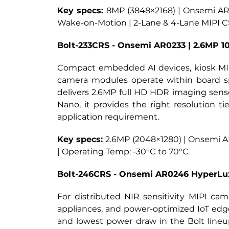
Key specs:
8MP (3848×2168) | Onsemi AR08
Wake-on-Motion | 2-Lane & 4-Lane MIPI CS
Bolt-233CRS - Onsemi AR0233 | 2.6MP 
Compact embedded AI devices, kiosk MIPI
camera modules operate within board sp
delivers 2.6MP full HD HDR imaging sens
Nano, it provides the right resolution
application requirement.
Key specs: 
2.6MP (2048×1280) | Onsemi AR0
| Operating Temp: -30°C to 70°C
Bolt-246CRS - Onsemi AR0246 HyperLu
For distributed NIR sensitivity MIPI cam
appliances, and power-optimized IoT edg
and lowest power draw in the Bolt lineu