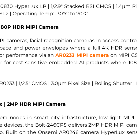
30 HyperLux LP | 1/2.9" Stacked BSI CMOS | 1.4µm Pixel
I-2 | Operating Temp: -30°C to 70°C
1080P HDR MIPI Camera
 cameras, facial recognition cameras in access contro
ace and power envelopes where a full 4K HDR sensor
or performance via an
AR0233 MIPI camera
on MIPI CS
 tier for cost-sensitive embedded AI products where 1
233 | 1/2.5" CMOS | 3.0µm Pixel Size | Rolling Shutter |
x | 2MP HDR MIPI Camera
era nodes in smart city infrastructure, low-light MIP
e devices, the Bolt-246CRS delivers 2MP HDR MIPI camer
p. Built on the Onsemi AR0246 camera HyperLux sensor,