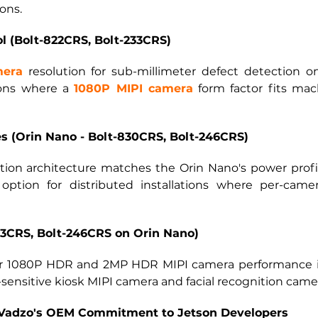
ons.
ol (Bolt-822CRS, Bolt-233CRS)
mera
resolution for sub-millimeter defect detection 
ions where a
1080P MIPI camera
form factor fits mac
 (Orin Nano - Bolt-830CRS, Bolt-246CRS)
on architecture matches the Orin Nano's power profil
option for distributed installations where per-cam
3CRS, Bolt-246CRS on Orin Nano)
r
1080P HDR and 2MP HDR MIPI camera
performance i
-sensitive kiosk MIPI camera and facial recognition came
: Vadzo's OEM Commitment to Jetson Developers