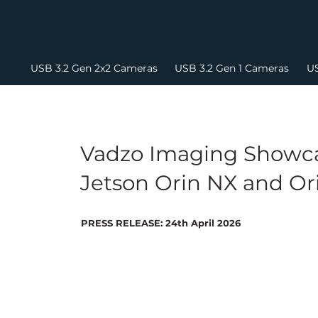
USB 3.2 Gen 2x2 Cameras
USB 3.2 Gen 1 Cameras
US
Vadzo Imaging Showca
Jetson Orin NX and Or
PRESS RELEASE: 24th April 2026