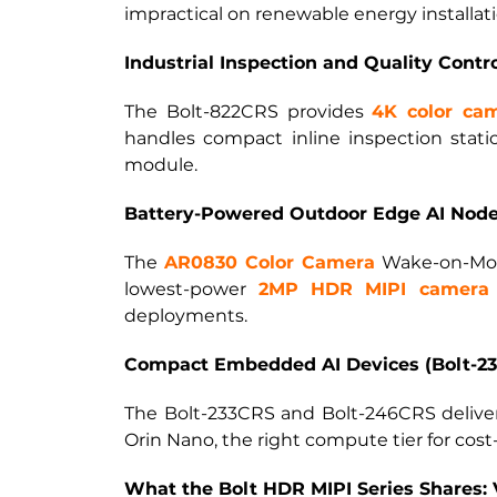
impractical on renewable energy installati
Industrial Inspection and Quality Contr
The Bolt-822CRS provides
4K color ca
handles compact inline inspection stat
module.
Battery-Powered Outdoor Edge AI Nodes
The
AR0830 Color Camera
Wake-on-Moti
lowest-power
2MP HDR MIPI camera
deployments.
Compact Embedded AI Devices (Bolt-23
The Bolt-233CRS and Bolt-246CRS delive
Orin Nano, the right compute tier for cost
What the Bolt HDR MIPI Series Shares