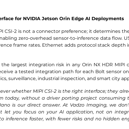
erface for NVIDIA Jetson Orin Edge AI Deployments
PI CSI-2 is not 
a connector preference; it determines the 
nabling zero-overhead sensor-to-inference data flow. US
ence frame rates. Ethernet adds protocol stack depth i
s the largest integration risk in any Orin NX HDR MIPI 
eceive a tested integration path for each Bolt sensor o
, surveillance, industrial inspection, and smart city app
er whether MIPI CSI-2 is the right interface; they alre
 today, without a driver porting project consuming th
o is our direct answer. At Vadzo Imaging, we don't j
 let you focus on your AI application, not on integrat
 inference faster, with fewer risks and no hidden eng