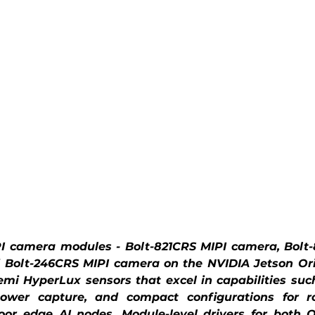
 camera modules - Bolt-821CRS MIPI camera, Bolt-
 Bolt-246CRS MIPI camera on the NVIDIA Jetson Ori
i HyperLux sensors that excel in capabilities suc
wer capture, and compact configurations for robot
or edge AI nodes. Module-level drivers for both Or