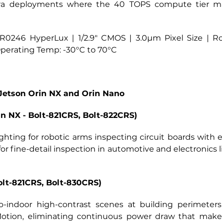
era deployments where the 40 TOPS compute tier mat
0246 HyperLux | 1/2.9" CMOS | 3.0µm Pixel Size | Ro
 Operating Temp: -30°C to 70°C
Jetson Orin NX and Orin Nano
 NX - Bolt-821CRS, Bolt-822CRS)
ghting for robotic arms inspecting circuit boards wit
for fine-detail inspection in automotive and electronics 
olt-821CRS, Bolt-830CRS)
to-indoor high-contrast scenes at building perimeter
tion, eliminating continuous power draw that makes 