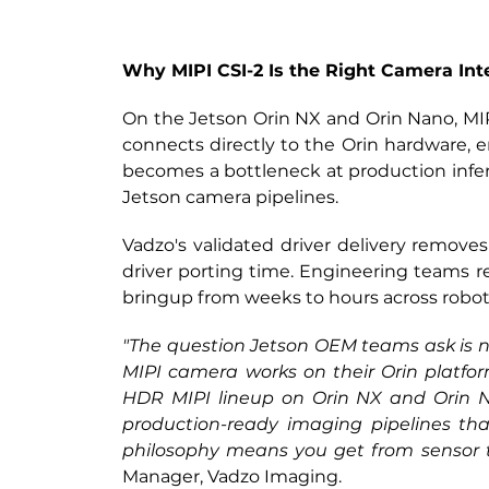
Why MIPI CSI-2 Is the Right Camera Int
On the Jetson Orin NX and Orin Nano,
 MI
connects directly to the Orin hardware, e
becomes a bottleneck at production infer
Jetson camera pipelines.
Vadzo's validated driver delivery remove
driver porting time. Engineering teams r
bringup from weeks to hours across robotics
"The question Jetson OEM teams ask is nev
MIPI camera works on their Orin platform
HDR MIPI lineup on Orin NX and Orin Nan
production-ready imaging pipelines that
philosophy means you get from sensor to
Manager, Vadzo Imaging.