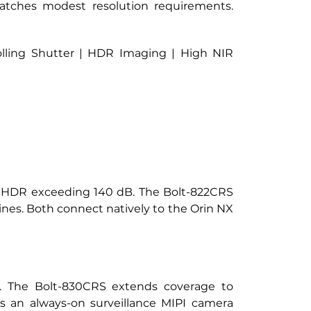
ches modest resolution requirements. 
lling Shutter | HDR Imaging | High NIR 
h eHDR exceeding 140 dB. The Bolt-822CRS 
lines. Both connect natively to the Orin NX 
s. The Bolt-830CRS extends coverage to 
an always-on surveillance MIPI camera 