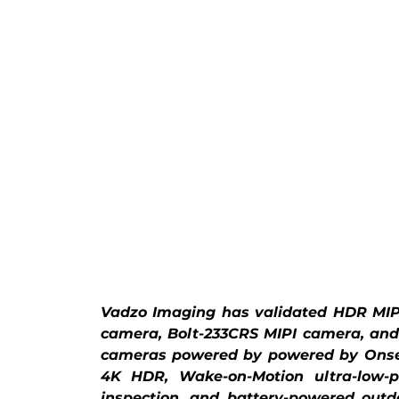
Vadzo Imaging has validated HDR MIPI
camera, Bolt-233CRS MIPI camera, and
cameras powered by powered by Onsem
4K HDR, Wake-on-Motion ultra-low-po
inspection, and battery-powered outdo