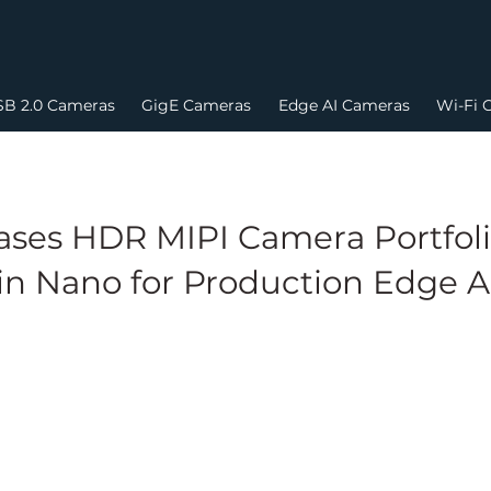
B 2.0 Cameras
GigE Cameras
Edge AI Cameras
Wi-Fi 
ses HDR MIPI Camera Portfoli
in Nano for Production Edge 