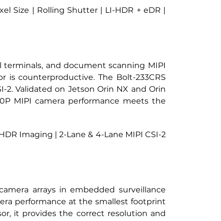
 Size | Rolling Shutter | LI-HDR + eDR | 
l terminals, and document scanning MIPI 
 is counterproductive. The Bolt-233CRS 
I-2. Validated on Jetson Orin NX and Orin 
080P MIPI camera performance meets the 
 HDR Imaging | 2-Lane & 4-Lane MIPI CSI-2 
I camera arrays in embedded surveillance 
a performance at the smallest footprint 
 it provides the correct resolution and 