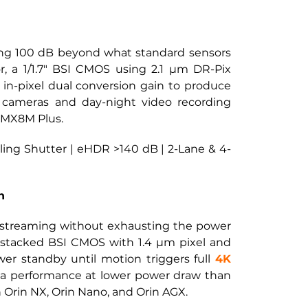
ding 100 dB beyond what standard sensors 
 a 1/1.7" BSI CMOS using 2.1 µm DR-Pix 
s in-pixel dual conversion gain to produce 
 cameras and day-night video recording 
i.MX8M Plus.
lling Shutter | eHDR >140 dB | 2-Lane & 4-
n
streaming without exhausting the power 
stacked BSI CMOS with 1.4 µm pixel and 
r standby until motion triggers full
4K 
a performance at lower power draw than 
 Orin NX, Orin Nano, and Orin AGX.