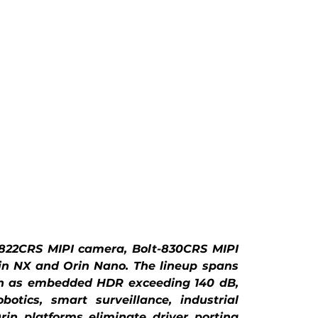
822CRS MIPI camera, Bolt-830CRS MIPI 
n NX and Orin Nano. The lineup spans 
h as embedded HDR exceeding 140 dB, 
ics, smart surveillance, industrial 
in platforms eliminate driver porting 