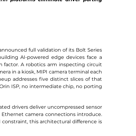
ounced full validation of its Bolt Series
uilding AI-powered edge devices face a 
factor. A robotics arm inspecting circuit 
mera in a kiosk, MIPI camera terminal each 
up addresses five distinct slices of that 
rin ISP, no intermediate chip, no porting 
dated drivers deliver uncompressed sensor 
 Ethernet camera connections introduce. 
onstraint, this architectural difference is 