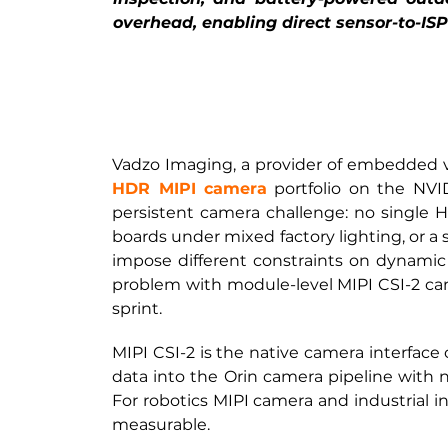
overhead, enabling direct sensor-to-ISP
Vadzo Imaging, a provider of embedded vi
HDR MIPI camera
portfolio on the NV
persistent camera challenge: no single HD
boards under mixed factory lighting, or a 
impose different constraints on dynamic r
problem with module-level MIPI CSI-2 came
sprint.
MIPI CSI-2 is the native camera interface
data into the Orin camera pipeline with
For robotics MIPI camera and industrial ins
measurable.