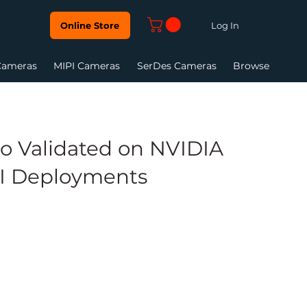
Log In
Online Store
Cameras
MIPI Cameras
SerDes Cameras
Browse
o Validated on NVIDIA
AI Deployments