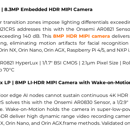
x | 8.3MP Embedded HDR MIPI Camera
 transition zones impose lighting differentials excee
-821CRS addresses this with the Onsemi AR0821 Sensor,
ceeding 140 dB. This
8MP HDR MIPI camera
deliver
, eliminating motion artifacts for facial recognition
Orin NX, Orin Nano, Orin AGX, Raspberry Pi 4/5, and NXP 
0821 HyperLux | 1/1.7" BSI CMOS | 2.1µm Pixel Size | Ro
to 70°C
x LP | 8MP LI-HDR MIPI Camera with Wake-on-Motio
oor edge AI nodes cannot sustain continuous 4K HDR 
 solves this with the Onsemi AR0830 Sensor, a 1/2.9" 
e. Wake-on-Motion holds the camera in super-low-powe
eDR deliver high dynamic range video recording camer
X, Orin Nano, and Orin AGX.frame methods. Validated on