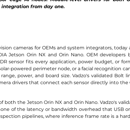
 integration from day one.
sion cameras for OEMs and system integrators, today ann
IDIA Jetson Orin NX and Orin Nano. OEM developers b
R sensor fits every application, power budget, or form 
solar-powered perimeter node, or a facial recognition ca
ange, power, and board size. Vadzo's validated Bolt line
ra drivers that connect each sensor directly into the O
 of both the Jetson Orin NX and Orin Nano. Vadzo's vali
 none of the latency or bandwidth overhead that USB or
pection pipelines, where inference frame rate is a hard c