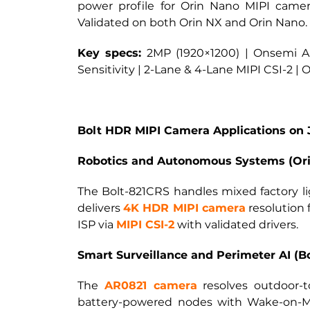
power profile for Orin Nano MIPI cam
Validated on both Orin NX and Orin Nano.
Key specs:
2MP (1920×1200) | Onsemi AR
Sensitivity | 2-Lane & 4-Lane MIPI CSI-2 |
Bolt HDR MIPI Camera Applications on 
Robotics and Autonomous Systems (Orin
The Bolt-821CRS handles mixed factory li
delivers
4K HDR MIPI camera
resolution 
ISP via
MIPI CSI-2
with validated drivers.
Smart Surveillance and Perimeter AI (B
The
AR0821 camera
resolves outdoor-
battery-powered nodes with Wake-on-Mo