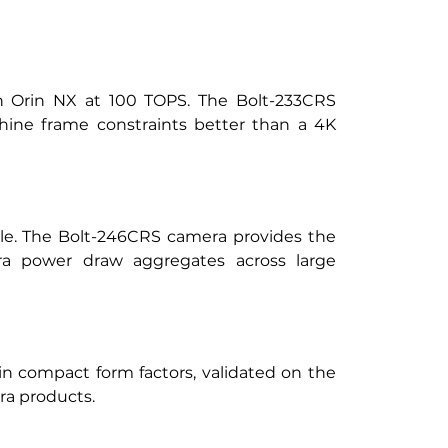
on Orin NX at 100 TOPS. The Bolt-233CRS 
hine frame constraints better than a 4K 
e. The Bolt-246CRS camera provides the 
era power draw aggregates across large 
n compact form factors, validated on the 
ra products.