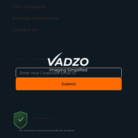
FOV Calculator
Product Compliance
Contact Us
Subscribe to get latest updates
Submit
SSL secure payment
Your information is protected by 256-bit SSL encryption