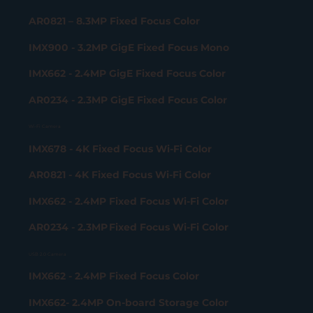
AR0821 – 8.3MP Fixed Focus Color
IMX900 - 3.2MP GigE Fixed Focus Mono
IMX662 - 2.4MP GigE Fixed Focus Color
AR0234 - 2.3MP GigE Fixed Focus Color
Wi-Fi Camera
IMX678 - 4K Fixed Focus Wi-Fi Color
AR0821 - 4K Fixed Focus Wi-Fi Color
IMX662 - 2.4MP Fixed Focus Wi-Fi Color
AR0234 - 2.3MP Fixed Focus Wi-Fi Color
USB 2.0 Camera
IMX662 - 2.4MP Fixed Focus Color
IMX662- 2.4MP On-board Storage Color