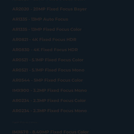
AR2020 - 20MP Fixed Focus Bayer
AR1335 - 13MP Auto Focus
AR1335 - 13MP Fixed Focus Color
AR0821 - 4K Fixed Focus HDR
AR0830 - 4K Fixed Focus HDR
AR0521 - 5.1MP Fixed Focus Color
AR0521 - 5.1MP Fixed Focus Mono
AR0544 - 5MP Fixed Focus Color
IMX900 - 3.2MP Fixed Focus Mono
AR0234 - 2.3MP Fixed Focus Color
AR0234 - 2.3MP Fixed Focus Mono
Gigabit Ethernet Camera
IMX678 - 8.40MP Fixed Focus Color