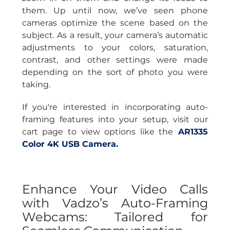
them. Up until now, we’ve seen phone 
cameras optimize the scene based on the 
subject. As a result, your camera’s automatic 
adjustments to your colors, saturation, 
contrast, and other settings were made 
depending on the sort of photo you were 
taking.
If you're interested in incorporating auto-
framing features into your setup, visit our 
cart page to view options like the
AR1335 
Color 4K USB Camera
.
Enhance Your Video Calls 
with Vadzo’s Auto-Framing 
Webcams: Tailored for 