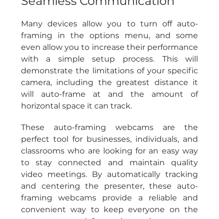
Seamless Communication
Many devices allow you to turn off auto-
framing in the options menu, and some 
even allow you to increase their performance 
with a simple setup process. This will 
demonstrate the limitations of your specific 
camera, including the greatest distance it 
will auto-frame at and the amount of 
horizontal space it can track.
These auto-framing webcams are the 
perfect tool for businesses, individuals, and 
classrooms who are looking for an easy way 
to stay connected and maintain quality 
video meetings. By automatically tracking 
and centering the presenter, these auto-
framing webcams provide a reliable and 
convenient way to keep everyone on the 