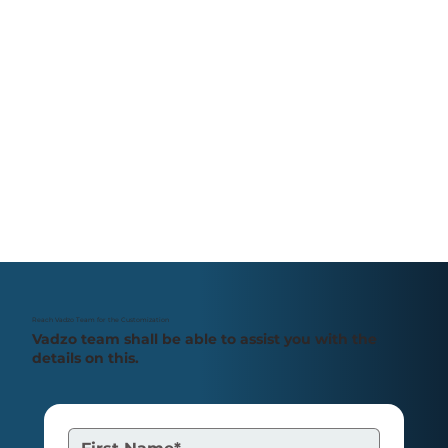
Reach Vadzo Team for the Customization
Vadzo team shall be able to assist you with the
details on this.