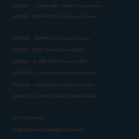
AR0234 - 2.3MP MIPI Fixed Focus Mono
AR1335 - 13MP MIPI Fixed Focus Color
USB 3.2 Gen 2x2 Camera
AR2020 - 20MP Fixed Focus Mono
AR1335 - 13MP Auto Focus Color
AR0821 - 8.3MP Fixed Focus HDR
AR0235 - 2.3MP Global Shutter Mono
AR0235 - 2.3MP Global Shutter Color
IMX900 - 3.2MP Global Shutter Mono
Product portfolio
UVC Cameras
High Dynamic Range Cameras