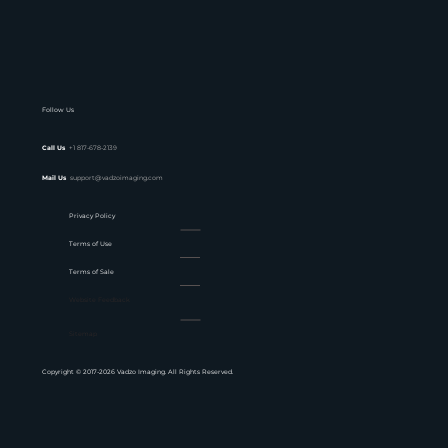
Follow Us
Call Us
+1 817-678-2139
Mail Us
support@vadzoimaging.com
Privacy Policy
Terms of Use
Terms of Sale
Website Feedback
Sitemap
Copyright © 2017-2026 Vadzo Imaging. All Rights Reserved.