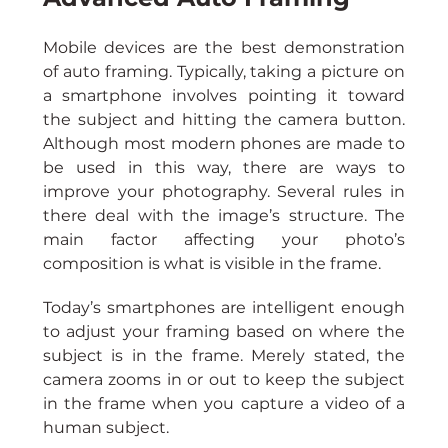
Mobile devices are the best demonstration 
of auto framing. Typically, taking a picture on 
a smartphone involves pointing it toward 
the subject and hitting the camera button. 
Although most modern phones are made to 
be used in this way, there are ways to 
improve your photography. Several rules in 
there deal with the image’s structure. The 
main factor affecting your photo’s 
composition is what is visible in the frame.
Today’s smartphones are intelligent enough 
to adjust your framing based on where the 
subject is in the frame. Merely stated, the 
camera zooms in or out to keep the subject 
in the frame when you capture a video of a 
human subject.