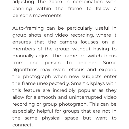
adjusting the zoom in combination with 
panning within the frame to follow a 
person’s movements.
Auto-framing can be particularly useful in 
group shots and video recording, where it 
ensures that the camera focuses on all 
members of the group without having to 
manually adjust the frame or switch focus 
from one person to another. Some 
algorithms may even refocus and expand 
the photograph when new subjects enter 
the frame unexpectedly. Smart displays with 
this feature are incredibly popular as they 
allow for a smooth and uninterrupted video 
recording or group photograph. This can be 
especially helpful for groups that are not in 
the same physical space but want to 
connect.