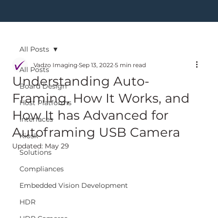
All Posts
Vadzo Imaging
Sep 13, 2022
5 min read
All Posts
Understanding Auto-
Board Design
Framing, How It Works, and
Host Platforms
How It has Advanced for
Interfaces
Autoframing USB Camera
Kiosk
Updated:
May 29
Solutions
Compliances
Embedded Vision Development
HDR