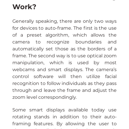
Work?
Generally speaking, there are only two ways 
for devices to auto-frame. The first is the use 
of a preset algorithm, which allows the 
camera to recognize boundaries and 
automatically set those as the borders of a 
frame. The second way is to use optical zoom 
manipulation, which is used by most 
webcams and smart displays. The camera’s 
control software will then utilize facial 
recognition to follow individuals as they pass 
through and leave the frame and adjust the 
zoom level correspondingly.
Some smart displays available today use 
rotating stands in addition to their auto-
framing features. By allowing the user to 