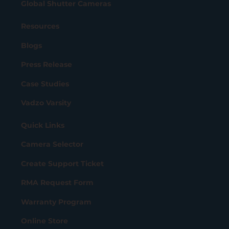
Global Shutter Cameras
Resources
Blogs
Press Release
Case Studies
Vadzo Varsity
Quick Links
Camera Selector
Create Support Ticket
RMA Request Form
Warranty Program
Online Store