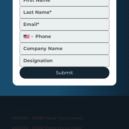
Submit
USB 3.2 Gen 1 Camera
AR2020 - 20MP Fixed Focus Mono
AR2020 - 20MP Fixed Focus Color