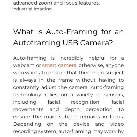
advanced zoom and focus features.
Industrial Imaging
What is Auto-Framing for an 
Autoframing USB Camera?
Auto-framing is incredibly helpful for a 
webcam or 
smart camera
; otherwise, anyone 
who wants to ensure that their main subject 
is always in the frame without having to 
constantly adjust the camera. Auto-framing 
technology relies on a variety of sensors, 
including facial recognition, facial 
movements, and depth perception, to 
ensure the main subject remains in focus. 
Depending on the device and video 
recording system, auto-framing may work by 