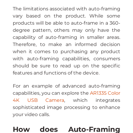
The limitations associated with auto-framing 
vary based on the product. While some 
products will be able to auto-frame in a 360-
degree pattern, others may only have the 
capability of auto-framing in smaller areas. 
Therefore, to make an informed decision 
when it comes to purchasing any product 
with auto-framing capabilities, consumers 
should be sure to read up on the specific 
features and functions of the device.
For an example of advanced auto-framing 
capabilities, you can explore the 
AR1335 Color 
4K USB Camera
, which integrates 
sophisticated image processing to enhance 
your video calls.
How does Auto-Framing 