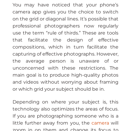
You may have noticed that your phone’s 
camera app gives you the choice to switch 
on the grid or diagonal lines. It’s possible that 
professional photographers now regularly 
use the term “rule of thirds.” These are tools 
that facilitate the design of effective 
compositions, which in turn facilitate the 
capturing of effective photographs. However, 
the average person is unaware of or 
unconcerned with these restrictions. The 
main goal is to produce high-quality photos 
and videos without worrying about framing 
or which grid your subject should be in.
Depending on where your subject is, this 
technology also optimizes the areas of focus. 
If you are photographing someone who is a 
little further away from you, the 
camera 
will 
zoom in on them and change its focus to 