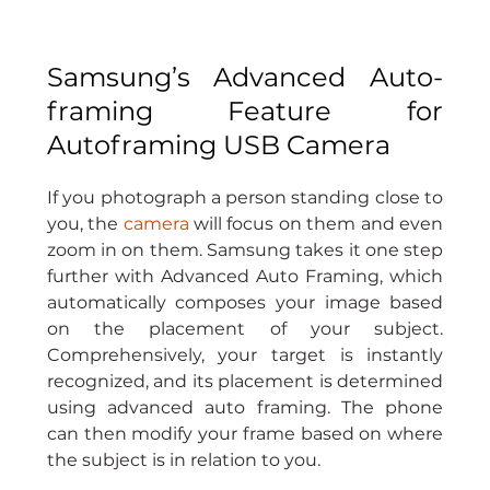
Samsung’s Advanced Auto-
framing Feature for 
Autoframing USB Camera
If you photograph a person standing close to 
you, the 
camera
 will focus on them and even 
zoom in on them. Samsung takes it one step 
further with Advanced Auto Framing, which 
automatically composes your image based 
on the placement of your subject. 
Comprehensively, your target is instantly 
recognized, and its placement is determined 
using advanced auto framing. The phone 
can then modify your frame based on where 
the subject is in relation to you.