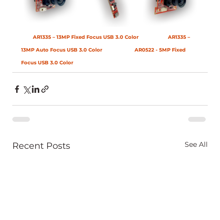
AR1335 – 13MP Fixed Focus USB 3.0 Color
AR1335 – 
13MP Auto Focus USB 3.0 Color
AR0522 - 5MP Fixed 
Focus USB 3.0 Color
See All
Recent Posts