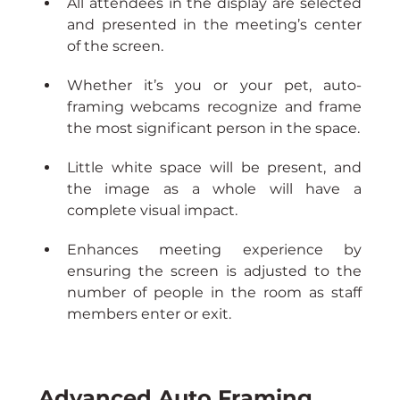
All attendees in the display are selected 
and presented in the meeting’s center 
of the screen.
Whether it’s you or your pet, auto-
framing webcams recognize and frame 
the most significant person in the space.
Little white space will be present, and 
the image as a whole will have a 
complete visual impact.
Enhances meeting experience by 
ensuring the screen is adjusted to the 
number of people in the room as staff 
members enter or exit.
Advanced Auto Framing