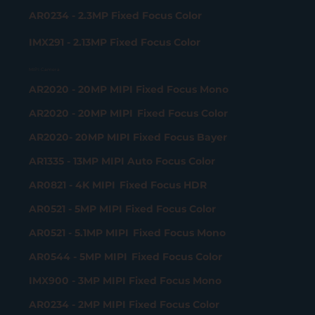
AR0234 - 2.3MP Fixed Focus Color
IMX291 - 2.13MP Fixed Focus Color
MIPI Camera
AR2020 - 20MP MIPI Fixed Focus Mono
AR2020 - 20MP MIPI Fixed Focus Color
AR2020- 20MP MIPI Fixed Focus Bayer
AR1335 - 13MP MIPI Auto Focus Color
AR0821 - 4K MIPI Fixed Focus HDR
AR0521 - 5MP MIPI Fixed Focus Color
AR0521 - 5.1MP MIPI Fixed Focus Mono
AR0544 - 5MP MIPI Fixed Focus Color
IMX900 - 3MP MIPI Fixed Focus Mono
AR0234 - 2MP MIPI Fixed Focus Color