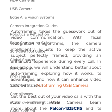
HDR Cameras
USB Camera
Edge AI & Vision Systems
Camera Integration Guides
Autoframing takes the guesswork out of 
Robotics & Perception
video communication. With facial 
Edge Computing Guides
recognition algorithms, the camera 
intelligently adjusts to keep the active 
Software Tool Guide
subject perfectly framed, providing an 
Global Shutter
enhanced experience during every call. In 
this article, we will understand better about 
NIR Camera
auto-framing, exploring how it works, its 
FPD Link III
advantages, and how it can enhance video 
STQC Certification
calls with an 
Autoframing USB Camera
.
Compliances
Get the best out of your video calls with the 
power over ethernet camera
Auto Framing USB Camera. Learn 
more about the 
Falcon-1335CRS
and its 
GMSL Camera