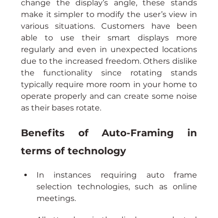
change the display’s angle, these stands 
make it simpler to modify the user’s view in 
various situations. Customers have been 
able to use their smart displays more 
regularly and even in unexpected locations 
due to the increased freedom. Others dislike 
the functionality since rotating stands 
typically require more room in your home to 
operate properly and can create some noise 
as their bases rotate.
Benefits of Auto-Framing in 
terms of technology
In instances requiring auto frame 
selection technologies, such as online 
meetings.