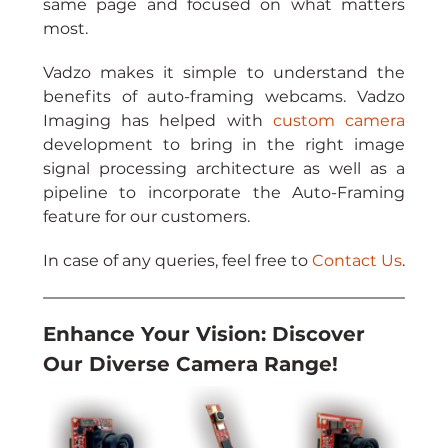
same page and focused on what matters 
most.
Vadzo makes it simple to understand the 
benefits of auto-framing webcams. Vadzo 
Imaging has helped with 
custom camera
development to bring in the right image 
signal processing architecture as well as a 
pipeline to incorporate the Auto-Framing 
feature for our customers.
In case of any queries, feel free to 
Contact Us
.
Enhance Your Vision: Discover 
Our Diverse Camera Range!