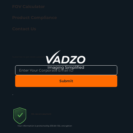
FOV Calculator
Product Compliance
Contact Us
Subscribe to get latest updates
Submit
SSL secure payment
Your information is protected by 256-bit SSL encryption