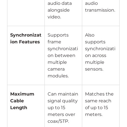
audio data 
audio 
alongside 
transmission.
video.
Synchronizat
Supports 
Also 
ion Features
frame 
supports 
synchronizati
synchronizati
on between 
on across 
multiple 
multiple 
camera 
sensors.
modules.
Maximum 
Can maintain 
Matches the 
Cable 
signal quality 
same reach 
Length
up to 15 
of up to 15 
meters over 
meters.
coax/STP.