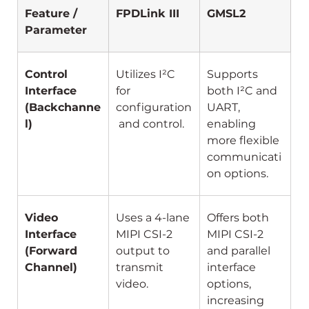
Feature / 
FPDLink III
GMSL2
Parameter
Control 
Utilizes I²C 
Supports 
Interface 
for 
both I²C and 
(Backchanne
configuration
UART, 
l)
 and control.
enabling 
more flexible 
communicati
on options.
Video 
Uses a 4-lane 
Offers both 
Interface 
MIPI CSI-2 
MIPI CSI-2 
(Forward 
output to 
and parallel 
Channel)
transmit 
interface 
video.
options, 
increasing 