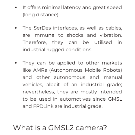
It offers minimal latency and great speed 
(long distance).
The SerDes interfaces, as well as cables, 
are immune to shocks and vibration. 
Therefore, they can be utilised in 
industrial rugged conditions.
They can be applied to other markets 
like AMRs (Autonomous Mobile Robots) 
and other autonomous and manual 
vehicles, albeit of an industrial grade; 
nevertheless, they are mostly intended 
to be used in automotives since GMSL 
and FPDLink are industrial grade.
What is a GMSL2 camera?