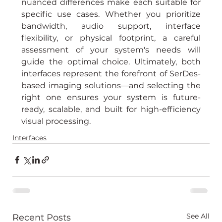
nuanced differences make each suitable for 
specific use cases. Whether you prioritize 
bandwidth, audio support, interface 
flexibility, or physical footprint, a careful 
assessment of your system's needs will 
guide the optimal choice. Ultimately, both 
interfaces represent the forefront of SerDes-
based imaging solutions—and selecting the 
right one ensures your system is future-
ready, scalable, and built for high-efficiency 
visual processing.
Interfaces
See All
Recent Posts