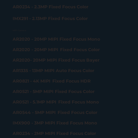
AR0234 - 2.3MP Fixed Focus Color
IMX291 - 2.13MP Fixed Focus Color
MIPI Camera
AR2020 - 20MP MIPI Fixed Focus Mono
AR2020 - 20MP MIPI Fixed Focus Color
AR2020- 20MP MIPI Fixed Focus Bayer
AR1335 - 13MP MIPI Auto Focus Color
AR0821 - 4K MIPI Fixed Focus HDR
AR0521 - 5MP MIPI Fixed Focus Color
AR0521 - 5.1MP MIPI Fixed Focus Mono
AR0544 - 5MP MIPI Fixed Focus Color
IMX900 - 3MP MIPI Fixed Focus Mono
AR0234 - 2MP MIPI Fixed Focus Color