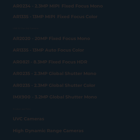
AR0234 - 2.3MP MIPI Fixed Focus Mono
AR1335 - 13MP MIPI Fixed Focus Color
USB 3.2 Gen 2x2 Camera
AR2020 - 20MP Fixed Focus Mono
AR1335 - 13MP Auto Focus Color
AR0821 - 8.3MP Fixed Focus HDR
AR0235 - 2.3MP Global Shutter Mono
AR0235 - 2.3MP Global Shutter Color
IMX900 - 3.2MP Global Shutter Mono
Product portfolio
UVC Cameras
High Dynamic Range Cameras