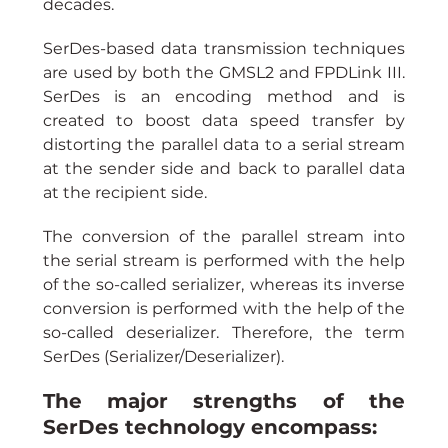
decades.
SerDes-based data transmission techniques 
are used by both the GMSL2 and FPDLink III. 
SerDes is an encoding method and is 
created to boost data speed transfer by 
distorting the parallel data to a serial stream 
at the sender side and back to parallel data 
at the recipient side.
The conversion of the parallel stream into 
the serial stream is performed with the help 
of the so-called serializer, whereas its inverse 
conversion is performed with the help of the 
so-called deserializer. Therefore, the term 
SerDes (Serializer/Deserializer).
The major strengths of the 
SerDes technology encompass: