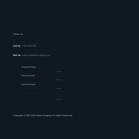
Follow Us
Call Us
+1 817-678-2139
Mail Us
support@vadzoimaging.com
Privacy Policy
Terms of Use
Terms of Sale
Website Feedback
Sitemap
Copyright © 2017-2026 Vadzo Imaging. All Rights Reserved.