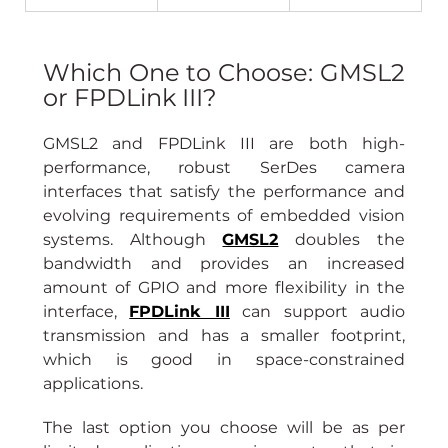
Which One to Choose: GMSL2 
or FPDLink III?
GMSL2 and FPDLink III are both high-
performance, robust SerDes camera 
interfaces that satisfy the performance and 
evolving requirements of embedded vision 
systems. Although 
GMSL2
 doubles the 
bandwidth and provides an increased 
amount of GPIO and more flexibility in the 
interface, 
FPDLink III
can support audio 
transmission and has a smaller footprint, 
which is good in space-constrained 
applications.
The last option you choose will be as per 