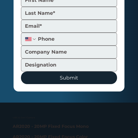
Submit
USB 3.2 Gen 1 Camera
AR2020 - 20MP Fixed Focus Mono
AR2020 - 20MP Fixed Focus Color