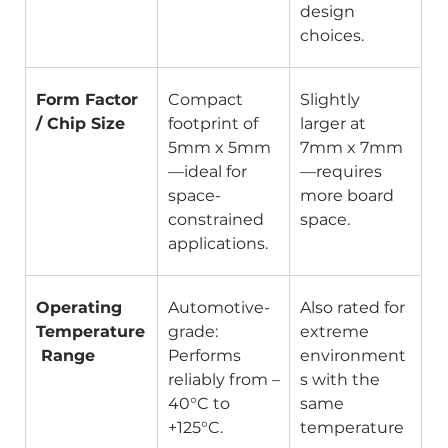
design 
choices.
Form Factor 
Compact 
Slightly 
/ Chip Size
footprint of 
larger at 
5mm x 5mm
7mm x 7mm
—ideal for 
—requires 
space-
more board 
constrained 
space.
applications.
Operating 
Automotive-
Also rated for 
Temperature
grade: 
extreme 
 Range
Performs 
environment
reliably from –
s with the 
40°C to 
same 
+125°C.
temperature 