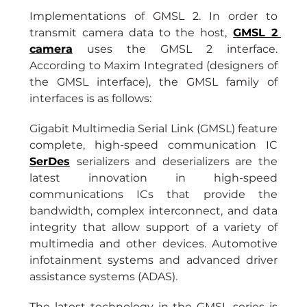
Implementations of GMSL 2. In order to 
transmit camera data to the host,
GMSL 2 
camera
uses the GMSL 2 interface. 
According to Maxim Integrated (designers of 
the GMSL interface), the GMSL family of 
interfaces is as follows:
Gigabit Multimedia Serial Link (GMSL) feature 
complete, high-speed communication IC 
SerDes
serializers and deserializers are the 
latest innovation in high-speed 
communications ICs that provide the 
bandwidth, complex interconnect, and data 
integrity that allow support of a variety of 
multimedia and other devices. Automotive 
infotainment systems and advanced driver 
assistance systems (ADAS).
The latest technology in the GMSL series is 