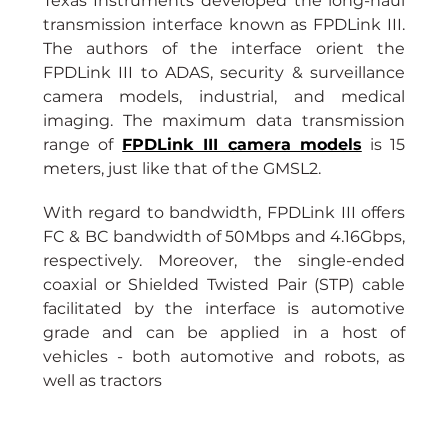
Texas Instruments developed the long-haul 
transmission interface known as FPDLink III. 
The authors of the interface orient the 
FPDLink III to ADAS, security & surveillance 
camera models, industrial, and medical 
imaging. The maximum data transmission 
range of
FPDLink III camera models
is 15 
meters, just like that of the GMSL2.
With regard to bandwidth, FPDLink III offers 
FC & BC bandwidth of 50Mbps and 4.16Gbps, 
respectively. Moreover, the single-ended 
coaxial or Shielded Twisted Pair (STP) cable 
facilitated by the interface is automotive 
grade and can be applied in a host of 
vehicles - both automotive and robots, as 
well as tractors