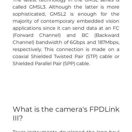
called GMSL3. Although the latter is more 
sophisticated, GMSL2 is enough for the 
majority of contemporary embedded vision 
applications since it can send data at an FC 
(Forward Channel) and BC (Backward 
Channel) bandwidth of 6Gbps and 187Mbps, 
respectively. This connection is made on a 
coaxial Shielded Twisted Pair (STP) cable or 
Shielded Parallel Pair (SPP) cable.
What is the camera's FPDLink 
III?