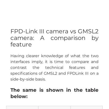
FPD-Link III camera vs GMSL2 
camera: A comparison by 
feature
Having clearer knowledge of what the two 
interfaces imply, it is time to compare and 
contrast the technical features and 
specifications of GMSL2 and FPDLink III on a 
side-by-side basis.
The same is shown in the table 
below: