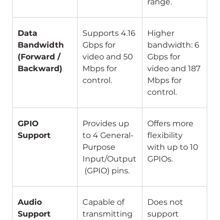
range.
Data 
Supports 4.16 
Higher 
Bandwidth 
Gbps for 
bandwidth: 6 
(Forward / 
video and 50 
Gbps for 
Backward)
Mbps for 
video and 187 
control.
Mbps for 
control.
GPIO 
Provides up 
Offers more 
Support
to 4 General-
flexibility 
Purpose 
with up to 10 
Input/Output
GPIOs.
 (GPIO) pins.
Audio 
Capable of 
Does not 
Support
transmitting 
support 