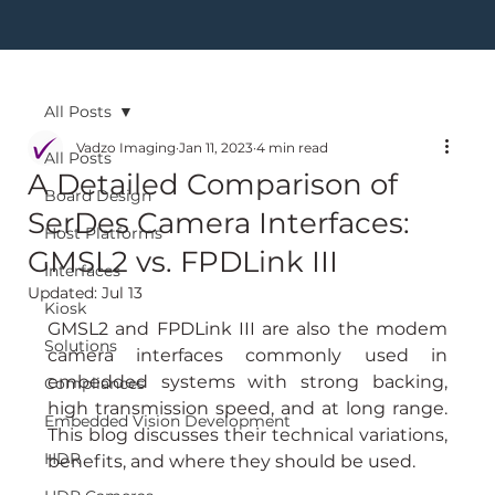
All Posts
Vadzo Imaging
Jan 11, 2023
4 min read
All Posts
A Detailed Comparison of
Board Design
SerDes Camera Interfaces:
Host Platforms
GMSL2 vs. FPDLink III
Interfaces
Updated:
Jul 13
Kiosk
GMSL2 and FPDLink III are also the modem 
Solutions
camera interfaces commonly used in 
embedded systems with strong backing, 
Compliances
high transmission speed, and at long range. 
Embedded Vision Development
This blog discusses their technical variations, 
HDR
benefits, and where they should be used.