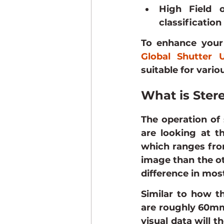
High Field o
classification
To enhance your 
Global Shutter
suitable for vario
What is Ster
The operation of 
are looking at t
which ranges from
image than the ot
difference in mos
Similar to how t
are roughly 60mm 
visual data will 