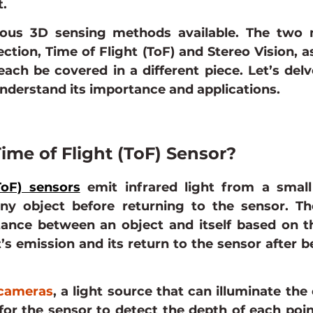
.
ous 3D sensing methods available. The two m
lection, Time of Flight (ToF) and Stereo Vision, as
 each be covered in a different piece. Let’s delv
understand its importance and applications.
ime of Flight (ToF) Sensor?
ToF) sensors
 emit infrared light from a small 
ny object before returning to the sensor. Th
tance between an object and itself based on th
’s emission and its return to the sensor after be
cameras
, a light source that can illuminate the 
or the sensor to detect the depth of each poin