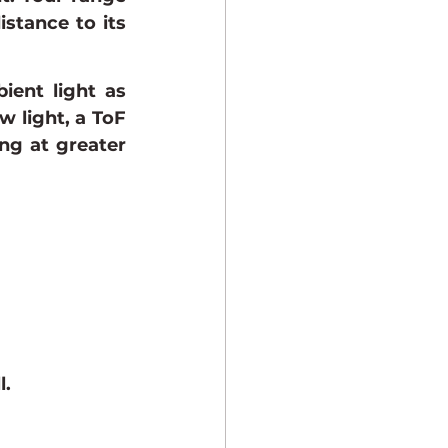
stance to its 
ent light as 
w light, a ToF 
g at greater 
l.