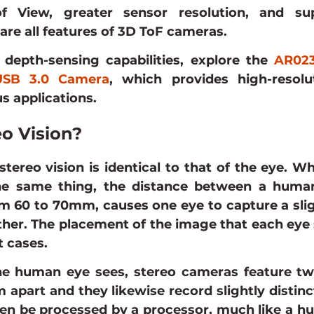
f View, greater sensor resolution, and supe
 are all features of 3D ToF cameras.
depth-sensing capabilities, explore the 
AR023
 USB 3.0 Camera
, which provides high-resolu
us applications.
eo Vision?
stereo vision is identical to that of the eye. W
he same thing, the distance between a human
 60 to 70mm, causes one eye to capture a sligh
her. The placement of the image that each eye 
t cases.
he human eye sees, stereo cameras feature two
apart and they likewise record slightly distinc
then be processed by a processor, much like a hu