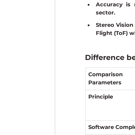
Accuracy is m
sector.
Stereo Vision
Flight (ToF) w
Difference b
Comparison 
Parameters
Principle
Software Compl