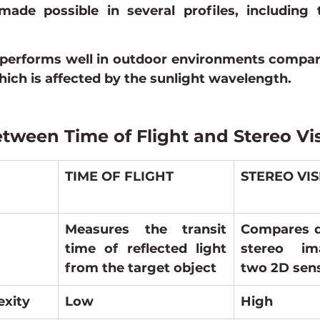
ade possible in several profiles, including th
 performs well in outdoor environments compare
hich is affected by the sunlight wavelength.
etween Time of Flight and Stereo Vi
TIME OF FLIGHT
STEREO VI
Measures the transit 
Compares di
time of reflected light 
stereo im
from the target object
two 2D sen
exity
Low
High