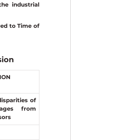
e industrial 
d to Time of 
sion
SION
sparities of 
ages from 
sors