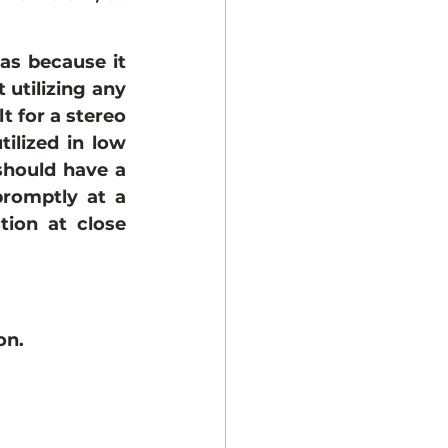
as because it 
utilizing any 
t for a stereo 
ilized in low 
should have a 
romptly at a 
tion at close 
on.