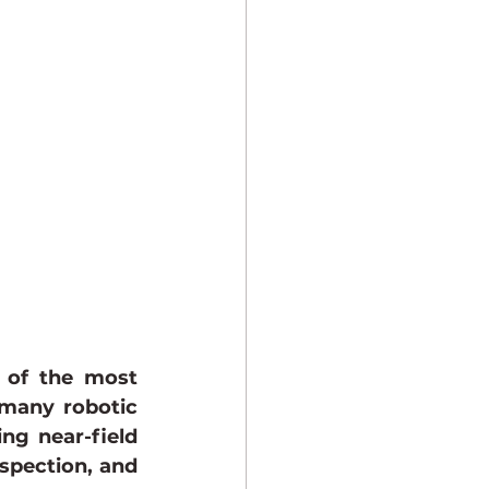
Industrial Imaging
 of the most 
many robotic 
ng near-field 
spection, and 