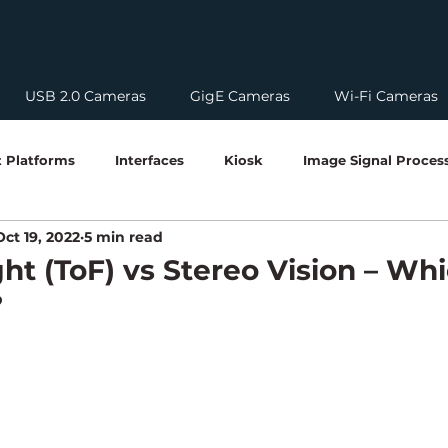
USB 2.0 Cameras
GigE Cameras
Wi-Fi Cameras
 Platforms
Interfaces
Kiosk
Image Signal Proces
Oct 19, 2022
5 min read
nologies
Compliances
Imaging Technologies
Emb
ght (ToF) vs Stereo Vision – Whi
?
Edge AI & Vision Systems
Camera Integration Guides
mera Technology
Software Tool Guide
Global Shutter