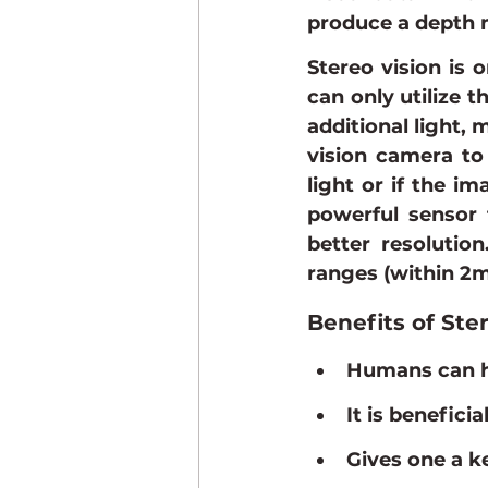
produce a depth 
Stereo vision is o
can only utilize t
additional light, 
vision camera to 
light or if the i
powerful sensor 
better resolution
ranges (within 2m
Benefits of Ste
Humans can ha
It is benefici
Gives one a k