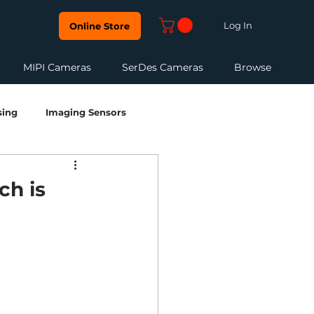
Log In
Online Store
MIPI Cameras
SerDes Cameras
Browse
sing
Imaging Sensors
edded Vision Development
HDR
ch is
Robotics & Perception
NIR Camera
FPD Link III