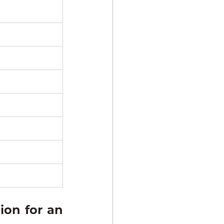
on for an 