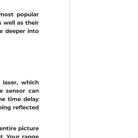
ost popular 
 well as their 
e deeper into 
laser, which 
e sensor can 
e time delay 
ing reflected 
entire picture 
t. Your range 