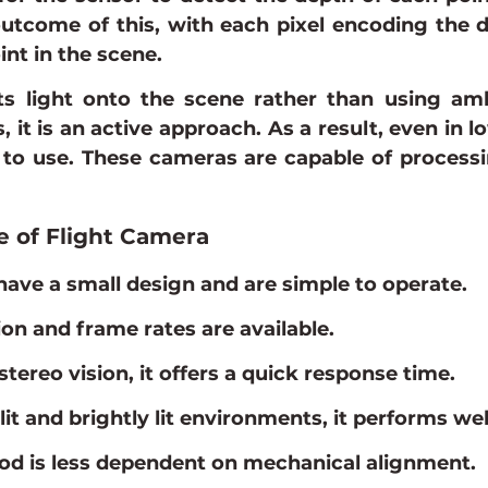
utcome of this, with each pixel encoding the di
nt in the scene.
ts light onto the scene rather than using ambi
, it is an active approach. As a result, even in lo
to use. These cameras are capable of processin
e of Flight Camera
ave a small design and are simple to operate.
ion and frame rates are available.
tereo vision, it offers a quick response time.
lit and brightly lit environments, it performs wel
d is less dependent on mechanical alignment.