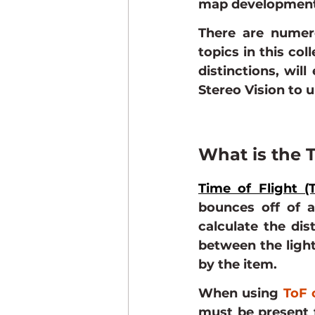
map development
There are numer
topics in this col
distinctions, will
Stereo Vision to 
What is the T
Time of Flight (
bounces off of a
calculate the dis
between the light
by the item.
When using 
ToF 
must be present f