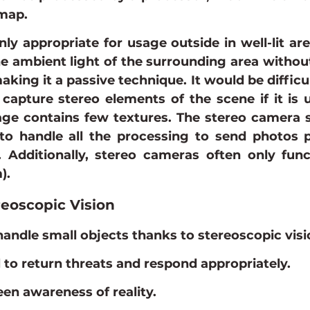
map.
nly appropriate for usage outside in well-lit are
he ambient light of the surrounding area without 
making it a passive technique. It would be difficul
capture stereo elements of the scene if it is ut
mage contains few textures. The stereo camera 
to handle all the processing to send photos p
. Additionally, stereo cameras often only func
).
reoscopic Vision
ndle small objects thanks to stereoscopic visi
al to return threats and respond appropriately.
een awareness of reality.