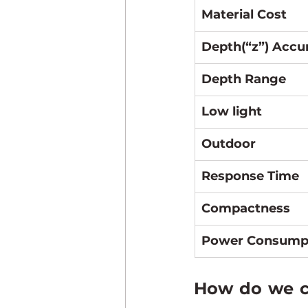
Material Cost
Depth(“z”) Accu
Depth Range
Low light
Outdoor
Response Time
Compactness
Power Consump
How do we ch