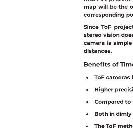
map will be the o
corresponding poi
Since ToF projec
stereo vision does
camera is simple 
distances.
Benefits of Tim
ToF cameras h
Higher precis
Compared to s
Both in dimly 
The ToF metho