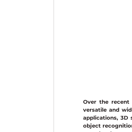
STQC Certification
Compli
Over the recent 
versatile and wid
applications, 3D 
object recognitio