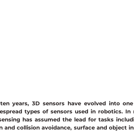
ances
power over ethernet camera
GMSL Camera
ten years, 3D sensors have evolved into one
espread types of sensors used in robotics. In 
sensing has assumed the lead for tasks includi
n and collision avoidance, surface and object in