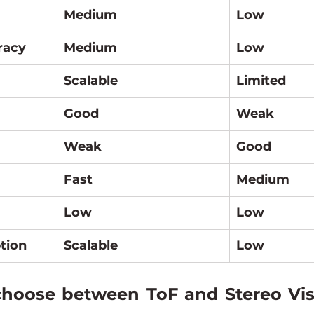
Medium
Low
racy
Medium
Low
Scalable
Limited
Good
Weak
Weak
Good
Fast
Medium
Low
Low
tion
Scalable
Low
oose between ToF and Stereo Visi