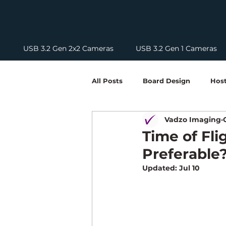
USB 3.2 Gen 2x2 Cameras
USB 3.2 Gen 1 Cameras
All Posts
Board Design
Host
Vadzo Imaging
Solutions
Optics
Tech
Time of Fli
Preferable
HDR Cameras
USB Camera
Updated:
Jul 10
Edge Computing Guides
Ca