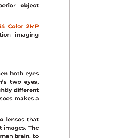
rior object 
4 Color 2MP 
tion imaging 
hen both eyes 
’s two eyes, 
tly different 
sees makes a 
 lenses that 
t images. The 
man brain, to 