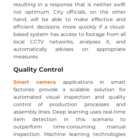
resulting in a response that is neither swift 
nor optimum. City officials, on the other 
hand, will be able to make effective and 
efficient decisions more quickly if a cloud-
based system has access to footage from all 
local CCTV networks, analyses it, and 
automatically advises on appropriate 
measures.
Quality Control
Smart camera
applications in smart 
factories provide a scalable solution for 
automated visual inspection and quality 
control of production processes and 
assembly lines. Deep learning uses real-time 
item detection in this scenario to 
outperform time-consuming manual 
inspection. Machine learning technologies 