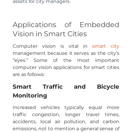
assets for city managers.
Applications of Embedded 
Vision in Smart Cities
Computer vision is vital in 
smart city
management because it serves as the city’s 
“eyes.” Some of the most important 
computer vision applications for smart cities 
are as follows:
Smart Traffic and Bicycle 
Monitoring
Increased vehicles typically equal more 
traffic congestion, longer travel times, 
accidents, local air pollution, and carbon 
emissions, not to mention a general sense of 