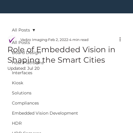
All Posts
Vadzo Imaging
Feb 2, 2022
4 min read
All Posts
Role of Embedded Vision in
Board Design
Shaping the Smart Cities
Host Platforms
Updated:
Jul 20
Interfaces
Kiosk
Solutions
Compliances
Embedded Vision Development
HDR