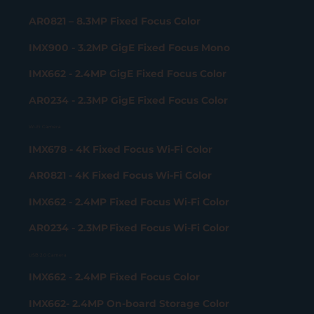
AR0821 – 8.3MP Fixed Focus Color
IMX900 - 3.2MP GigE Fixed Focus Mono
IMX662 - 2.4MP GigE Fixed Focus Color
AR0234 - 2.3MP GigE Fixed Focus Color
Wi-Fi Camera
IMX678 - 4K Fixed Focus Wi-Fi Color
AR0821 - 4K Fixed Focus Wi-Fi Color
IMX662 - 2.4MP Fixed Focus Wi-Fi Color
AR0234 - 2.3MP Fixed Focus Wi-Fi Color
USB 2.0 Camera
IMX662 - 2.4MP Fixed Focus Color
IMX662- 2.4MP On-board Storage Color