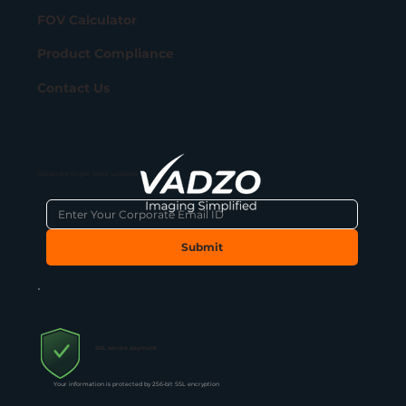
FOV Calculator
Product Compliance
Contact Us
Subscribe to get latest updates
Submit
SSL secure payment
Your information is protected by 256-bit SSL encryption