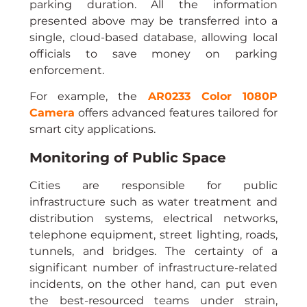
parking duration. All the information 
presented above may be transferred into a 
single, cloud-based database, allowing local 
officials to save money on parking 
enforcement.
For example, the 
AR0233 Color 1080P 
Camera
 offers advanced features tailored for 
smart city applications.
Monitoring of Public Space
Cities are responsible for public 
infrastructure such as water treatment and 
distribution systems, electrical networks, 
telephone equipment, street lighting, roads, 
tunnels, and bridges. The certainty of a 
significant number of infrastructure-related 
incidents, on the other hand, can put even 
the best-resourced teams under strain, 