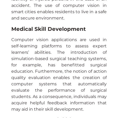
accident. The use of computer vision in 
smart cities enables residents to live in a safe 
and secure environment.
Medical Skill Development
Computer vision applications are used in 
self-learning platforms to assess expert 
learners’ abilities. The introduction of 
simulation-based surgical teaching systems, 
for example, has benefitted surgical 
education. Furthermore, the notion of action 
quality evaluation enables the creation of 
computer systems that automatically 
evaluate the performance of surgical 
students. As a consequence, individuals may 
acquire helpful feedback information that 
may aid in their skill development.