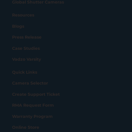
Global Shutter Cameras
Resources
Blogs
Press Release
Case Studies
Vadzo Varsity
Quick Links
Camera Selector
Create Support Ticket
RMA Request Form
Warranty Program
Online Store