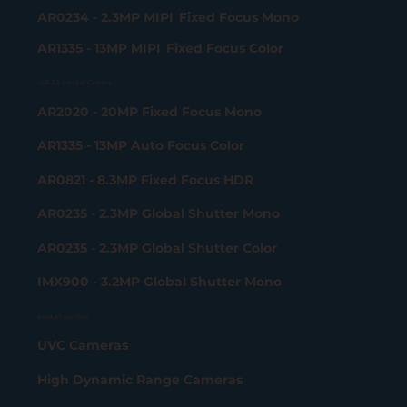
AR0234 - 2.3MP MIPI Fixed Focus Mono
AR1335 - 13MP MIPI Fixed Focus Color
USB 3.2 Gen 2x2 Camera
AR2020 - 20MP Fixed Focus Mono
AR1335 - 13MP Auto Focus Color
AR0821 - 8.3MP Fixed Focus HDR
AR0235 - 2.3MP Global Shutter Mono
AR0235 - 2.3MP Global Shutter Color
IMX900 - 3.2MP Global Shutter Mono
Product portfolio
UVC Cameras
High Dynamic Range Cameras