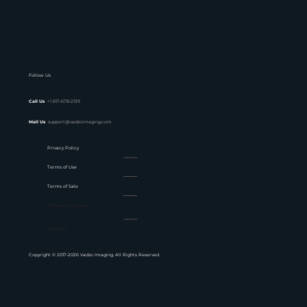
Follow Us
Call Us
+1 817-678-2139
Mail Us
support@vadzoimaging.com
Privacy Policy
Terms of Use
Terms of Sale
Website Feedback
Sitemap
Copyright © 2017-2026 Vadzo Imaging. All Rights Reserved.