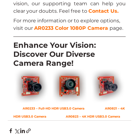
vision, our supporting team can help you 
clear your doubts. Feel free to 
Contact Us
.
For more information or to explore options, 
visit our 
AR0233 Color 1080P Camera
page.
Enhance Your Vision: 
Discover Our Diverse 
Camera Range!
AR0233 – Full-HD HDR USB3.0 Camera
AR0821 – 4K 
HDR USB3.0 Camera
AR0823 – 4K HDR USB3.0 Camera