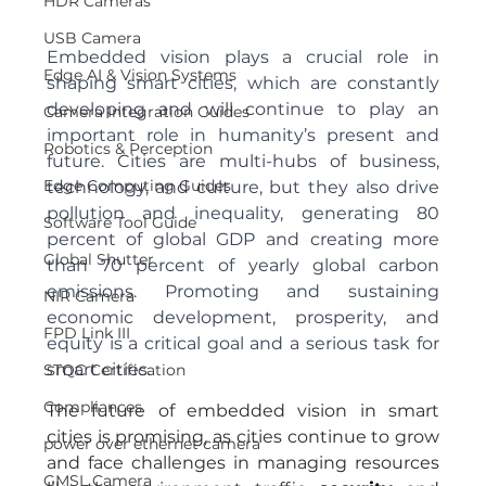
HDR Cameras
USB Camera
Embedded vision plays a crucial role in 
Edge AI & Vision Systems
shaping smart cities, which are constantly 
developing and will continue to play an 
Camera Integration Guides
important role in humanity’s present and 
Robotics & Perception
future. Cities are multi-hubs of business, 
Edge Computing Guides
technology, and culture, but they also drive 
pollution and inequality, generating 80 
Software Tool Guide
percent of global GDP and creating more 
Global Shutter
than 70 percent of yearly global carbon 
emissions. Promoting and sustaining 
NIR Camera
economic development, prosperity, and 
FPD Link III
equity is a critical goal and a serious task for 
smart cities.
STQC Certification
Compliances
The future of embedded vision in smart 
cities is promising, as cities continue to grow 
power over ethernet camera
and face challenges in managing resources 
GMSL Camera