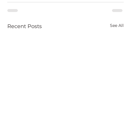
See All
Recent Posts