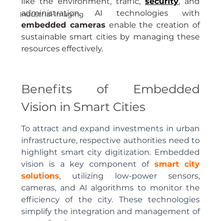
like the environment, traffic, 
security
, and 
administration. AI technologies with 
Industrial Imaging
embedded cameras
 enable the creation of 
sustainable smart cities by managing these 
resources effectively.
Benefits of Embedded 
Vision in Smart Cities
To attract and expand investments in urban 
infrastructure, respective authorities need to 
highlight smart city digitization. Embedded 
vision is a key component of
smart city 
solutions
, utilizing low-power sensors, 
cameras, and AI algorithms to monitor the 
efficiency of the city. These technologies 
simplify the integration and management of 