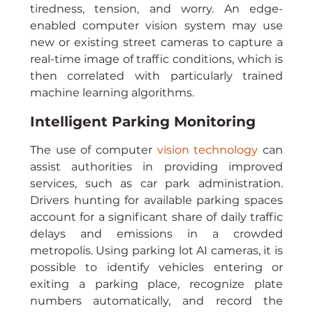
tiredness, tension, and worry. An edge-
enabled computer vision system may use 
new or existing street cameras to capture a 
real-time image of traffic conditions, which is 
then correlated with particularly trained 
machine learning algorithms.
Intelligent Parking Monitoring
The use of computer 
vision technology
 can 
assist authorities in providing improved 
services, such as car park administration. 
Drivers hunting for available parking spaces 
account for a significant share of daily traffic 
delays and emissions in a crowded 
metropolis. Using parking lot AI cameras, it is 
possible to identify vehicles entering or 
exiting a parking place, recognize plate 
numbers automatically, and record the 