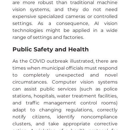
are more robust than traditional machine 
vision systems, and they do not need 
expensive specialized cameras or controlled 
settings. As a consequence, AI vision 
technologies might be applied in a wide 
range of settings and factories.
Public Safety and Health
As the COVID outbreak illustrated, there are 
times when municipal officials must respond 
to completely unexpected and novel 
circumstances. Computer vision systems 
can assist public services (such as police 
stations, hospitals, water treatment facilities, 
and traffic management control rooms) 
adapt to changing regulations, correctly 
notify citizens, identify noncompliance 
clusters, and take appropriate corrective 