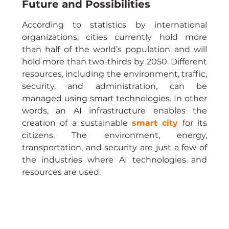
Future and Possibilities
According to statistics by international 
organizations, cities currently hold more 
than half of the world’s population and will 
hold more than two-thirds by 2050. Different 
resources, including the environment, traffic, 
security, and administration, can be 
managed using smart technologies. In other 
words, an AI infrastructure enables the 
creation of a sustainable 
smart city
 for its 
citizens. The environment, energy, 
transportation, and security are just a few of 
the industries where AI technologies and 
resources are used.