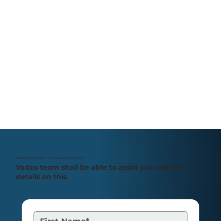
Reach Vadzo Team for the Customization
Vadzo team shall be able to assist you with the
details on this.