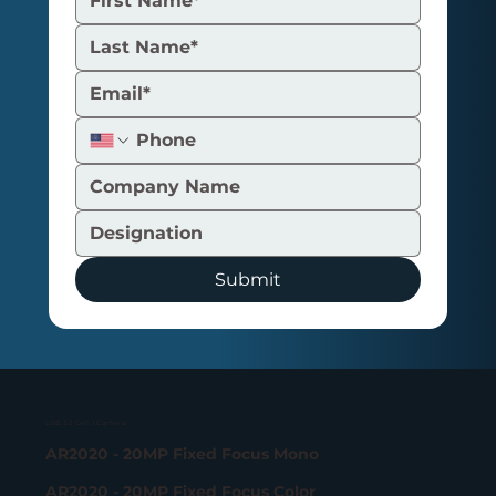
Submit
USB 3.2 Gen 1 Camera
AR2020 - 20MP Fixed Focus Mono
AR2020 - 20MP Fixed Focus Color