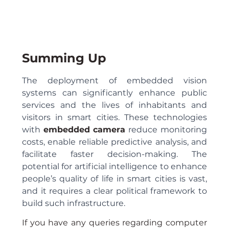
Summing Up
The deployment of embedded vision 
systems can significantly enhance public 
services and the lives of inhabitants and 
visitors in smart cities. These technologies 
with 
embedded camera
 reduce monitoring 
costs, enable reliable predictive analysis, and 
facilitate faster decision-making. The 
potential for artificial intelligence to enhance 
people’s quality of life in smart cities is vast, 
and it requires a clear political framework to 
build such infrastructure.
If you have any queries regarding computer 