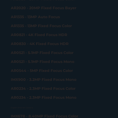
AR2020 - 20MP Fixed Focus Bayer
AR1335 - 13MP Auto Focus
AR1335 - 13MP Fixed Focus Color
AR0821 - 4K Fixed Focus HDR
AR0830 - 4K Fixed Focus HDR
AR0521 - 5.1MP Fixed Focus Color
AR0521 - 5.1MP Fixed Focus Mono
AR0544 - 5MP Fixed Focus Color
IMX900 - 3.2MP Fixed Focus Mono
AR0234 - 2.3MP Fixed Focus Color
AR0234 - 2.3MP Fixed Focus Mono
Gigabit Ethernet Camera
IMX678 - 8.40MP Fixed Focus Color