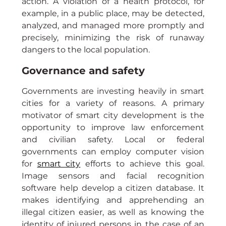
action. A violation of a health protocol, for 
example, in a public place, may be detected, 
analyzed, and managed more promptly and 
precisely, minimizing the risk of runaway 
dangers to the local population.
Governance and safety
Governments are investing heavily in smart 
cities for a variety of reasons. A primary 
motivator of smart city development is the 
opportunity to improve law enforcement 
and civilian safety. Local or federal 
governments can employ computer vision 
for 
smart city
 efforts to achieve this goal. 
Image sensors and facial recognition 
software help develop a citizen database. It 
makes identifying and apprehending an 
illegal citizen easier, as well as knowing the 
identity of injured persons in the case of an 