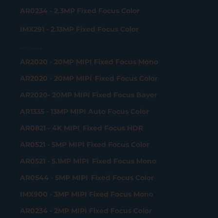
AR0234 - 2.3MP Fixed Focus Color
IMX291 - 2.13MP Fixed Focus Color
MIPI Camera
AR2020 - 20MP MIPI Fixed Focus Mono
AR2020 - 20MP MIPI Fixed Focus Color
AR2020- 20MP MIPI Fixed Focus Bayer
AR1335 - 13MP MIPI Auto Focus Color
AR0821 - 4K MIPI Fixed Focus HDR
AR0521 - 5MP MIPI Fixed Focus Color
AR0521 - 5.1MP MIPI Fixed Focus Mono
AR0544 - 5MP MIPI Fixed Focus Color
IMX900 - 3MP MIPI Fixed Focus Mono
AR0234 - 2MP MIPI Fixed Focus Color